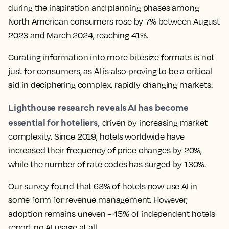
during the inspiration and planning phases among
North American consumers rose by 7% between August
2023 and March 2024, reaching 41%.
Curating information into more bitesize formats is not
just for consumers, as AI is also proving to be a critical
aid in deciphering complex, rapidly changing markets.
Lighthouse research reveals AI has become
essential for hoteliers,
driven by increasing market
complexity. Since 2019, hotels worldwide have
increased their frequency of price changes by 20%,
while the number of rate codes has surged by 130%.
Our survey found that 63% of hotels now use AI in
some form for revenue management. However,
adoption remains uneven - 45% of independent hotels
report no AI usage at all.