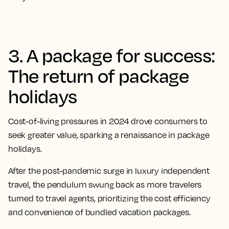
3. A package for success:
The return of package
holidays
Cost-of-living pressures in 2024 drove consumers to
seek greater value, sparking a renaissance in package
holidays.
After the post-pandemic surge in luxury independent
travel, the pendulum swung back as more travelers
turned to travel agents, prioritizing the cost efficiency
and convenience of bundled vacation packages.