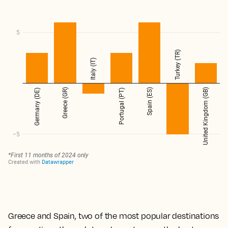
Greece and Spain, two of the most popular destinations