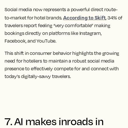
Social media now represents a powerful direct route-
According to Skift
to-market for hotel brands.
, 34% of
travelers report feeling “very comfortable” making
bookings directly on platforms like Instagram,
Facebook, and YouTube.
This shift in consumer behavior highlights the growing
need for hoteliers to maintain a robust social media
presence to effectively compete for and connect with
today's digitally-savvy travelers.
7. AI makes inroads in