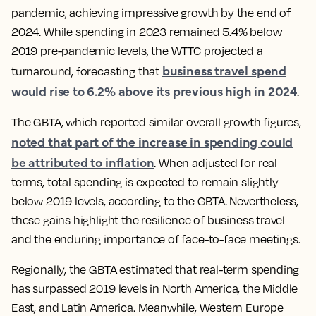
pandemic, achieving impressive growth by the end of
2024. While spending in 2023 remained 5.4% below
2019 pre-pandemic levels, the WTTC projected a
business travel spend
turnaround, forecasting that
would rise to 6.2% above its previous high in 2024
.
The GBTA, which reported similar overall growth figures,
noted that part of the increase in spending could
be attributed to inflation
. When adjusted for real
terms, total spending is expected to remain slightly
below 2019 levels, according to the GBTA. Nevertheless,
these gains highlight the resilience of business travel
and the enduring importance of face-to-face meetings.
Regionally, the GBTA estimated that real-term spending
has surpassed 2019 levels in North America, the Middle
East, and Latin America. Meanwhile, Western Europe