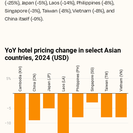
(-25%), Japan (-5%), Laos (-14%), Philippines (-8%),
Singapore (-3%), Taiwan (-8%), Vietnam (-8%), and
China itself (-9%).