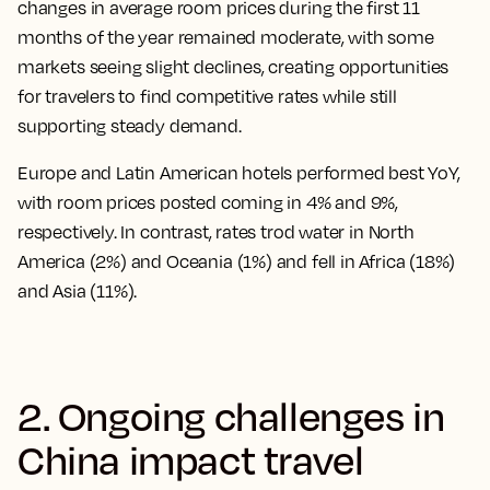
changes in average room prices during the first 11
months of the year remained moderate, with some
markets seeing slight declines, creating opportunities
for travelers to find competitive rates while still
supporting steady demand.
Europe and Latin American hotels performed best YoY,
with room prices posted coming in 4% and 9%,
respectively. In contrast, rates trod water in North
America (2%) and Oceania (1%) and fell in Africa (18%)
and Asia (11%).
2. Ongoing challenges in
China impact travel