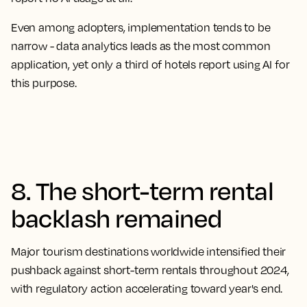
Even among adopters, implementation tends to be
narrow - data analytics leads as the most common
application, yet only a third of hotels report using AI for
this purpose.
8. The short-term rental
backlash remained
Major tourism destinations worldwide intensified their
pushback against short-term rentals throughout 2024,
with regulatory action accelerating toward year's end.