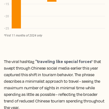
"traveling like special forces
The viral hashtag
" that
swept through Chinese social media earlier this year
captured this shift in tourism behavior. The phrase
describes a minimalist approach to travel - seeing the
maximum number of sights in minimal time while
spending as little as possible - reflecting the broader
trend of reduced Chinese tourism spending throughout
the year.