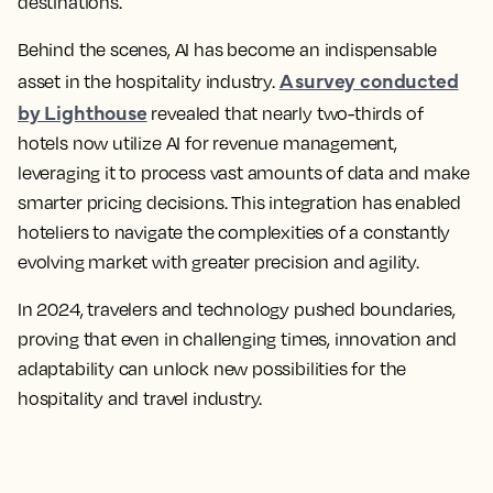
destinations.
Behind the scenes, AI has become an indispensable
A survey conducted
asset in the hospitality industry.
by Lighthouse
revealed that nearly two-thirds of
hotels now utilize AI for revenue management,
leveraging it to process vast amounts of data and make
smarter pricing decisions. This integration has enabled
hoteliers to navigate the complexities of a constantly
evolving market with greater precision and agility.
In 2024, travelers and technology pushed boundaries,
proving that even in challenging times, innovation and
adaptability can unlock new possibilities for the
hospitality and travel industry.