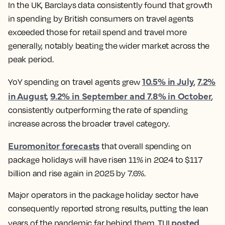
In the UK, Barclays data consistently found that growth
in spending by British consumers on travel agents
exceeded those for retail spend and travel more
generally, notably beating the wider market across the
peak period.
10.5% in July
7.2%
YoY spending on travel agents grew
,
in August
9.2% in September and 7.8% in October
,
,
consistently outperforming the rate of spending
increase across the broader travel category.
Euromonitor forecasts
that overall spending on
package holidays will have risen 11% in 2024 to $117
billion and rise again in 2025 by 7.6%.
Major operators in the package holiday sector have
consequently reported strong results, putting the lean
posted
years of the pandemic far behind them. TUI