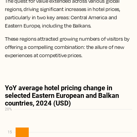
The quest for value extended across various global
regions, driving significant increases in hotel prices,
particularly in two key areas: Central America and
Eastern Europe, including the Balkans.
These regions attracted growing numbers of visitors by
offering a compelling combination: the allure of new
experiences at competitive prices.