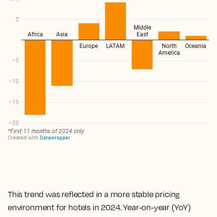
This trend was reflected in a more stable pricing
environment for hotels in 2024. Year-on-year (YoY)