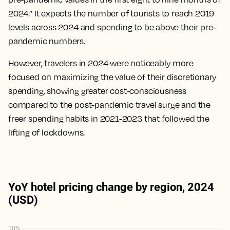
2024.” It expects the number of tourists to reach 2019
levels across 2024 and spending to be above their pre-
pandemic numbers.
However, travelers in 2024 were noticeably more
focused on maximizing the value of their discretionary
spending, showing greater cost-consciousness
compared to the post-pandemic travel surge and the
freer spending habits in 2021-2023 that followed the
lifting of lockdowns.