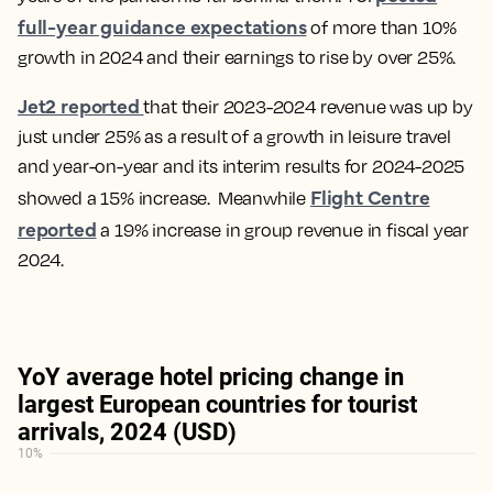
full-year guidance expectations
of more than 10%
growth in 2024 and their earnings to rise by over 25%.
Jet2 reported
that their 2023-2024 revenue was up by
just under 25% as a result of a growth in leisure travel
and year-on-year and its interim results for 2024-2025
Flight Centre
showed a 15% increase. Meanwhile
reported
a 19% increase in group revenue in fiscal year
2024.