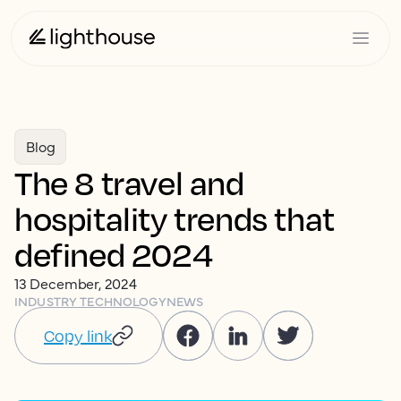
Blog
The 8 travel and
hospitality trends that
defined 2024
13 December, 2024
INDUSTRY TECHNOLOGY
NEWS
Copy link