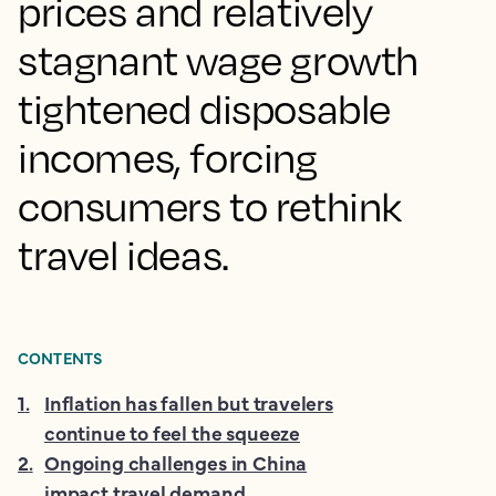
prices and relatively
stagnant wage growth
tightened disposable
incomes, forcing
consumers to rethink
travel ideas.
CONTENTS
1
.
Inflation has fallen but travelers
continue to feel the squeeze
2
.
Ongoing challenges in China
impact travel demand,