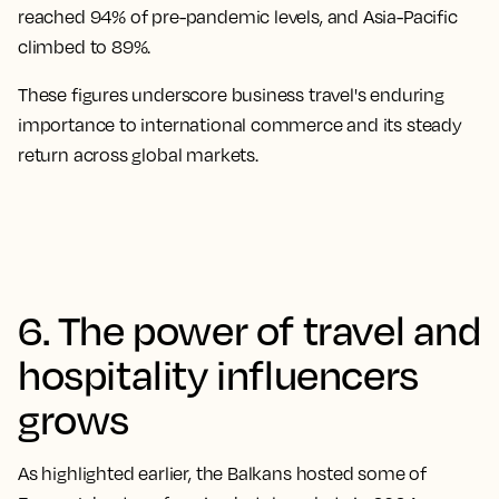
reached 94% of pre-pandemic levels, and Asia-Pacific
climbed to 89%.
These figures underscore business travel's enduring
importance to international commerce and its steady
return across global markets.
6. The power of travel and
hospitality influencers
grows
As highlighted earlier, the Balkans hosted some of