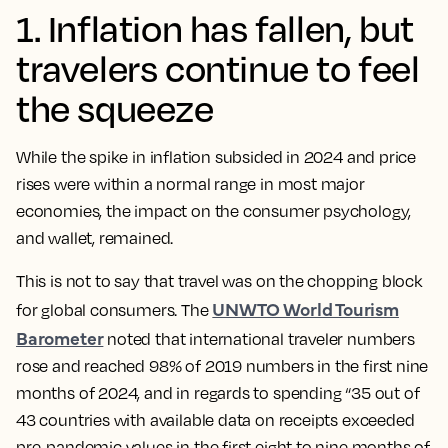
1. Inflation has fallen, but
travelers continue to feel
the squeeze
While the spike in inflation subsided in 2024 and price
rises were within a normal range in most major
economies, the impact on the consumer psychology,
and wallet, remained.
This is not to say that travel was on the chopping block
UNWTO World Tourism
for global consumers. The
Barometer
noted that international traveler numbers
rose and reached 98% of 2019 numbers in the first nine
months of 2024, and in regards to spending “35 out of
43 countries with available data on receipts exceeded
pre-pandemic values in the first eight to nine months of