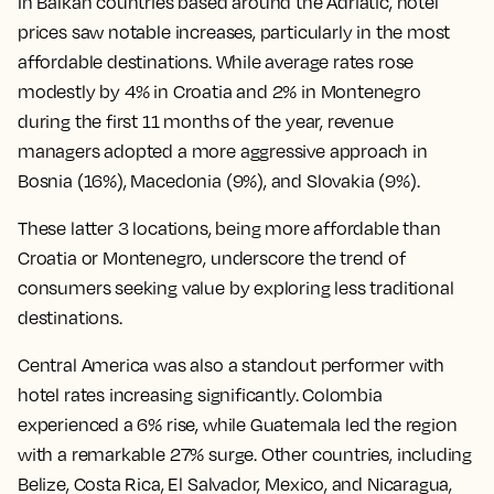
In Balkan countries based around the Adriatic, hotel
prices saw notable increases, particularly in the most
affordable destinations. While average rates rose
modestly by 4% in Croatia and 2% in Montenegro
during the first 11 months of the year, revenue
managers adopted a more aggressive approach in
Bosnia (16%), Macedonia (9%), and Slovakia (9%).
These latter 3 locations, being more affordable than
Croatia or Montenegro, underscore the trend of
consumers seeking value by exploring less traditional
destinations.
Central America was also a standout performer with
hotel rates increasing significantly. Colombia
experienced a 6% rise, while Guatemala led the region
with a remarkable 27% surge. Other countries, including
Belize, Costa Rica, El Salvador, Mexico, and Nicaragua,