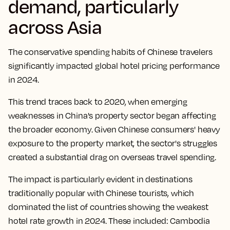
demand, particularly
across Asia
The conservative spending habits of Chinese travelers
significantly impacted global hotel pricing performance
in 2024.
This trend traces back to 2020, when emerging
weaknesses in China's property sector began affecting
the broader economy. Given Chinese consumers' heavy
exposure to the property market, the sector's struggles
created a substantial drag on overseas travel spending.
The impact is particularly evident in destinations
traditionally popular with Chinese tourists, which
dominated the list of countries showing the weakest
hotel rate growth in 2024.
These included: Cambodia