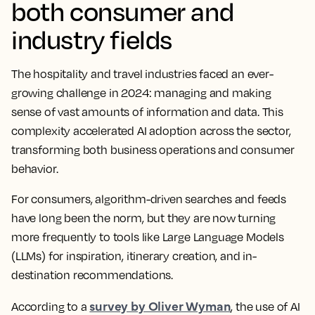
both consumer and
industry fields
The hospitality and travel industries faced an ever-
growing challenge in 2024: managing and making
sense of vast amounts of information and data. This
complexity accelerated AI adoption across the sector,
transforming both business operations and consumer
behavior.
For consumers, algorithm-driven searches and feeds
have long been the norm, but they are now turning
more frequently to tools like Large Language Models
(LLMs) for inspiration, itinerary creation, and in-
destination recommendations.
survey by Oliver Wyman
According to a
, the use of AI