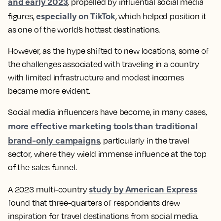
and early 2023
, propelled by influential social media
especially on TikTok
figures,
, which helped position it
as one of the world’s hottest destinations.
However, as the hype shifted to new locations, some of
the challenges associated with traveling in a country
with limited infrastructure and modest incomes
became more evident.
Social media influencers have become, in many cases,
more effective marketing tools than traditional
brand-only campaigns
, particularly in the travel
sector, where they wield immense influence at the top
of the sales funnel.
study by American Express
A 2023 multi-country
found that three-quarters of respondents drew
inspiration for travel destinations from social media.