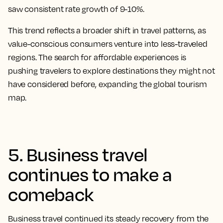
saw consistent rate growth of 9-10%.
This trend reflects a broader shift in travel patterns, as
value-conscious consumers venture into less-traveled
regions. The search for affordable experiences is
pushing travelers to explore destinations they might not
have considered before, expanding the global tourism
map.
5. Business travel
continues to make a
comeback
Business travel continued its steady recovery from the