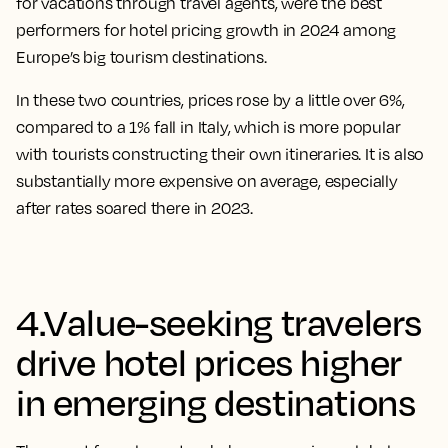
for vacations through travel agents, were the best
performers for hotel pricing growth in 2024 among
Europe’s big tourism destinations.
In these two countries, prices rose by a little over 6%,
compared to a 1% fall in Italy, which is more popular
with tourists constructing their own itineraries. It is also
substantially more expensive on average, especially
after rates soared there in 2023.
4.Value-seeking travelers
drive hotel prices higher
in emerging destinations