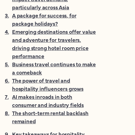
particularly across Asia
3
.
A package for success, for
package holidays?
4
.
Emerging destinations offer value
and adventure for travelers,
driving strong hotel room price
performance
5
.
Business travel continues to make
a comeback
6
.
The power of travel and
hospitality influencers grows
7
.
AI makes inroads in both
consumer and industry fields
8
.
The short-term rental backlash
remained
9
.
Key takeaways for hospitality