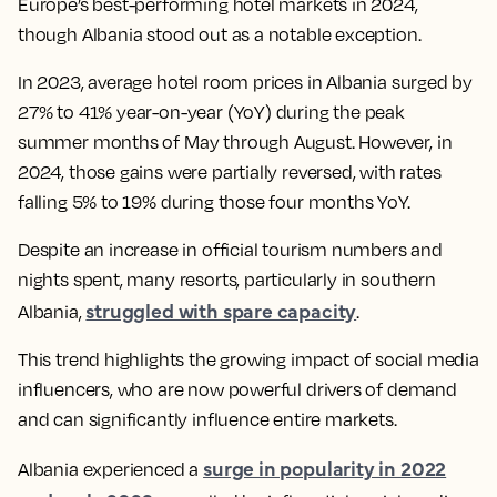
Europe’s best-performing hotel markets in 2024,
though Albania stood out as a notable exception.
In 2023, average hotel room prices in Albania surged by
27% to 41% year-on-year (YoY) during the peak
summer months of May through August. However, in
2024, those gains were partially reversed, with rates
falling 5% to 19% during those four months YoY.
Despite an increase in official tourism numbers and
nights spent, many resorts, particularly in southern
struggled with spare capacity
Albania,
.
This trend highlights the growing impact of social media
influencers, who are now powerful drivers of demand
and can significantly influence entire markets.
surge in popularity in 2022
Albania experienced a