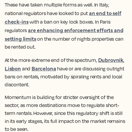
These have taken multiple forms as well. In Italy,
an end to self
national regulators have looked to put
check-ins
with a ban on key lock boxes. In Paris
are enhancing enforcement efforts and
regulators
setting limits
on the number of nights properties can
be rented out.
Dubrovnik
At the more extreme end of the spectrum,
,
Lisbon
Barcelona
and
have or are discussing outright
bans on rentals, motivated by spiraling rents and local
discontent.
Momentum is building for stricter oversight of the
sector, as more destinations move to regulate short-
term rentals. However, since this regulatory shift is still
in its early stages, its full impact on the market remains
to be seen.