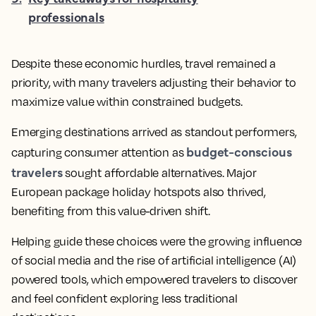
professionals
Despite these economic hurdles, travel remained a
priority, with many travelers adjusting their behavior to
maximize value within constrained budgets.
Emerging destinations arrived as standout performers,
budget-conscious
capturing consumer attention as
travelers
sought affordable alternatives. Major
European package holiday hotspots also thrived,
benefiting from this value-driven shift.
Helping guide these choices were the growing influence
of social media and the rise of artificial intelligence (AI)
powered tools, which empowered travelers to discover
and feel confident exploring less traditional