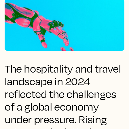
The hospitality and travel
landscape in 2024
reflected the challenges
of a global economy
under pressure. Rising