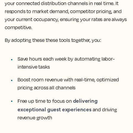
your connected distribution channels in real time. It
responds to market demand, competitor pricing, and
your current occupancy, ensuring your rates are always
competitive.
By adopting these these tools together, you:
Save hours each week by automating labor-
intensive tasks
Boost room revenue with real-time, optimized
pricing across all channels
delivering
Free up time to focus on
exceptional guest experiences
and driving
revenue growth