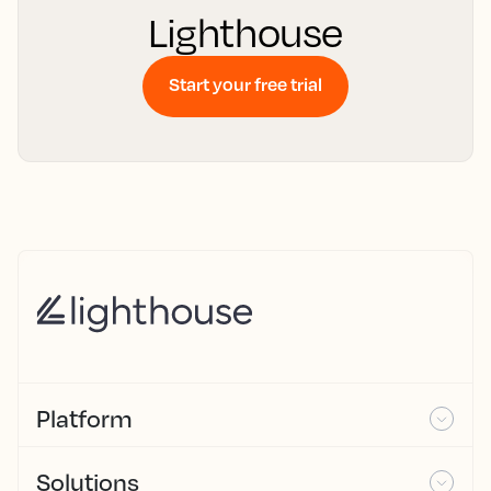
Lighthouse
Start your free trial
Platform
Solutions