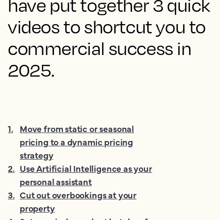
have put together 3 quick
videos to shortcut you to
commercial success in
2025.
1
.
Move from static or seasonal
pricing to a dynamic pricing
strategy
2
.
Use Artificial Intelligence as your
personal assistant
3
.
Cut out overbookings at your
property