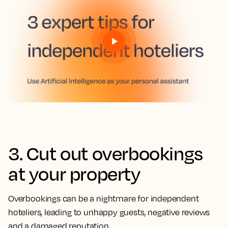
3. Cut out overbookings
at your property
Overbookings can be a nightmare for independent
hoteliers, leading to unhappy guests, negative reviews
and a damaged reputation.