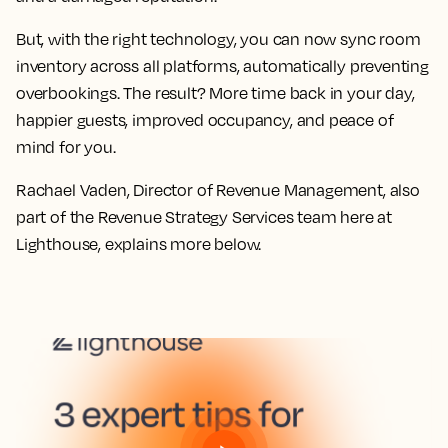
But, with the right technology, you can now sync room
inventory across all platforms, automatically preventing
overbookings. The result? More time back in your day,
happier guests, improved occupancy, and peace of
mind for you.
Rachael Vaden, Director of Revenue Management, also
part of the Revenue Strategy Services team here at
Lighthouse, explains more below.