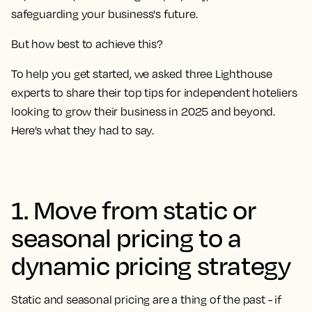
safeguarding your business's future.
But how best to achieve this?
To help you get started, we asked three Lighthouse
experts to share their top tips for independent hoteliers
looking to grow their business in 2025 and beyond.
Here’s what they had to say.
1. Move from static or
seasonal pricing to a
dynamic pricing strategy
Static and seasonal pricing are a thing of the past - if