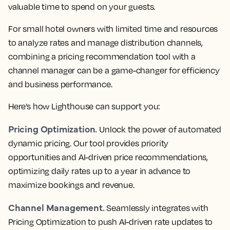
valuable time to spend on your guests.
For small hotel owners with limited time and resources
to analyze rates and manage distribution channels,
combining a pricing recommendation tool with a
channel manager can be a game-changer for efficiency
and business performance.
Here’s how Lighthouse can support you:
Pricing Optimization.
Unlock the power of automated
dynamic pricing. Our tool provides priority
opportunities and AI-driven price recommendations,
optimizing daily rates up to a year in advance to
maximize bookings and revenue.
Channel Management.
Seamlessly integrates with
Pricing Optimization to push AI-driven rate updates to