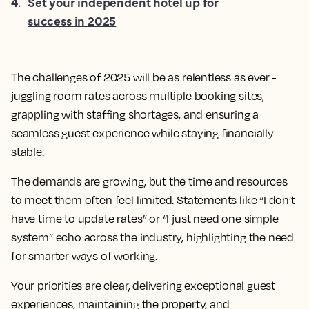
4
.
Set your independent hotel up for
success in 2025
The challenges of 2025 will be as relentless as ever -
juggling room rates across multiple booking sites,
grappling with staffing shortages, and ensuring a
seamless guest experience while staying financially
stable.
The demands are growing, but the time and resources
to meet them often feel limited. Statements like “I don’t
have time to update rates” or “I just need one simple
system” echo across the industry, highlighting the need
for smarter ways of working.
Your priorities are clear, delivering exceptional guest
experiences, maintaining the property, and