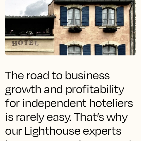
The road to business
growth and profitability
for independent hoteliers
is rarely easy. That’s why
our Lighthouse experts