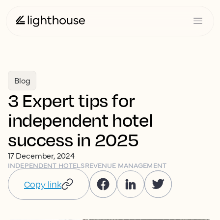
Blog
3 Expert tips for
independent hotel
success in 2025
17 December, 2024
INDEPENDENT HOTELS
REVENUE MANAGEMENT
Copy link