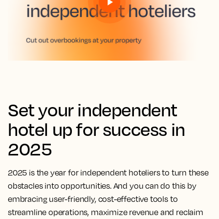
Set your independent
hotel up for success in
2025
2025 is the year for independent hoteliers to turn these
obstacles into opportunities. And you can do this by
embracing user-friendly, cost-effective tools to
streamline operations, maximize revenue and reclaim