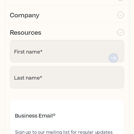
Company
Resources
First name
*
Last name
*
Business Email
*
Sign up to our mailing list for regular updates