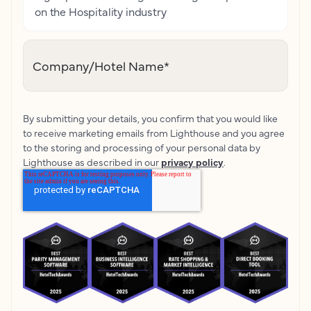
on the Hospitality industry
Company/Hotel Name
*
By submitting your details, you confirm that you would like
to receive marketing emails from Lighthouse and you agree
to the storing and processing of your personal data by
Lighthouse as described in our
privacy policy
.