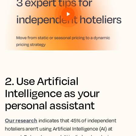
2. Use Artificial
Intelligence as your
personal assistant
Our research
indicates that 45% of independent
hoteliers aren’t using Artificial Intelligence (AI) at