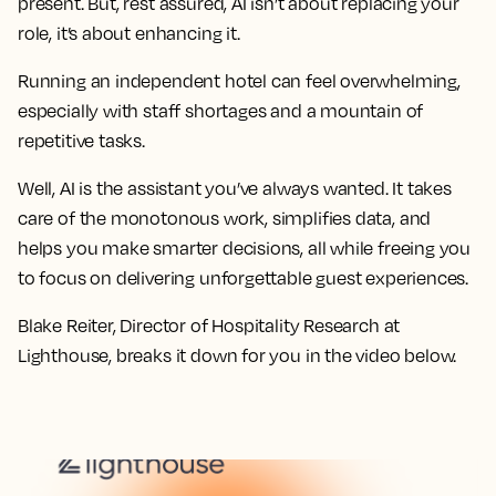
present. But, rest assured, AI isn’t about replacing your
role, it’s about enhancing it.
Running an independent hotel can feel overwhelming,
especially with staff shortages and a mountain of
repetitive tasks.
Well, AI is the assistant you’ve always wanted. It takes
care of the monotonous work, simplifies data, and
helps you make smarter decisions, all while freeing you
to focus on delivering unforgettable guest experiences.
Blake Reiter, Director of Hospitality Research at
Lighthouse, breaks it down for you in the video below.