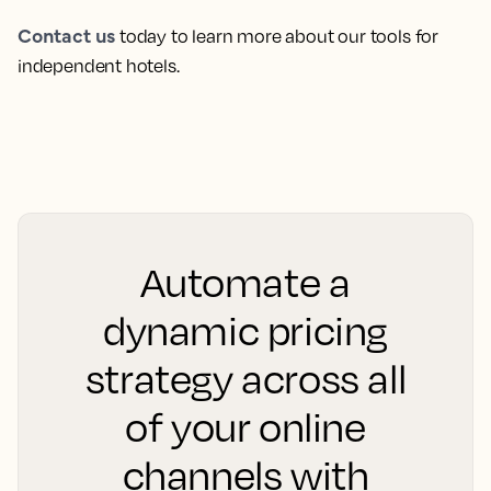
Contact us
today to learn more about our tools for
independent hotels.
Automate a
dynamic pricing
strategy across all
of your online
channels with