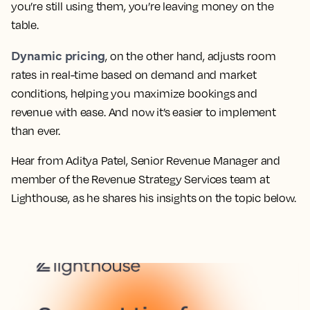
you’re still using them, you’re leaving money on the
table.
Dynamic pricing
, on the other hand, adjusts room
rates in real-time based on demand and market
conditions, helping you maximize bookings and
revenue with ease. And now it’s easier to implement
than ever.
Hear from Aditya Patel, Senior Revenue Manager and
member of the Revenue Strategy Services team at
Lighthouse, as he shares his insights on the topic below.