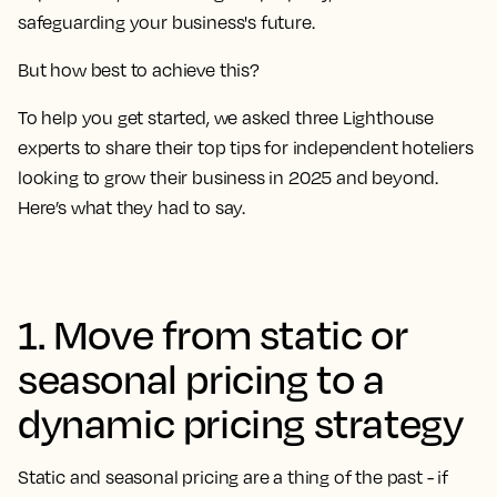
safeguarding your business's future.
But how best to achieve this?
To help you get started, we asked three Lighthouse
experts to share their top tips for independent hoteliers
looking to grow their business in 2025 and beyond.
Here’s what they had to say.
1. Move from static or
seasonal pricing to a
dynamic pricing strategy
Static and seasonal pricing are a thing of the past - if