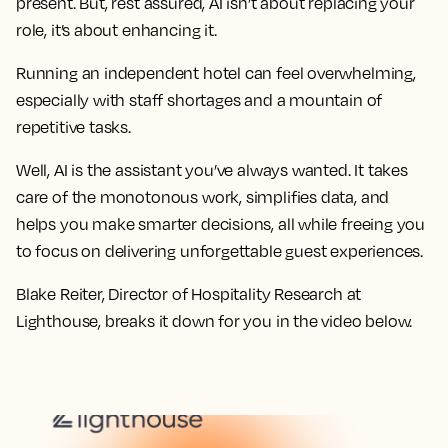
present. But, rest assured, AI isn’t about replacing your
role, it’s about enhancing it.
Running an independent hotel can feel overwhelming,
especially with staff shortages and a mountain of
repetitive tasks.
Well, AI is the assistant you’ve always wanted. It takes
care of the monotonous work, simplifies data, and
helps you make smarter decisions, all while freeing you
to focus on delivering unforgettable guest experiences.
Blake Reiter, Director of Hospitality Research at
Lighthouse, breaks it down for you in the video below.