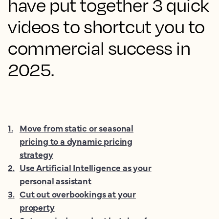
have put together 3 quick
videos to shortcut you to
commercial success in
2025.
1
.
Move from static or seasonal
pricing to a dynamic pricing
strategy
2
.
Use Artificial Intelligence as your
personal assistant
3
.
Cut out overbookings at your
property