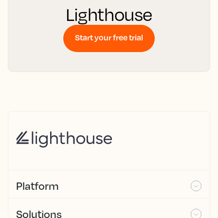
Lighthouse
Start your free trial
Platform
Solutions