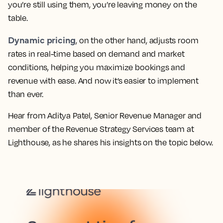
you’re still using them, you’re leaving money on the
table.
Dynamic pricing
, on the other hand, adjusts room
rates in real-time based on demand and market
conditions, helping you maximize bookings and
revenue with ease. And now it’s easier to implement
than ever.
Hear from Aditya Patel, Senior Revenue Manager and
member of the Revenue Strategy Services team at
Lighthouse, as he shares his insights on the topic below.