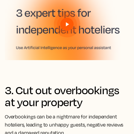
3. Cut out overbookings
at your property
Overbookings can be a nightmare for independent
hoteliers, leading to unhappy guests, negative reviews
and a damaged reputation.