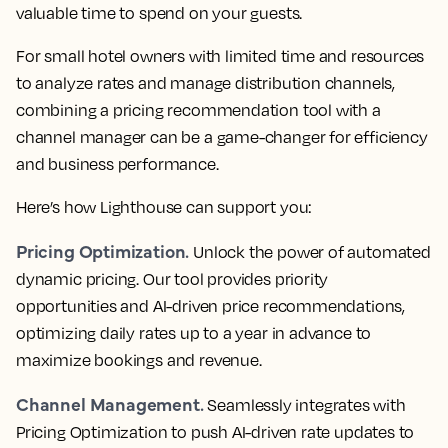
valuable time to spend on your guests.
For small hotel owners with limited time and resources
to analyze rates and manage distribution channels,
combining a pricing recommendation tool with a
channel manager can be a game-changer for efficiency
and business performance.
Here’s how Lighthouse can support you:
Pricing Optimization.
Unlock the power of automated
dynamic pricing. Our tool provides priority
opportunities and AI-driven price recommendations,
optimizing daily rates up to a year in advance to
maximize bookings and revenue.
Channel Management.
Seamlessly integrates with
Pricing Optimization to push AI-driven rate updates to