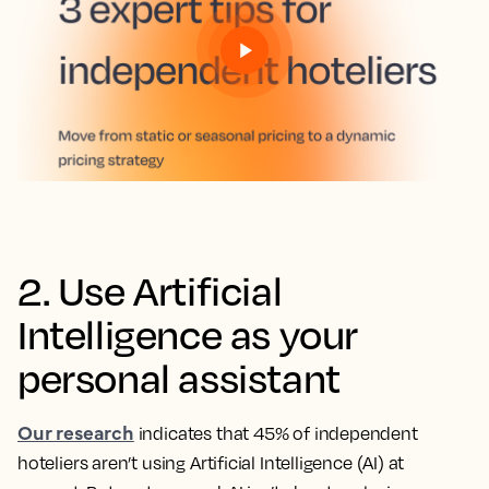
2. Use Artificial
Intelligence as your
personal assistant
Our research
indicates that 45% of independent
hoteliers aren’t using Artificial Intelligence (AI) at