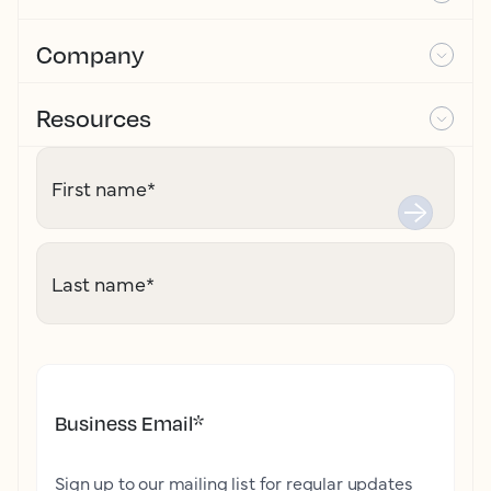
Company
Resources
First name
*
Last name
*
Business Email
*
Sign up to our mailing list for regular updates