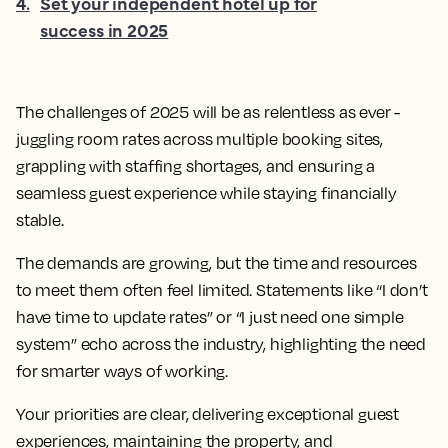
4
.
Set your independent hotel up for
success in 2025
The challenges of 2025 will be as relentless as ever -
juggling room rates across multiple booking sites,
grappling with staffing shortages, and ensuring a
seamless guest experience while staying financially
stable.
The demands are growing, but the time and resources
to meet them often feel limited. Statements like “I don’t
have time to update rates” or “I just need one simple
system” echo across the industry, highlighting the need
for smarter ways of working.
Your priorities are clear, delivering exceptional guest
experiences, maintaining the property, and