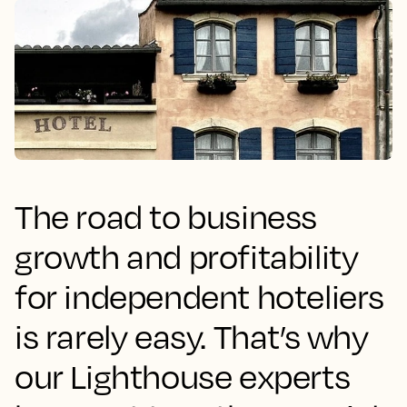
The road to business
growth and profitability
for independent hoteliers
is rarely easy. That’s why
our Lighthouse experts