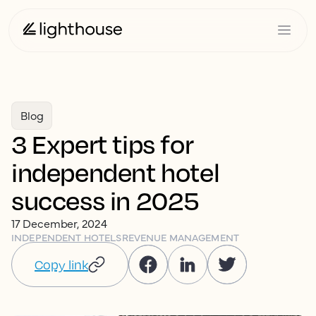
Blog
3 Expert tips for
independent hotel
success in 2025
17 December, 2024
INDEPENDENT HOTELS
REVENUE MANAGEMENT
Copy link