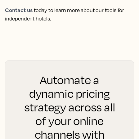
Contact us
today to learn more about our tools for
independent hotels.
Automate a
dynamic pricing
strategy across all
of your online
channels with