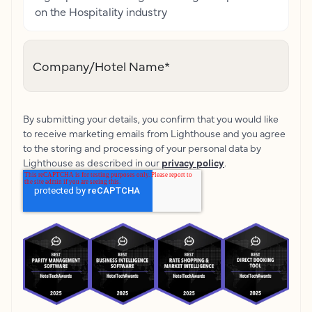
on the Hospitality industry
Company/Hotel Name
*
By submitting your details, you confirm that you would like
to receive marketing emails from Lighthouse and you agree
to the storing and processing of your personal data by
Lighthouse as described in our
privacy policy
.