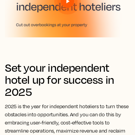
Set your independent
hotel up for success in
2025
2025 is the year for independent hoteliers to turn these
obstacles into opportunities. And you can do this by
embracing user-friendly, cost-effective tools to
streamline operations, maximize revenue and reclaim