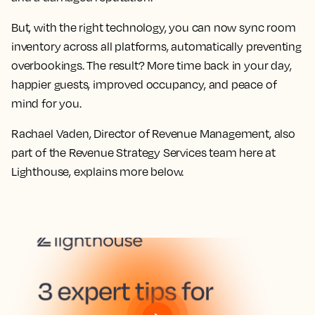
But, with the right technology, you can now sync room
inventory across all platforms, automatically preventing
overbookings. The result? More time back in your day,
happier guests, improved occupancy, and peace of
mind for you.
Rachael Vaden, Director of Revenue Management, also
part of the Revenue Strategy Services team here at
Lighthouse, explains more below.