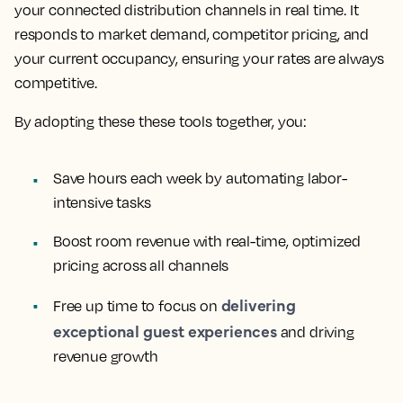
your connected distribution channels in real time. It
responds to market demand, competitor pricing, and
your current occupancy, ensuring your rates are always
competitive.
By adopting these these tools together, you:
Save hours each week by automating labor-
intensive tasks
Boost room revenue with real-time, optimized
pricing across all channels
delivering
Free up time to focus on
exceptional guest experiences
and driving
revenue growth