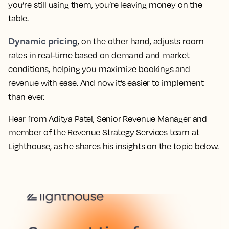
you’re still using them, you’re leaving money on the
table.
Dynamic pricing
, on the other hand, adjusts room
rates in real-time based on demand and market
conditions, helping you maximize bookings and
revenue with ease. And now it’s easier to implement
than ever.
Hear from Aditya Patel, Senior Revenue Manager and
member of the Revenue Strategy Services team at
Lighthouse, as he shares his insights on the topic below.