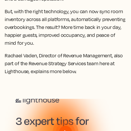
But, with the right technology, you can now sync room
inventory across all platforms, automatically preventing
overbookings. The result? More time back in your day,
happier guests, improved occupancy, and peace of
mind for you.
Rachael Vaden, Director of Revenue Management, also
part of the Revenue Strategy Services team here at
Lighthouse, explains more below.