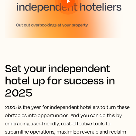
Set your independent
hotel up for success in
2025
2025 is the year for independent hoteliers to turn these
obstacles into opportunities. And you can do this by
embracing user-friendly, cost-effective tools to
streamline operations, maximize revenue and reclaim