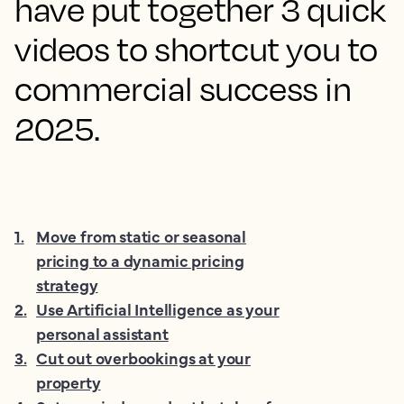
have put together 3 quick
videos to shortcut you to
commercial success in
2025.
1
.
Move from static or seasonal
pricing to a dynamic pricing
strategy
2
.
Use Artificial Intelligence as your
personal assistant
3
.
Cut out overbookings at your
property