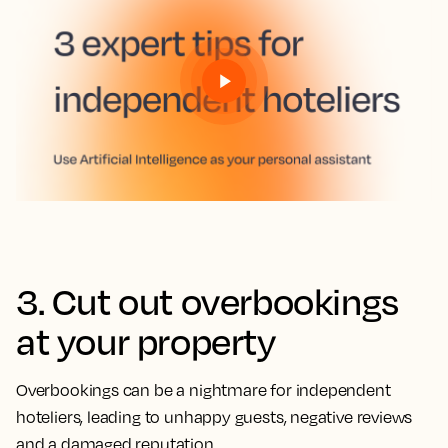
3. Cut out overbookings
at your property
Overbookings can be a nightmare for independent
hoteliers, leading to unhappy guests, negative reviews
and a damaged reputation.