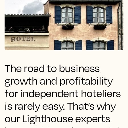
The road to business
growth and profitability
for independent hoteliers
is rarely easy. That’s why
our Lighthouse experts