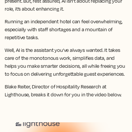
present. But, rest assured, AI isn’t about replacing your
role, it’s about enhancing it.
Running an independent hotel can feel overwhelming,
especially with staff shortages and a mountain of
repetitive tasks.
Well, AI is the assistant you’ve always wanted. It takes
care of the monotonous work, simplifies data, and
helps you make smarter decisions, all while freeing you
to focus on delivering unforgettable guest experiences.
Blake Reiter, Director of Hospitality Research at
Lighthouse, breaks it down for you in the video below.