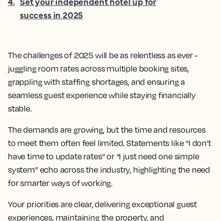
4
.
Set your independent hotel up for
success in 2025
The challenges of 2025 will be as relentless as ever -
juggling room rates across multiple booking sites,
grappling with staffing shortages, and ensuring a
seamless guest experience while staying financially
stable.
The demands are growing, but the time and resources
to meet them often feel limited. Statements like “I don’t
have time to update rates” or “I just need one simple
system” echo across the industry, highlighting the need
for smarter ways of working.
Your priorities are clear, delivering exceptional guest
experiences, maintaining the property, and