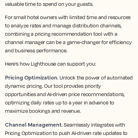
valuable time to spend on your guests.
For small hotel owners with limited time and resources
to analyze rates and manage distribution channels,
combining a pricing recommendation tool with a
channel manager can be a game-changer for efficiency
and business performance.
Here’s how Lighthouse can support you:
Pricing Optimization.
Unlock the power of automated
dynamic pricing. Our tool provides priority
opportunities and AI-driven price recommendations,
optimizing daily rates up to a year in advance to
maximize bookings and revenue.
Channel Management.
Seamlessly integrates with
Pricing Optimization to push AI-driven rate updates to