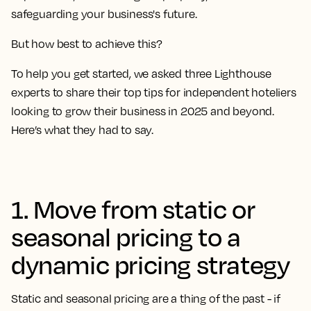
safeguarding your business's future.
But how best to achieve this?
To help you get started, we asked three Lighthouse
experts to share their top tips for independent hoteliers
looking to grow their business in 2025 and beyond.
Here’s what they had to say.
1. Move from static or
seasonal pricing to a
dynamic pricing strategy
Static and seasonal pricing are a thing of the past - if