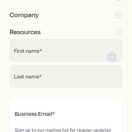
Company
Resources
First name
*
Last name
*
Business Email
*
Sign up to our mailing list for regular updates