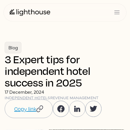
Blog
3 Expert tips for
independent hotel
success in 2025
17 December, 2024
INDEPENDENT HOTELS
REVENUE MANAGEMENT
Copy link