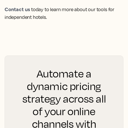
Contact us
today to learn more about our tools for
independent hotels.
Automate a
dynamic pricing
strategy across all
of your online
channels with