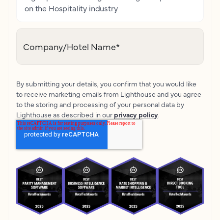
on the Hospitality industry
Company/Hotel Name
*
By submitting your details, you confirm that you would like
to receive marketing emails from Lighthouse and you agree
to the storing and processing of your personal data by
Lighthouse as described in our
privacy policy
.