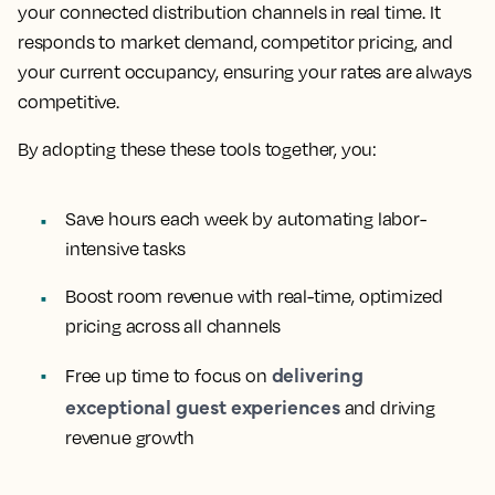
your connected distribution channels in real time. It
responds to market demand, competitor pricing, and
your current occupancy, ensuring your rates are always
competitive.
By adopting these these tools together, you:
Save hours each week by automating labor-
intensive tasks
Boost room revenue with real-time, optimized
pricing across all channels
delivering
Free up time to focus on
exceptional guest experiences
and driving
revenue growth