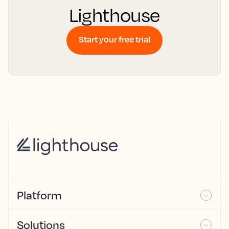
Lighthouse
Start your free trial
Platform
Solutions