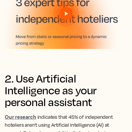
2. Use Artificial
Intelligence as your
personal assistant
Our research
indicates that 45% of independent
hoteliers aren’t using Artificial Intelligence (AI) at