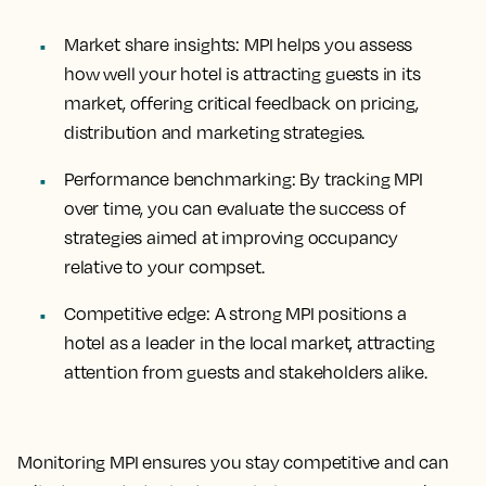
Market share insights
: MPI helps you assess
how well your hotel is attracting guests in its
market, offering critical feedback on pricing,
distribution and marketing strategies.
Performance benchmarking
: By tracking MPI
over time, you can evaluate the success of
strategies aimed at improving occupancy
relative to your compset.
Competitive edge
: A strong MPI positions a
hotel as a leader in the local market, attracting
attention from guests and stakeholders alike.
Monitoring MPI ensures you stay competitive and can