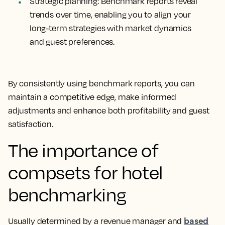
Strategic planning
: Benchmark reports reveal
trends over time, enabling you to align your
long-term strategies with market dynamics
and guest preferences.
By consistently using benchmark reports, you can
maintain a competitive edge, make informed
adjustments and enhance both profitability and guest
satisfaction.
The importance of
compsets for hotel
benchmarking
based
Usually determined by a revenue manager and