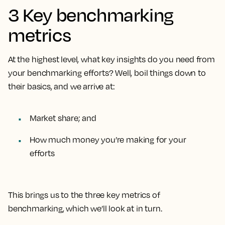
3 Key benchmarking
metrics
At the highest level, what key insights do you need from
your benchmarking efforts? Well, boil things down to
their basics, and we arrive at:
Market share; and
How much money you’re making for your
efforts
This brings us to the three key metrics of
benchmarking, which we’ll look at in turn.