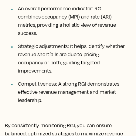
An overall performance indicator
: RGI
combines occupancy (MPI) and rate (ARI)
metrics, providing a holistic view of revenue
success.
Strategic adjustments
: It helps identify whether
revenue shortfalls are due to pricing,
occupancy or both, guiding targeted
improvements.
Competitiveness
: A strong RGI demonstrates
effective revenue management and market
leadership.
By consistently monitoring RGI, you can ensure
balanced, optimized strategies to maximize revenue