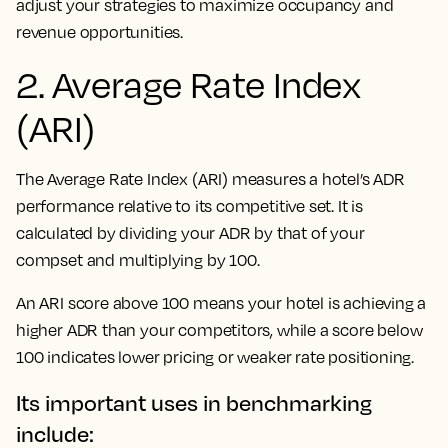
adjust your strategies to maximize occupancy and
revenue opportunities.
2. Average Rate Index
(ARI)
The Average Rate Index (ARI) measures a hotel’s ADR
performance relative to its competitive set. It is
calculated by dividing your ADR by that of your
compset and multiplying by 100.
An ARI score above 100 means your hotel is achieving a
higher ADR than your competitors, while a score below
100 indicates lower pricing or weaker rate positioning.
Its important uses in benchmarking
include: