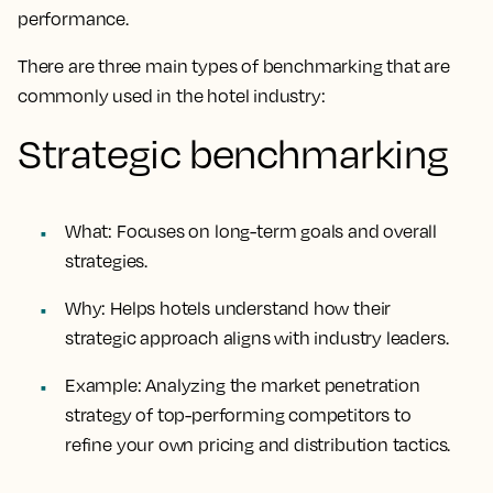
performance.
There are three main types of benchmarking that are
commonly used in the hotel industry:
Strategic benchmarking
What
: Focuses on long-term goals and overall
strategies.
Why
: Helps hotels understand how their
strategic approach aligns with industry leaders.
Example
: Analyzing the market penetration
strategy of top-performing competitors to
refine your own pricing and distribution tactics.