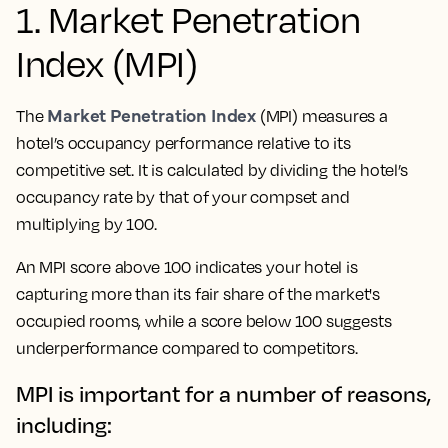
1. Market Penetration
Index (MPI)
Market Penetration Index
The
(MPI) measures a
hotel’s occupancy performance relative to its
competitive set. It is calculated by dividing the hotel’s
occupancy rate by that of your compset and
multiplying by 100.
An MPI score above 100 indicates your hotel is
capturing more than its fair share of the market's
occupied rooms, while a score below 100 suggests
underperformance compared to competitors.
MPI is important for a number of reasons,
including: