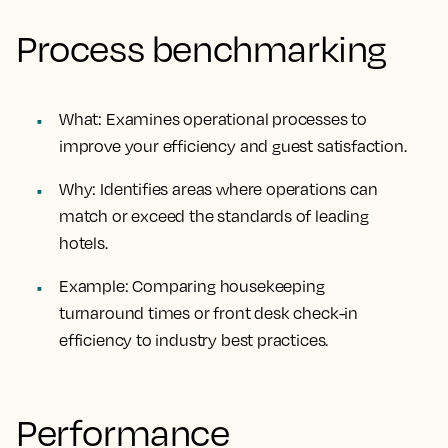
Process benchmarking
What
: Examines operational processes to
improve your efficiency and guest satisfaction.
Why
: Identifies areas where operations can
match or exceed the standards of leading
hotels.
Example
: Comparing housekeeping
turnaround times or front desk check-in
efficiency to industry best practices.
Performance