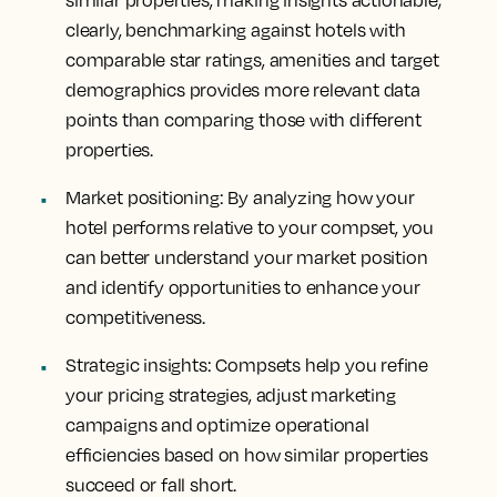
similar properties, making insights actionable;
clearly, benchmarking against hotels with
comparable star ratings, amenities and target
demographics provides more relevant data
points than comparing those with different
properties.
Market positioning
: By analyzing how your
hotel performs relative to your compset, you
can better understand your market position
and identify opportunities to enhance your
competitiveness.
Strategic insights
: Compsets help you refine
your pricing strategies, adjust marketing
campaigns and optimize operational
efficiencies based on how similar properties
succeed or fall short.