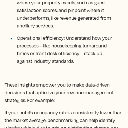
where your property excels, such as guest
satisfaction scores, and pinpoint where it
underperforms, like revenue generated from
ancillary services.
Operational efficiency
: Understand how your
processes – like housekeeping turnaround
times or front desk efficiency – stack up
against industry standards.
These insights empower you to make data-driven
decisions that optimize your revenue management
strategies. For example:
If your hotel’s occupancy rate is consistently lower than
the market average, benchmarking can help identify