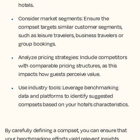
hotels.
Consider market segments
: Ensure the
compset targets similar customer segments,
such as leisure travelers, business travelers or
group bookings.
Analyze pricing strategies
: Include competitors
with comparable pricing structures, as this
impacts how guests perceive value.
Use industry tools
: Leverage benchmarking
data and platforms to identify suggested
compsets based on your hotel’s characteristics.
By carefully defining a compset, you can ensure that
your benchmarking efforts yield relevant insights,