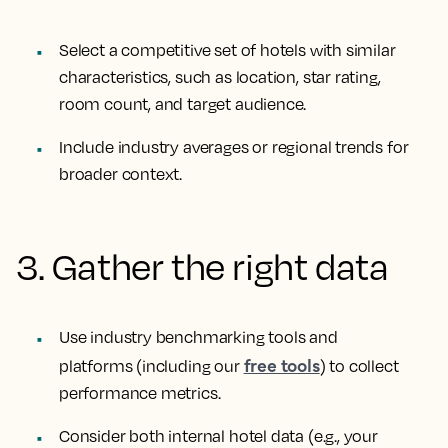
Select a competitive set of hotels with similar
characteristics, such as location, star rating,
room count, and target audience.
Include industry averages or regional trends for
broader context.
3. Gather the right data
Use industry benchmarking tools and
free tools
platforms (including our
) to collect
performance metrics.
Consider both internal hotel data (e.g., your