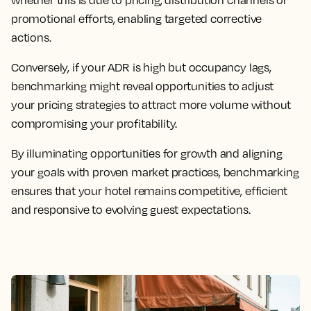
whether this is due to pricing, distribution channels or
promotional efforts, enabling targeted corrective
actions.
Conversely, if your ADR is high but occupancy lags,
benchmarking might reveal opportunities to adjust
your pricing strategies to attract more volume without
compromising your profitability.
By illuminating opportunities for growth and aligning
your goals with proven market practices, benchmarking
ensures that your hotel remains competitive, efficient
and responsive to evolving guest expectations.