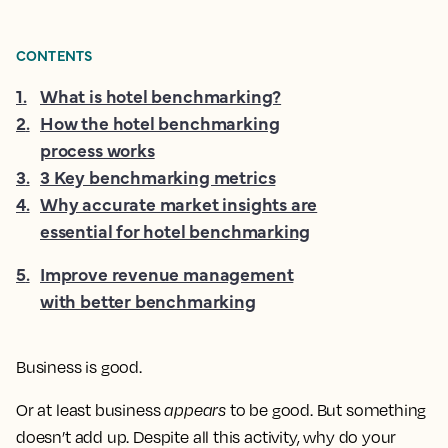
CONTENTS
1
.
What is hotel benchmarking?
2
.
How the hotel benchmarking
process works
3
.
3 Key benchmarking metrics
4
.
Why accurate market insights are
essential for hotel benchmarking
5
.
Improve revenue management
with better benchmarking
Business is good.
Or at least business
appears
to be good. But something
doesn’t add up. Despite all this activity, why do your