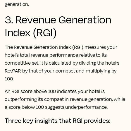
generation.
3. Revenue Generation
Index (RGI)
The Revenue Generation Index (RGI) measures your
hotel’s total revenue performance relative to its
competitive set. It is calculated by dividing the hotel’s
RevPAR by that of your compset and multiplying by
100.
An RGI score above 100 indicates your hotel is
outperforming its compset in revenue generation, while
a score below 100 suggests underperformance.
Three key insights that RGI provides: