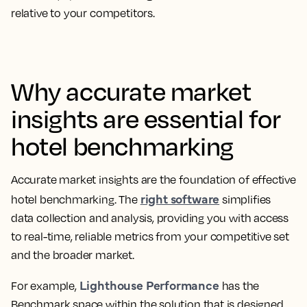
relative to your competitors.
Why accurate market
insights are essential for
hotel benchmarking
Accurate market insights are the foundation of effective
right software
hotel benchmarking. The
simplifies
data collection and analysis, providing you with access
to real-time, reliable metrics from your competitive set
and the broader market.
Lighthouse Performance
For example,
has the
Benchmark space within the solution that is designed