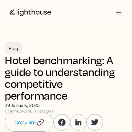
Blog
Hotel benchmarking: A
guide to understanding
competitive
performance
29 January, 2025
COMMERCIAL STRATEGY
Copy link