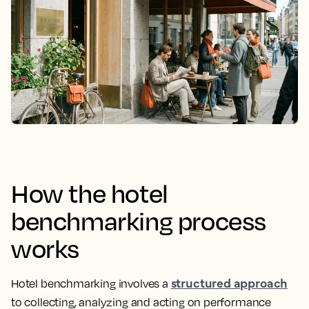
How the hotel
benchmarking process
works
structured approach
Hotel benchmarking involves a
to collecting, analyzing and acting on performance