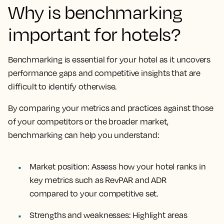
Why is benchmarking
important for hotels?
Benchmarking is essential for your hotel as it uncovers
performance gaps and competitive insights that are
difficult to identify otherwise.
By comparing your metrics and practices against those
of your competitors or the broader market,
benchmarking can help you understand:
Market position
: Assess how your hotel ranks in
key metrics such as RevPAR and ADR
compared to your competitive set.
Strengths and weaknesses
: Highlight areas