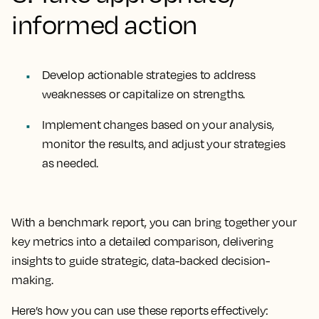
informed action
Develop actionable strategies to address
weaknesses or capitalize on strengths.
Implement changes based on your analysis,
monitor the results, and adjust your strategies
as needed.
With a benchmark report, you can bring together your
key metrics into a detailed comparison, delivering
insights to guide strategic, data-backed decision-
making.
Here’s how you can use these reports effectively: