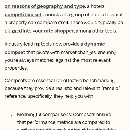
on reasons of geography and type
, a hotel’s
competitive set
consists of a group of hotels to which
a property can compare itself. These would typically be
rate shopper
plugged into your
, among other tools.
dynamic
Industry-leading tools now provide a
compset
that pivots with market changes, ensuring
you're always matched against the most relevant
properties.
Compsets are essential for effective benchmarking
because they provide a realistic and relevant frame of
reference. Specifically, they help you with:
Meaningful comparisons
: Compsets ensure
that performance metrics are compared to