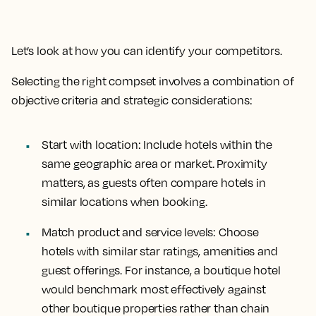
Let’s look at how you can identify your competitors.
Selecting the right compset involves a combination of
objective criteria and strategic considerations:
Start with location:
Include hotels within the
same geographic area or market. Proximity
matters, as guests often compare hotels in
similar locations when booking.
Match product and service levels
: Choose
hotels with similar star ratings, amenities and
guest offerings. For instance, a boutique hotel
would benchmark most effectively against
other boutique properties rather than chain