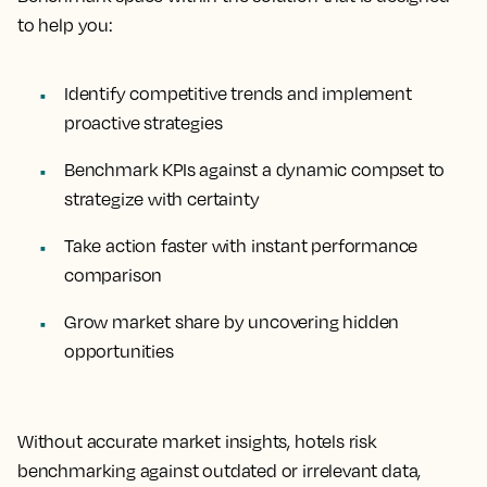
to help you:
Identify competitive trends and implement
proactive strategies
Benchmark KPIs against a dynamic compset to
strategize with certainty
Take action faster with instant performance
comparison
Grow market share by uncovering hidden
opportunities
Without accurate market insights, hotels risk
benchmarking against outdated or irrelevant data,