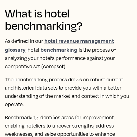
What is hotel
benchmarking?
hotel revenue management
As defined in our
glossary
benchmarking
, hotel
is the process of
analyzing your hotel's performance against your
competitive set (compset).
The benchmarking process draws on robust current
and historical data sets to provide you with a better
understanding of the market and context in which you
operate.
Benchmarking identifies areas for improvement,
enabling hoteliers to uncover strengths, address
weaknesses, and seize opportunities to enhance