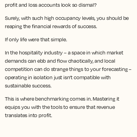
profit and loss accounts look so dismal?
Surely, with such high occupancy levels, you should be
reaping the financial rewards of success.
If only life were that simple.
In the hospitality industry – a space in which market
demands can ebb and flow chaotically, and local
competition can do strange things to your forecasting –
operating in isolation just isn’t compatible with
sustainable success.
This is where benchmarking comes in. Mastering it
equips you with the tools to ensure that revenue
translates into profit.