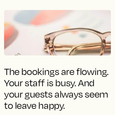
The bookings are flowing.
Your staff is busy. And
your guests always seem
to leave happy.