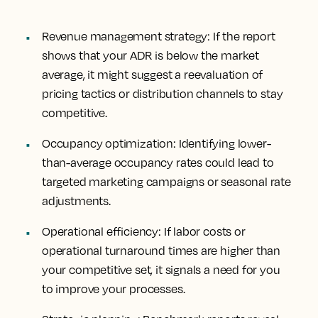
Revenue management strategy
: If the report
shows that your ADR is below the market
average, it might suggest a reevaluation of
pricing tactics or distribution channels to stay
competitive.
Occupancy optimization
: Identifying lower-
than-average occupancy rates could lead to
targeted marketing campaigns or seasonal rate
adjustments.
Operational efficiency
: If labor costs or
operational turnaround times are higher than
your competitive set, it signals a need for you
to improve your processes.