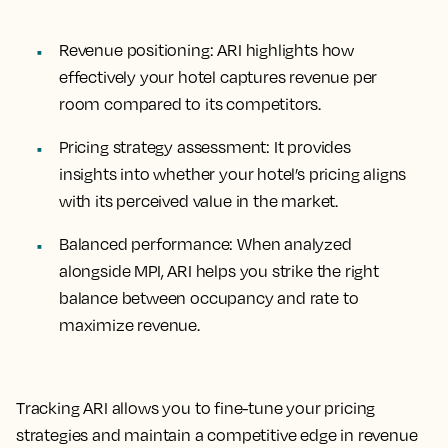
Revenue positioning
: ARI highlights how
effectively your hotel captures revenue per
room compared to its competitors.
Pricing strategy assessment
: It provides
insights into whether your hotel’s pricing aligns
with its perceived value in the market.
Balanced performance
: When analyzed
alongside MPI, ARI helps you strike the right
balance between occupancy and rate to
maximize revenue.
Tracking ARI allows you to fine-tune your pricing
strategies and maintain a competitive edge in revenue