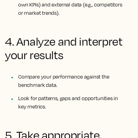
own KPIs) and external data (e.g., competitors
or market trends).
4. Analyze and interpret
your results
Compare your performance against the
benchmark data.
Look for patterns, gaps and opportunities in
key metrics.
5. Take appropriate,