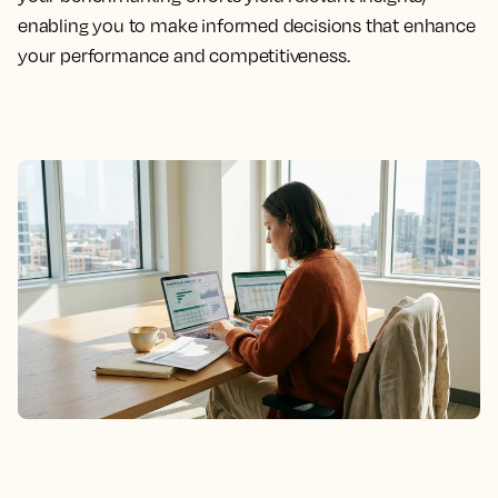
enabling you to make informed decisions that enhance
your performance and competitiveness.