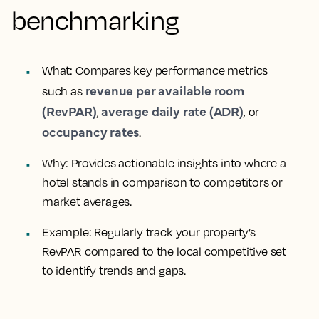
benchmarking
What
: Compares key performance metrics
revenue per available room
such as
(RevPAR)
average daily rate (ADR)
,
, or
occupancy rates
.
Why
: Provides actionable insights into where a
hotel stands in comparison to competitors or
market averages.
Example
: Regularly track your property’s
RevPAR compared to the local competitive set
to identify trends and gaps.