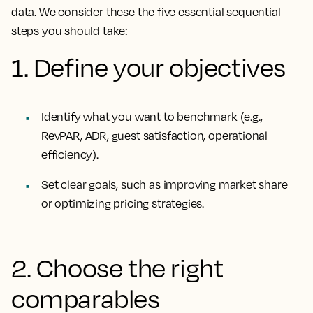
data. We consider these the five essential sequential
steps you should take:
1. Define your objectives
Identify what you want to benchmark (e.g.,
RevPAR, ADR, guest satisfaction, operational
efficiency).
Set clear goals, such as improving market share
or optimizing pricing strategies.
2. Choose the right
comparables