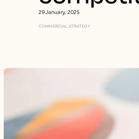
29 January, 2025
COMMERCIAL STRATEGY