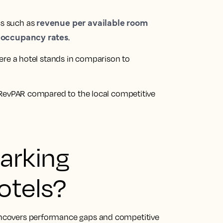
revenue per available room
s such as
occupancy rates
r
.
here a hotel stands in comparison to
s RevPAR compared to the local competitive
arking
otels?
 uncovers performance gaps and competitive