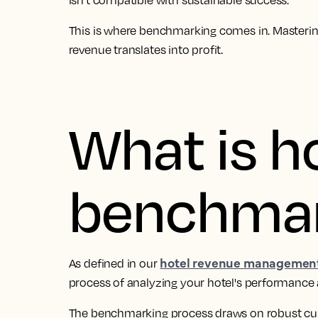
isn’t compatible with sustainable success.
This is where benchmarking comes in. Mastering
revenue translates into profit.
What is h
benchmar
hotel revenue management
As defined in our
process of analyzing your hotel's performance 
The benchmarking process draws on robust curr