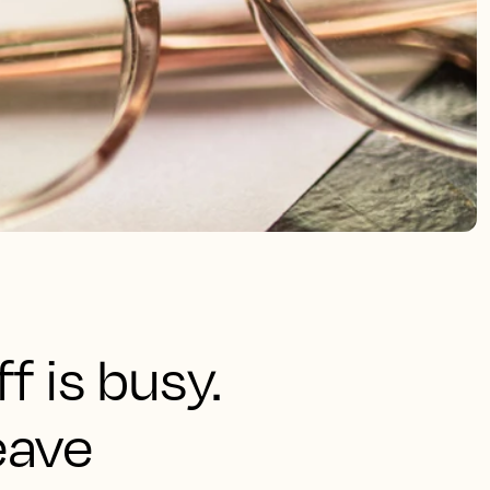
f is busy.
eave