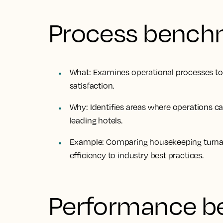
Process bench
What
: Examines operational processes to
satisfaction.
Why
: Identifies areas where operations 
leading hotels.
Example
: Comparing housekeeping turna
efficiency to industry best practices.
Performance b