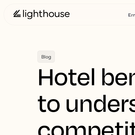
Er
Blog
Hotel be
to under
competit