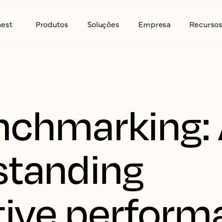
nest
Produtos
Soluções
Empresa
Recurso
nchmarking: 
standing
ive perform