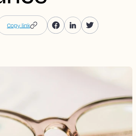
Copy link