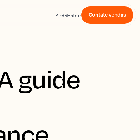
Contate vendas
s
Entrar
PT-BR
A guide
ance