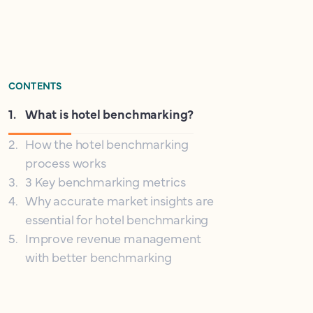
CONTENTS
1
.
What is hotel benchmarking?
2
.
How the hotel benchmarking
process works
3
.
3 Key benchmarking metrics
4
.
Why accurate market insights are
essential for hotel benchmarking
5
.
Improve revenue management
with better benchmarking