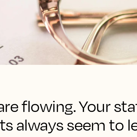
re flowing. Your staf
ts always seem to l