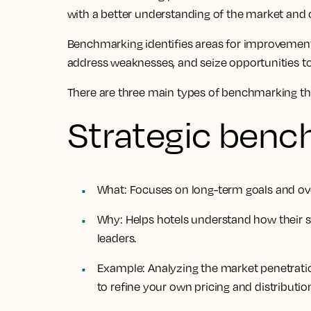
with a better understanding of the market and 
Benchmarking identifies areas for improvement,
address weaknesses, and seize opportunities 
There are three main types of benchmarking th
Strategic benc
What
: Focuses on long-term goals and over
Why
: Helps hotels understand how their s
leaders.
Example
: Analyzing the market penetrat
to refine your own pricing and distribution