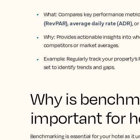
What
: Compares key performance metric
(RevPAR)
average daily rate (ADR)
,
, o
Why
: Provides actionable insights into w
competitors or market averages.
Example
: Regularly track your property’
set to identify trends and gaps.
Why is benchm
important for h
Benchmarking is essential for your hotel as it