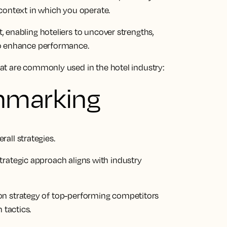
context in which you operate.
 enabling hoteliers to uncover strengths,
to enhance performance.
at are commonly used in the hotel industry:
hmarking
all strategies.
trategic approach aligns with industry
ion strategy of top-performing competitors
 tactics.