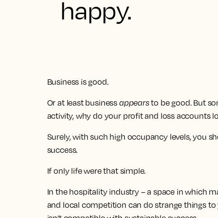
happy.
Business is good.
Or at least business
appears
to be good. But som
activity, why do your profit and loss accounts 
Surely, with such high occupancy levels, you sh
success.
If only life were that simple.
In the hospitality industry – a space in which 
and local competition can do strange things to y