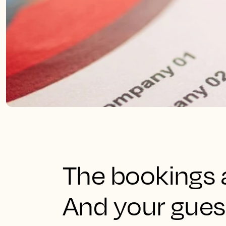
The bookings a
And your gues