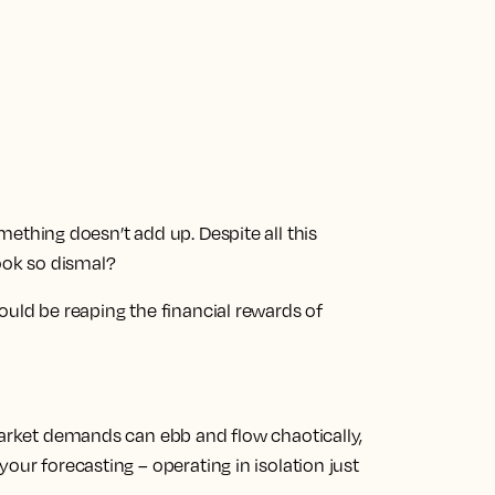
ething doesn’t add up. Despite all this
look so dismal?
ould be reaping the financial rewards of
market demands can ebb and flow chaotically,
our forecasting – operating in isolation just