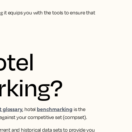
 it equips you with the tools to ensure that
otel
king?
 glossary
benchmarking
, hotel
is the
against your competitive set (compset).
ent and historical data sets to provide you