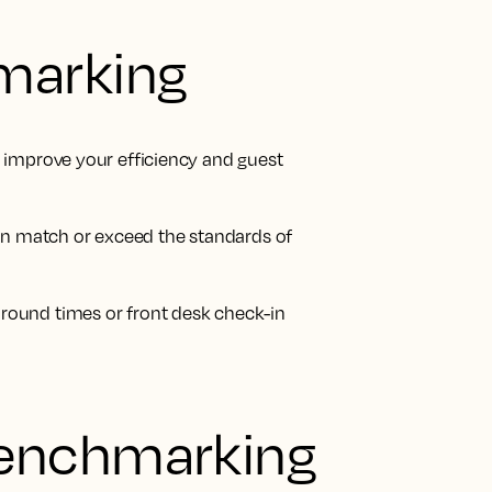
marking
 improve your efficiency and guest
can match or exceed the standards of
round times or front desk check-in
enchmarking