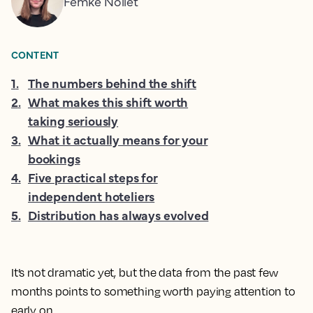
Femke Nollet
CONTENT
1
.
The numbers behind the shift
2
.
What makes this shift worth
taking seriously
3
.
What it actually means for your
bookings
4
.
Five practical steps for
independent hoteliers
5
.
Distribution has always evolved
It’s not dramatic yet, but the data from the past few
months points to something worth paying attention to
early on.