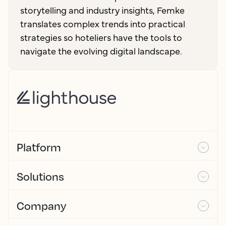
storytelling and industry insights, Femke
translates complex trends into practical
strategies so hoteliers have the tools to
navigate the evolving digital landscape.
Platform
Solutions
Company