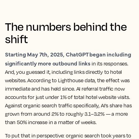
The numbers behind the
shift
Starting May 7th, 2025, ChatGPT began including
significantly more outbound links
in its responses.
And, you guessed it, including links directly to hotel
websites. According to Lighthouse data, the effect was
immediate and has held since. AI referral traffic now
accounts for just under 1% of total hotel website visits.
Against organic search traffic specifically, AI's share has
grown from around 2% to roughly 3.1–3.2% — a more
than 50% increase in a matter of weeks.
To put that in perspective: organic search took years to