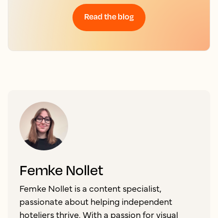
Read the blog
Femke Nollet
Femke Nollet is a content specialist,
passionate about helping independent
hoteliers thrive. With a passion for visual