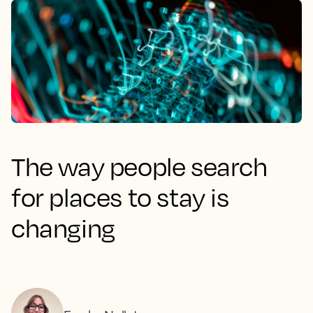
The way people search
for places to stay is
changing