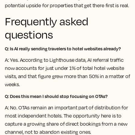
potential upside for properties that get there first is real.
Frequently asked
questions
Q: Is AI really sending travelers to hotel websites already?
A: Yes. According to Lighthouse data, AI referral traffic
now accounts for just under 1% of total hotel website
visits, and that figure grew more than 50% in a matter of
weeks.
Q: Does this mean I should stop focusing on OTAs?
A: No. OTAs remain an important part of distribution for
most independent hotels. The opportunity here is to
capture a growing share of direct bookings from a new
channel, not to abandon existing ones.