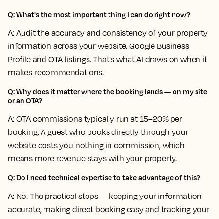
Q: What's the most important thing I can do right now?
A: Audit the accuracy and consistency of your property
information across your website, Google Business
Profile and OTA listings. That's what AI draws on when it
makes recommendations.
Q: Why does it matter where the booking lands — on my site
or an OTA?
A: OTA commissions typically run at 15–20% per
booking. A guest who books directly through your
website costs you nothing in commission, which
means more revenue stays with your property.
Q: Do I need technical expertise to take advantage of this?
A: No. The practical steps — keeping your information
accurate, making direct booking easy and tracking your