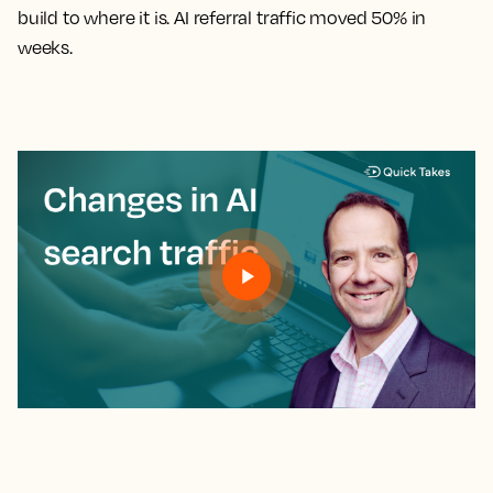
build to where it is. AI referral traffic moved 50% in
weeks.