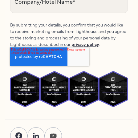
Company/Hotel Name
*
By submitting your details, you confirm that you would like
to receive marketing emails from Lighthouse and you agree
to the storing and processing of your personal data by
Lighthouse as described in our
privacy policy
.