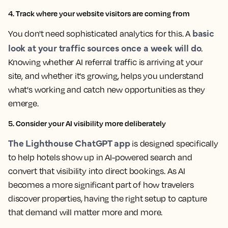
4. Track where your website visitors are coming from
basic
You don't need sophisticated analytics for this. A
look at your traffic sources once a week will do
.
Knowing whether AI referral traffic is arriving at your
site, and whether it's growing, helps you understand
what's working and catch new opportunities as they
emerge.
5. Consider your AI visibility more deliberately
The Lighthouse ChatGPT app
is designed specifically
to help hotels show up in AI-powered search and
convert that visibility into direct bookings. As AI
becomes a more significant part of how travelers
discover properties, having the right setup to capture
that demand will matter more and more.