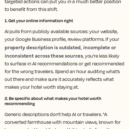
targeted actions can put you in a much better position
to benefit from this shift.
1. Get your online information right
AI pulls from publicly available sources: your website,
your Google Business profile, review platforms. If your
property description is outdated, incomplete or
inconsistent across these sources
, you're less likely
to surface in AI recommendations or get recommended
for the wrong travelers. Spend an hour auditing what's
out there and make sure it accurately reflects what
makes your hotel worth staying at.
2. Be specific about what makes your hotel worth
recommending
Generic descriptions don't help AI or travelers. "A
converted farmhouse with mountain views, known for