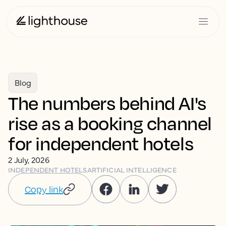
Blog
The numbers behind AI's
rise as a booking channel
for independent hotels
2 July, 2026
INDEPENDENT HOTELS
ARTIFICIAL INTELLIGENCE
Copy link