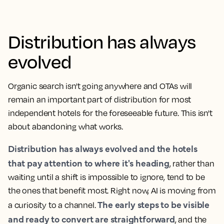
Distribution has always
evolved
Organic search isn't going anywhere and OTAs will
remain an important part of distribution for most
independent hotels for the foreseeable future. This isn't
about abandoning what works.
Distribution has always evolved and the hotels
that pay attention to where it's heading
, rather than
waiting until a shift is impossible to ignore, tend to be
the ones that benefit most. Right now, AI is moving from
The early steps to be visible
a curiosity to a channel.
and ready to convert are straightforward
, and the