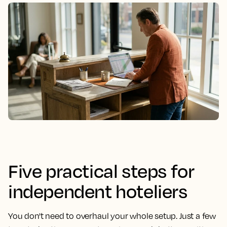
Five practical steps for
independent hoteliers
You don't need to overhaul your whole setup. Just a few