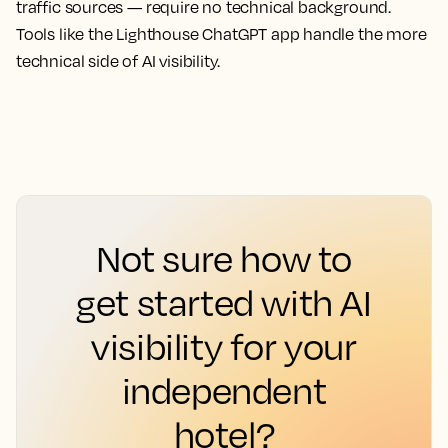
traffic sources — require no technical background.
Tools like the Lighthouse ChatGPT app handle the more
technical side of AI visibility.
Not sure how to
get started with AI
visibility for your
independent
hotel?