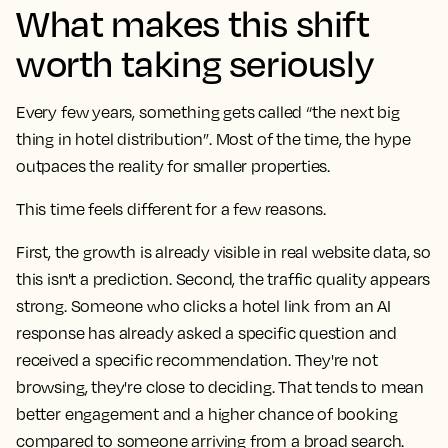
What makes this shift
worth taking seriously
Every few years, something gets called “the next big
thing in hotel distribution”. Most of the time, the hype
outpaces the reality for smaller properties.
This time feels different for a few reasons.
First, the
growth is already visible in real website data
, so
this isn't a prediction. Second, the
traffic quality appears
strong
. Someone who clicks a hotel link from an AI
response has already asked a specific question and
received a specific recommendation. They're not
browsing, they're close to deciding. That tends to mean
better engagement and a higher chance of booking
compared to someone arriving from a broad search.