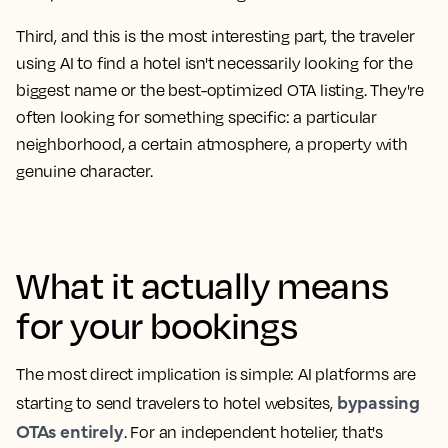
Third, and this is the most interesting part, the traveler
using AI to find a hotel isn't necessarily looking for the
biggest name or the best-optimized OTA listing. They're
often
looking for something specific
: a particular
neighborhood, a certain atmosphere, a property with
genuine character.
What it actually means
for your bookings
The most direct implication is simple: AI platforms are
bypassing
starting to send travelers to hotel websites,
OTAs entirely
. For an independent hotelier, that's