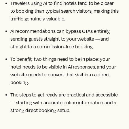
Travelers using AI to find hotels tend to be closer
to booking than typical search visitors, making this
traffic genuinely valuable.
AI recommendations can bypass OTAs entirely,
sending guests straight to your website — and
straight to a commission-free booking.
To benefit, two things need to be in place: your
hotel needs to be visible in AI responses, and your
website needs to convert that visit into a direct
booking.
The steps to get ready are practical and accessible
— starting with accurate online information and a
strong direct booking setup.