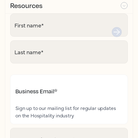
Resources
First name
*
Last name
*
Business Email
*
Sign up to our mailing list for regular updates
on the Hospitality industry