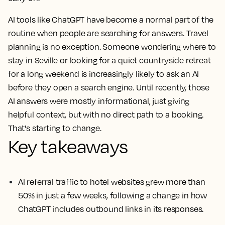
AI tools like ChatGPT have become a normal part of the
routine when people are searching for answers. Travel
planning is no exception. Someone wondering where to
stay in Seville or looking for a quiet countryside retreat
for a long weekend is increasingly likely to ask an AI
before they open a search engine. Until recently, those
AI answers were mostly informational, just giving
helpful context, but with no direct path to a booking.
That's starting to change.
Key takeaways
AI referral traffic to hotel websites grew more than
50% in just a few weeks, following a change in how
ChatGPT includes outbound links in its responses.