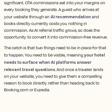
significant. OTA commissions eat into your margins on
every booking they generate. A guest who arrives at
AI recommendation
your website through an
and
books directly currently costs you nothing in
commission. As AI referral traffic grows, so does the
opportunity to convert it into commission-free revenue.
The catch is that two things need to be in place for that
your hotel
to happen. You need to be
visible
, meaning
needs to surface when AI platforms answer
relevant travel questions
. And once a traveler lands
on your website, you need to give them a
compelling
reason to book
directly rather than heading back to
Booking.com or Expedia.