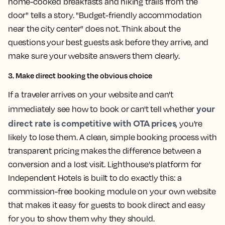
home-cooked breakfasts and hiking trails from the
door" tells a story. "Budget-friendly accommodation
near the city center" does not. Think about the
questions your best guests ask before they arrive, and
make sure your website answers them clearly.
3. Make direct booking the obvious choice
If a traveler arrives on your website and can't
your
immediately see how to book or can't tell whether
direct rate is competitive with OTA prices
, you're
likely to lose them. A clean, simple booking process with
transparent pricing makes the difference between a
conversion and a lost visit. Lighthouse's platform for
Independent Hotels is built to do exactly this: a
commission-free booking module on your own website
that makes it easy for guests to book direct and easy
for you to show them why they should.