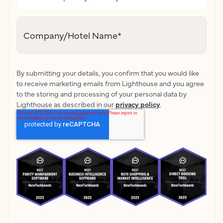
Company/Hotel Name
*
By submitting your details, you confirm that you would like
to receive marketing emails from Lighthouse and you agree
to the storing and processing of your personal data by
Lighthouse as described in our
privacy policy
.