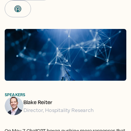
SPEAKERS
Blake Reiter
Director, Hospitality Research
On May 7, ChatGPT began pushing more responses that