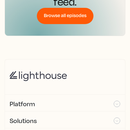
feed.
Browse all episodes
Platform
Solutions