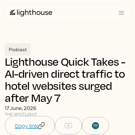
Podcast
Lighthouse Quick Takes -
AI-driven direct traffic to
hotel websites surged
after May 7
17 June, 2026
THE SPOTLIGHT
Copy link