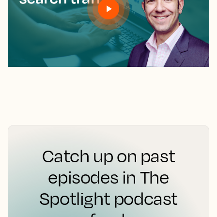
Catch up on past
episodes in The
Spotlight podcast