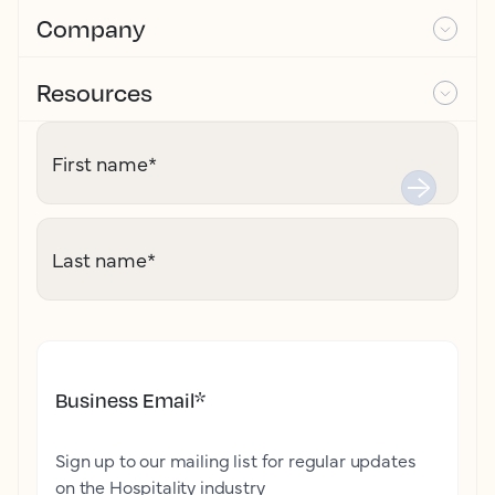
Company
Resources
First name
*
Last name
*
Business Email
*
Sign up to our mailing list for regular updates
on the Hospitality industry