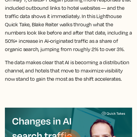
included outbound links to hotel websites — and the
traffic data shows it immediately. In this Lighthouse
Quick Take, Blake Reiter walks through what the
numbers look like before and after that date, including a
50%+ increase in AI-originated traffic as a share of
organic search, jumping from roughly 2% to over 3%.
The data makes clear that AI is becoming a distribution
channel, and hotels that move to maximize visibility
now stand to gain the most as the shift accelerates.