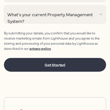
What's your current Property Management
System?
By submitting your details, you confirm that you would like to
receive marketing emails from Lighthouse and you agree to the
storing and processing of your personal data by Lighthouse as
described in our
privacy policy
.