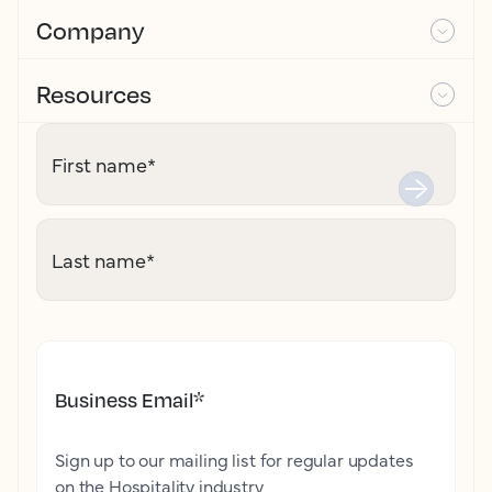
Company
Resources
First name
*
Last name
*
Business Email
*
Sign up to our mailing list for regular updates
on the Hospitality industry