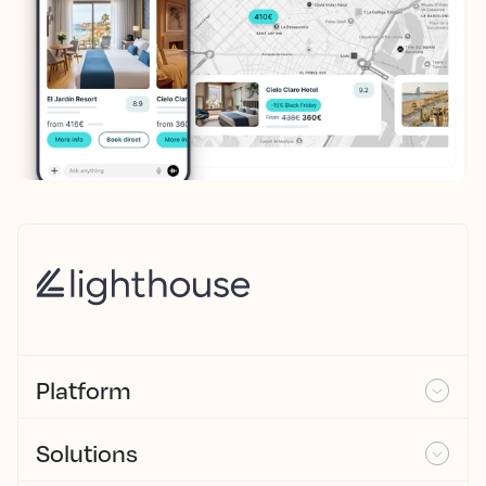
Platform
Solutions