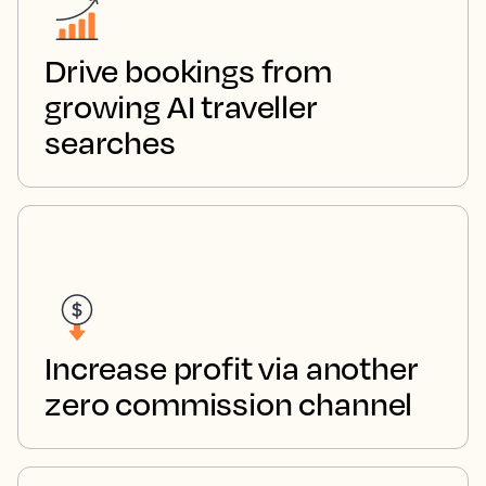
Drive bookings from
growing AI traveller
searches
Increase profit via another
zero commission channel