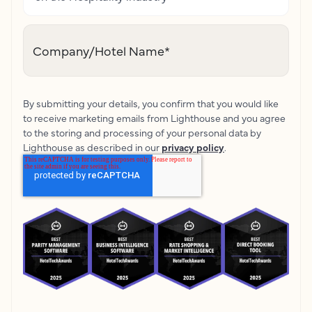
Company/Hotel Name
*
By submitting your details, you confirm that you would like
to receive marketing emails from Lighthouse and you agree
to the storing and processing of your personal data by
Lighthouse as described in our
privacy policy
.