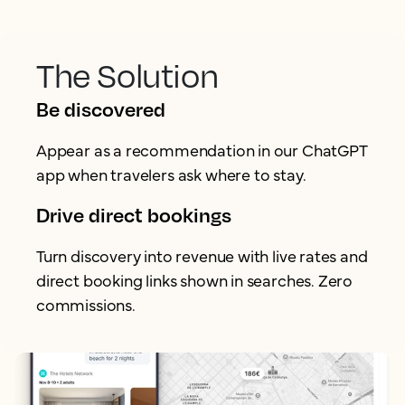
The Solution
Be discovered
Appear as a recommendation in our ChatGPT
app when travelers ask where to stay.
Drive direct bookings
Turn discovery into revenue with live rates and
direct booking links shown in searches. Zero
commissions.