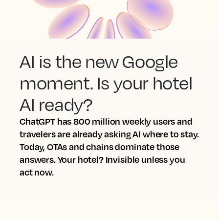
AI is the new Google
moment. Is your hotel
AI ready?
ChatGPT has 800 million weekly users and
travelers are already asking AI where to stay.
Today, OTAs and chains dominate those
answers. Your hotel? Invisible unless you
act now.