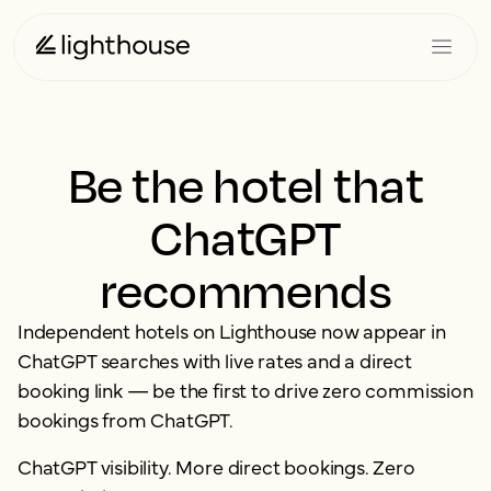
Be the hotel that
ChatGPT
recommends
Independent hotels on Lighthouse now appear in
ChatGPT searches with live rates and a direct
booking link — be the first to drive zero commission
bookings from ChatGPT.
ChatGPT visibility. More direct bookings. Zero