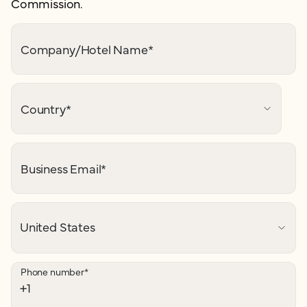
Commission.
Company/Hotel Name
*
Country
*
Business Email
*
Phone number
*