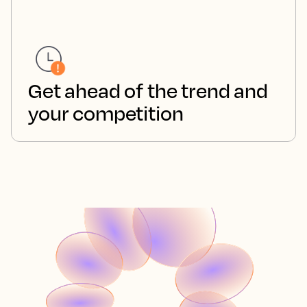
Get ahead of the trend and
your competition