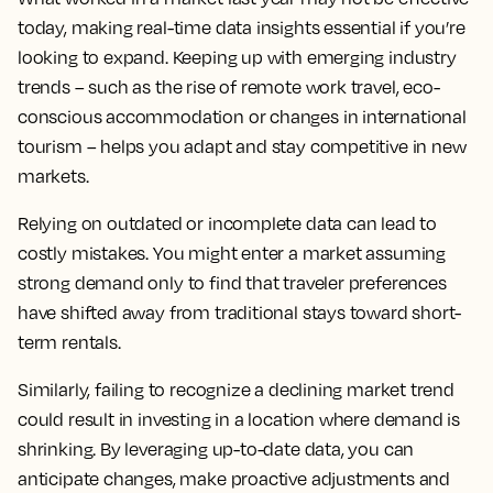
today, making real-time data insights essential if you’re
looking to expand. Keeping up with emerging industry
trends – such as the rise of remote work travel, eco-
conscious accommodation or changes in international
tourism – helps you adapt and stay competitive in new
markets.
Relying on outdated or incomplete data can lead to
costly mistakes. You might enter a market assuming
strong demand only to find that traveler preferences
have shifted away from traditional stays toward short-
term rentals.
Similarly, failing to recognize a declining market trend
could result in investing in a location where demand is
shrinking. By leveraging up-to-date data, you can
anticipate changes, make proactive adjustments and