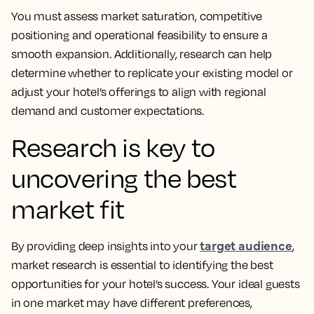
You must assess market saturation, competitive
positioning and operational feasibility to ensure a
smooth expansion. Additionally, research can help
determine whether to replicate your existing model or
adjust your hotel’s offerings to align with regional
demand and customer expectations.
Research is key to
uncovering the best
market fit
target audience
By providing deep insights into your
,
market research is essential to identifying the best
opportunities for your hotel’s success. Your ideal guests
in one market may have different preferences,