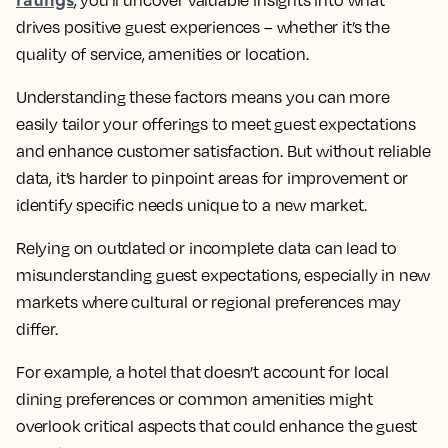
, you’ll uncover valuable insights into what
drives positive guest experiences – whether it’s the
quality of service, amenities or location.
Understanding these factors means you can more
easily tailor your offerings to meet guest expectations
and enhance customer satisfaction. But without reliable
data, it’s harder to pinpoint areas for improvement or
identify specific needs unique to a new market.
Relying on outdated or incomplete data can lead to
misunderstanding guest expectations, especially in new
markets where cultural or regional preferences may
differ.
For example, a hotel that doesn’t account for local
dining preferences or common amenities might
overlook critical aspects that could enhance the guest