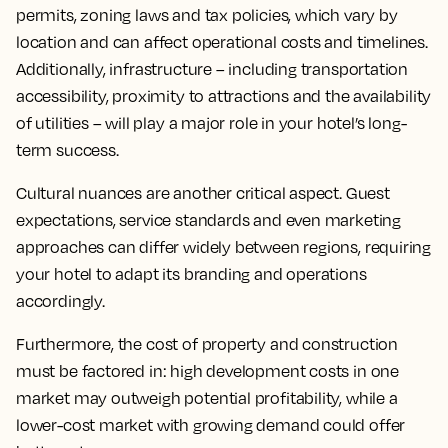
permits, zoning laws and tax policies, which vary by
location and can affect operational costs and timelines.
Additionally, infrastructure – including transportation
accessibility, proximity to attractions and the availability
of utilities – will play a major role in your hotel’s long-
term success.
Cultural nuances are another critical aspect. Guest
expectations, service standards and even marketing
approaches can differ widely between regions, requiring
your hotel to adapt its branding and operations
accordingly.
Furthermore, the cost of property and construction
must be factored in: high development costs in one
market may outweigh potential profitability, while a
lower-cost market with growing demand could offer