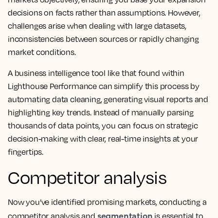
decisions on facts rather than assumptions. However,
challenges arise when dealing with large datasets,
inconsistencies between sources or rapidly changing
market conditions.
A business intelligence tool like that found within
Lighthouse Performance can simplify this process by
automating data cleaning, generating visual reports and
highlighting key trends. Instead of manually parsing
thousands of data points, you can focus on strategic
decision-making with clear, real-time insights at your
fingertips.
Competitor analysis
Now you’ve identified promising markets, conducting a
segmentation
competitor analysis and
is essential to