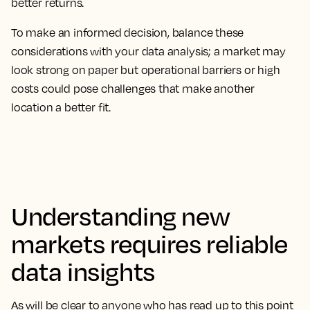
better returns.
To make an informed decision, balance these
considerations with your data analysis; a market may
look strong on paper but operational barriers or high
costs could pose challenges that make another
location a better fit.
Understanding new
markets requires reliable
data insights
As will be clear to anyone who has read up to this point