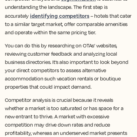
understanding the landscape. The first step is
identifying competitors
accurately
– hotels that cater
to a similar target market, offer comparable amenities
and operate within the same pricing tier.
You can do this by researching on OTAs’ websites,
reviewing customer feedback and analyzing local
business directories. It’s also important to look beyond
your direct competitors to assess alternative
accommodation such vacation rentals or boutique
properties that could impact demand.
Competitor analysis is crucial because it reveals
whether a market is too saturated or has space for a
new entrant to thrive. A market with excessive
competition may drive down rates and reduce
profitability, whereas an underserved market presents