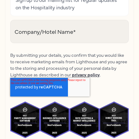
on the Hospitality industry
Company/Hotel Name
*
By submitting your details, you confirm that you would like
to receive marketing emails from Lighthouse and you agree
to the storing and processing of your personal data by
Lighthouse as described in our
privacy policy
.