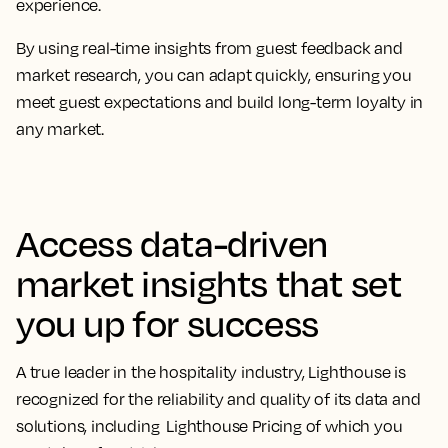
experience.
By using real-time insights from guest feedback and
market research, you can adapt quickly, ensuring you
meet guest expectations and build long-term loyalty in
any market.
Access data-driven
market insights that set
you up for success
A true leader in the hospitality industry, Lighthouse is
recognized for the reliability and quality of its data and
solutions, including Lighthouse Pricing of which you