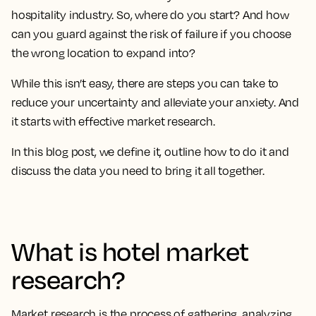
hospitality industry. So, where do you start? And how
can you guard against the risk of failure if you choose
the wrong location to expand into?
While this isn’t easy, there are steps you can take to
reduce your uncertainty and alleviate your anxiety. And
it starts with effective market research.
In this blog post, we define it, outline how to do it and
discuss the data you need to bring it all together.
What is hotel market
research?
Market research is the process of gathering, analyzing