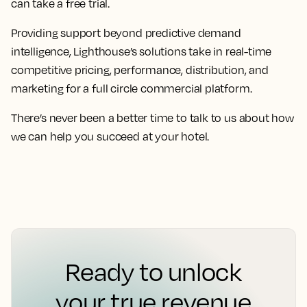
can take a free trial.
Providing support beyond predictive demand
intelligence, Lighthouse’s solutions take in real-time
competitive pricing, performance, distribution, and
marketing for a full circle commercial platform.
There’s never been a better time to talk to us about how
we can help you succeed at your hotel.
Ready to unlock
your true revenue