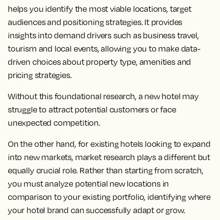
helps you identify the most viable locations, target
audiences and positioning strategies. It provides
insights into demand drivers such as business travel,
tourism and local events, allowing you to make data-
driven choices about property type, amenities and
pricing strategies.
Without this foundational research, a new hotel may
struggle to attract potential customers or face
unexpected competition.
On the other hand, for existing hotels looking to expand
into new markets, market research plays a different but
equally crucial role. Rather than starting from scratch,
you must analyze potential new locations in
comparison to your existing portfolio, identifying where
your hotel brand can successfully adapt or grow.