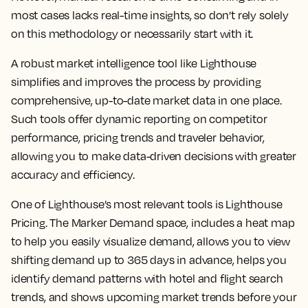
most cases lacks real-time insights, so don’t rely solely
on this methodology or necessarily start with it.
A robust market intelligence tool like Lighthouse
simplifies and improves the process by providing
comprehensive, up-to-date market data in one place.
Such tools offer dynamic reporting on competitor
performance, pricing trends and traveler behavior,
allowing you to make data-driven decisions with greater
accuracy and efficiency.
One of Lighthouse’s most relevant tools is Lighthouse
Pricing. The Marker Demand space, includes a heat map
to help you easily visualize demand, allows you to view
shifting demand up to 365 days in advance, helps you
identify demand patterns with hotel and flight search
trends, and shows upcoming market trends before your