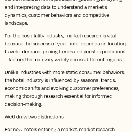
and interpreting data to understand a market's
dynamics, customer behaviors and competitive
landscape.
For the hospitality industry, market research is vital
because the success of your hotel depends on location,
traveler demand, pricing trends and guest expectations
– factors that can vary widely across different regions.
Unlike industries with more static consumer behaviors,
the hotel industry is influenced by seasonal trends,
economic shifts and evolving customer preferences,
making thorough research essential for informed
decision-making.
We’d draw two distinctions.
For new hotels entering a market, market research