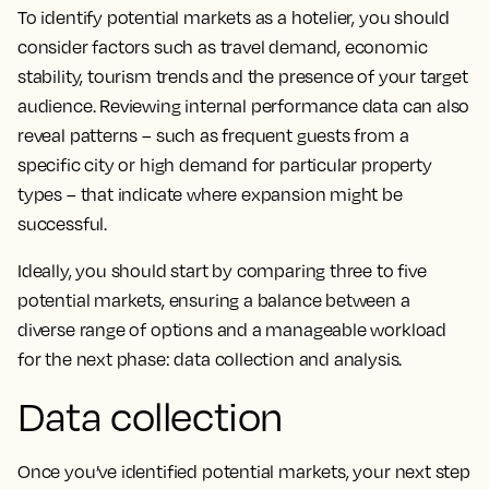
To identify potential markets as a hotelier, you should
consider factors such as travel demand, economic
stability, tourism trends and the presence of your target
audience. Reviewing internal performance data can also
reveal patterns – such as frequent guests from a
specific city or high demand for particular property
types – that indicate where expansion might be
successful.
Ideally, you should start by comparing three to five
potential markets, ensuring a balance between a
diverse range of options and a manageable workload
for the next phase: data collection and analysis.
Data collection
Once you’ve identified potential markets, your next step