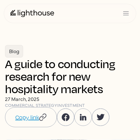
Blog
A guide to conducting
research for new
hospitality markets
27 March, 2025
COMMERCIAL STRATEGY
INVESTMENT
Copy link