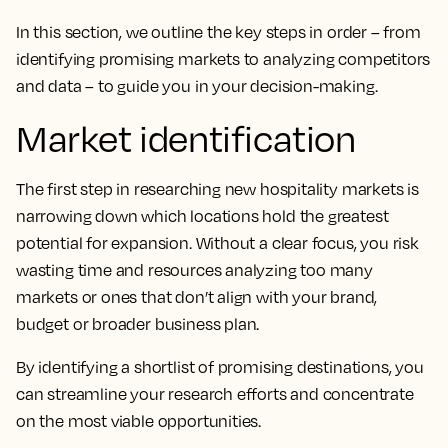
In this section, we outline the key steps in order – from
identifying promising markets to analyzing competitors
and data – to guide you in your decision-making.
Market identification
The first step in researching new hospitality markets is
narrowing down which locations hold the greatest
potential for expansion. Without a clear focus, you risk
wasting time and resources analyzing too many
markets or ones that don’t align with your brand,
budget or broader business plan.
By identifying a shortlist of promising destinations, you
can streamline your research efforts and concentrate
on the most viable opportunities.