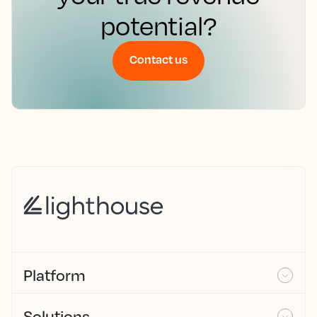
potential?
Contact us
Platform
Solutions