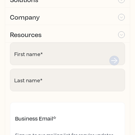
Company
Resources
First name
*
Last name
*
Business Email
*
Sign up to our mailing list for regular updates