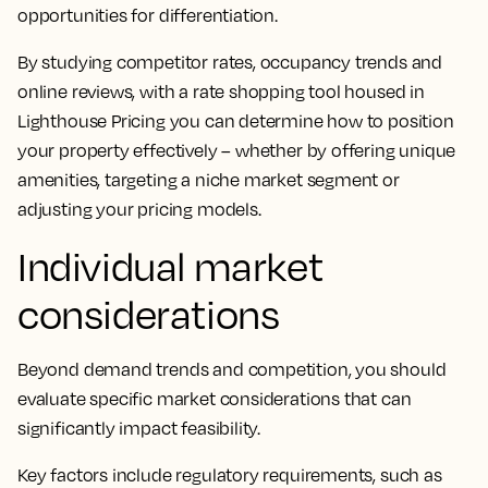
opportunities for differentiation.
By studying competitor rates, occupancy trends and
online reviews, with a rate shopping tool housed in
Lighthouse Pricing you can determine how to position
your property effectively – whether by offering unique
amenities, targeting a niche market segment or
adjusting your pricing models.
Individual market
considerations
Beyond demand trends and competition, you should
evaluate specific market considerations that can
significantly impact feasibility.
Key factors include regulatory requirements, such as