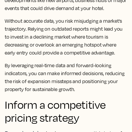
developments like new airports, business hubs or major
events that could drive demand at your hotel.
Without accurate data, you risk misjudging a market’s
trajectory. Relying on outdated reports might lead you
to invest in a declining market where tourism is
decreasing or overlook an emerging hotspot where
early entry could provide a competitive advantage.
By leveraging real-time data and forward-looking
indicators, you can make informed decisions, reducing
the risk of expansion missteps and positioning your
property for sustainable growth.
Inform a competitive
pricing strategy