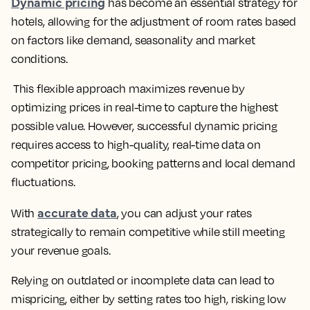
Dynamic pricing
has become an essential strategy for
hotels, allowing for the adjustment of room rates based
on factors like demand, seasonality and market
conditions.
This flexible approach maximizes revenue by
optimizing prices in real-time to capture the highest
possible value. However, successful dynamic pricing
requires access to high-quality, real-time data on
competitor pricing, booking patterns and local demand
fluctuations.
accurate data
With
, you can adjust your rates
strategically to remain competitive while still meeting
your revenue goals.
Relying on outdated or incomplete data can lead to
mispricing, either by setting rates too high, risking low