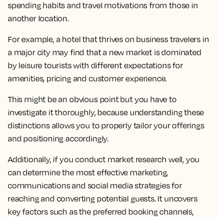
spending habits and travel motivations from those in
another location.
For example, a hotel that thrives on business travelers in
a major city may find that a new market is dominated
by leisure tourists with different expectations for
amenities, pricing and customer experience.
This might be an obvious point but you have to
investigate it thoroughly, because understanding these
distinctions allows you to properly tailor your offerings
and positioning accordingly.
Additionally, if you conduct market research well, you
can determine the most effective marketing,
communications and social media strategies for
reaching and converting potential guests. It uncovers
key factors such as the preferred booking channels,