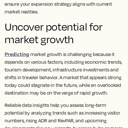
ensure your expansion strategy aligns with current
market realities.
Uncover potential for
market growth
Predicting
market growth is challenging because it
depends on various factors, including economic trends,
tourism development, infrastructure investments and
shifts in traveler behavior. A market that appears strong
today could stagnate in the future, while an overlooked
destination may be on the verge of rapid growth.
Reliable data insights help you assess long-term
potential by analyzing trends such as increasing visitor
numbers, rising ADR and RevPAR, and upcoming