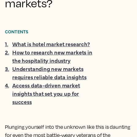
markets?
CONTENTS
1
.
What is hotel market research?
2
.
How to research new markets in
the hospitality industry
3
.
Understanding new markets
requires reliable data insights
4
.
Access data-driven market
insights that set you up for
success
Plunging yourself into the unknown like this is daunting
for even the most battle-weary veterans of the