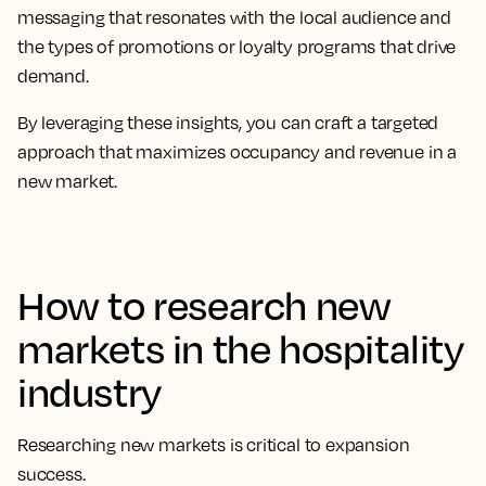
messaging that resonates with the local audience and
the types of promotions or loyalty programs that drive
demand.
By leveraging these insights, you can craft a targeted
approach that maximizes occupancy and revenue in a
new market.
How to research new
markets in the hospitality
industry
Researching new markets is critical to expansion
success.