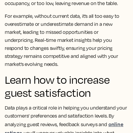
occupancy, or too low, leaving revenue on the table.
For example, without current data, it’s all too easy to
overestimate or underestimate demand in a new
market, leading to missed opportunities or
underpricing. Real-time market insights help you
respond to changes swiftly, ensuring your pricing
strategy remains competitive and aligned with your
market’s evolving needs.
Learn how to increase
guest satisfaction
Data plays a critical role in helping you understand your
customers’ preferences and satisfaction levels. By
online
analyzing guest reviews, feedback surveys and
ratings