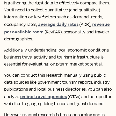
is gathering the right data to effectively compare them.
You’ll need to collect quantitative (and qualitative)
information on key factors such as demand trends,
average daily rates
revenue
occupancy rates,
(ADR),
per available room
(RevPAR), seasonality and traveler
demographics.
Additionally, understanding local economic conditions,
business travel activity and tourism infrastructure is
essential for evaluating long-term market potential.
You can conduct this research manually using public
data sources like government tourism reports, industry
publications and local business directories. You can also
online travel agencies
analyze
(OTAs) and competitor
websites to gauge pricing trends and guest demand.
However, manual research is time-consuming and in