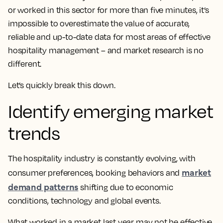
or worked in this sector for more than five minutes, it’s
impossible to overestimate the value of accurate,
reliable and up-to-date data for most areas of effective
hospitality management – and market research is no
different.
Let’s quickly break this down.
Identify emerging market
trends
The hospitality industry is constantly evolving, with
market
consumer preferences, booking behaviors and
demand patterns
shifting due to economic
conditions, technology and global events.
What worked in a market last year may not be effective