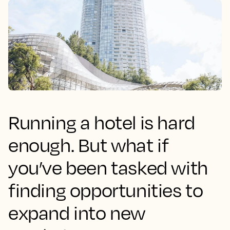
Running a hotel is hard
enough. But what if
you’ve been tasked with
finding opportunities to
expand into new