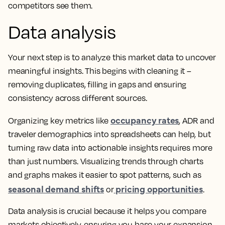
competitors see them.
Data analysis
Your next step is to analyze this market data to uncover
meaningful insights. This begins with cleaning it –
removing duplicates, filling in gaps and ensuring
consistency across different sources.
occupancy rates
Organizing key metrics like
, ADR and
traveler demographics into spreadsheets can help, but
turning raw data into actionable insights requires more
than just numbers. Visualizing trends through charts
and graphs makes it easier to spot patterns, such as
seasonal demand shifts
pricing opportunities
or
.
Data analysis is crucial because it helps you compare
markets objectively, ensuring you base your expansion