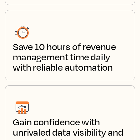
Save 10 hours of revenue
management time daily
with reliable automation
Gain confidence with
unrivaled data visibility and