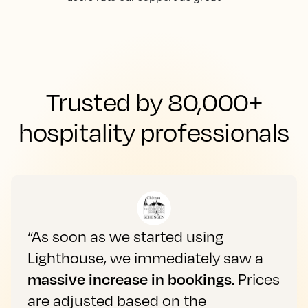
Trusted by 80,000+
hospitality professionals
“As soon as we started using
Lighthouse, we immediately saw a
massive increase in bookings
. Prices
are adjusted based on the