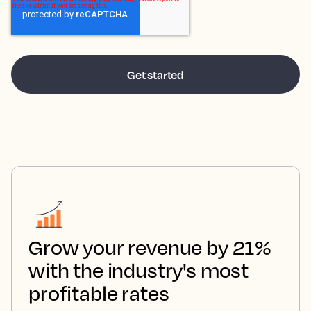
Grow your revenue by 21%
with the industry's most
profitable rates