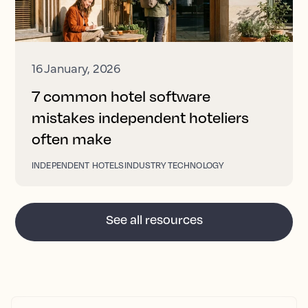
16 January, 2026
7 common hotel software
mistakes independent hoteliers
often make
INDEPENDENT HOTELS
INDUSTRY TECHNOLOGY
See all resources