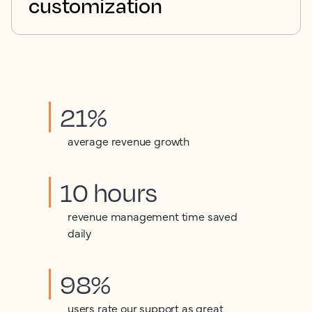
customization
21%
average revenue growth
10 hours
revenue management time saved
daily
98%
users rate our support as great