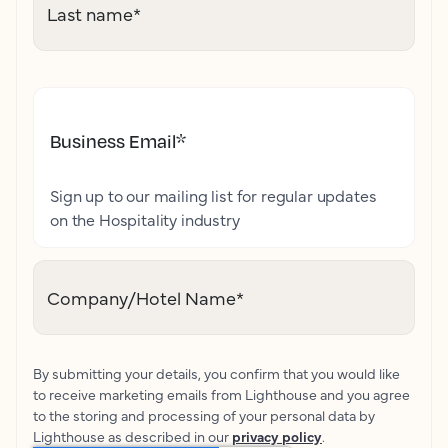
Last name
*
Business Email
*
Sign up to our mailing list for regular updates
on the Hospitality industry
Company/Hotel Name
*
By submitting your details, you confirm that you would like
to receive marketing emails from Lighthouse and you agree
to the storing and processing of your personal data by
Lighthouse as described in our
privacy policy
.