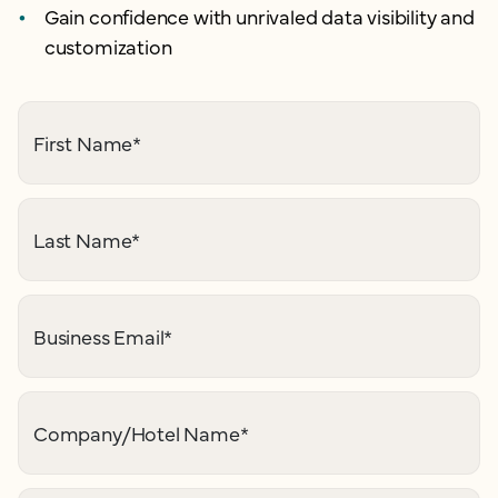
Gain confidence with unrivaled data visibility and
customization
First Name
*
Last Name
*
Business Email
*
Company/Hotel Name
*