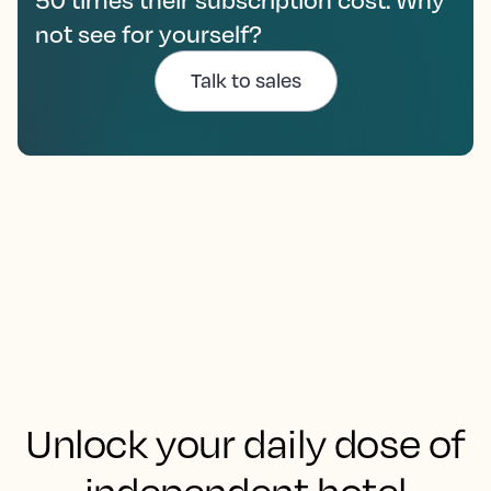
not see for yourself?
Talk to sales
Unlock your daily dose of