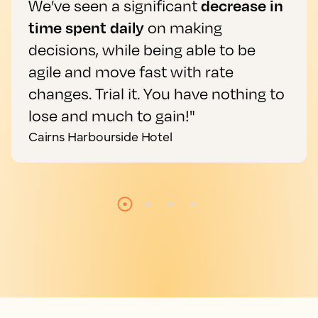
We’ve seen a significant
decrease in
time spent daily
on making
decisions, while being able to be
agile and move fast with rate
changes. Trial it. You have nothing to
lose and much to gain!"
Cairns Harbourside Hotel