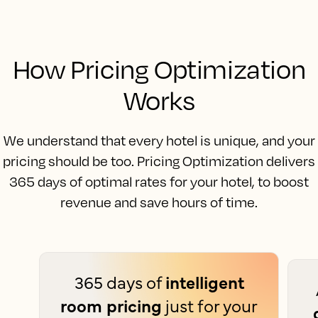
How Pricing Optimization
Works
We understand that every hotel is unique, and your
pricing should be too. Pricing Optimization delivers
365 days of optimal rates for your hotel, to boost
revenue and save hours of time.
365 days of
intelligent
room pricing
just for your