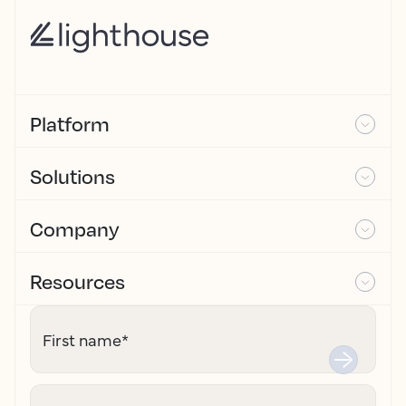
Platform
Solutions
Company
Resources
First name
*