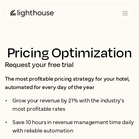
Pricing Optimization
Request your free trial
The most profitable pricing strategy for your hotel,
automated for every day of the year
Grow your revenue by 21% with the industry's
most profitable rates
Save 10 hours in revenue management time daily
with reliable automation