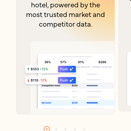
hotel, powered by the
most trusted market and
competitor data.