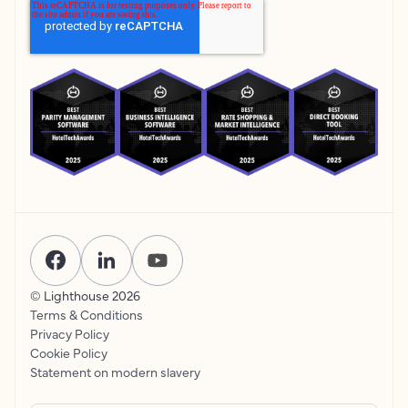
© Lighthouse
2026
Terms & Conditions
Privacy Policy
Cookie Policy
Statement on modern slavery