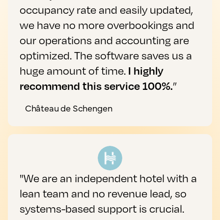
occupancy rate and easily updated,
we have no more overbookings and
our operations and accounting are
optimized. The software saves us a
huge amount of time.
I highly
recommend this service 100%.
”
Château de Schengen
"We are an independent hotel with a
lean team and no revenue lead, so
systems-based support is crucial.