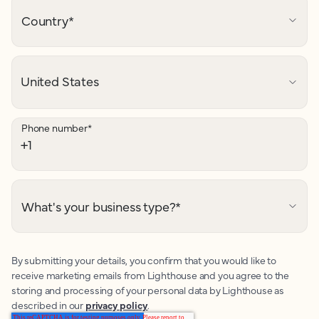
Country
*
Phone number
*
What's your business type?
*
By submitting your details, you confirm that you would like to
receive marketing emails from Lighthouse and you agree to the
storing and processing of your personal data by Lighthouse as
described in our
privacy policy
.