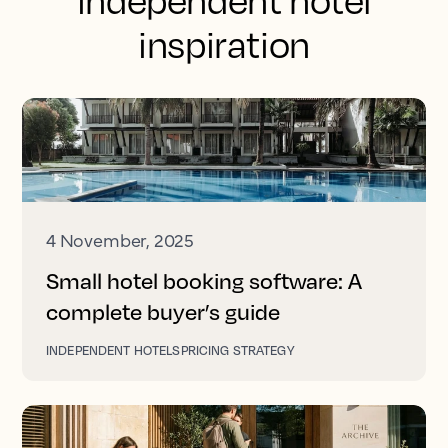
independent hotel
inspiration
4 November, 2025
Small hotel booking software: A
complete buyer’s guide
INDEPENDENT HOTELS
PRICING STRATEGY