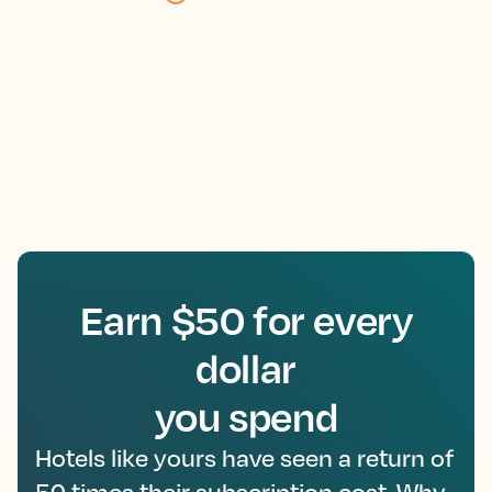
Earn $50 for every
dollar
you spend
Hotels like yours have seen a return of
50 times their subscription cost. Why