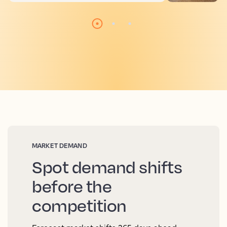
MARKET DEMAND
Spot demand shifts
before the
competition