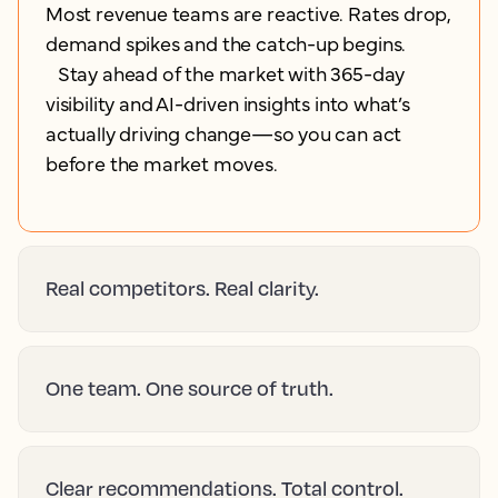
Most revenue teams are reactive. Rates drop,
demand spikes and the catch-up begins.
Stay ahead of the market with 365-day
visibility and AI-driven insights into what’s
actually driving change—so you can act
before the market moves.
Real competitors. Real clarity.
One team. One source of truth.
Clear recommendations. Total control.