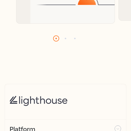
Platform