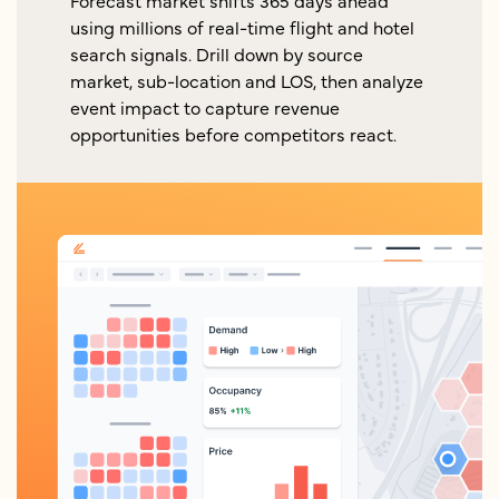
Forecast market shifts 365 days ahead
using millions of real-time flight and hotel
search signals. Drill down by source
market, sub-location and LOS, then analyze
event impact to capture revenue
opportunities before competitors react.