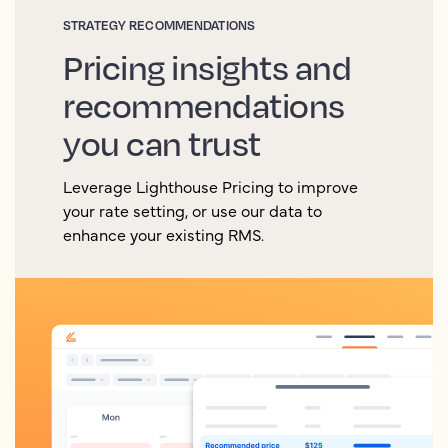
STRATEGY RECOMMENDATIONS
Pricing insights and
recommendations
you can trust
Leverage Lighthouse Pricing to improve
your rate setting, or use our data to
enhance your existing RMS.