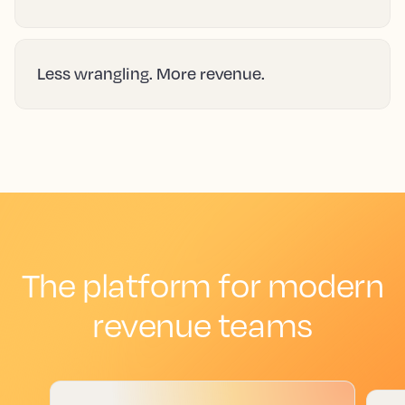
Less wrangling. More revenue.
The platform for modern
revenue teams