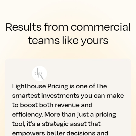
Results from commercial
teams like yours
Lighthouse Pricing is one of the
smartest investments you can make
to boost both revenue and
efficiency. More than just a pricing
tool, it’s a strategic asset that
empowers better decisions and