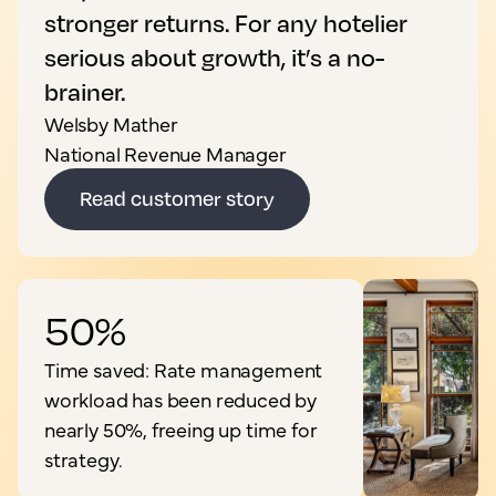
stronger returns. For any hotelier
serious about growth, it’s a no-
brainer.
Welsby Mather
National Revenue Manager
Read customer story
50%
Time saved: Rate management
workload has been reduced by
nearly 50%, freeing up time for
strategy.