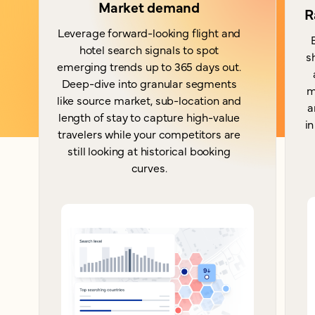
Market demand
R
Leverage forward-looking flight and
hotel search signals to spot
s
emerging trends up to 365 days out.
Deep-dive into granular segments
m
like source market, sub-location and
a
length of stay to capture high-value
in
travelers while your competitors are
still looking at historical booking
curves.