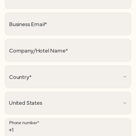
Business Email
*
Company/Hotel Name
*
Country
*
Phone number
*