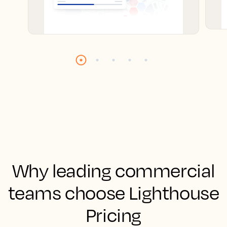
Why leading commercial
teams choose Lighthouse
Pricing