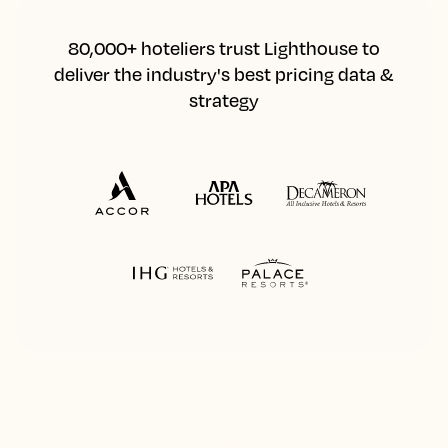
80,000+ hoteliers trust Lighthouse to
deliver the industry's best pricing data &
strategy