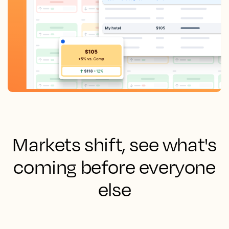
Markets shift, see what's
coming before everyone
else