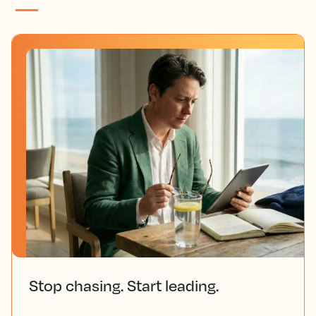
Stop chasing. Start leading.