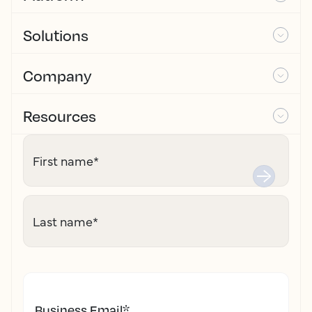
Solutions
Company
Resources
First name
*
Last name
*
Business Email
*