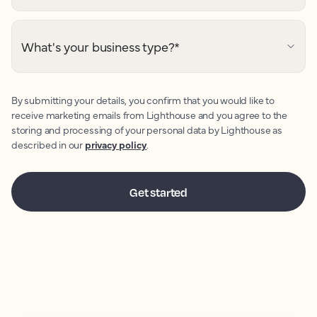
What's your business type?
*
By submitting your details, you confirm that you would like to
receive marketing emails from Lighthouse and you agree to the
storing and processing of your personal data by Lighthouse as
described in our
privacy policy
.