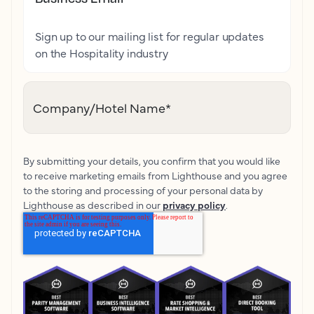
Sign up to our mailing list for regular updates
on the Hospitality industry
Company/Hotel Name
*
By submitting your details, you confirm that you would like
to receive marketing emails from Lighthouse and you agree
to the storing and processing of your personal data by
Lighthouse as described in our
privacy policy
.