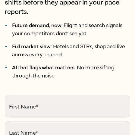
shifts before they appear in your pace
reports.
Future demand, now
: Flight and search signals
your competitors don't see yet
Full market view
: Hotels and STRs, shopped live
across every channel
AI that flags what matters
: No more sifting
through the noise
First Name
*
Last Name
*