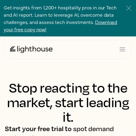
Get insights from 1,200+ hospitality pros in our Tech
and AI report. Learn to leverage AI, overcome data
challenges, and assess tech investments.
Download
your free copy now!
Stop reacting to the
market, start leading
it.
Start your free trial to
spot demand