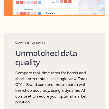
COMPETITIVE RATES
Unmatched data
quality
Compare real-time rates for hotels and
short-term rentals in a single view. Track
OTAs, Brand.com and meta-search with
live-shop accuracy, using a dynamic AI
compset to secure your optimal market
position.