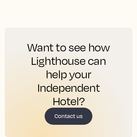
Want to see how
Lighthouse can
help your
Independent
Hotel?
Contact us