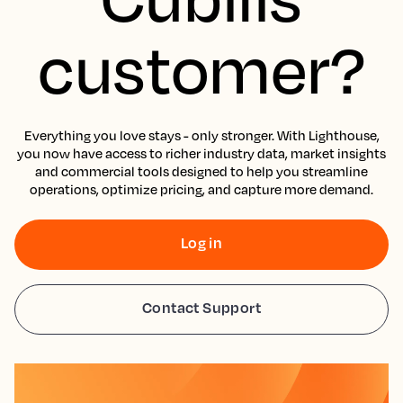
customer?
Everything you love stays - only stronger. With Lighthouse,
you now have access to richer industry data, market insights
and commercial tools designed to help you streamline
operations, optimize pricing, and capture more demand.
Log in
Contact Support