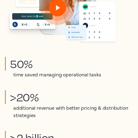
50%
time saved managing operational tasks
>20%
additional revenue with better pricing & distribution
strategies
>2 billion