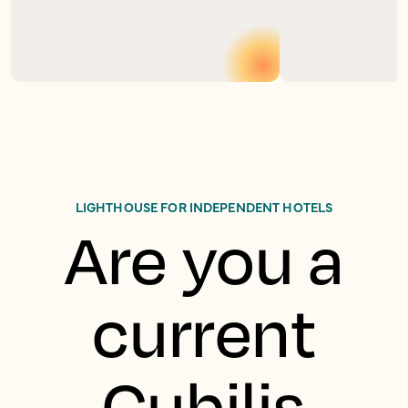
LIGHTHOUSE FOR INDEPENDENT HOTELS
Are you a
current
Cubilis