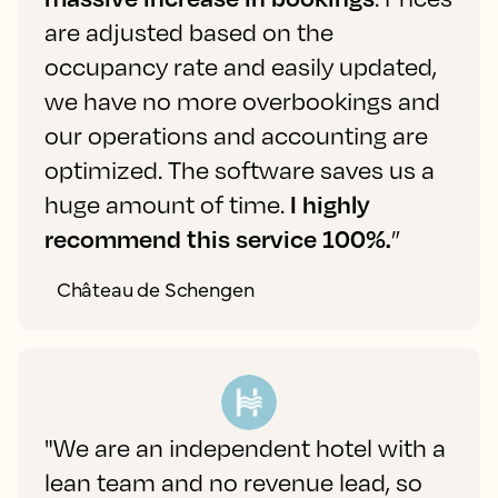
are adjusted based on the
occupancy rate and easily updated,
we have no more overbookings and
our operations and accounting are
optimized. The software saves us a
huge amount of time.
I highly
recommend this service 100%.
”
Château de Schengen
"We are an independent hotel with a
lean team and no revenue lead, so