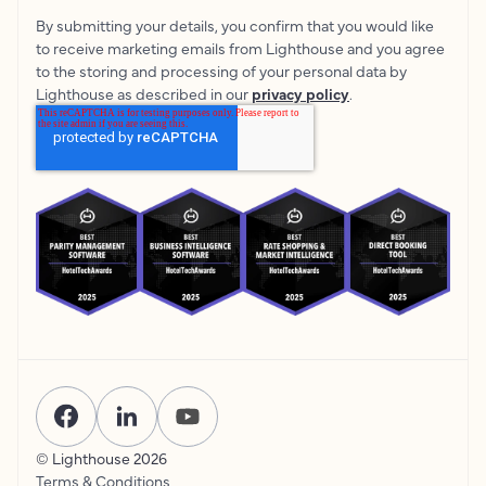
By submitting your details, you confirm that you would like
to receive marketing emails from Lighthouse and you agree
to the storing and processing of your personal data by
Lighthouse as described in our
privacy policy
.
© Lighthouse
2026
Terms & Conditions