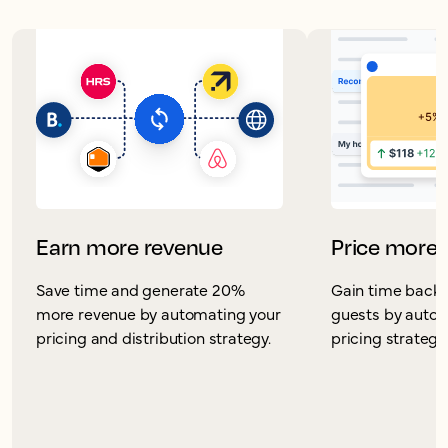
Earn more revenue
Price more 
Save time and generate 20%
Gain time back 
more revenue by automating your
guests by autom
pricing and distribution strategy.
pricing strategy 