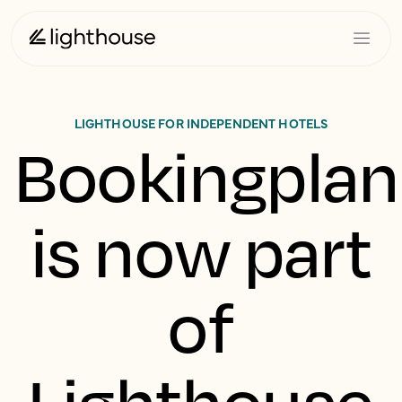
LIGHTHOUSE FOR INDEPENDENT HOTELS
Bookingplan
is now part
of
Lighthouse