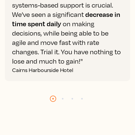
systems-based support is crucial.
We’ve seen a significant
decrease in
time spent daily
on making
decisions, while being able to be
agile and move fast with rate
changes. Trial it. You have nothing to
lose and much to gain!"
Cairns Harbourside Hotel