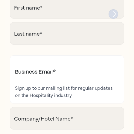
First name
*
Last name
*
Business Email
*
Sign up to our mailing list for regular updates
on the Hospitality industry
Company/Hotel Name
*