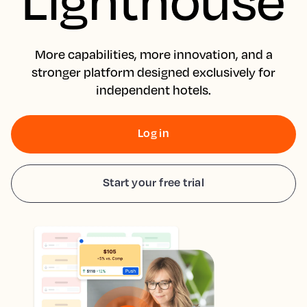
More capabilities, more innovation, and a
stronger platform designed exclusively for
independent hotels.
Log in
Start your free trial