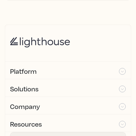
Platform
Solutions
Company
Resources