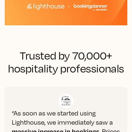
Trusted by 70,000+
hospitality professionals
“As soon as we started using
Lighthouse, we immediately saw a
massive increase in bookings
. Prices