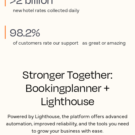
new hotel rates collected daily
98.2%
of customers rate our support as great or amazing
Stronger Together:
Bookingplanner +
Lighthouse
Powered by Lighthouse, the platform offers advanced
automation, improved reliability, and the tools you need
to grow your business with ease.