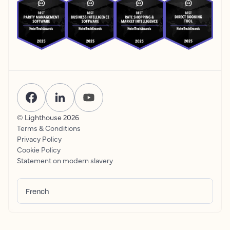
© Lighthouse
2026
Terms & Conditions
Privacy Policy
Cookie Policy
Statement on modern slavery
French