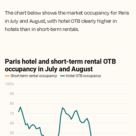
The chart below shows the market occupancy for Paris
in July and August, with hotel OTB clearly higher in
hotels than in short-term rentals.