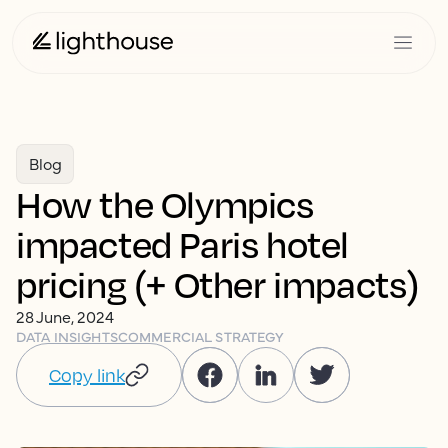
Blog
How the Olympics
impacted Paris hotel
pricing (+ Other impacts)
28 June, 2024
DATA INSIGHTS
COMMERCIAL STRATEGY
Copy link