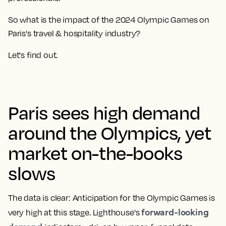
So what is the impact of the 2024 Olympic Games on
Paris's travel & hospitality industry?
Let's find out.
Paris sees high demand
around the Olympics, yet
market on-the-books
slows
The data is clear: Anticipation for the Olympic Games is
forward-looking
very high at this stage. Lighthouse's