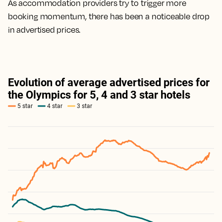
As accommodation providers try to trigger more
booking momentum, there has been a noticeable drop
in advertised prices.