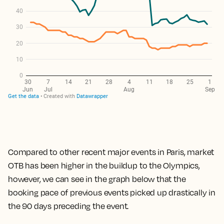
Compared to other recent major events in Paris, market
OTB has been higher in the buildup to the Olympics,
however, we can see in the graph below that the
booking pace of previous events picked up drastically in
the 90 days preceding the event.