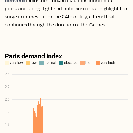
demand
indicators - driven by upper-funnel data
points including flight and hotel searches - highlight the
surge in interest from the 24th of July, a trend that
continues through the duration of the Games.