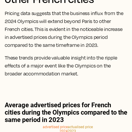
Pricing data suggests that the business influx from the
2024 Olympics will extend beyond Paris to other
French cities. This is evident in the noticeable increase
in advertised prices during the Olympics period
compared to the same timeframe in 2023.
These trends provide valuable insight into the ripple
effects of a major event like the Olympics on the
broader accommodation market.