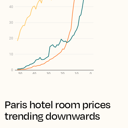
Paris hotel room prices
trending downwards