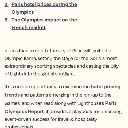
2
.
Paris hotel prices during the
Olympics
3
.
The Olympics impact on the
French market
In less than a month, the city of Paris will ignite the
Olympic flame, setting the stage for the world's most
extraordinary sporting spectacles and casting the City
of Lights into the global spotlight.
hotel pricing
It's a unique opportunity to examine the
trends
and patterns emerging in the run-up to the
Paris
Games, and when read along with Lighthouse's
Olympics Report
, it provides a playbook for unlocking
event-driven success for travel & hospitality
professionals.