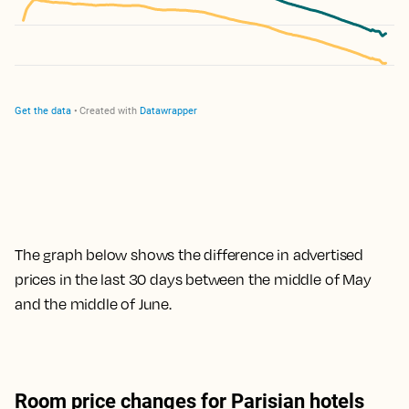
The graph below shows the difference in advertised
prices in the last 30 days between the middle of May
and the middle of June.