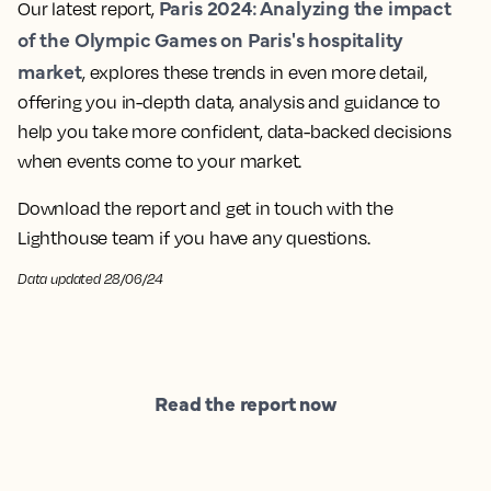
Paris 2024: Analyzing the impact
Our latest report,
of the Olympic Games on Paris's hospitality
market
, explores these trends in even more detail,
offering you in-depth data, analysis and guidance to
help you take more confident, data-backed decisions
when events come to your market.
Download the report and get in touch with the
Lighthouse team if you have any questions.
Data updated 28/06/24
Read the report now