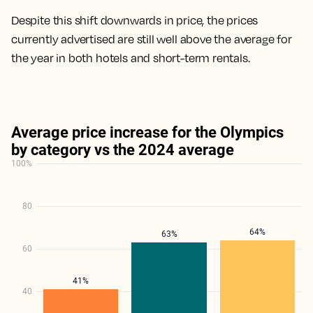
Despite this shift downwards in price, the prices
currently advertised are still well above the average for
the year in both hotels and short-term rentals.