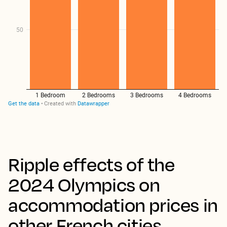
Ripple effects of the
2024 Olympics on
accommodation prices in
other French cities