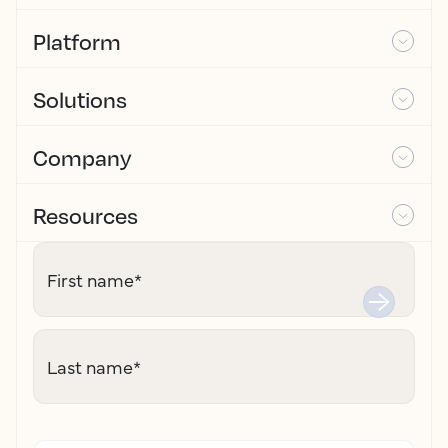
Platform
Solutions
Company
Resources
First name
*
Last name
*