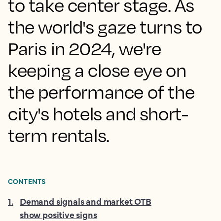
to take center stage. As
the world's gaze turns to
Paris in 2024, we're
keeping a close eye on
the performance of the
city's hotels and short-
term rentals.
CONTENTS
1
.
Demand signals and market OTB
show positive signs