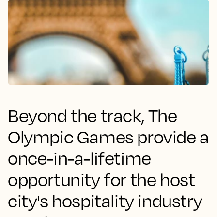
Beyond the track, The
Olympic Games provide a
once-in-a-lifetime
opportunity for the host
city's hospitality industry