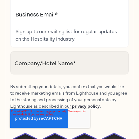
Business Email
*
Sign up to our mailing list for regular updates
on the Hospitality industry
Company/Hotel Name
*
By submitting your details, you confirm that you would like
to receive marketing emails from Lighthouse and you agree
to the storing and processing of your personal data by
Lighthouse as described in our
privacy policy
.