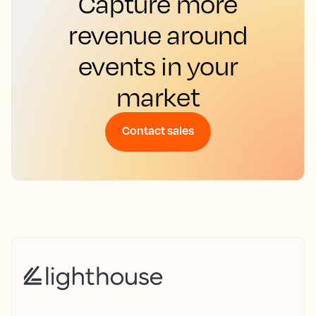
Capture more
revenue around
events in your
market
Contact sales