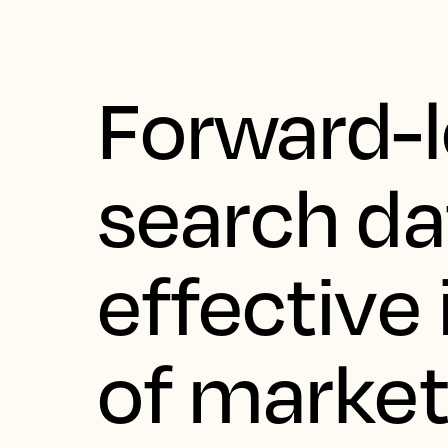
Forward-
search da
effective 
of marke