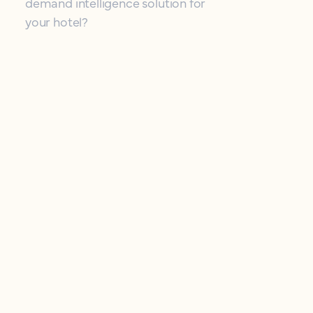
demand intelligence solution for
your hotel?