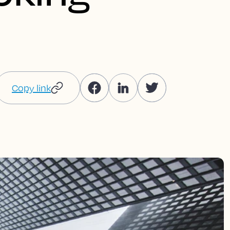
Copy link