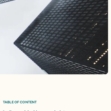
TABLE OF CONTENT