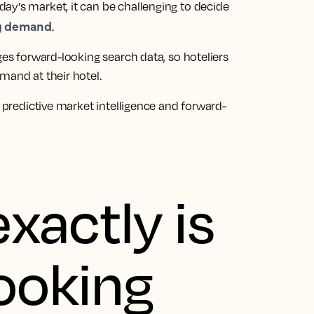
ay's market, it can be challenging to decide
ng demand
.
ges forward-looking search data, so hoteliers
mand at their hotel.
f predictive market intelligence and forward-
xactly is
ooking