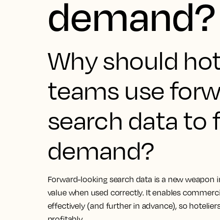
demand?
Why should ho
teams use forw
search data to 
demand?
Forward-looking search data is a new weapon in 
value when used correctly. It enables commerc
effectively (and further in advance), so hotelier
profitably.