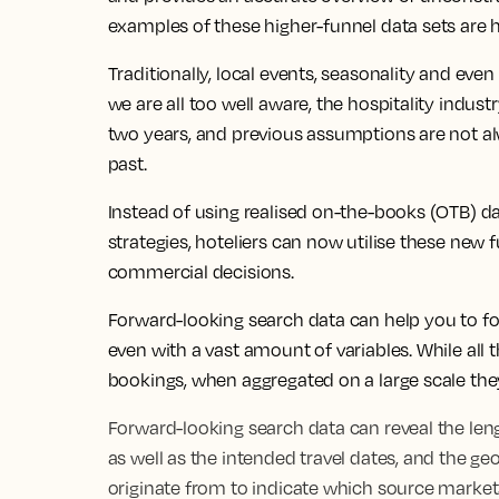
examples of these higher-funnel data sets are h
Traditionally, local events, seasonality and ev
we are all too well aware, the hospitality indus
two years, and previous assumptions are not al
past.
Instead of using realised on-the-books (OTB) da
strategies, hoteliers can now utilise these new 
commercial decisions.
Forward-looking search data can help you to fo
even with a vast amount of variables. While all
bookings, when aggregated on a large scale they
Forward-looking search data can reveal the leng
as well as the intended travel dates, and the g
originate from to indicate which source marke