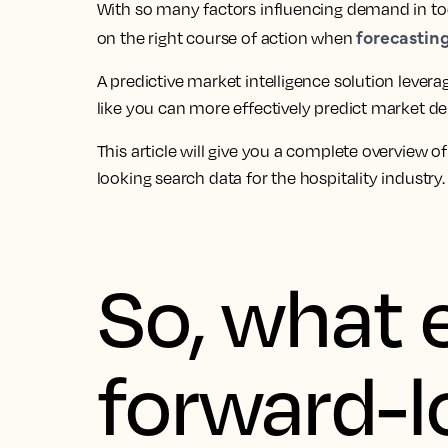
With so many factors influencing demand in tod
forecasti
on the right course of action when
A predictive market intelligence solution levera
like you can more effectively predict market de
This article will give you a complete overview o
looking search data for the hospitality industry.
So, what e
forward-l