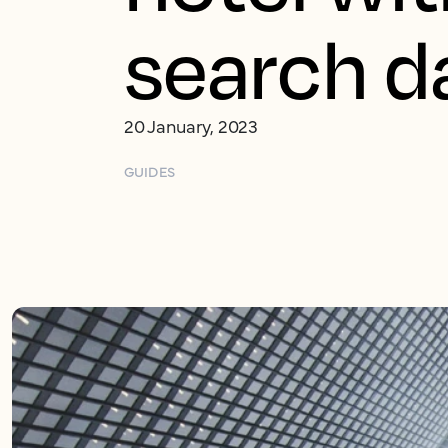
search d
20 January, 2023
GUIDES