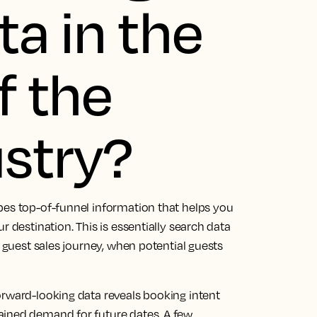
ta in the
f the
ustry?
bes top-of-funnel information that helps you
r destination. This is essentially search data
e guest sales journey, when potential guests
orward-looking data reveals booking intent
ained demand for future dates. A few