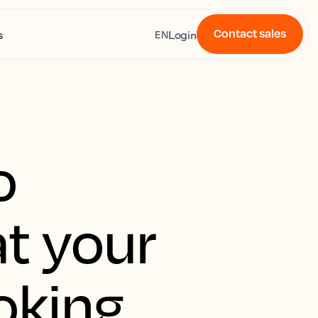
Contact sales
s
Login
EN
o
t your
oking