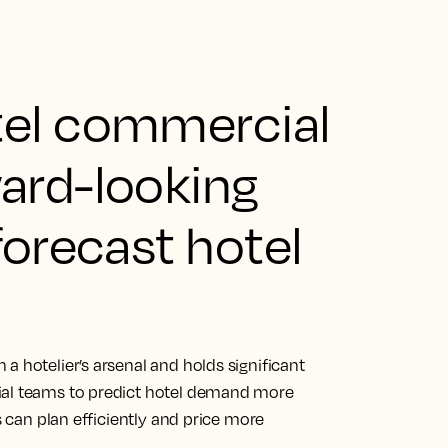
tel commercial
ard-looking
forecast hotel
a hotelier’s arsenal and holds significant
ial teams to predict hotel demand more
s can plan efficiently and price more