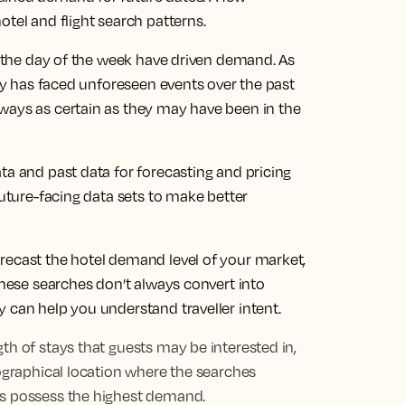
otel and flight search patterns.
en the day of the week have driven demand. As
try has faced unforeseen events over the past
ways as certain as they may have been in the
ta and past data for forecasting and pricing
future-facing data sets to make better
recast the hotel demand level of your market,
 these searches don’t always convert into
 can help you understand traveller intent.
th of stays that guests may be interested in,
eographical location where the searches
ts possess the highest demand.