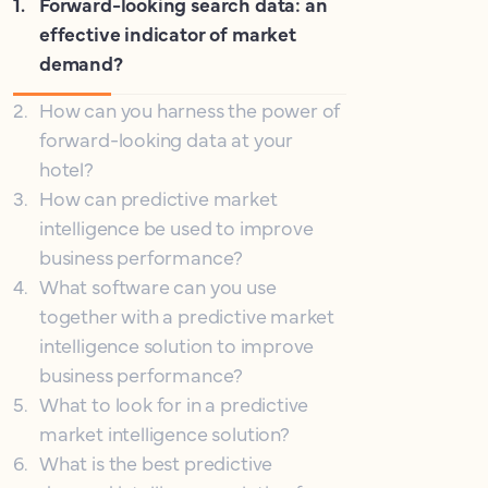
1
.
Forward-looking search data: an
effective indicator of market
demand?
2
.
How can you harness the power of
forward-looking data at your
hotel?
3
.
How can predictive market
intelligence be used to improve
business performance?
4
.
What software can you use
together with a predictive market
intelligence solution to improve
business performance?
5
.
What to look for in a predictive
market intelligence solution?
6
.
What is the best predictive