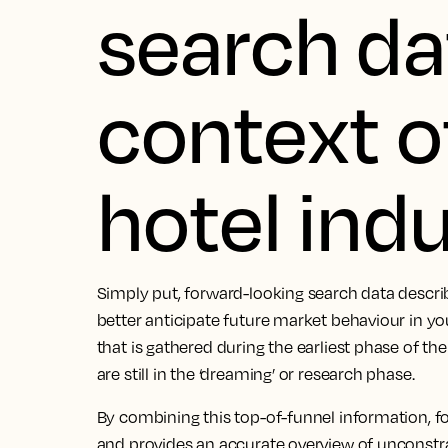
search da
context o
hotel ind
Simply put, forward-looking search data descri
better anticipate future market behaviour in you
that is gathered during the earliest phase of th
are still in the ‘dreaming’ or research phase.
By combining this top-of-funnel information, f
and provides an accurate overview of unconstr