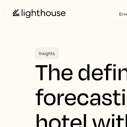
Ern
Insights
The defin
forecast
hotel wi