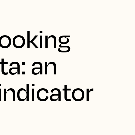
looking
ta: an
indicator
t