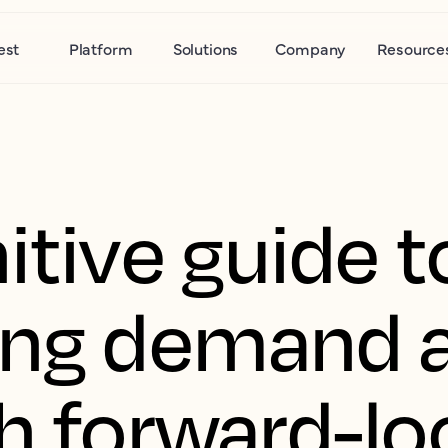
est
Platform
Solutions
Company
Resource
itive guide t
ing demand a
th forward-lo