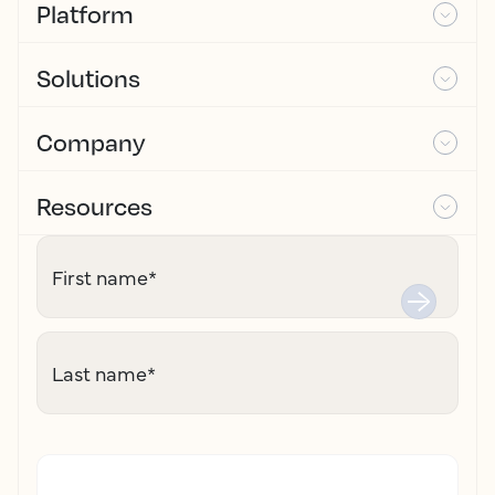
Platform
Solutions
Company
Resources
First name
*
Last name
*