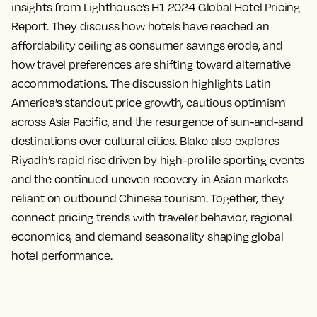
insights from Lighthouse’s H1 2024 Global Hotel Pricing
Report. They discuss how hotels have reached an
affordability ceiling as consumer savings erode, and
how travel preferences are shifting toward alternative
accommodations. The discussion highlights Latin
America’s standout price growth, cautious optimism
across Asia Pacific, and the resurgence of sun-and-sand
destinations over cultural cities. Blake also explores
Riyadh’s rapid rise driven by high-profile sporting events
and the continued uneven recovery in Asian markets
reliant on outbound Chinese tourism. Together, they
connect pricing trends with traveler behavior, regional
economics, and demand seasonality shaping global
hotel performance.