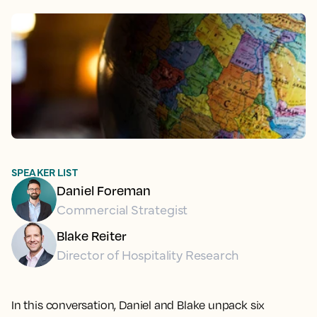
SPEAKER LIST
Daniel Foreman
Commercial Strategist
Blake Reiter
Director of Hospitality Research
In this conversation, Daniel and Blake unpack six