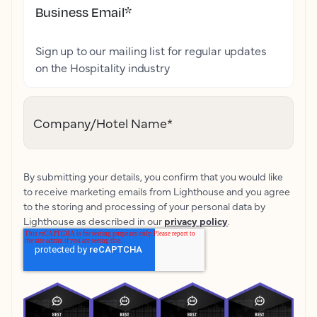
Business Email
*
Sign up to our mailing list for regular updates
on the Hospitality industry
Company/Hotel Name
*
By submitting your details, you confirm that you would like
to receive marketing emails from Lighthouse and you agree
to the storing and processing of your personal data by
Lighthouse as described in our
privacy policy
.