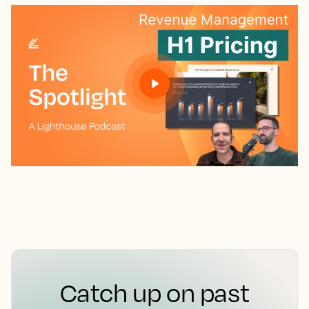
Catch up on past