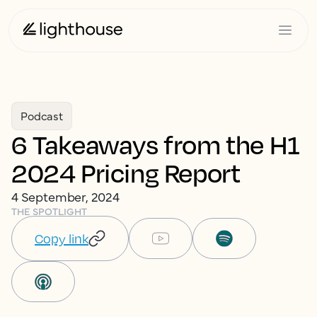
Podcast
6 Takeaways from the H1
2024 Pricing Report
4 September, 2024
THE SPOTLIGHT
Copy link