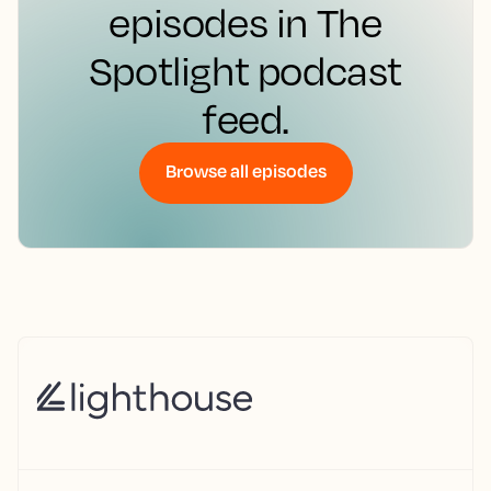
episodes in The
Spotlight podcast
feed.
Browse all episodes