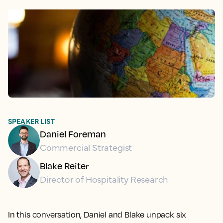
SPEAKER LIST
Daniel Foreman
Commercial Strategist
Blake Reiter
Director of Hospitality Research
In this conversation, Daniel and Blake unpack six