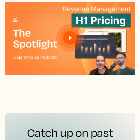
Catch up on past