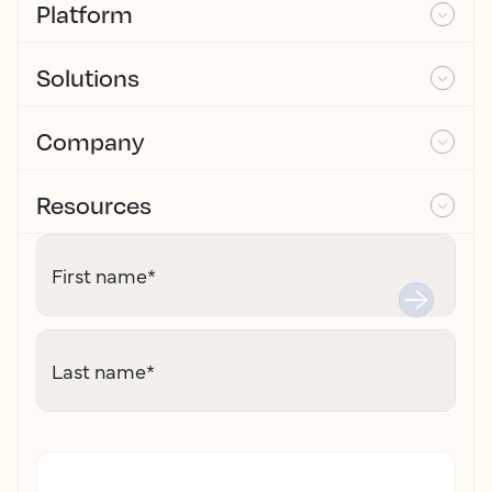
Platform
Solutions
Company
Resources
First name
*
Last name
*