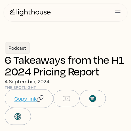
Podcast
6 Takeaways from the H1
2024 Pricing Report
4 September, 2024
THE SPOTLIGHT
Copy link