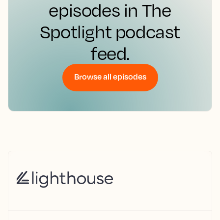
episodes in The
Spotlight podcast
feed.
Browse all episodes