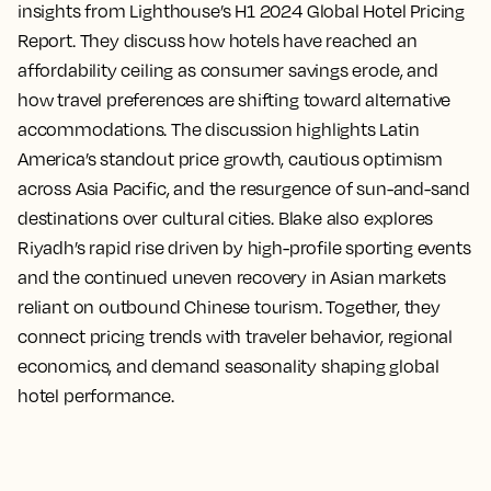
insights from Lighthouse’s H1 2024 Global Hotel Pricing
Report. They discuss how hotels have reached an
affordability ceiling as consumer savings erode, and
how travel preferences are shifting toward alternative
accommodations. The discussion highlights Latin
America’s standout price growth, cautious optimism
across Asia Pacific, and the resurgence of sun-and-sand
destinations over cultural cities. Blake also explores
Riyadh’s rapid rise driven by high-profile sporting events
and the continued uneven recovery in Asian markets
reliant on outbound Chinese tourism. Together, they
connect pricing trends with traveler behavior, regional
economics, and demand seasonality shaping global
hotel performance.