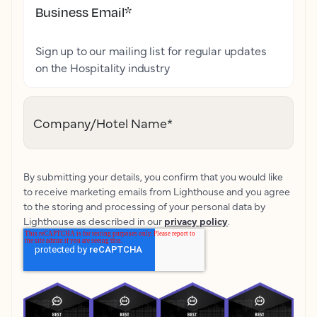
Business Email
*
Sign up to our mailing list for regular updates
on the Hospitality industry
Company/Hotel Name
*
By submitting your details, you confirm that you would like
to receive marketing emails from Lighthouse and you agree
to the storing and processing of your personal data by
Lighthouse as described in our
privacy policy
.