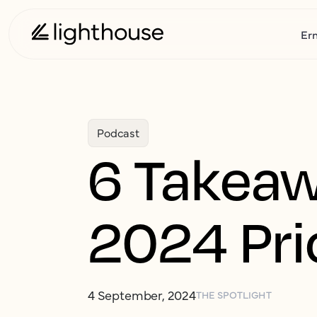
Er
Podcast
6 Takeaw
2024 Pri
4 September, 2024
THE SPOTLIGHT