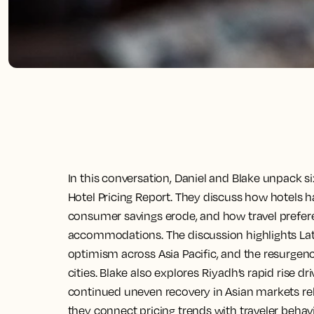
In this conversation, Daniel and Blake unpack s
Hotel Pricing Report. They discuss how hotels ha
consumer savings erode, and how travel prefere
accommodations. The discussion highlights Lat
optimism across Asia Pacific, and the resurgen
cities. Blake also explores Riyadh’s rapid rise d
continued uneven recovery in Asian markets re
they connect pricing trends with traveler beha