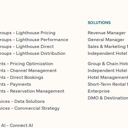
SOLUTIONS
roups - Lighthouse Pricing
Revenue Manager
roups - Lighthouse Performance
General Manager
roups - Lighthouse Direct
Sales & Marketing
roups - Lighthouse Distribution
Independent Hotel
ts - Pricing Optimization
Group & Chain Hot
nts - Channel Management
Independent Hotel
ts - Direct Bookings
Hotel Managemen
nts - Payments
Short-Term Rental 
nts - Reservation Management
Enterprise
DMO & Destinatio
vices - Data Solutions
vices - Commercial Strategy
 AI - Connect AI