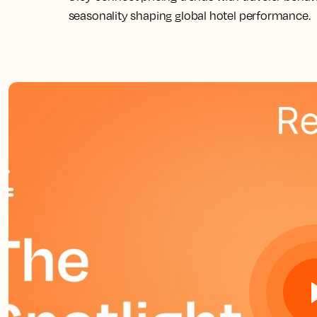
seasonality shaping global hotel performance.