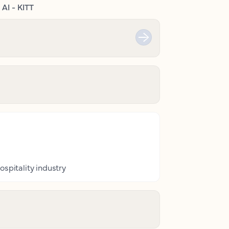
AI - KITT
ospitality industry