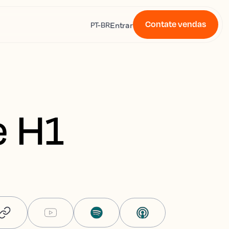
Contate vendas
s
Entrar
PT-BR
e H1