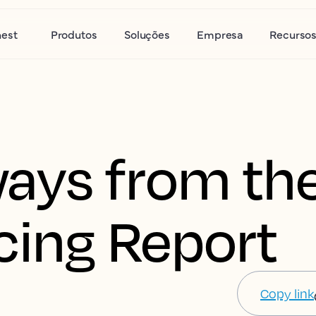
nest
Produtos
Soluções
Empresa
Recurso
ays from th
cing Report
Copy link