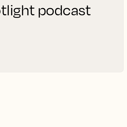
tlight podcast