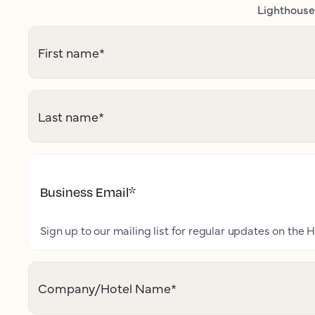
Lighthouse 
First name
*
Last name
*
Business Email
*
Sign up to our mailing list for regular updates on the H
Company/Hotel Name
*