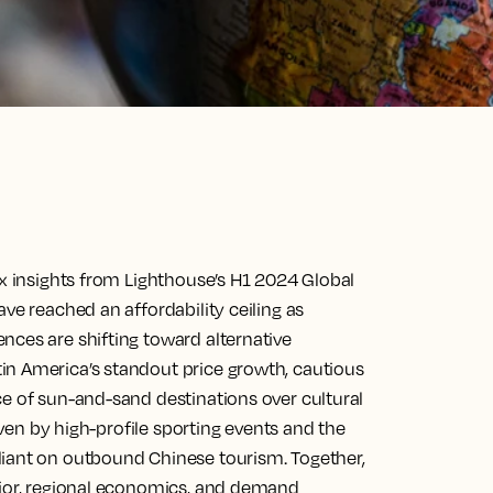
ix insights from Lighthouse’s H1 2024 Global
ve reached an affordability ceiling as
nces are shifting toward alternative
in America’s standout price growth, cautious
ce of sun-and-sand destinations over cultural
riven by high-profile sporting events and the
liant on outbound Chinese tourism. Together,
vior, regional economics, and demand