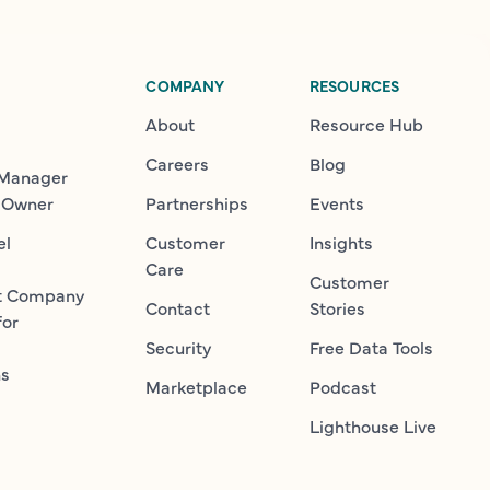
COMPANY
RESOURCES
About
Resource Hub
Careers
Blog
 Manager
 Owner
Partnerships
Events
el
Customer
Insights
Care
Customer
t Company
Contact
Stories
for
Security
Free Data Tools
ns
Marketplace
Podcast
Lighthouse Live