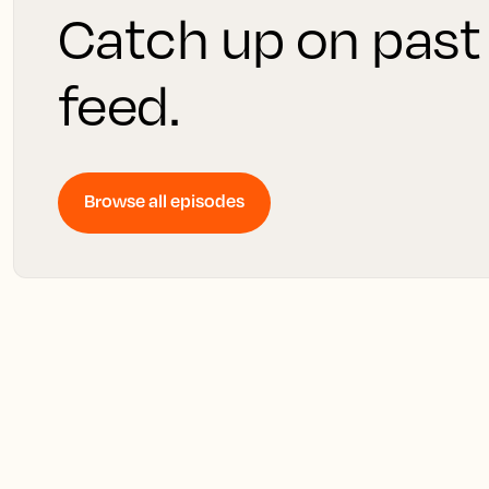
Catch up on past
feed.
Browse all episodes