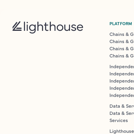
PLATFORM
Chains & G
Chains & G
Chains & G
Chains & G
Independen
Independe
Independen
Independe
Independe
Data & Ser
Data & Ser
Services
Lighthouse