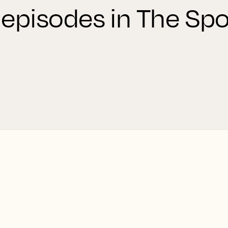
 episodes in The Spo