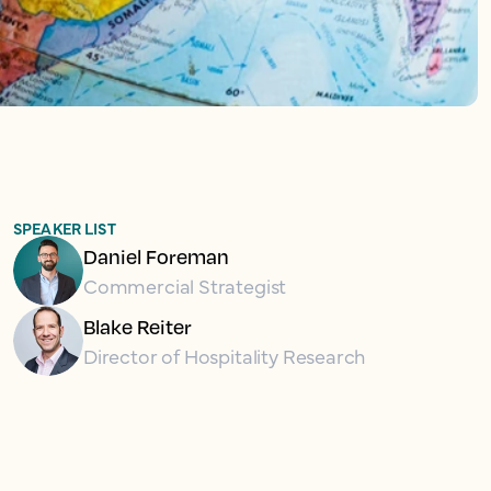
SPEAKER LIST
Daniel Foreman
Commercial Strategist
Blake Reiter
Director of Hospitality Research