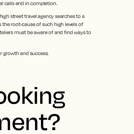
al calls end in completion.
 high street travel agency searches to a
 the root-cause of such high levels of
liers must be aware of and find ways to
ur growth and success.
ooking
ment?