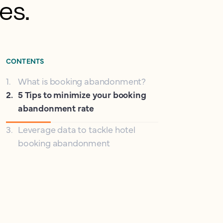
es.
CONTENTS
1
.
What is booking abandonment?
2
.
5 Tips to minimize your booking
abandonment rate
3
.
Leverage data to tackle hotel
booking abandonment