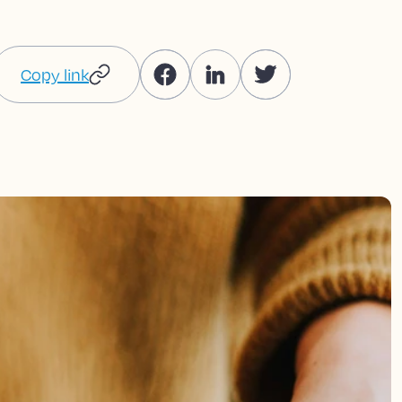
Copy link