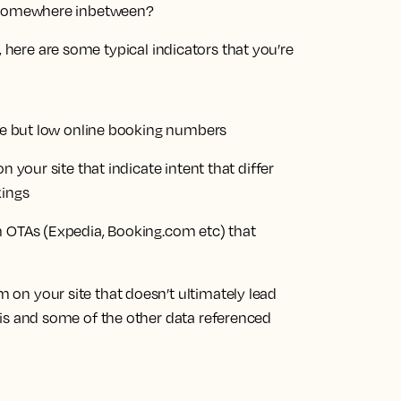
 or somewhere inbetween?
, here are some typical indicators that you’re
ite but low online booking numbers
n your site that indicate intent that differ
kings
m OTAs (Expedia, Booking.com etc) that
on your site that doesn’t ultimately lead
his and some of the other data referenced