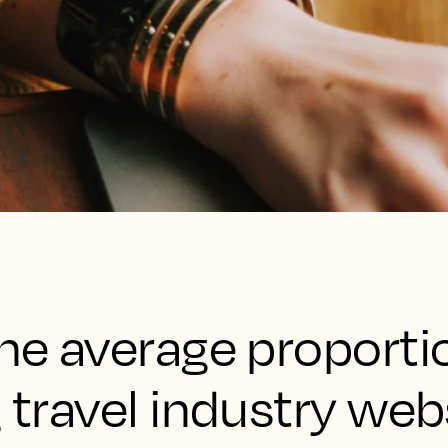
the average proporti
g travel industry web