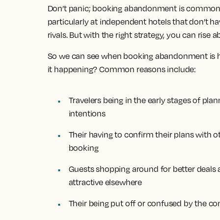
Don’t panic; booking abandonment is common, as 
particularly at independent hotels that don’t ha
rivals. But with the right strategy, you can rise 
So we can see when booking abandonment is ha
it happening? Common reasons include:
Travelers being in the early stages of pla
intentions
Their having to confirm their plans with ot
booking
Guests shopping around for better deals
attractive elsewhere
Their being put off or confused by the c