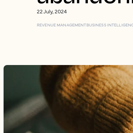
22 July, 2024
REVENUE MANAGEMENT
BUSINESS INTELLIGEN