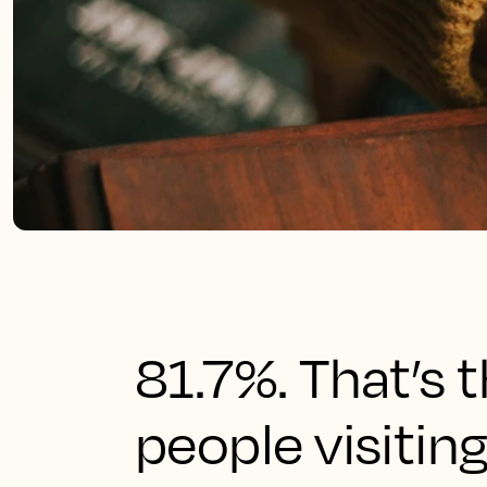
81.7%. That’s 
people visitin