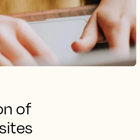
on of
sites