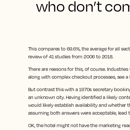
who don’t com
This compares to 69.6%, the average for all sect
review of 41 studies from 2006 to 2018.
There are reasons for this, of course. Industrie
along with complex checkout processes, see a 
But contrast this with a 1970s secretary booking
an unknown city. Having identified a likely con
would likely establish availability and whether 
assuming both answers were acceptable, lead t
OK, the hotel might not have the marketing rea