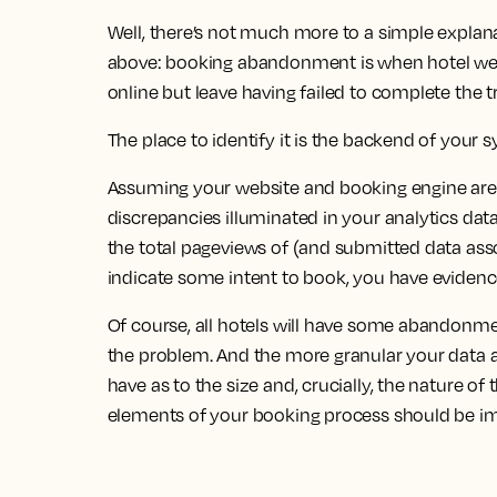
Well, there’s not much more to a simple explan
above: booking abandonment is when hotel webs
online but leave having failed to complete the t
The place to identify it is the backend of your 
Assuming your website and booking engine are pr
discrepancies illuminated in your analytics dat
the total pageviews of (and submitted data ass
indicate some intent to book, you have evide
Of course, all hotels will have some abandonmen
the problem. And the more granular your data and
have as to the size and, crucially, the nature 
elements of your booking process should be i