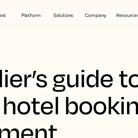
est
Platform
Solutions
Company
Resource
ier’s guide t
 hotel booki
nment