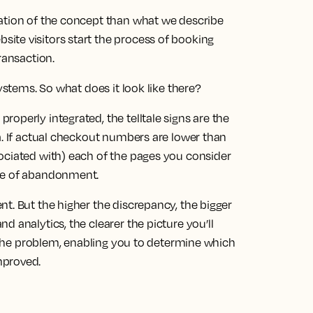
ation of the concept than what we describe
ite visitors start the process of booking
ransaction.
systems. So what does it look like there?
operly integrated, the telltale signs are the
a. If actual checkout numbers are lower than
ociated with) each of the pages you consider
nce of abandonment.
t. But the higher the discrepancy, the bigger
 analytics, the clearer the picture you’ll
of the problem, enabling you to determine which
mproved.