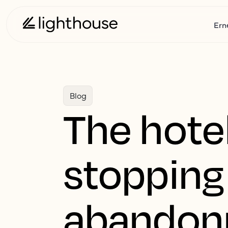
Ern
Blog
The hotel
stopping
abando