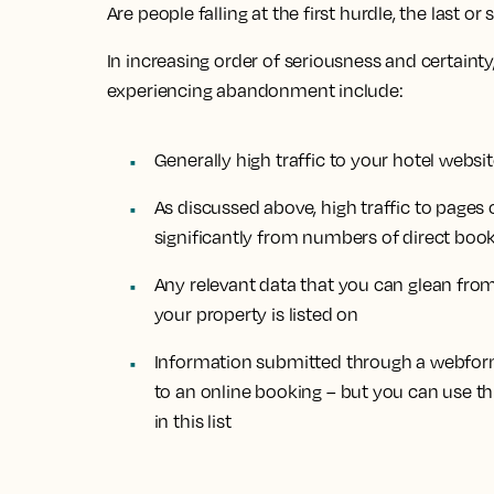
Are people falling at the first hurdle, the last
In increasing order of seriousness and certainty
experiencing abandonment include:
Generally high traffic to your hotel webs
As discussed above, high traffic to pages o
significantly from numbers of direct boo
Any relevant data that you can glean fro
your property is listed on
Information submitted through a webform 
to an online booking – but you can use t
in this list