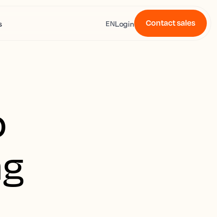
Contact sales
s
Login
EN
o
ng