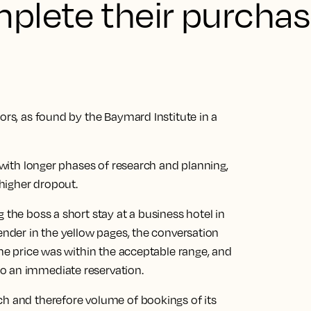
plete their purchas
ors, as found by the Baymard Institute in a
s with longer phases of research and planning,
higher dropout.
 the boss a short stay at a business hotel in
tender in the yellow pages, the conversation
the price was within the acceptable range, and
o an immediate reservation.
ch and therefore volume of bookings of its