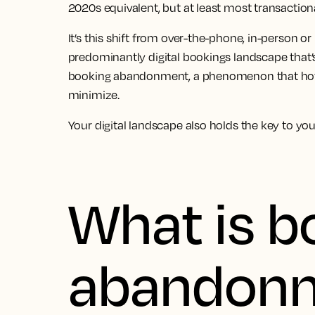
2020s equivalent, but at least most transaction
It’s this shift from over-the-phone, in-person or
predominantly digital bookings landscape that’s
booking abandonment, a phenomenon that hote
minimize.
Your digital landscape also holds the key to yo
What is b
abandon