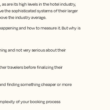
are its high levels in the hotel industry,
ve the sophisticated systems of their larger
above the industry average.
ppening and how to measure it. But why is
nning and not very serious about their
her travelers before finalizing their
 and finding something cheaper or more
omplexity of your booking process