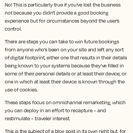
No! This is particularly true if you’ve lost the business
not because you didn’t provide a good booking
experience but for circumstances beyond the user’s
control.
There are steps you can take to win future bookings
from anyone who’s been on your site and left any sort
of digital footprint, either one that results in their details
being known to your systems because they’ve filled in
some of their personal details or at least their device, or
one in which at least their device is known through the
use of cookies.
These steps focus on omnichannel remarketing, which
you can deploy in an effort to recapture – and
restimulate – traveler interest.
This is the subject of a blog post in its own right but, for