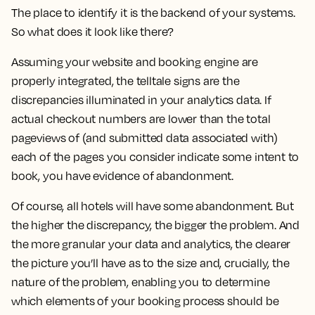
The place to identify it is the backend of your systems.
So what does it look like there?
Assuming your website and booking engine are
properly integrated, the telltale signs are the
discrepancies illuminated in your analytics data. If
actual checkout numbers are lower than the total
pageviews of (and submitted data associated with)
each of the pages you consider indicate some intent to
book, you have evidence of abandonment.
Of course, all hotels will have some abandonment. But
the higher the discrepancy, the bigger the problem. And
the more granular your data and analytics, the clearer
the picture you’ll have as to the size and, crucially, the
nature of the problem, enabling you to determine
which elements of your booking process should be