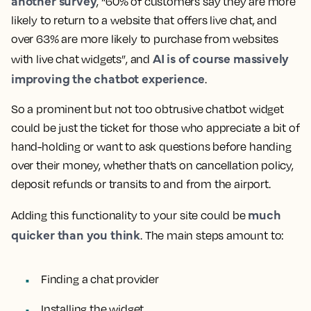
another survey
, “60% of customers say they are more
likely to return to a website that offers live chat, and
over 63% are more likely to purchase from websites
AI is of course massively
with live chat widgets”, and
improving the chatbot experience
.
So a prominent but not too obtrusive chatbot widget
could be just the ticket for those who appreciate a bit of
hand-holding or want to ask questions before handing
over their money, whether that’s on cancellation policy,
deposit refunds or transits to and from the airport.
much
Adding this functionality to your site could be
quicker than you think
. The main steps amount to:
Finding a chat provider
Installing the widget