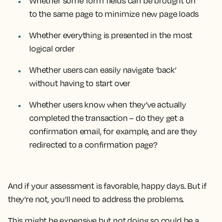
Whether some form fields can be brought on
to the same page to minimize new page loads
Whether everything is presented in the most
logical order
Whether users can easily navigate ‘back’
without having to start over
Whether users know when they’ve actually
completed the transaction – do they get a
confirmation email, for example, and are they
redirected to a confirmation page?
And if your assessment is favorable, happy days. But if
they’re not, you’ll need to address the problems.
This might be expensive but not doing so could be a