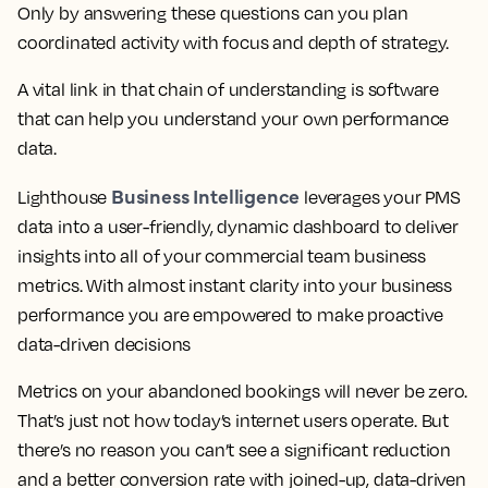
Only by answering these questions can you plan
coordinated activity with focus and depth of strategy.
A vital link in that chain of understanding is software
that can help you understand your own performance
data.
Business Intelligence
Lighthouse
leverages your PMS
data into a user-friendly, dynamic dashboard to deliver
insights into all of your commercial team business
metrics. With almost instant clarity into your business
performance you are empowered to make proactive
data-driven decisions
Metrics on your abandoned bookings will never be zero.
That’s just not how today’s internet users operate. But
there’s no reason you can’t see a significant reduction
and a better conversion rate with joined-up, data-driven