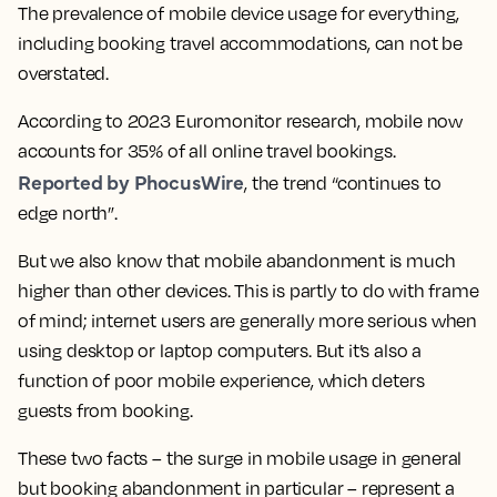
The prevalence of mobile device usage for everything,
including booking travel accommodations, can not be
overstated.
According to 2023 Euromonitor research, mobile now
accounts for 35% of all online travel bookings.
Reported by PhocusWire
, the trend “continues to
edge north”.
But we also know that mobile abandonment is much
higher than other devices. This is partly to do with frame
of mind; internet users are generally more serious when
using desktop or laptop computers. But it’s also a
function of poor mobile experience, which deters
guests from booking.
These two facts – the surge in mobile usage in general
but booking abandonment in particular – represent a