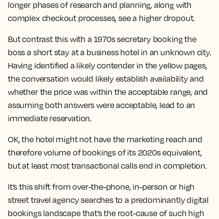
longer phases of research and planning, along with
complex checkout processes, see a higher dropout.
But contrast this with a 1970s secretary booking the
boss a short stay at a business hotel in an unknown city.
Having identified a likely contender in the yellow pages,
the conversation would likely establish availability and
whether the price was within the acceptable range, and
assuming both answers were acceptable, lead to an
immediate reservation.
OK, the hotel might not have the marketing reach and
therefore volume of bookings of its 2020s equivalent,
but at least most transactional calls end in completion.
It’s this shift from over-the-phone, in-person or high
street travel agency searches to a predominantly digital
bookings landscape that’s the root-cause of such high