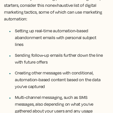
starters, consider this nonexhaustive list of digital
marketing tactics, some of which can use marketing
automation:
Setting up real-time automation-based
abandonment emails with personal subject
lines
Sending follow-up emails further down the line
with future offers
Creating other messages with conditional,
automation-based content based on the data
you’ve captured
Multi-channel messaging, such as SMS
messages, also depending on what you’ve
gathered about your users and any usage