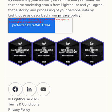
to receive marketing emails from Lighthouse and you agree
to the storing and processing of your personal data by
Lighthouse as described in our
privacy policy
.
© Lighthouse
2026
Terms & Conditions
Privacy Policy