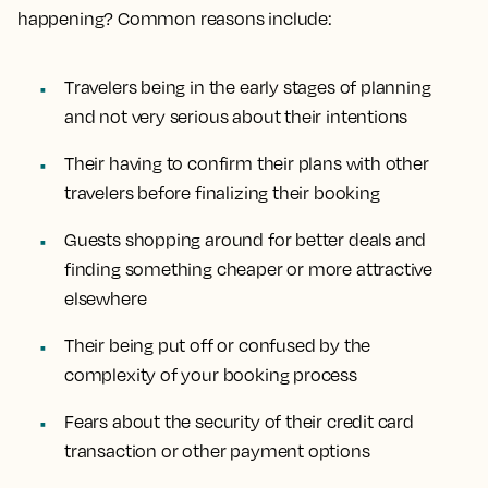
happening? Common reasons include:
Travelers being in the early stages of planning
and not very serious about their intentions
Their having to confirm their plans with other
travelers before finalizing their booking
Guests shopping around for better deals and
finding something cheaper or more attractive
elsewhere
Their being put off or confused by the
complexity of your booking process
Fears about the security of their credit card
transaction or other payment options