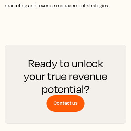
marketing and revenue management strategies.
Ready to unlock
your true revenue
potential?
Contact us