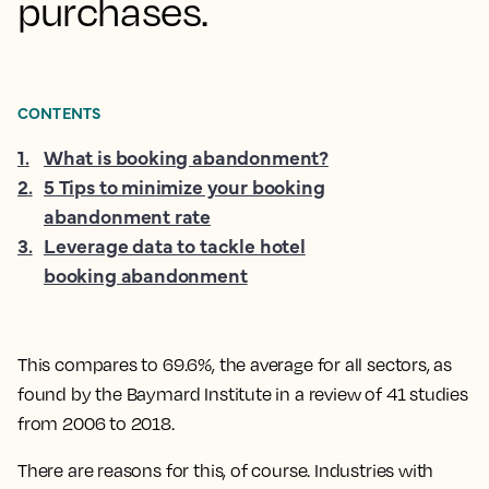
purchases.
CONTENTS
1
.
What is booking abandonment?
2
.
5 Tips to minimize your booking
abandonment rate
3
.
Leverage data to tackle hotel
booking abandonment
This compares to 69.6%, the average for all sectors, as
found by the Baymard Institute in a review of 41 studies
from 2006 to 2018.
There are reasons for this, of course. Industries with