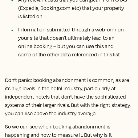
(Expedia, Booking.com etc) that your property
is listed on
Information submitted through a webform on
your site that doesn’t ultimately lead to an
online booking – but you can use this and
some of the other data referenced in this list
Don’t panic; booking abandonment is common, as are
its high levels in the hotel industry, particularly at
independent hotels that don’t have the sophisticated
systems of their larger rivals. But with the right strategy,
you can rise above the industry average.
So we can see when booking abandonment is
happening and how to measure it. But why is it