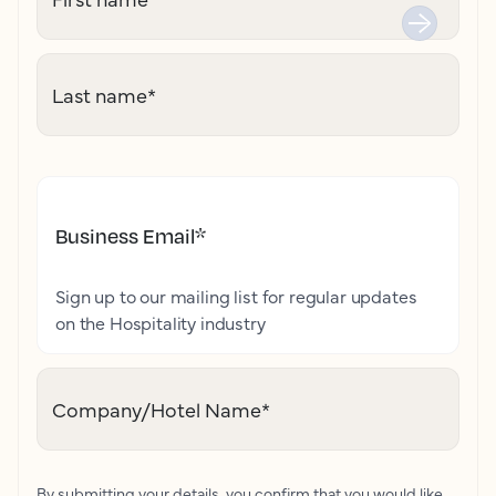
Last name
*
Business Email
*
Sign up to our mailing list for regular updates
on the Hospitality industry
Company/Hotel Name
*
By submitting your details, you confirm that you would like