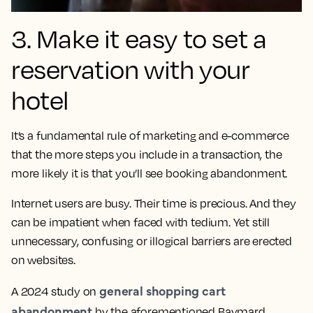
3. Make it easy to set a
reservation with your
hotel
It’s a fundamental rule of marketing and e-commerce
that the more steps you include in a transaction, the
more likely it is that you’ll see booking abandonment.
Internet users are busy. Their time is precious. And they
can be impatient when faced with tedium. Yet still
unnecessary, confusing or illogical barriers are erected
on websites.
general shopping cart
A 2024 study on
abandonment
by the aforementioned Baymard