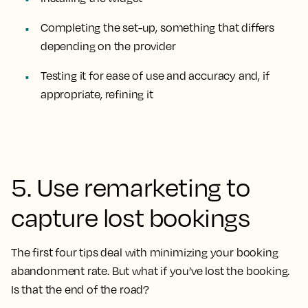
Completing the set-up, something that differs
depending on the provider
Testing it for ease of use and accuracy and, if
appropriate, refining it
5. Use remarketing to
capture lost bookings
The first four tips deal with minimizing your booking
abandonment rate. But what if you’ve lost the booking.
Is that the end of the road?