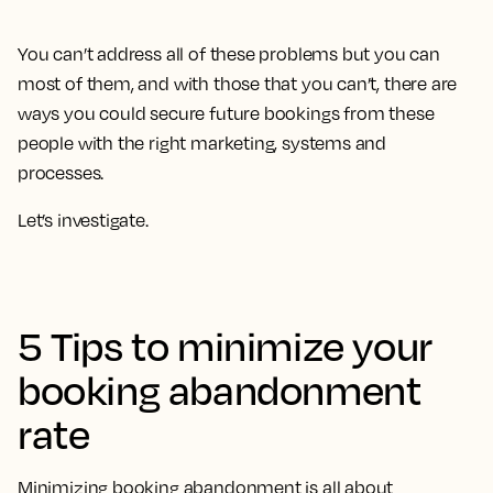
You can’t address all of these problems but you can
most of them, and with those that you can’t, there are
ways you could secure future bookings from these
people with the right marketing, systems and
processes.
Let’s investigate.
5 Tips to minimize your
booking abandonment
rate
Minimizing booking abandonment is all about