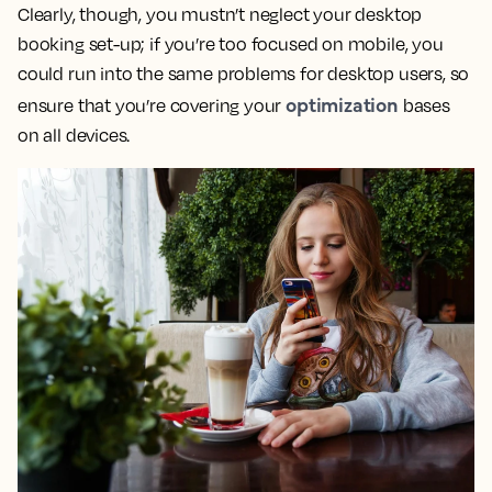
Clearly, though, you mustn’t neglect your desktop
booking set-up; if you’re too focused on mobile, you
could run into the same problems for desktop users, so
optimization
ensure that you’re covering your
bases
on all devices.