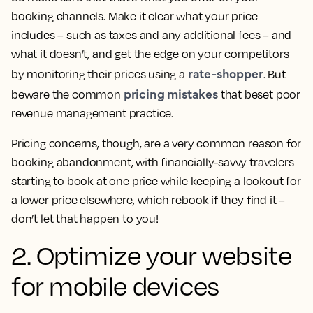
booking channels. Make it clear what your price
includes – such as taxes and any additional fees – and
what it doesn’t, and get the edge on your competitors
rate-shopper
by monitoring their prices using a
. But
pricing mistakes
beware the common
that beset poor
revenue management practice.
Pricing concerns, though, are a very common reason for
booking abandonment, with financially-savvy travelers
starting to book at one price while keeping a lookout for
a lower price elsewhere, which rebook if they find it –
don’t let that happen to you!
2. Optimize your website
for mobile devices