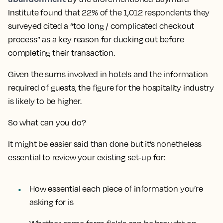
Institute found that 22% of the 1,012 respondents they
surveyed cited a “too long / complicated checkout
process” as a key reason for ducking out before
completing their transaction.
Given the sums involved in hotels and the information
required of guests, the figure for the hospitality industry
is likely to be higher.
So what can you do?
It might be easier said than done but it’s nonetheless
essential to review your existing set-up for:
How essential each piece of information you’re
asking for is