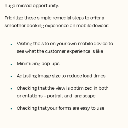
huge missed opportunity.
Prioritize these simple remedial steps to offer a
smoother booking experience on mobile devices:
Visiting the site on your own mobile device to
see what the customer experience is like
Minimizing pop-ups
Adjusting image size to reduce load times
Checking that the view is optimized in both
orientations – portrait and landscape
Checking that your forms are easy to use