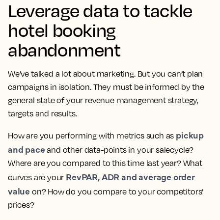
Leverage data to tackle
hotel booking
abandonment
We’ve talked a lot about marketing. But you can’t plan
campaigns in isolation. They must be informed by the
general state of your revenue management strategy,
targets and results.
pickup
How are you performing with metrics such as
and pace
and other data-points in your salecycle?
Where are you compared to this time last year? What
RevPAR, ADR and average order
curves are your
value
on? How do you compare to your competitors’
prices?