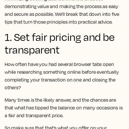
demonstrating value and making the process as easy
and secure as possible. We’ll break that down into five
tips that turn those principles into practical advice.
1. Set fair pricing and be
transparent
How often have you had several browser tabs open
while researching something online before eventually
completing your transaction on one and closing the
others?
Many times is the likely answer, and the chances are
that what has tipped the balance on many occasions is
a fair and transparent price.
So make sure that that’s what you offer on your