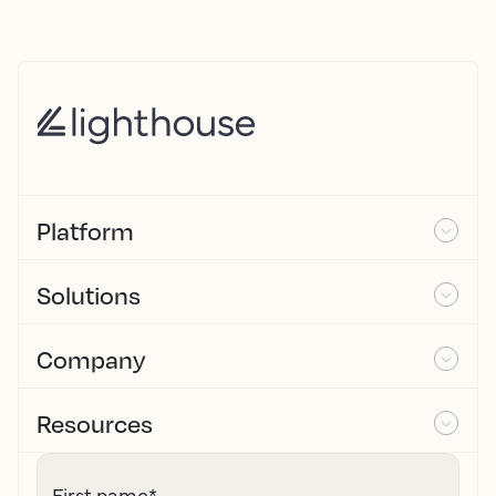
Platform
Solutions
Company
Resources
First name
*