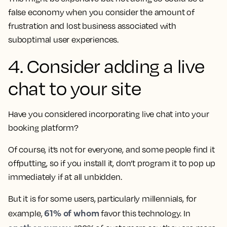
false economy when you consider the amount of
frustration and lost business associated with
suboptimal user experiences.
4. Consider adding a live
chat to your site
Have you considered incorporating live chat into your
booking platform?
Of course, it’s not for everyone, and some people find it
offputting, so if you install it, don’t program it to pop up
immediately if at all unbidden.
But it is for some users, particularly millennials, for
61% of whom
example,
favor this technology. In