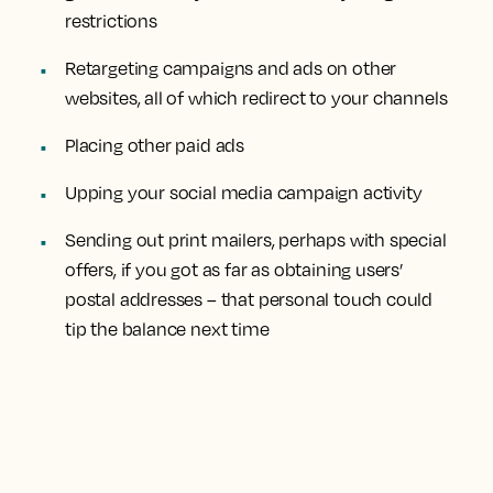
restrictions
Retargeting campaigns and ads on other
websites, all of which redirect to your channels
Placing other paid ads
Upping your social media campaign activity
Sending out print mailers, perhaps with special
offers, if you got as far as obtaining users’
postal addresses – that personal touch could
tip the balance next time