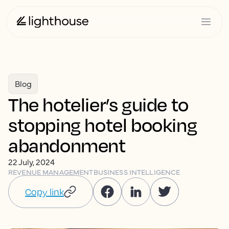
Blog
The hotelier’s guide to
stopping hotel booking
abandonment
22 July, 2024
REVENUE MANAGEMENT
BUSINESS INTELLIGENCE
Copy link