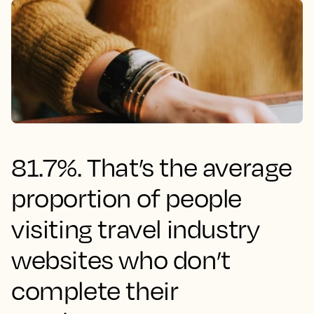
81.7%. That’s the average
proportion of people
visiting travel industry
websites who don’t
complete their