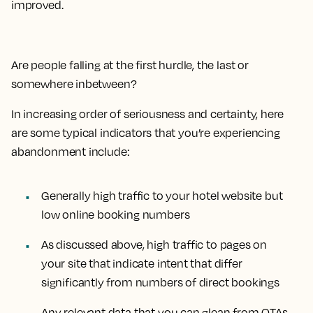
improved.
Are people falling at the first hurdle, the last or
somewhere inbetween?
In increasing order of seriousness and certainty, here
are some typical indicators that you’re experiencing
abandonment include:
Generally high traffic to your hotel website but
low online booking numbers
As discussed above, high traffic to pages on
your site that indicate intent that differ
significantly from numbers of direct bookings
Any relevant data that you can glean from OTAs