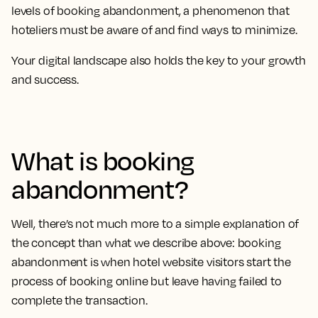
levels of booking abandonment, a phenomenon that
hoteliers must be aware of and find ways to minimize.
Your digital landscape also holds the key to your growth
and success.
What is booking
abandonment?
Well, there’s not much more to a simple explanation of
the concept than what we describe above: booking
abandonment is when hotel website visitors start the
process of booking online but leave having failed to
complete the transaction.