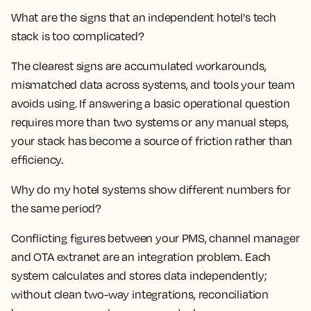
What are the signs that an independent hotel's tech
stack is too complicated?
The clearest signs are accumulated workarounds,
mismatched data across systems, and tools your team
avoids using. If answering a basic operational question
requires more than two systems or any manual steps,
your stack has become a source of friction rather than
efficiency.
Why do my hotel systems show different numbers for
the same period?
Conflicting figures between your PMS, channel manager
and OTA extranet are an integration problem. Each
system calculates and stores data independently;
without clean two-way integrations, reconciliation