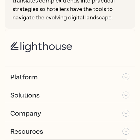
translates complex trends into practical
strategies so hoteliers have the tools to
navigate the evolving digital landscape.
Platform
Solutions
Company
Resources