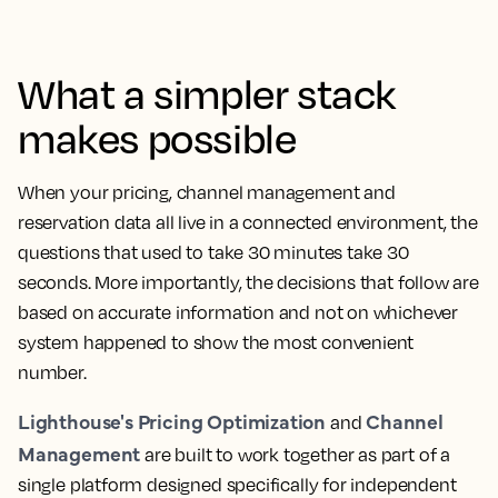
What a simpler stack
makes possible
When your pricing, channel management and
reservation data all live in a connected environment, the
questions that used to take 30 minutes take 30
seconds. More importantly, the decisions that follow are
based on accurate information and not on whichever
system happened to show the most convenient
number.
Lighthouse's Pricing Optimization
Channel
and
Management
are built to work together as part of a
single platform designed specifically for independent