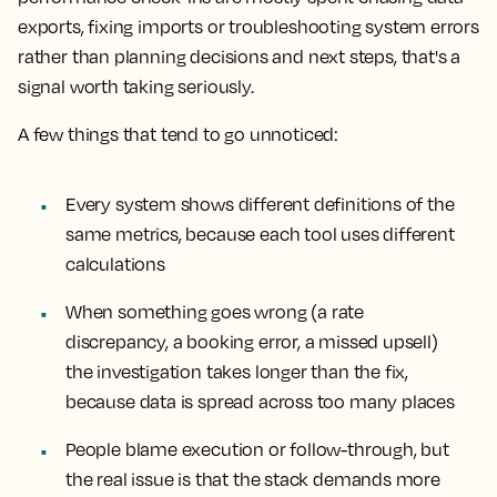
exports, fixing imports or troubleshooting system errors
rather than planning decisions and next steps, that's a
signal worth taking seriously.
A few things that tend to go unnoticed:
Every system shows different definitions of the
same metrics, because each tool uses different
calculations
When something goes wrong (a rate
discrepancy, a booking error, a missed upsell)
the investigation takes longer than the fix,
because data is spread across too many places
People blame execution or follow-through, but
the real issue is that the stack demands more