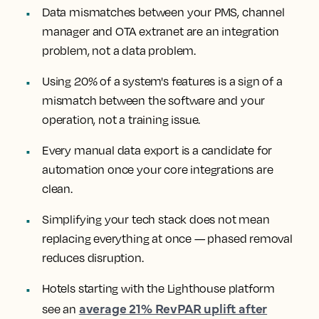
Data mismatches between your PMS, channel
manager and OTA extranet are an integration
problem, not a data problem.
Using 20% of a system's features is a sign of a
mismatch between the software and your
operation, not a training issue.
Every manual data export is a candidate for
automation once your core integrations are
clean.
Simplifying your tech stack does not mean
replacing everything at once — phased removal
reduces disruption.
Hotels starting with the Lighthouse platform
average 21% RevPAR uplift after
see an