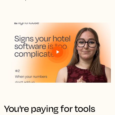
You're paying for tools