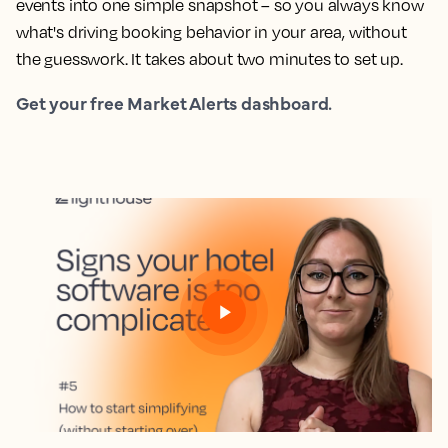
events into one simple snapshot – so you always know
what's driving booking behavior in your area, without
the guesswork. It takes about two minutes to set up.
Get your free Market Alerts dashboard.