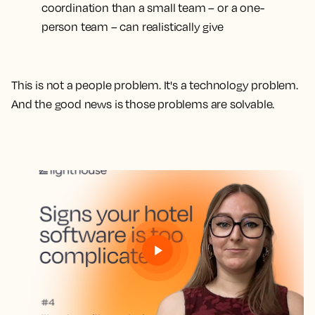
coordination than a small team – or a one-
person team – can realistically give
This is not a people problem. It's a technology problem.
And the good news is those problems are solvable.