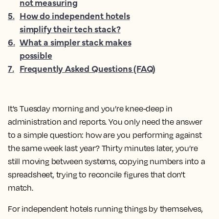
not measuring
5
.
How do independent hotels
simplify their tech stack?
6
.
What a simpler stack makes
possible
7
.
Frequently Asked Questions (FAQ)
It's Tuesday morning and you’re knee-deep in
administration and reports. You only need the answer
to a simple question: how are you performing against
the same week last year? Thirty minutes later, you’re
still moving between systems, copying numbers into a
spreadsheet, trying to reconcile figures that don't
match.
For independent hotels running things by themselves,