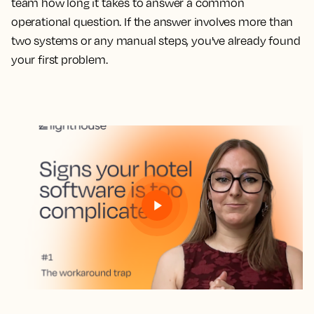
team how long it takes to answer a common
operational question. If the answer involves more than
two systems or any manual steps, you've already found
your first problem.