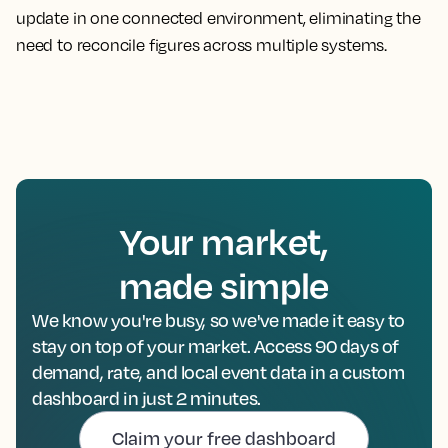
update in one connected environment, eliminating the
need to reconcile figures across multiple systems.
Your market,
made simple
We know you're busy, so we've made it easy to
stay on top of your market. Access 90 days of
demand, rate, and local event data in a custom
dashboard in just 2 minutes.
Claim your free dashboard