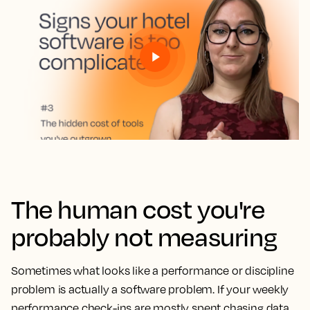
The human cost you're
probably not measuring
Sometimes what looks like a performance or discipline
problem is actually a software problem. If your weekly
performance check-ins are mostly spent chasing data