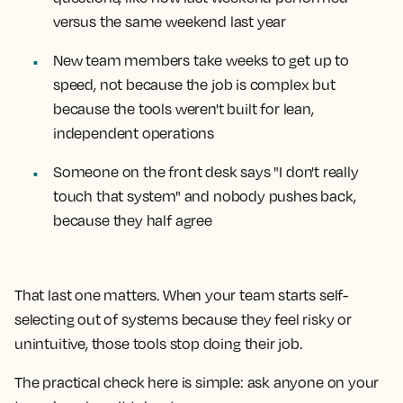
versus the same weekend last year
New team members take weeks to get up to
speed, not because the job is complex but
because the tools weren't built for lean,
independent operations
Someone on the front desk says "I don't really
touch that system" and nobody pushes back,
because they half agree
That last one matters. When your team starts self-
selecting out of systems because they feel risky or
unintuitive, those tools stop doing their job.
The practical check here is simple: ask anyone on your