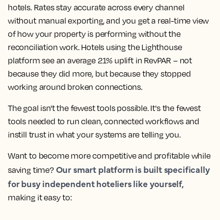
hotels. Rates stay accurate across every channel
without manual exporting, and you get a real-time view
of how your property is performing without the
reconciliation work. Hotels using the Lighthouse
platform see an average 21% uplift in RevPAR – not
because they did more, but because they stopped
working around broken connections.
The goal isn't the fewest tools possible. It's the fewest
tools needed to run clean, connected workflows and
instill trust in what your systems are telling you.
Want to become more competitive and profitable while
Our smart platform is built specifically
saving time?
for busy independent hoteliers like yourself,
making it easy to: