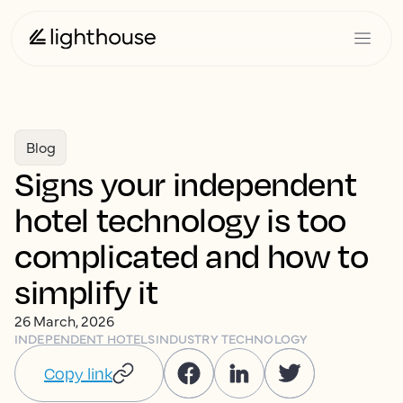
Blog
Signs your independent
hotel technology is too
complicated and how to
simplify it
26 March, 2026
INDEPENDENT HOTELS
INDUSTRY TECHNOLOGY
Copy link