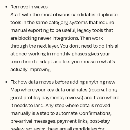
Remove in waves
Start with the most obvious candidates: duplicate
tools in the same category, systems that require
manual exporting to be useful, legacy tools that
are blocking newer integrations. Then work
through the next layer. You don't need to do this all
at once, working in monthly phases gives your
team time to adapt and lets you measure what's
actually improving.
Fix how data moves before adding anything new
Map where your key data originates (reservations,
guest profiles, payments, reviews) and trace where
it needs to land. Any step where data is moved
manually is a step to automate. Confirmations,
pre-arrival messages, payment links, post-stay
review requests: these are all candidates for