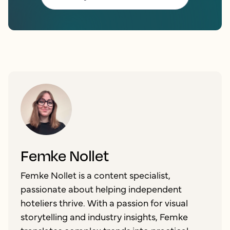
Femke Nollet
Femke Nollet is a content specialist,
passionate about helping independent
hoteliers thrive. With a passion for visual
storytelling and industry insights, Femke