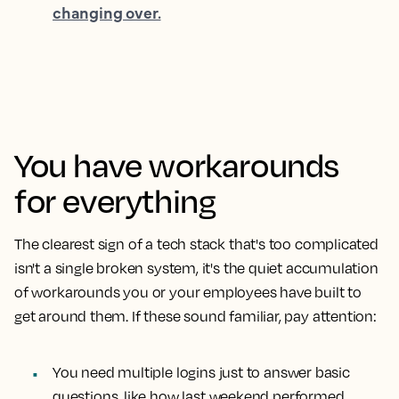
changing over.
You have workarounds
for everything
The clearest sign of a tech stack that's too complicated
isn't a single broken system, it's the quiet accumulation
of workarounds you or your employees have built to
get around them. If these sound familiar, pay attention:
You need multiple logins just to answer basic
questions, like how last weekend performed