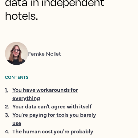
data in independent
hotels.
Femke Nollet
CONTENTS
1
.
You have workarounds for
everything
2
.
Your data can't agree with itself
3
.
You're paying for tools you barely
use
4
.
The human cost you're probably