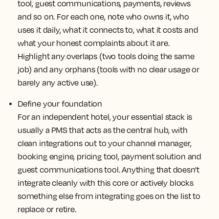
tool, guest communications, payments, reviews
and so on. For each one, note who owns it, who
uses it daily, what it connects to, what it costs and
what your honest complaints about it are.
Highlight any overlaps (two tools doing the same
job) and any orphans (tools with no clear usage or
barely any active use).
Define your foundation
For an independent hotel, your essential stack is
usually a PMS that acts as the central hub, with
clean integrations out to your channel manager,
booking engine, pricing tool, payment solution and
guest communications tool. Anything that doesn't
integrate cleanly with this core or actively blocks
something else from integrating goes on the list to
replace or retire.