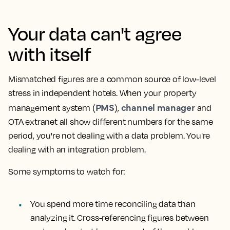
Your data can't agree
with itself
Mismatched figures are a common source of low-level
stress in independent hotels. When your property
PMS
channel manager
management system (
),
and
OTA extranet all show different numbers for the same
period, you're not dealing with a data problem. You're
dealing with an integration problem.
Some symptoms to watch for:
You spend more time reconciling data than
analyzing it. Cross-referencing figures between