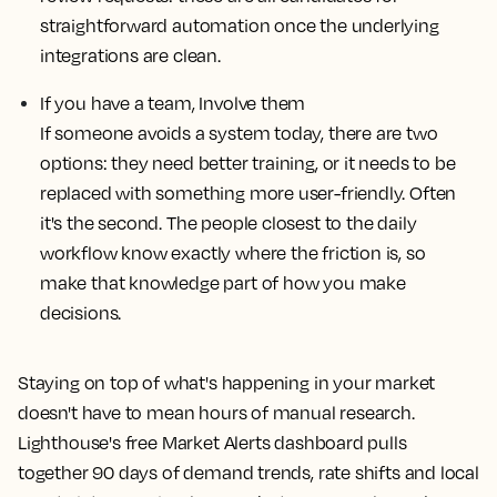
straightforward automation once the underlying
integrations are clean.
If you have a team, Involve them
If someone avoids a system today, there are two
options: they need better training, or it needs to be
replaced with something more user-friendly. Often
it's the second. The people closest to the daily
workflow know exactly where the friction is, so
make that knowledge part of how you make
decisions.
Staying on top of what's happening in your market
doesn't have to mean hours of manual research.
Lighthouse's free Market Alerts dashboard pulls
together 90 days of demand trends, rate shifts and local