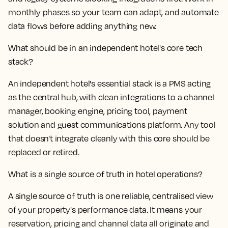
monthly phases so your team can adapt, and automate
data flows before adding anything new.
What should be in an independent hotel's core tech
stack?
An independent hotel's essential stack is a PMS acting
as the central hub, with clean integrations to a channel
manager, booking engine, pricing tool, payment
solution and guest communications platform. Any tool
that doesn't integrate cleanly with this core should be
replaced or retired.
What is a single source of truth in hotel operations?
A single source of truth is one reliable, centralised view
of your property's performance data. It means your
reservation, pricing and channel data all originate and