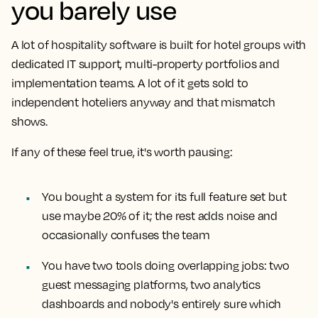
you barely use
A lot of hospitality software is built for hotel groups with
dedicated IT support, multi-property portfolios and
implementation teams. A lot of it gets sold to
independent hoteliers anyway and that mismatch
shows.
If any of these feel true, it's worth pausing:
You bought a system for its full feature set but
use maybe 20% of it; the rest adds noise and
occasionally confuses the team
You have two tools doing overlapping jobs: two
guest messaging platforms, two analytics
dashboards and nobody's entirely sure which