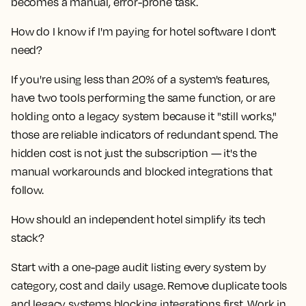
becomes a manual, error-prone task.
How do I know if I'm paying for hotel software I don't
need?
If you're using less than 20% of a system's features,
have two tools performing the same function, or are
holding onto a legacy system because it "still works,"
those are reliable indicators of redundant spend. The
hidden cost is not just the subscription — it's the
manual workarounds and blocked integrations that
follow.
How should an independent hotel simplify its tech
stack?
Start with a one-page audit listing every system by
category, cost and daily usage. Remove duplicate tools
and legacy systems blocking integrations first. Work in