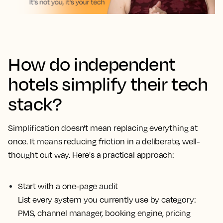
How do independent
hotels simplify their tech
stack?
Simplification doesn't mean replacing everything at
once. It means reducing friction in a deliberate, well-
thought out way. Here's a practical approach:
Start with a one-page audit
List every system you currently use by category:
PMS, channel manager, booking engine, pricing