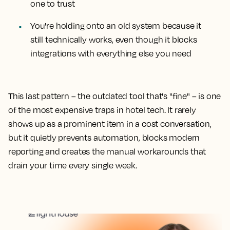
one to trust
You're holding onto an old system because it
still technically works, even though it blocks
integrations with everything else you need
This last pattern – the outdated tool that's "fine" – is one
of the most expensive traps in hotel tech. It rarely
shows up as a prominent item in a cost conversation,
but it quietly prevents automation, blocks modern
reporting and creates the manual workarounds that
drain your time every single week.