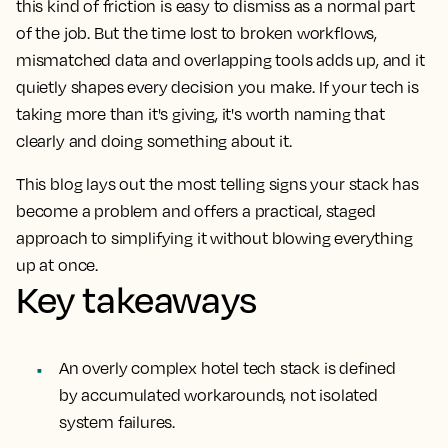
this kind of friction is easy to dismiss as a normal part
of the job. But the time lost to broken workflows,
mismatched data and overlapping tools adds up, and it
quietly shapes every decision you make. If your tech is
taking more than it's giving, it's worth naming that
clearly and doing something about it.
This blog lays out the most telling signs your stack has
become a problem and offers a practical, staged
approach to simplifying it without blowing everything
up at once.
Key takeaways
An overly complex hotel tech stack is defined
by accumulated workarounds, not isolated
system failures.