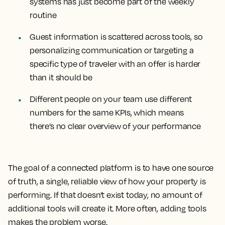
systems has just become part of the weekly
routine
Guest information is scattered across tools, so
personalizing communication or targeting a
specific type of traveler with an offer is harder
than it should be
Different people on your team use different
numbers for the same KPIs, which means
there’s no clear overview of your performance
The goal of a connected platform is to have one source
of truth, a single, reliable view of how your property is
performing. If that doesn't exist today, no amount of
additional tools will create it. More often, adding tools
makes the problem worse.