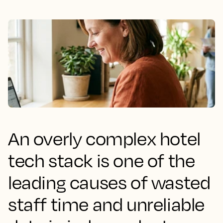
An overly complex hotel
tech stack is one of the
leading causes of wasted
staff time and unreliable