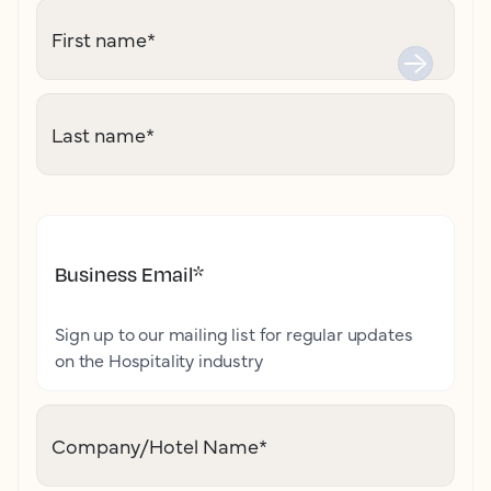
First name
*
Last name
*
Business Email
*
Sign up to our mailing list for regular updates
on the Hospitality industry
Company/Hotel Name
*