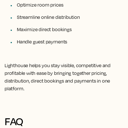
Optimize room prices
Streamline online distribution
Maximize direct bookings
Handle guest payments
Lighthouse helps you stay visible, competitive and
profitable with ease by bringing together pricing,
distribution, direct bookings and payments in one
platform.
FAQ