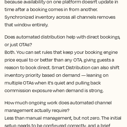
because availability on one platform doesn't update in
time after a booking comes in from another.
Synchronized inventory across all channels removes
that window entirely.
Does automated distribution help with direct bookings,
or just OTAs?
Both. You can set rules that keep your booking engine
price equal to or better than any OTA, giving guests a
reason to book direct. Smart Distribution can also shift
inventory priority based on demand — leaning on
multiple OTAs when it's quiet and pulling back
commission exposure when demand is strong.
How much ongoing work does automated channel
management actually require?
Less than manual management, but not zero. The initial
setup needs to be configured correctly, and a brief