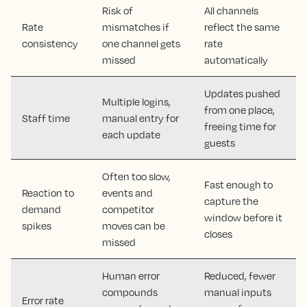
Risk of
All channels
Rate
mismatches if
reflect the same
consistency
one channel gets
rate
missed
automatically
Updates pushed
Multiple logins,
from one place,
Staff time
manual entry for
freeing time for
each update
guests
Often too slow,
Fast enough to
Reaction to
events and
capture the
demand
competitor
window before it
spikes
moves can be
closes
missed
Human error
Reduced, fewer
compounds
manual inputs
Error rate