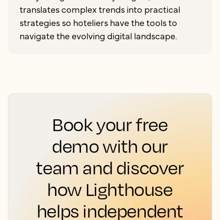
translates complex trends into practical
strategies so hoteliers have the tools to
navigate the evolving digital landscape.
Book your free
demo with our
team and discover
how Lighthouse
helps independent