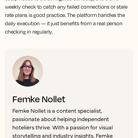
weekly check to catch any failed connections or stale
rate plans is good practice. The platform handles the
daily execution — it just benefits from a real person
checking in regularly.
Femke Nollet
Femke Nollet is a content specialist,
passionate about helping independent
hoteliers thrive. With a passion for visual
storytelling and industry insights, Femke