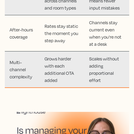
across channels
means fewer
and room types
input mistakes
Channels stay
Rates stay static
After-hours
current even
the moment you
coverage
when you're not
step away
at a desk
Grows harder
Scales without
Multi-
with each
adding
channel
additional OTA
proportional
complexity
added
effort