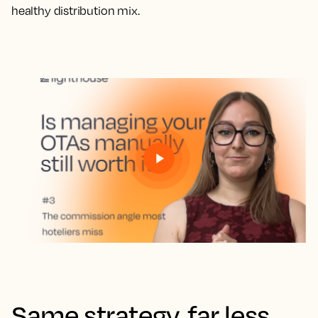
healthy distribution mix.
Same strategy, far less