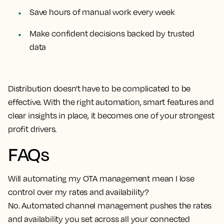
Save hours of manual work every week
Make confident decisions backed by trusted
data
Distribution doesn't have to be complicated to be
effective. With the right automation, smart features and
clear insights in place, it becomes one of your strongest
profit drivers.
FAQs
Will automating my OTA management mean I lose
control over my rates and availability?
No. Automated channel management pushes the rates
and availability you set across all your connected