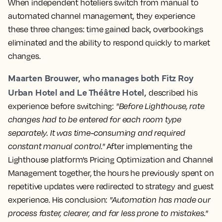
When independent hoteliers switch from manual to
automated channel management, they experience
these three changes: time gained back, overbookings
eliminated and the ability to respond quickly to market
changes.
Maarten Brouwer, who manages both Fitz Roy
Urban Hotel and Le Théâtre Hotel,
described his
experience before switching:
"Before Lighthouse, rate
changes had to be entered for each room type
separately. It was time-consuming and required
constant manual control."
After implementing the
Lighthouse platform's Pricing Optimization and Channel
Management together, the hours he previously spent on
repetitive updates were redirected to strategy and guest
experience. His conclusion:
"Automation has made our
process faster, clearer, and far less prone to mistakes."