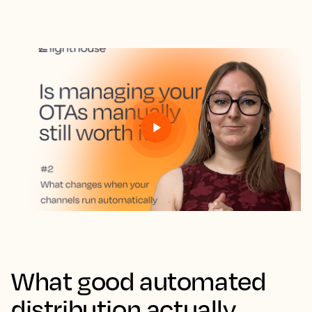
What good automated
distribution actually