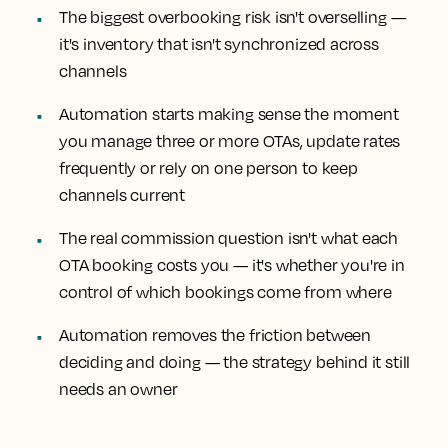
The biggest overbooking risk isn't overselling —
it's inventory that isn't synchronized across
channels
Automation starts making sense the moment
you manage three or more OTAs, update rates
frequently or rely on one person to keep
channels current
The real commission question isn't what each
OTA booking costs you — it's whether you're in
control of which bookings come from where
Automation removes the friction between
deciding and doing — the strategy behind it still
needs an owner