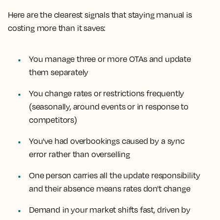
Here are the clearest signals that staying manual is
costing more than it saves:
You manage three or more OTAs and update
them separately
You change rates or restrictions frequently
(seasonally, around events or in response to
competitors)
You've had overbookings caused by a sync
error rather than overselling
One person carries all the update responsibility
and their absence means rates don't change
Demand in your market shifts fast, driven by