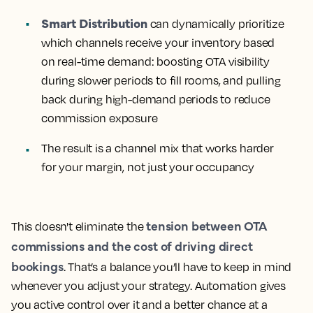
Smart Distribution
can dynamically prioritize
which channels receive your inventory based
on real-time demand
: boosting OTA visibility
during slower periods to fill rooms, and pulling
back during high-demand periods to reduce
commission exposure
The result is a channel mix that works harder
for your margin, not just your occupancy
tension between OTA
This doesn't eliminate the
commissions and the cost of driving direct
bookings
. That’s a balance you’ll have to keep in mind
whenever you adjust your strategy. Automation gives
you active control over it and a better chance at a