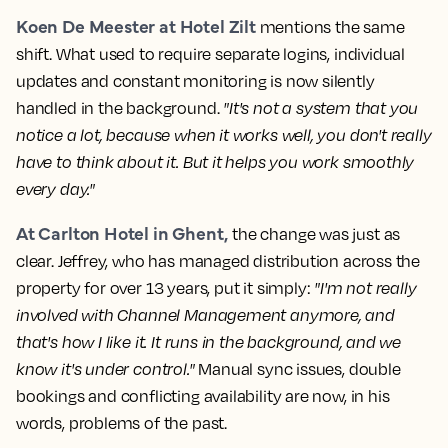
Koen De Meester at Hotel Zilt
mentions the same
shift. What used to require separate logins, individual
updates and constant monitoring is now silently
handled in the background.
"It's not a system that you
notice a lot, because when it works well, you don't really
have to think about it. But it helps you work smoothly
every day."
At Carlton Hotel in Ghent,
the change was just as
clear. Jeffrey, who has managed distribution across the
property for over 13 years, put it simply:
"I'm not really
involved with Channel Management anymore, and
that's how I like it. It runs in the background, and we
know it's under control."
Manual sync issues, double
bookings and conflicting availability are now, in his
words, problems of the past.