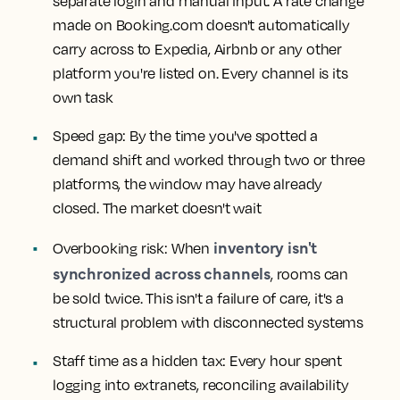
separate login and manual input. A rate change
made on Booking.com doesn't automatically
carry across to Expedia, Airbnb or any other
platform you're listed on. Every channel is its
own task
Speed gap:
By the time you've spotted a
demand shift and worked through two or three
platforms, the window may have already
closed. The market doesn't wait
inventory isn't
Overbooking risk:
When
synchronized across channels
, rooms can
be sold twice. This isn't a failure of care, it's a
structural problem with disconnected systems
Staff time as a hidden tax:
Every hour spent
logging into extranets, reconciling availability