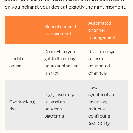
on you being at your desk at exactly the right moment.
Automated
Manual channel
channel
management
management
Done when you
Real-time sync
Update
get to it, can lag
across all
speed
hours behind the
connected
market
channels
Low,
High, inventory
synchronized
Overbooking
mismatch
inventory
risk
between
reduces
platforms
conflicting
availability