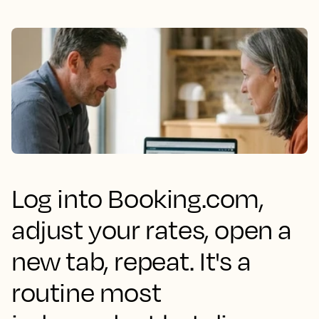
Log into Booking.com,
adjust your rates, open a
new tab, repeat. It's a
routine most