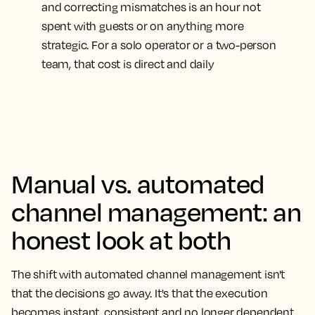
and correcting mismatches is an hour not
spent with guests or on anything more
strategic. For a solo operator or a two-person
team, that cost is direct and daily
Manual vs. automated
channel management: an
honest look at both
The shift with automated channel management isn't
that the decisions go away. It's that the execution
becomes instant, consistent and no longer dependent