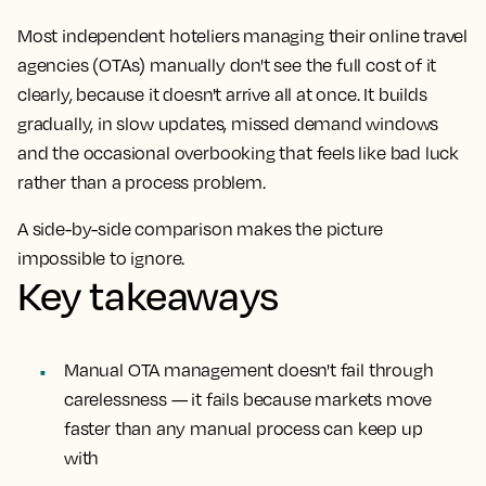
Most independent hoteliers managing their online travel
agencies (OTAs) manually don't see the full cost of it
clearly, because it doesn't arrive all at once. It builds
gradually, in slow updates, missed demand windows
and the occasional overbooking that feels like bad luck
rather than a process problem.
A side-by-side comparison makes the picture
impossible to ignore.
Key takeaways
Manual OTA management doesn't fail through
carelessness — it fails because markets move
faster than any manual process can keep up
with