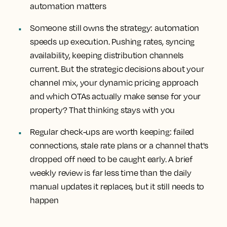
automation matters
Someone still owns the strategy:
automation
speeds up execution. Pushing rates, syncing
availability, keeping distribution channels
current. But the strategic decisions about your
channel mix, your dynamic pricing approach
and which OTAs actually make sense for your
property? That thinking stays with you
Regular check-ups are worth keeping:
failed
connections, stale rate plans or a channel that's
dropped off need to be caught early. A brief
weekly review is far less time than the daily
manual updates it replaces, but it still needs to
happen