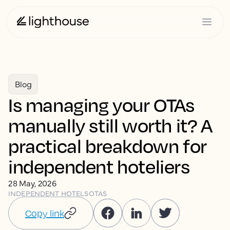
Blog
Is managing your OTAs
manually still worth it? A
practical breakdown for
independent hoteliers
28 May, 2026
INDEPENDENT HOTELS
OTAS
Copy link