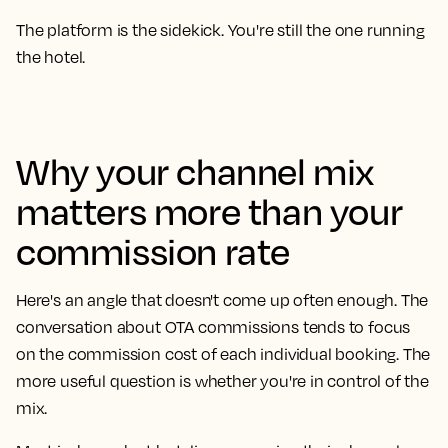
The platform is the sidekick. You're still the one running
the hotel.
Why your channel mix
matters more than your
commission rate
Here's an angle that doesn't come up often enough. The
conversation about OTA commissions tends to focus
on the commission cost of each individual booking. The
more useful question is whether you're in control of the
mix.