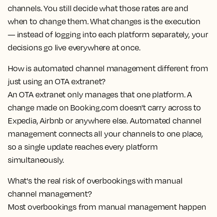
channels. You still decide what those rates are and
when to change them. What changes is the execution
— instead of logging into each platform separately, your
decisions go live everywhere at once.
How is automated channel management different from
just using an OTA extranet?
An OTA extranet only manages that one platform. A
change made on Booking.com doesn't carry across to
Expedia, Airbnb or anywhere else. Automated channel
management connects all your channels to one place,
so a single update reaches every platform
simultaneously.
What's the real risk of overbookings with manual
channel management?
Most overbookings from manual management happen