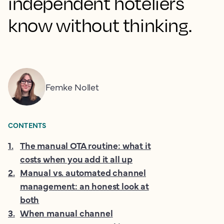
independent hoteliers
know without thinking.
Femke Nollet
CONTENTS
1
.
The manual OTA routine: what it
costs when you add it all up
2
.
Manual vs. automated channel
management: an honest look at
both
3
.
When manual channel