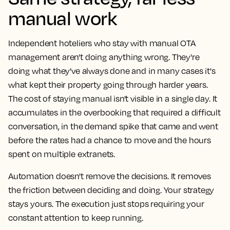
manual work
Independent hoteliers who stay with manual OTA
management aren't doing anything wrong. They're
doing what they've always done and in many cases it's
what kept their property going through harder years.
The cost of staying manual isn't visible in a single day. It
accumulates in the overbooking that required a difficult
conversation, in the demand spike that came and went
before the rates had a chance to move and the hours
spent on multiple extranets.
Automation doesn't remove the decisions. It removes
the friction between deciding and doing. Your strategy
stays yours. The execution just stops requiring your
constant attention to keep running.