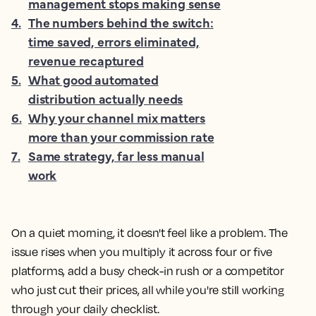
management stops making sense
4
.
The numbers behind the switch:
time saved, errors eliminated,
revenue recaptured
5
.
What good automated
distribution actually needs
6
.
Why your channel mix matters
more than your commission rate
7
.
Same strategy, far less manual
work
On a quiet morning, it doesn't feel like a problem. The
issue rises when you multiply it across four or five
platforms, add a busy check-in rush or a competitor
who just cut their prices, all while you're still working
through your daily checklist.