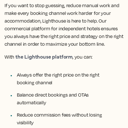
If you want to stop guessing, reduce manual work and
make every booking channel work harder for your
accommodation, Lighthouse is here to help. Our
commercial platform for independent hotels ensures
you always have the right price and strategy on the right
channel in order to maximize your bottom line.
the Lighthouse platform
With
, you can:
Always offer the right price on the right
booking channel
Balance direct bookings and OTAs
automatically
Reduce commission fees without losing
visibility