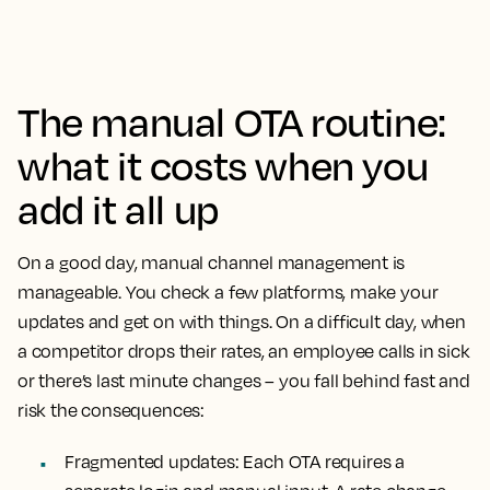
The manual OTA routine:
what it costs when you
add it all up
On a good day, manual channel management is
manageable. You check a few platforms, make your
updates and get on with things. On a difficult day, when
a competitor drops their rates, an employee calls in sick
or there’s last minute changes – you fall behind fast and
risk the consequences:
Fragmented updates:
Each OTA requires a