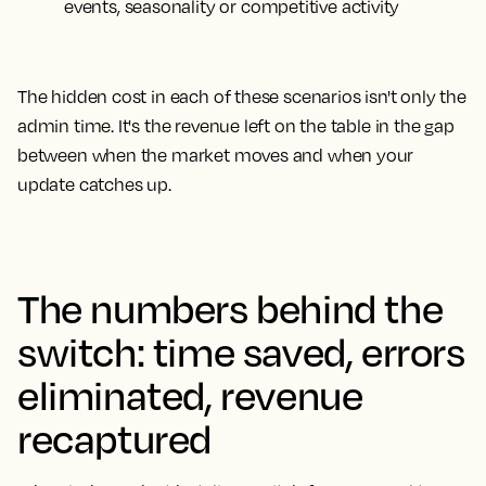
events, seasonality or competitive activity
The hidden cost in each of these scenarios isn't only the
admin time. It's the revenue left on the table in the gap
between when the market moves and when your
update catches up.
The numbers behind the
switch: time saved, errors
eliminated, revenue
recaptured