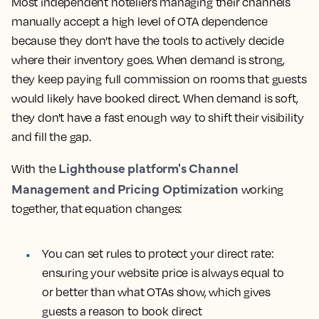
Most independent hoteliers managing their channels
manually accept a high level of OTA dependence
because they don't have the tools to actively decide
where their inventory goes. When demand is strong,
they keep paying full commission on rooms that guests
would likely have booked direct. When demand is soft,
they don't have a fast enough way to shift their visibility
and fill the gap.
Lighthouse platform's Channel
With the
Management and Pricing Optimization
working
together, that equation changes:
You can set rules to protect your direct rate
:
ensuring your website price is always equal to
or better than what OTAs show, which gives
guests a reason to book direct