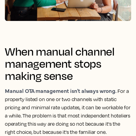
When manual channel
management stops
making sense
Manual OTA management isn't always wrong.
For a
property listed on one or two channels with static
pricing and minimal rate updates, it can be workable for
a while. The problem is that most independent hoteliers
operating this way are doing so not because it's the
right choice, but because it's the familiar one.