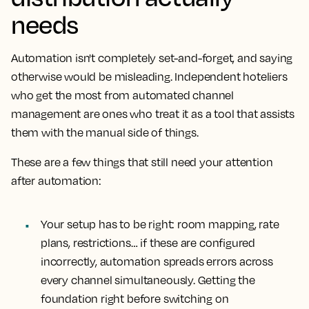
needs
Automation isn't completely set-and-forget, and saying
otherwise would be misleading. Independent hoteliers
who get the most from automated channel
management are ones who treat it as a tool that assists
them with the manual side of things.
These are a few things that still need your attention
after automation:
Your setup has to be right:
room mapping, rate
plans, restrictions… if these are configured
incorrectly, automation spreads errors across
every channel simultaneously. Getting the
foundation right before switching on