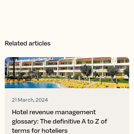
Related articles
21 March, 2024
Hotel revenue management
glossary: The definitive A to Z of
terms for hoteliers