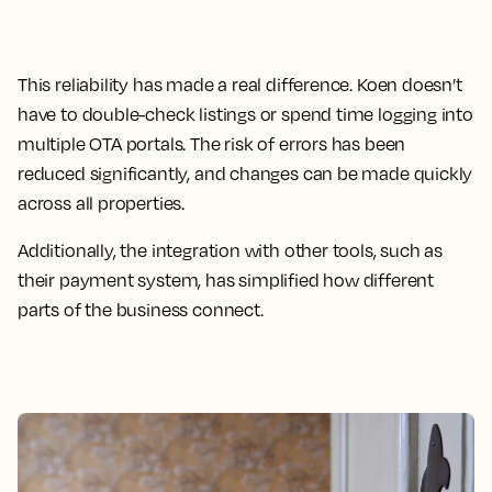
This reliability has made a real difference. Koen doesn’t
have to double-check listings or spend time logging into
multiple OTA portals. The risk of errors has been
reduced significantly, and changes can be made quickly
across all properties.
Additionally, the integration with other tools, such as
their payment system, has simplified how different
parts of the business connect.