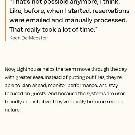
“That’s not possible anymore, I think.
Like, before, when I started, reservations
were emailed and manually processed.
That really took a lot of time.”
Koen De Meester
Now, Lighthouse helps the team move through the day
with greater ease. Instead of putting out fires, they’re
able to plan ahead, monitor performance, and stay
focused on guests. And because the systems are user-
friendly and intuitive, they’ve quickly become second
nature.