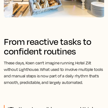
From reactive tasks to
confident routines
These days, Koen can’t imagine running Hotel Zilt
without Lighthouse. What used to involve multiple tools
and manual steps is now part of a daily rhythm that’s
smooth, predictable, and largely automated.