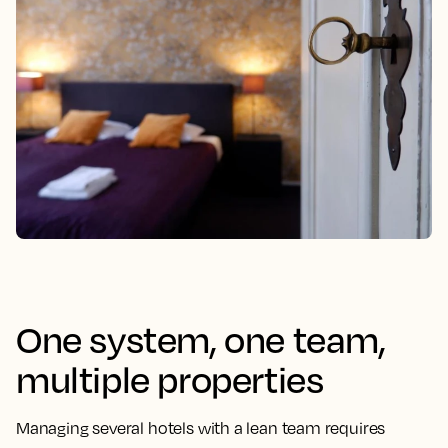
One system, one team,
multiple properties
Managing several hotels with a lean team requires