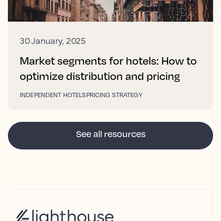
30 January, 2025
Market segments for hotels: How to
optimize distribution and pricing
INDEPENDENT HOTELS
PRICING STRATEGY
See all resources