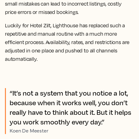
small mistakes can lead to incorrect listings, costly
price errors or missed bookings.
Luckily for Hotel Zilt, Lighthouse has replaced such a
repetitive and manual routine with a much more
efficient process. Availability, rates, and restrictions are
adjusted in one place and pushed to all channels
automatically.
“It’s not a system that you notice a lot,
because when it works well, you don’t
really have to think about it. But it helps
you work smoothly every day.”
Koen De Meester