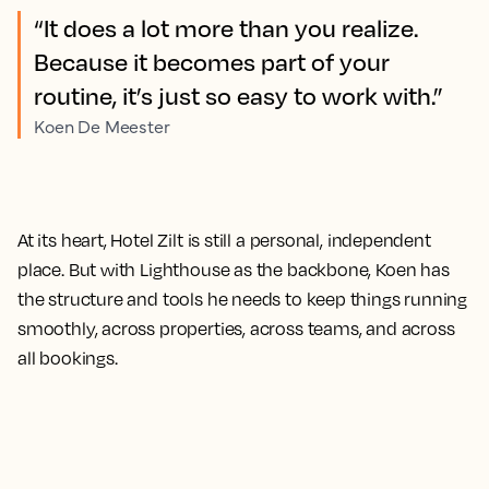
“It does a lot more than you realize.
Because it becomes part of your
routine, it’s just so easy to work with.”
Koen De Meester
At its heart, Hotel Zilt is still a personal, independent
place. But with Lighthouse as the backbone, Koen has
the structure and tools he needs to keep things running
smoothly, across properties, across teams, and across
all bookings.