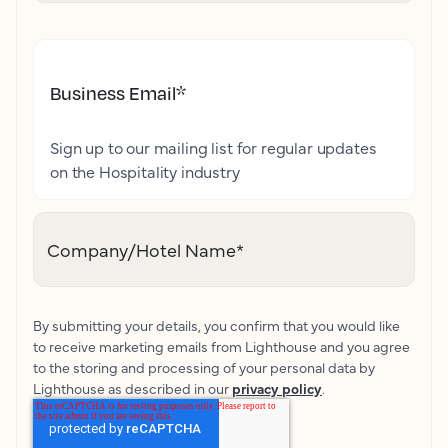
Business Email
*
Sign up to our mailing list for regular updates
on the Hospitality industry
Company/Hotel Name
*
By submitting your details, you confirm that you would like
to receive marketing emails from Lighthouse and you agree
to the storing and processing of your personal data by
Lighthouse as described in our
privacy policy
.