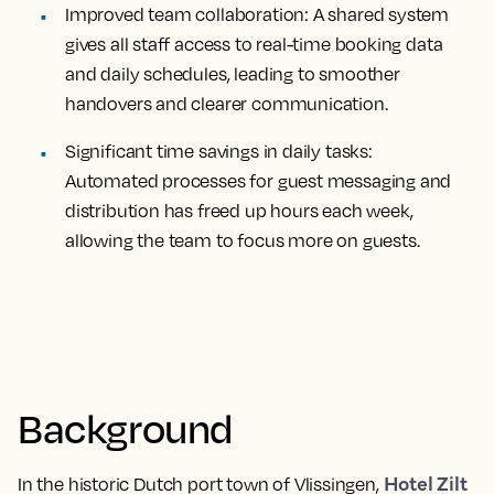
Improved team collaboration:
A shared system
gives all staff access to real-time booking data
and daily schedules, leading to smoother
handovers and clearer communication.
Significant time savings in daily tasks:
Automated processes for guest messaging and
distribution has freed up hours each week,
allowing the team to focus more on guests.
Background
Hotel Zilt
In the historic Dutch port town of Vlissingen,