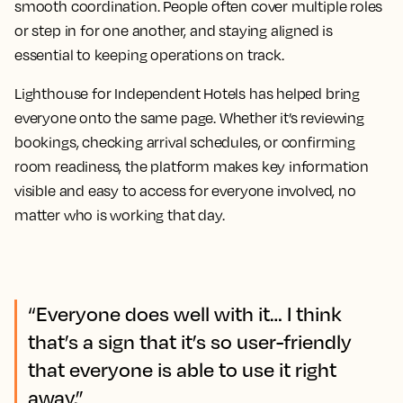
smooth coordination. People often cover multiple roles
or step in for one another, and staying aligned is
essential to keeping operations on track.
Lighthouse for Independent Hotels has helped bring
everyone onto the same page. Whether it’s reviewing
bookings, checking arrival schedules, or confirming
room readiness, the platform makes key information
visible and easy to access for everyone involved, no
matter who is working that day.
“Everyone does well with it… I think
that’s a sign that it’s so user-friendly
that everyone is able to use it right
away.”