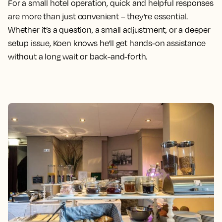
For a small hotel operation, quick and helpful responses
are more than just convenient – they’re essential.
Whether it’s a question, a small adjustment, or a deeper
setup issue, Koen knows he’ll get hands-on assistance
without a long wait or back-and-forth.