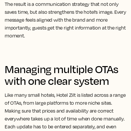
The result is a communication strategy that not only
saves time, but also strengthens the hotel’s image. Every
message feels aligned with the brand and more
importantly, guests get the right information at the right
moment.
Managing multiple OTAs
with one clear system
Like many small hotels, Hotel Zilt is listed across a range
of OTAs, from large platforms to more niche sites.
Making sure that prices and availability are correct
everywhere takes up a lot of time when done manually.
Each update has to be entered separately, and even