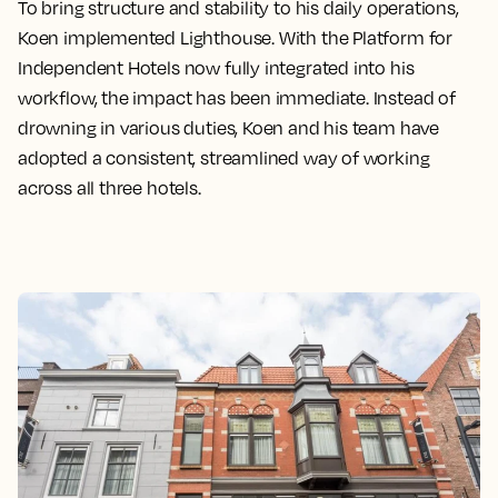
To bring structure and stability to his daily operations,
Koen implemented Lighthouse. With the Platform for
Independent Hotels now fully integrated into his
workflow, the impact has been immediate. Instead of
drowning in various duties, Koen and his team have
adopted a consistent, streamlined way of working
across all three hotels.