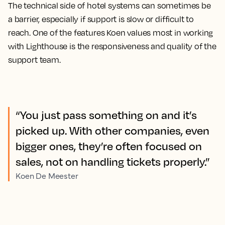
The technical side of hotel systems can sometimes be
a barrier, especially if support is slow or difficult to
reach. One of the features Koen values most in working
with Lighthouse is the responsiveness and quality of the
support team.
“You just pass something on and it’s
picked up. With other companies, even
bigger ones, they’re often focused on
sales, not on handling tickets properly.”
Koen De Meester