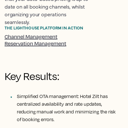
date on all booking channels, whilst
organizing your operations
seamlessly.
THE LIGHTHOUSE PLATFORM IN ACTION
Channel Management
Reservation Management
Key Results:
Simplified OTA management:
Hotel Zilt has
centralized availability and rate updates,
reducing manual work and minimizing the risk
of booking errors.