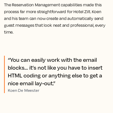
The Reservation Management capabilities made this
process far more straightforward for Hotel Zilt. Koen
and his team can now create and automatically send
guest messages that look neat and professional, every
time.
“You can easily work with the email
blocks… it’s not like you have to insert
HTML coding or anything else to get a
nice email lay-out.”
Koen De Meester