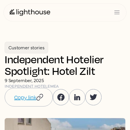
Customer stories
Independent Hotelier
Spotlight: Hotel Zilt
9 September, 2025
INDEPENDENT HOTEL
EMEA
Copy link