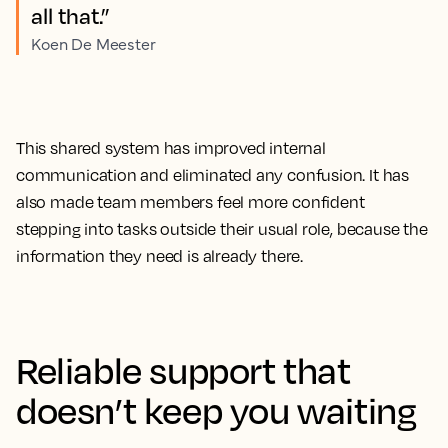
all that.”
Koen De Meester
This shared system has improved internal
communication and eliminated any confusion. It has
also made team members feel more confident
stepping into tasks outside their usual role, because the
information they need is already there.
Reliable support that
doesn’t keep you waiting