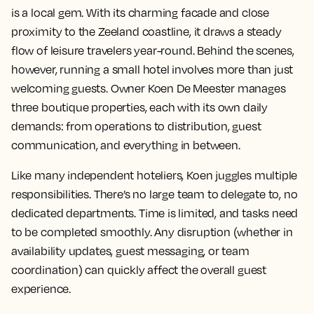
is a local gem. With its charming facade and close
proximity to the Zeeland coastline, it draws a steady
flow of leisure travelers year-round. Behind the scenes,
however, running a small hotel involves more than just
welcoming guests. Owner Koen De Meester manages
three boutique properties, each with its own daily
demands: from operations to distribution, guest
communication, and everything in between.
Like many independent hoteliers, Koen juggles multiple
responsibilities. There’s no large team to delegate to, no
dedicated departments. Time is limited, and tasks need
to be completed smoothly. Any disruption (whether in
availability updates, guest messaging, or team
coordination) can quickly affect the overall guest
experience.