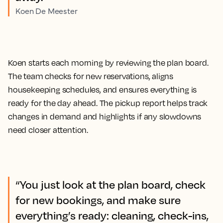
Koen De Meester
Koen starts each morning by reviewing the plan board.
The team checks for new reservations, aligns
housekeeping schedules, and ensures everything is
ready for the day ahead. The pickup report helps track
changes in demand and highlights if any slowdowns
need closer attention.
“You just look at the plan board, check
for new bookings, and make sure
everything’s ready: cleaning, check-ins,