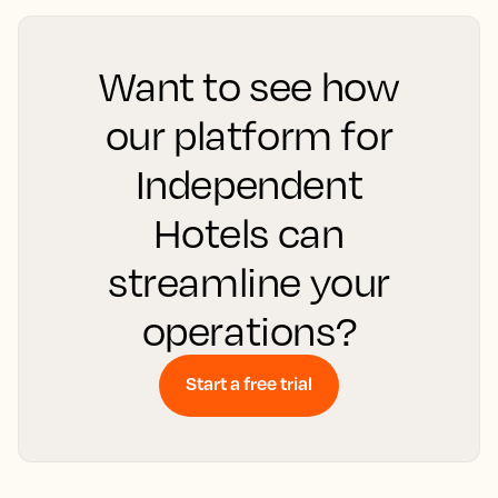
Want to see how
our platform for
Independent
Hotels can
streamline your
operations?
Start a free trial