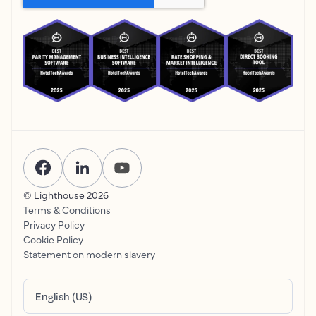
© Lighthouse
2026
Terms & Conditions
Privacy Policy
Cookie Policy
Statement on modern slavery
English (US)