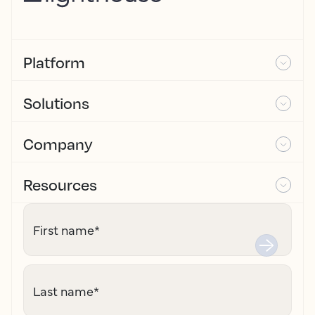
Platform
Solutions
Company
Resources
First name
*
Last name
*