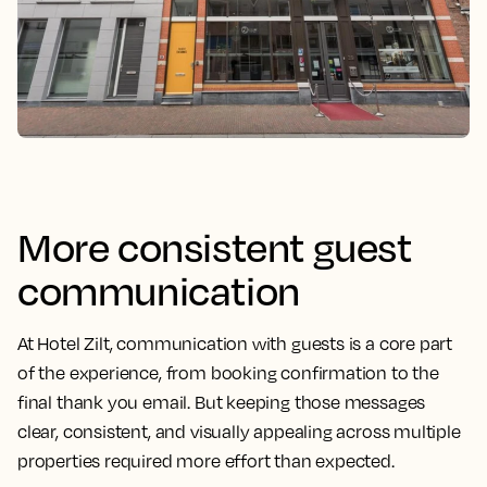
More consistent guest
communication
At Hotel Zilt, communication with guests is a core part
of the experience, from booking confirmation to the
final thank you email. But keeping those messages
clear, consistent, and visually appealing across multiple
properties required more effort than expected.