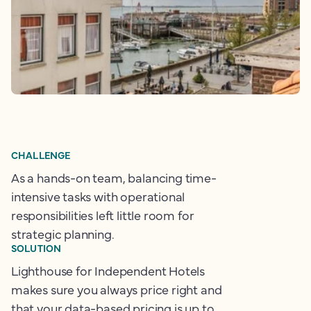
CHALLENGE
As a hands-on team, balancing time-
intensive tasks with operational
responsibilities left little room for
strategic planning.
SOLUTION
Lighthouse for Independent Hotels
makes sure you always price right and
that your data-based pricing is up to