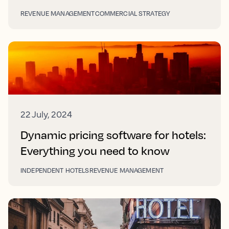
REVENUE MANAGEMENT
COMMERCIAL STRATEGY
22 July, 2024
Dynamic pricing software for hotels:
Everything you need to know
INDEPENDENT HOTELS
REVENUE MANAGEMENT