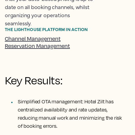
date on all booking channels, whilst
organizing your operations
seamlessly.
THE LIGHTHOUSE PLATFORM IN ACTION
Channel Management
Reservation Management
Key Results:
Simplified OTA management:
Hotel Zilt has
centralized availability and rate updates,
reducing manual work and minimizing the risk
of booking errors.