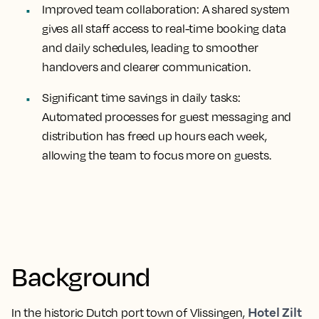
Improved team collaboration:
A shared system
gives all staff access to real-time booking data
and daily schedules, leading to smoother
handovers and clearer communication.
Significant time savings in daily tasks:
Automated processes for guest messaging and
distribution has freed up hours each week,
allowing the team to focus more on guests.
Background
Hotel Zilt
In the historic Dutch port town of Vlissingen,