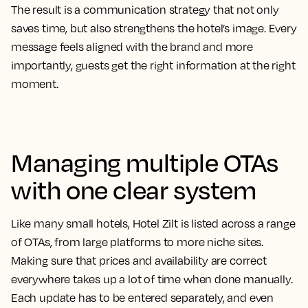
The result is a communication strategy that not only
saves time, but also strengthens the hotel’s image. Every
message feels aligned with the brand and more
importantly, guests get the right information at the right
moment.
Managing multiple OTAs
with one clear system
Like many small hotels, Hotel Zilt is listed across a range
of OTAs, from large platforms to more niche sites.
Making sure that prices and availability are correct
everywhere takes up a lot of time when done manually.
Each update has to be entered separately, and even