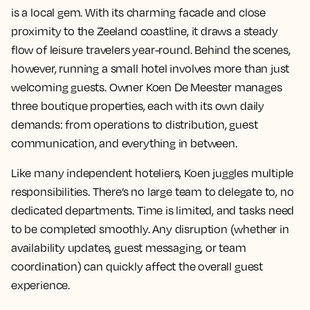
is a local gem. With its charming facade and close
proximity to the Zeeland coastline, it draws a steady
flow of leisure travelers year-round. Behind the scenes,
however, running a small hotel involves more than just
welcoming guests. Owner Koen De Meester manages
three boutique properties, each with its own daily
demands: from operations to distribution, guest
communication, and everything in between.
Like many independent hoteliers, Koen juggles multiple
responsibilities. There’s no large team to delegate to, no
dedicated departments. Time is limited, and tasks need
to be completed smoothly. Any disruption (whether in
availability updates, guest messaging, or team
coordination) can quickly affect the overall guest
experience.