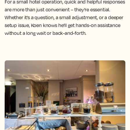
For a small hotel operation, quick and helpful responses
are more than just convenient – they’re essential.
Whether it’s a question, a small adjustment, or a deeper
setup issue, Koen knows he’ll get hands-on assistance
without a long wait or back-and-forth.