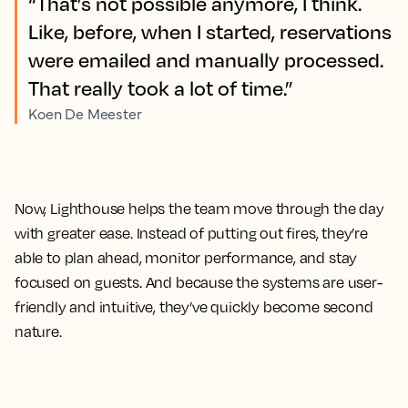
“That’s not possible anymore, I think.
Like, before, when I started, reservations
were emailed and manually processed.
That really took a lot of time.”
Koen De Meester
Now, Lighthouse helps the team move through the day
with greater ease. Instead of putting out fires, they’re
able to plan ahead, monitor performance, and stay
focused on guests. And because the systems are user-
friendly and intuitive, they’ve quickly become second
nature.