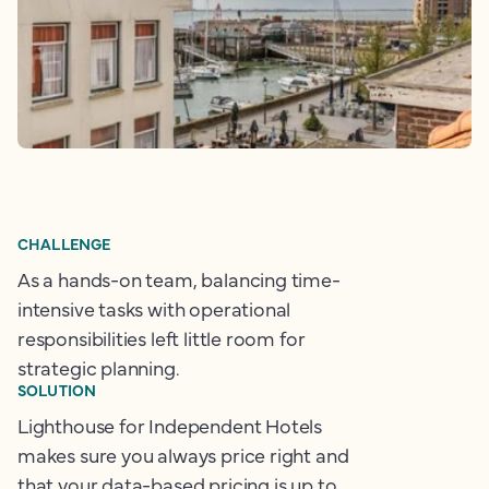
CHALLENGE
As a hands-on team, balancing time-
intensive tasks with operational
responsibilities left little room for
strategic planning.
SOLUTION
Lighthouse for Independent Hotels
makes sure you always price right and
that your data-based pricing is up to