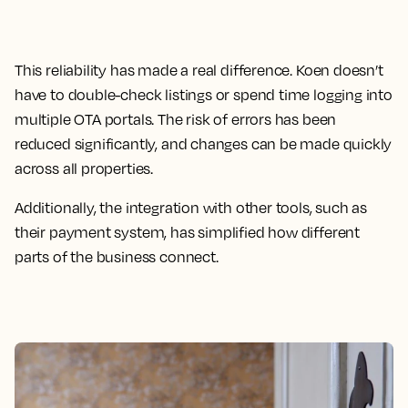
This reliability has made a real difference. Koen doesn’t
have to double-check listings or spend time logging into
multiple OTA portals. The risk of errors has been
reduced significantly, and changes can be made quickly
across all properties.
Additionally, the integration with other tools, such as
their payment system, has simplified how different
parts of the business connect.