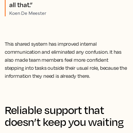
all that.”
Koen De Meester
This shared system has improved internal
communication and eliminated any confusion. It has
also made team members feel more confident
stepping into tasks outside their usual role, because the
information they need is already there.
Reliable support that
doesn’t keep you waiting