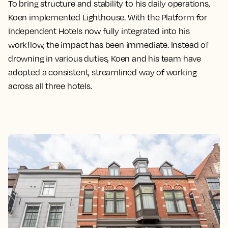
To bring structure and stability to his daily operations,
Koen implemented Lighthouse. With the Platform for
Independent Hotels now fully integrated into his
workflow, the impact has been immediate. Instead of
drowning in various duties, Koen and his team have
adopted a consistent, streamlined way of working
across all three hotels.