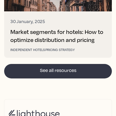
30 January, 2025
Market segments for hotels: How to
optimize distribution and pricing
INDEPENDENT HOTELS
PRICING STRATEGY
See all resources