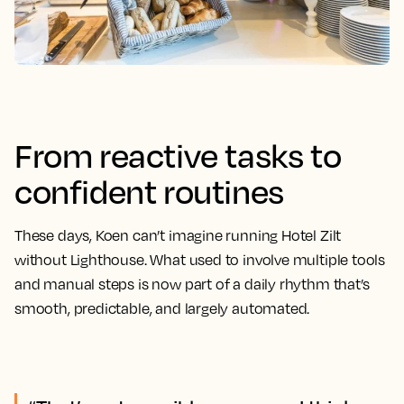
From reactive tasks to
confident routines
These days, Koen can’t imagine running Hotel Zilt
without Lighthouse. What used to involve multiple tools
and manual steps is now part of a daily rhythm that’s
smooth, predictable, and largely automated.