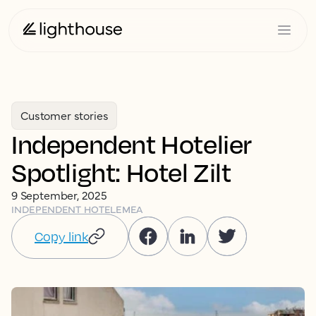
Customer stories
Independent Hotelier
Spotlight: Hotel Zilt
9 September, 2025
INDEPENDENT HOTEL
EMEA
Copy link