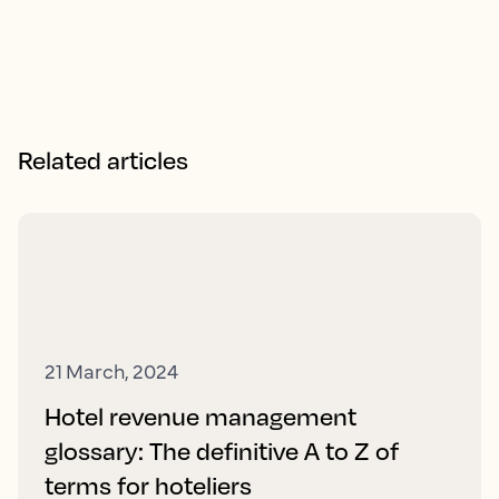
Related articles
21 March, 2024
Hotel revenue management
glossary: The definitive A to Z of
terms for hoteliers