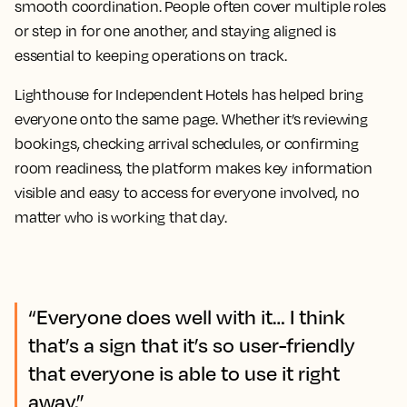
smooth coordination. People often cover multiple roles
or step in for one another, and staying aligned is
essential to keeping operations on track.
Lighthouse for Independent Hotels has helped bring
everyone onto the same page. Whether it’s reviewing
bookings, checking arrival schedules, or confirming
room readiness, the platform makes key information
visible and easy to access for everyone involved, no
matter who is working that day.
“Everyone does well with it… I think
that’s a sign that it’s so user-friendly
that everyone is able to use it right
away.”