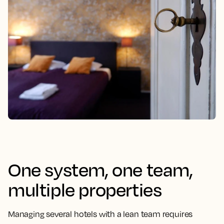
One system, one team,
multiple properties
Managing several hotels with a lean team requires