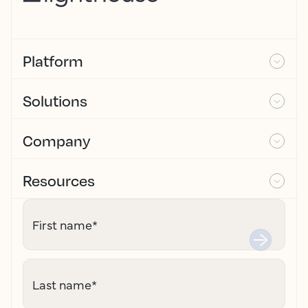
Platform
Solutions
Company
Resources
First name
*
Last name
*