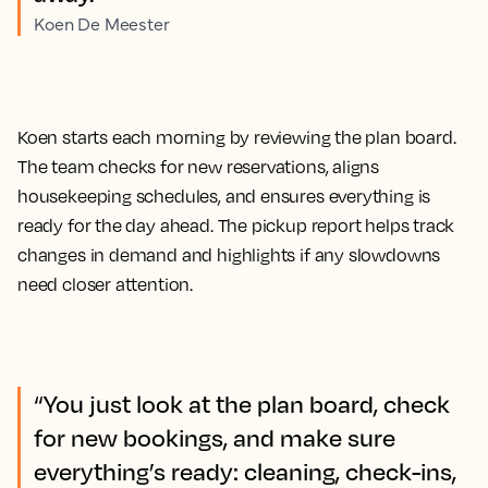
Koen De Meester
Koen starts each morning by reviewing the plan board.
The team checks for new reservations, aligns
housekeeping schedules, and ensures everything is
ready for the day ahead. The pickup report helps track
changes in demand and highlights if any slowdowns
need closer attention.
“You just look at the plan board, check
for new bookings, and make sure
everything’s ready: cleaning, check-ins,