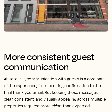
More consistent guest
communication
At Hotel Zilt, communication with guests is a core part
of the experience, from booking confirmation to the
final thank you email. But keeping those messages
clear, consistent, and visually appealing across multiple
properties required more effort than expected.