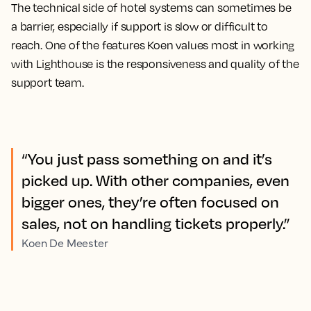
The technical side of hotel systems can sometimes be
a barrier, especially if support is slow or difficult to
reach. One of the features Koen values most in working
with Lighthouse is the responsiveness and quality of the
support team.
“You just pass something on and it’s
picked up. With other companies, even
bigger ones, they’re often focused on
sales, not on handling tickets properly.”
Koen De Meester