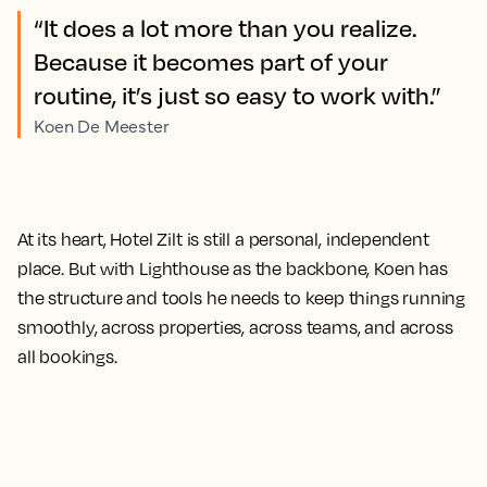
“It does a lot more than you realize.
Because it becomes part of your
routine, it’s just so easy to work with.”
Koen De Meester
At its heart, Hotel Zilt is still a personal, independent
place. But with Lighthouse as the backbone, Koen has
the structure and tools he needs to keep things running
smoothly, across properties, across teams, and across
all bookings.