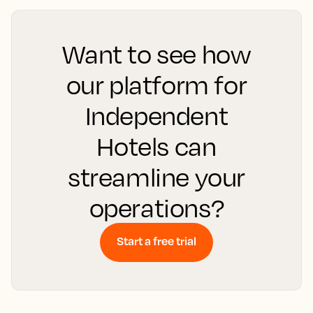
Want to see how
our platform for
Independent
Hotels can
streamline your
operations?
Start a free trial