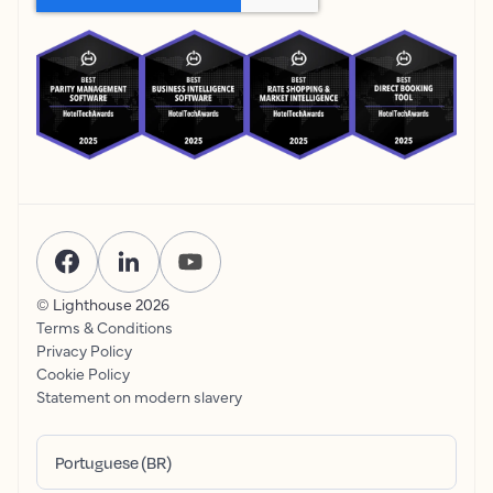
© Lighthouse
2026
Terms & Conditions
Privacy Policy
Cookie Policy
Statement on modern slavery
Portuguese (BR)