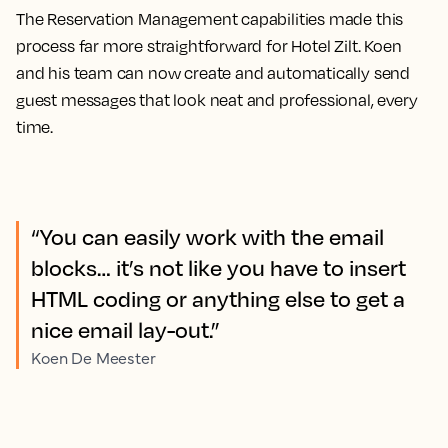
The Reservation Management capabilities made this
process far more straightforward for Hotel Zilt. Koen
and his team can now create and automatically send
guest messages that look neat and professional, every
time.
“You can easily work with the email
blocks… it’s not like you have to insert
HTML coding or anything else to get a
nice email lay-out.”
Koen De Meester