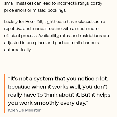
small mistakes can lead to incorrect listings, costly
price errors or missed bookings.
Luckily for Hotel Zilt, Lighthouse has replaced such a
repetitive and manual routine with a much more
efficient process. Availability, rates, and restrictions are
adjusted in one place and pushed to all channels
automatically.
“It’s not a system that you notice a lot,
because when it works well, you don’t
really have to think about it. But it helps
you work smoothly every day.”
Koen De Meester