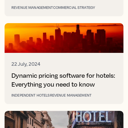
REVENUE MANAGEMENT
COMMERCIAL STRATEGY
22 July, 2024
Dynamic pricing software for hotels:
Everything you need to know
INDEPENDENT HOTELS
REVENUE MANAGEMENT