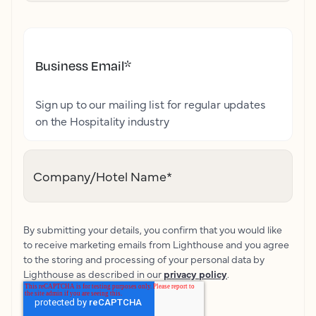
Business Email
*
Sign up to our mailing list for regular updates
on the Hospitality industry
Company/Hotel Name
*
By submitting your details, you confirm that you would like
to receive marketing emails from Lighthouse and you agree
to the storing and processing of your personal data by
Lighthouse as described in our
privacy policy
.