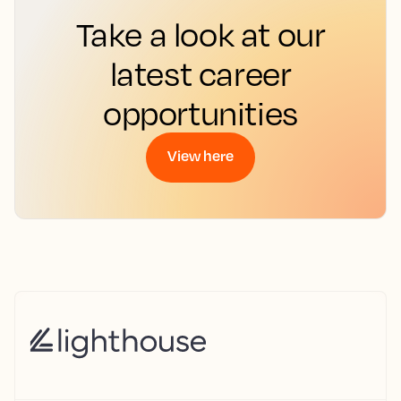
Take a look at our
latest career
opportunities
View here