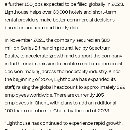
a further 150 jobs expected to be filled globally in 2023.
Lighthouse helps over 60,000 hotels and short-term
rental providers make better commercial decisions
based on accurate and timely data.
In November 2021, the company secured an $80
million Series B financing round, led by Spectrum
Equity, to accelerate growth and support the company
in furthering its mission to enable smarter commercial
decision-making across the hospitality industry. Since
the beginning of 2022, Lighthouse has expanded its
staff, raising the global headcount to approximately 392
employees worldwide. There are currently 105
employees in Ghent, with plans to add an additional
100 team members in Ghent by the end of 2023.
“Lighthouse has continued to experience rapid growth.