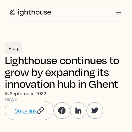
Blog
Lighthouse continues to
grow by expanding its
innovation hub in Ghent
15 September, 2022
NEWS
Copy link