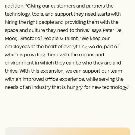
addition. "Giving our customers and partners the
technology, tools, and support they need starts with
hiring the right people and providing them with the
space and culture they need to thrive," says Peter De
Moor, Director of People & Talent. "We keep our
employees at the heart of everything we do, part of
which is providing them with the means and
environment in which they can be who they are and
thrive. With this expansion, we can support our team
with an improved office experience, while serving the
needs of an industry that is hungry for new technology."