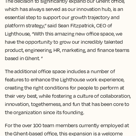
The decision to significantly expand our Ghent office,
which has always served as our innovation hub, is an
essential step to support our growth trajectory and
platform strategy,” said Sean Fitzpatrick, CEO of
Lighthouse, “With this amazing new office space, we
have the opportunity to grow our incredibly talented
product, engineering, HR, marketing, and finance teams
based in Ghent. ”
The additional office space includes a number of
features to enhance the Lighthouse work experience,
creating the right conditions for people to perform at
their very best, while fostering a culture of collaboration,
innovation, togetherness, and fun that has been core to
the organization since its founding.
For the over 100 team members currently employed at
the Ghent-based office, this expansion is a welcome