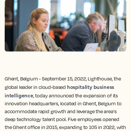
Ghent, Belgium - September 15, 2022,
Lighthouse, the
hospitality business
global leader in cloud-based
intelligence
, today announced the expansion of its
innovation headquarters, located in Ghent, Belgium to
accommodate rapid growth and leverage the area's
deep technology talent pool. Five employees opened
the Ghent office in 2015, expanding to 105 in 2022, with