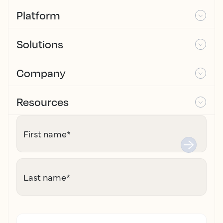
Platform
Solutions
Company
Resources
First name
*
Last name
*