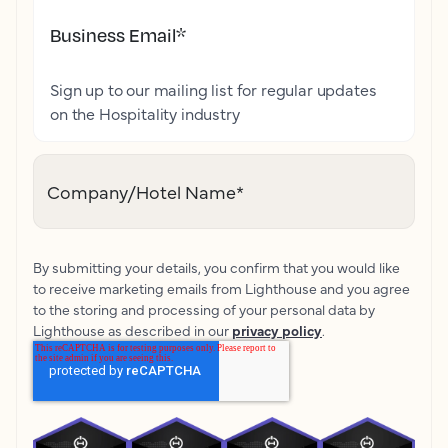
Business Email
*
Sign up to our mailing list for regular updates
on the Hospitality industry
Company/Hotel Name
*
By submitting your details, you confirm that you would like
to receive marketing emails from Lighthouse and you agree
to the storing and processing of your personal data by
Lighthouse as described in our
privacy policy
.