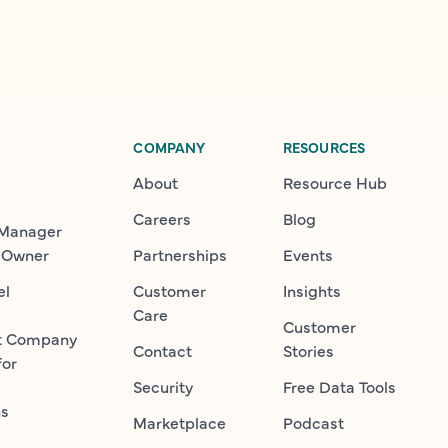
COMPANY
RESOURCES
About
Resource Hub
Careers
Blog
 Manager
 Owner
Partnerships
Events
el
Customer
Insights
Care
Customer
t Company
Contact
Stories
for
Security
Free Data Tools
ns
Marketplace
Podcast