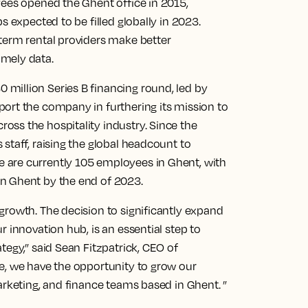
yees opened the Ghent office in 2015,
s expected to be filled globally in 2023.
term rental providers make better
mely data.
million Series B financing round, led by
ort the company in furthering its mission to
ss the hospitality industry. Since the
staff, raising the global headcount to
 are currently 105 employees in Ghent, with
n Ghent by the end of 2023.
growth. The decision to significantly expand
 innovation hub, is an essential step to
tegy,” said Sean Fitzpatrick, CEO of
e, we have the opportunity to grow our
arketing, and finance teams based in Ghent. ”