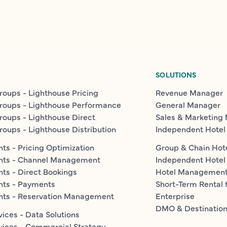
SOLUTIONS
roups - Lighthouse Pricing
Revenue Manager
roups - Lighthouse Performance
General Manager
roups - Lighthouse Direct
Sales & Marketing
roups - Lighthouse Distribution
Independent Hotel
ts - Pricing Optimization
Group & Chain Hot
nts - Channel Management
Independent Hotel
ts - Direct Bookings
Hotel Managemen
nts - Payments
Short-Term Rental 
nts - Reservation Management
Enterprise
DMO & Destinatio
vices - Data Solutions
vices - Commercial Strategy