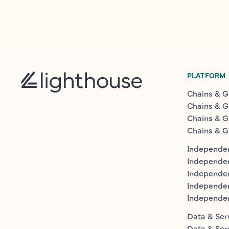
PLATFORM
Chains & G
Chains & G
Chains & G
Chains & G
Independen
Independe
Independen
Independe
Independe
Data & Ser
Data & Ser