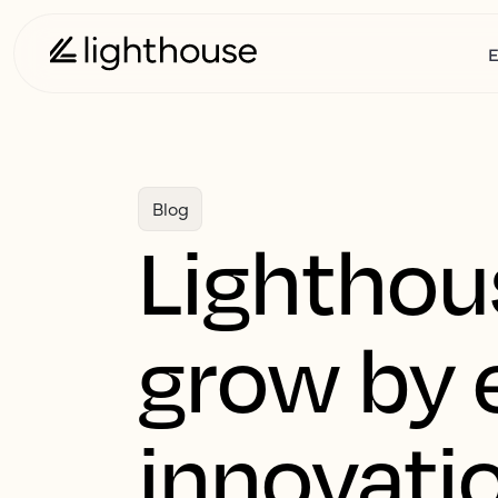
E
Blog
Lighthou
grow by 
innovati