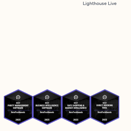
Lighthouse Live