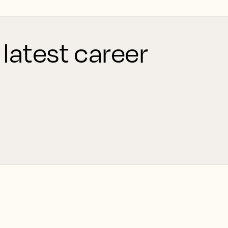
 latest career