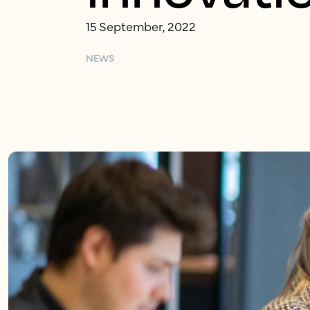
15 September, 2022
NEWS