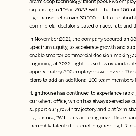
area's deep technology talent pool. Five emplo
expanding to 105 in 2022, with a further 150 job
Lighthouse helps over 60,000 hotels and short-
commercial decisions based on accurate and ti
In November 2021, the company secured an $80 
Spectrum Equity, to accelerate growth and supp
enable smarter commercial decision-making acro
beginning of 2022, Lighthouse has expanded its 
approximately 392 employees worldwide. There
plans to add an additional 100 team members i
“Lighthouse has continued to experience rapid 
our Ghent office, which has always served as our
support our growth trajectory and platform stra
Lighthouse, “With this amazing new office spac
incredibly talented product, engineering, HR, m