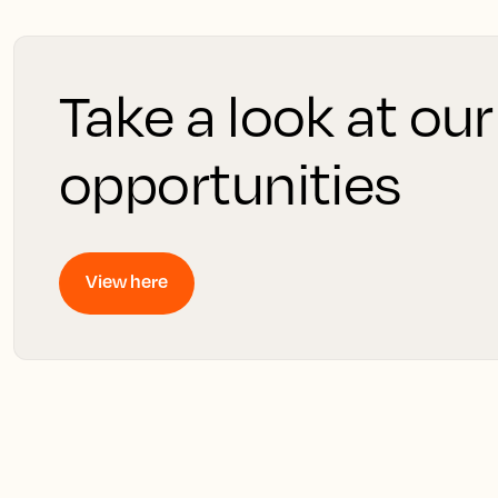
Take a look at our
opportunities
View here