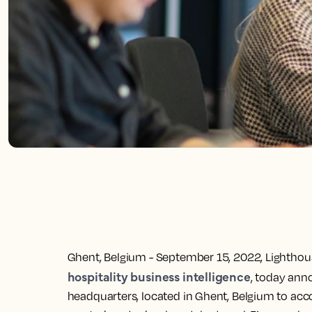
Ghent, Belgium - September 15, 2022,
Lighthous
hospitality business intelligence
, today ann
headquarters, located in Ghent, Belgium to a