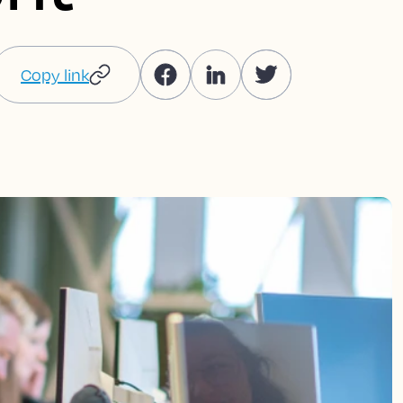
Copy link