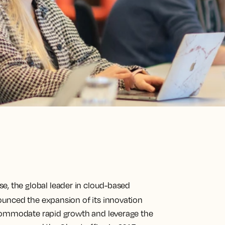
e, the global leader in cloud-based
ounced the expansion of its innovation
ccommodate rapid growth and leverage the