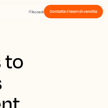
Contatta il team di vendita
Accedi
IT
 to
s
ent