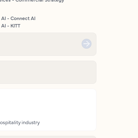
 AI - Connect AI
AI - KITT
ospitality industry