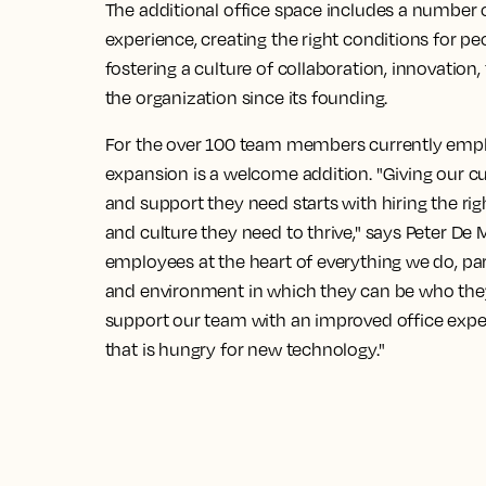
The additional office space includes a number 
experience, creating the right conditions for peo
fostering a culture of collaboration, innovation
the organization since its founding.
For the over 100 team members currently emplo
expansion is a welcome addition. "Giving our c
and support they need starts with hiring the ri
and culture they need to thrive," says Peter De 
employees at the heart of everything we do, pa
and environment in which they can be who they 
support our team with an improved office exper
that is hungry for new technology."