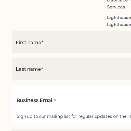
Services
Lighthouse
Lighthouse 
First name
*
Last name
*
Business Email
*
Sign up to our mailing list for regular updates on the H