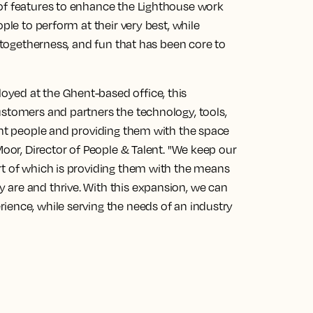
of features to enhance the Lighthouse work
ple to perform at their very best, while
, togetherness, and fun that has been core to
yed at the Ghent-based office, this
ustomers and partners the technology, tools,
ght people and providing them with the space
Moor, Director of People & Talent. "We keep our
rt of which is providing them with the means
are and thrive. With this expansion, we can
ience, while serving the needs of an industry