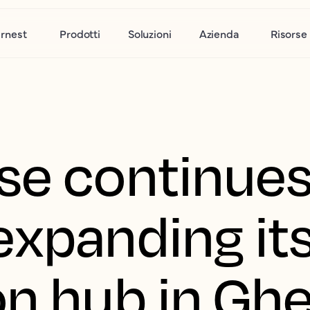
rnest
Prodotti
Soluzioni
Azienda
Risorse
se continues
expanding it
on hub in Gh