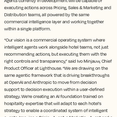
Agents currently in development will be capable of
executing actions across Pricing, Sales & Marketing and
Distribution teams, all powered by the same
commercial intelligence layer and working together
within a single platform.
“Our vision is a commercial operating system where
intelligent agents work alongside hotel teams, not just
recommending actions, but executing them with the
right controls and transparency,” said Ivo Minjauw, Chief
Product Officer at Lighthouse. “We are drawing on the
same agentic framework that is driving breakthroughs
at OpenAI and Anthropic to move from decision
support to decision execution within a user-defined
strategy. We're creating an AI foundation trained on
hospitality expertise that will adapt to each hotel's
strategy to enable a coordinated system of intelligent