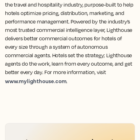
the travel and hospitality industry, purpose-built to help
hotels optimize pricing, distribution, marketing, and
performance management. Powered by the industry’s
most trusted commercial intelligence layer, Lighthouse
delivers better commercial outcomes for hotels of
every size through a system of autonomous
commercial agents. Hotels set the strategy; Lighthouse
agents do the work, learn from every outcome, and get
better every day. For more information, visit
www.mylighthouse.com
.