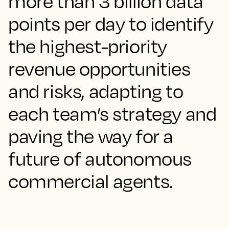
more than 3 billion data
points per day to identify
the highest-priority
revenue opportunities
and risks, adapting to
each team’s strategy and
paving the way for a
future of autonomous
commercial agents.