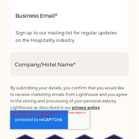
Business Email
*
Sign up to our mailing list for regular updates
on the Hospitality industry
Company/Hotel Name
*
By submitting your details, you confirm that you would like
to receive marketing emails from Lighthouse and you agree
to the storing and processing of your personal data by
Lighthouse as described in our
privacy policy
.