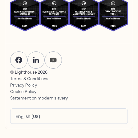
© Lighthouse
2026
Terms & Conditions
Privacy Policy
Cookie Policy
Statement on modern slavery
English (US)