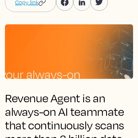
Copy link
Revenue Agent is an
always-on AI teammate
that continuously scans