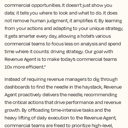
commercial opportunities. It doesn’t just show you
data; it tells you where to look and what to do. It does
not remove human judgment, it amplifies it. By learning
from your actions and adapting to your unique strategy,
it gets smarter every day, allowing a hotel’s various
commercial teams to focus less on analysis and spend
time where it counts: driving strategy. Our goal with
Revenue Agent is to make today’s commercial teams
10x more efficient.”
Instead of requiring revenue managers to dig through
dashboards to find the needle in the haystack, Revenue
Agent proactively delivers the needle, recommending
the critical actions that drive performance and revenue
growth. By offloading time-intensive tasks and the
heavy lifting of daily execution to the Revenue Agent,
commercial teams are freed to prioritize high-level,