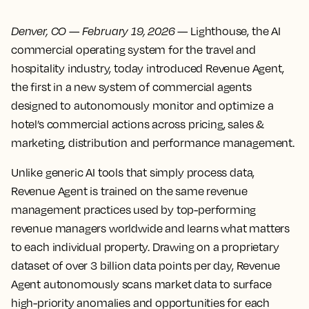
Denver, CO
—
February 19, 2026
— Lighthouse, the AI
commercial operating system for the travel and
hospitality industry, today introduced Revenue Agent,
the first in a new system of commercial agents
designed to autonomously monitor and optimize a
hotel’s commercial actions across pricing, sales &
marketing, distribution and performance management.
Unlike generic AI tools that simply process data,
Revenue Agent is trained on the same revenue
management practices used by top-performing
revenue managers worldwide and learns what matters
to each individual property. Drawing on a proprietary
dataset of over 3 billion data points per day, Revenue
Agent autonomously scans market data to surface
high-priority anomalies and opportunities for each