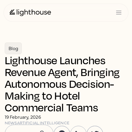
Blog
Lighthouse Launches
Revenue Agent, Bringing
Autonomous Decision-
Making to Hotel
Commercial Teams
19 February, 2026
NEWS
ARTIFICIAL INTELLIGENCE