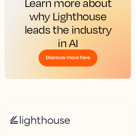
Learn more about
why Lighthouse
leads the industry
in AI
Discover more here