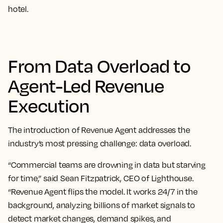
hotel.
From Data Overload to
Agent-Led Revenue
Execution
The introduction of Revenue Agent addresses the
industry’s most pressing challenge: data overload.
“Commercial teams are drowning in data but starving
for time,” said Sean Fitzpatrick, CEO of Lighthouse.
“Revenue Agent flips the model. It works 24/7 in the
background, analyzing billions of market signals to
detect market changes, demand spikes, and