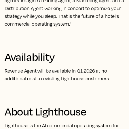
agents. Imagine a Pricing Agent, a Marketing Agent and a
Distribution Agent working in concert to optimize your
strategy while you sleep. That is the future of a hotel's
commercial operating system."
Availability
Revenue Agent will be available in Q1 2026 at no
additional cost to existing Lighthouse customers.
About Lighthouse
Lighthouse is the AI commercial operating system for