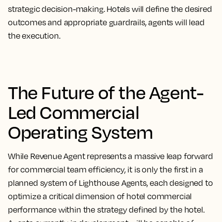
strategic decision-making. Hotels will define the desired
outcomes and appropriate guardrails, agents will lead
the execution.
The Future of the Agent-
Led Commercial
Operating System
While Revenue Agent represents a massive leap forward
for commercial team efficiency, it is only the first in a
planned system of Lighthouse Agents, each designed to
optimize a critical dimension of hotel commercial
performance within the strategy defined by the hotel.