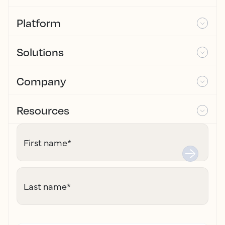
Platform
Solutions
Company
Resources
First name
*
Last name
*