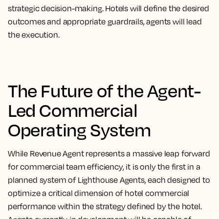
strategic decision-making. Hotels will define the desired
outcomes and appropriate guardrails, agents will lead
the execution.
The Future of the Agent-
Led Commercial
Operating System
While Revenue Agent represents a massive leap forward
for commercial team efficiency, it is only the first in a
planned system of Lighthouse Agents, each designed to
optimize a critical dimension of hotel commercial
performance within the strategy defined by the hotel.