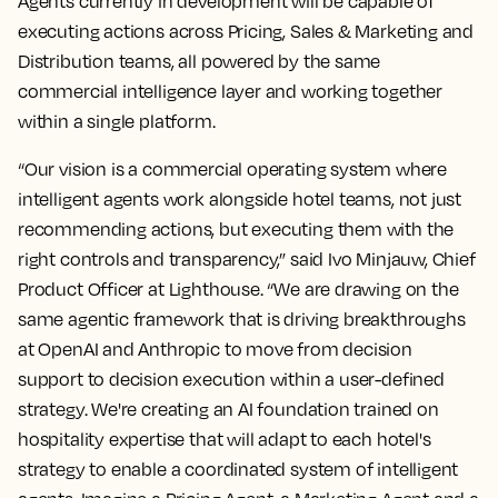
Agents currently in development will be capable of
executing actions across Pricing, Sales & Marketing and
Distribution teams, all powered by the same
commercial intelligence layer and working together
within a single platform.
“Our vision is a commercial operating system where
intelligent agents work alongside hotel teams, not just
recommending actions, but executing them with the
right controls and transparency,” said Ivo Minjauw, Chief
Product Officer at Lighthouse. “We are drawing on the
same agentic framework that is driving breakthroughs
at OpenAI and Anthropic to move from decision
support to decision execution within a user-defined
strategy. We're creating an AI foundation trained on
hospitality expertise that will adapt to each hotel's
strategy to enable a coordinated system of intelligent