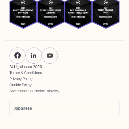
© Lighthouse
2026
Terms & Conditions
Privacy Policy
Cookie Policy
Statement on modern slavery
Japanese