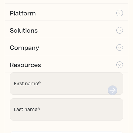
Platform
Solutions
Company
Resources
First name
*
Last name
*