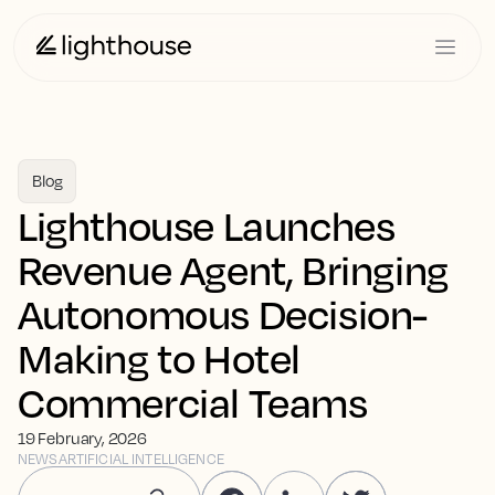
Blog
Lighthouse Launches
Revenue Agent, Bringing
Autonomous Decision-
Making to Hotel
Commercial Teams
19 February, 2026
NEWS
ARTIFICIAL INTELLIGENCE