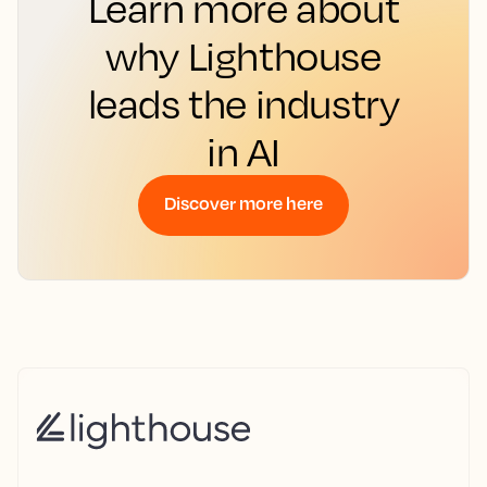
Learn more about
why Lighthouse
leads the industry
in AI
Discover more here