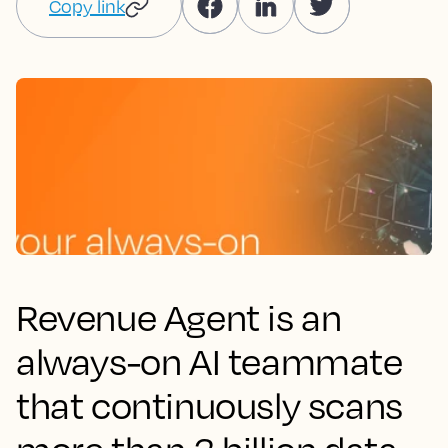
Copy link
Revenue Agent is an
always-on AI teammate
that continuously scans