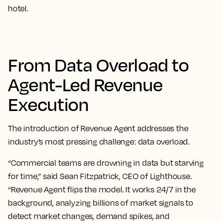
hotel.
From Data Overload to
Agent-Led Revenue
Execution
The introduction of Revenue Agent addresses the
industry’s most pressing challenge: data overload.
“Commercial teams are drowning in data but starving
for time,” said Sean Fitzpatrick, CEO of Lighthouse.
“Revenue Agent flips the model. It works 24/7 in the
background, analyzing billions of market signals to
detect market changes, demand spikes, and