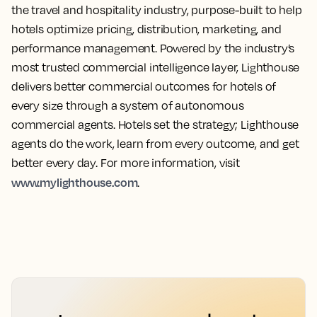
the travel and hospitality industry, purpose-built to help
hotels optimize pricing, distribution, marketing, and
performance management. Powered by the industry’s
most trusted commercial intelligence layer, Lighthouse
delivers better commercial outcomes for hotels of
every size through a system of autonomous
commercial agents. Hotels set the strategy; Lighthouse
agents do the work, learn from every outcome, and get
better every day. For more information, visit
www.mylighthouse.com
.