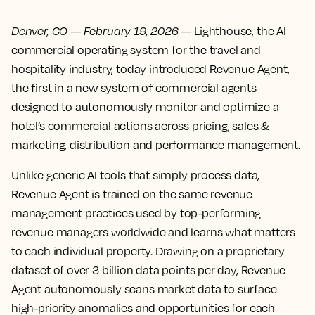
Denver, CO
—
February 19, 2026
— Lighthouse, the AI
commercial operating system for the travel and
hospitality industry, today introduced Revenue Agent,
the first in a new system of commercial agents
designed to autonomously monitor and optimize a
hotel’s commercial actions across pricing, sales &
marketing, distribution and performance management.
Unlike generic AI tools that simply process data,
Revenue Agent is trained on the same revenue
management practices used by top-performing
revenue managers worldwide and learns what matters
to each individual property. Drawing on a proprietary
dataset of over 3 billion data points per day, Revenue
Agent autonomously scans market data to surface
high-priority anomalies and opportunities for each