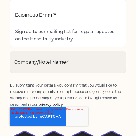
Business Email
*
Sign up to our mailing list for regular updates
on the Hospitality industry
Company/Hotel Name
*
By submitting your details, you confirm that you would like to
receive marketing emails from Lighthouse and you agree to the
storing and processing of your personal data by Lighthouse as
described in our
privacy policy
.