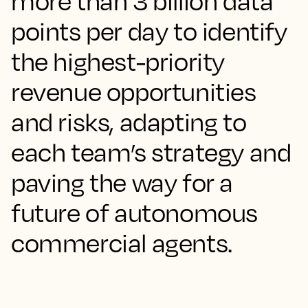
more than 3 billion data
points per day to identify
the highest-priority
revenue opportunities
and risks, adapting to
each team’s strategy and
paving the way for a
future of autonomous
commercial agents.