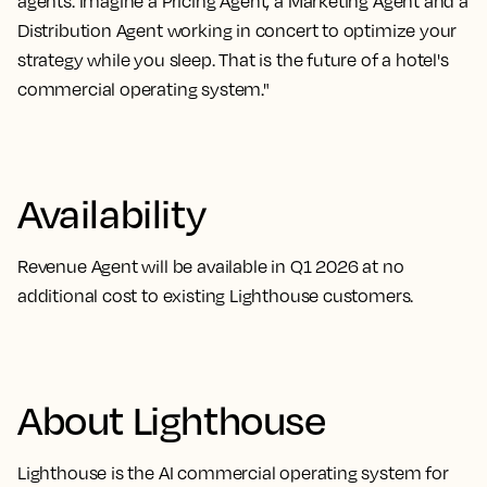
agents. Imagine a Pricing Agent, a Marketing Agent and a
Distribution Agent working in concert to optimize your
strategy while you sleep. That is the future of a hotel's
commercial operating system."
Availability
Revenue Agent will be available in Q1 2026 at no
additional cost to existing Lighthouse customers.
About Lighthouse
Lighthouse is the AI commercial operating system for