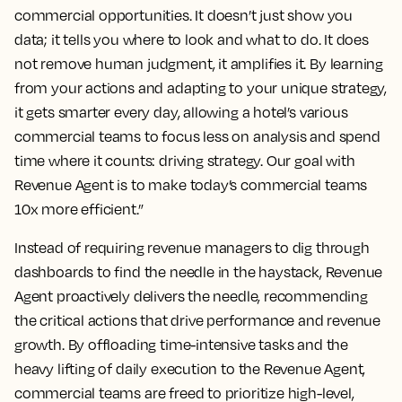
commercial opportunities. It doesn’t just show you
data; it tells you where to look and what to do. It does
not remove human judgment, it amplifies it. By learning
from your actions and adapting to your unique strategy,
it gets smarter every day, allowing a hotel’s various
commercial teams to focus less on analysis and spend
time where it counts: driving strategy. Our goal with
Revenue Agent is to make today’s commercial teams
10x more efficient.”
Instead of requiring revenue managers to dig through
dashboards to find the needle in the haystack, Revenue
Agent proactively delivers the needle, recommending
the critical actions that drive performance and revenue
growth. By offloading time-intensive tasks and the
heavy lifting of daily execution to the Revenue Agent,
commercial teams are freed to prioritize high-level,