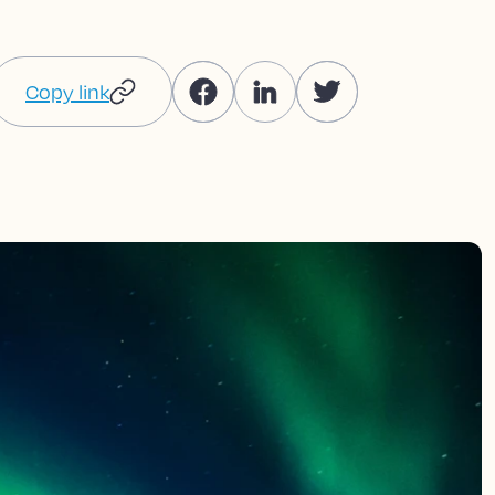
Copy link