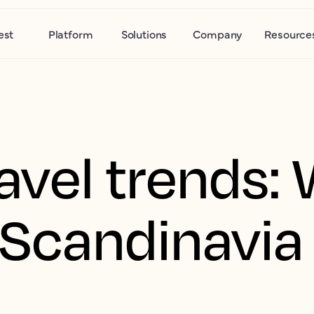
est
Platform
Solutions
Company
Resource
avel trends:
n Scandinavia