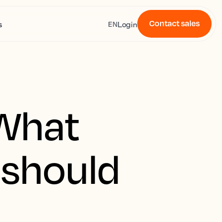
Contact sales
s
Login
EN
 What
 should