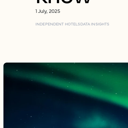
1 July, 2025
INDEPENDENT HOTELS
DATA INSIGHTS