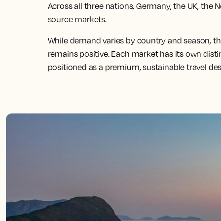
Across all three nations, Germany, the UK, the 
source markets.
While demand varies by country and season, the
remains positive. Each market has its own distin
positioned as a premium, sustainable travel des