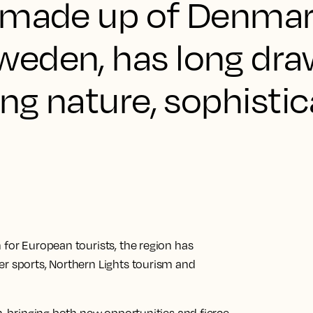
 made up of Denmar
weden, has long dr
ing nature, sophisti
 for European tourists, the region has
er sports, Northern Lights tourism and