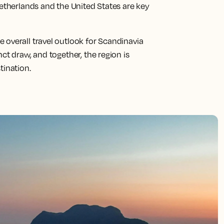
Netherlands and the United States are key
 overall travel outlook for Scandinavia
ct draw, and together, the region is
tination.