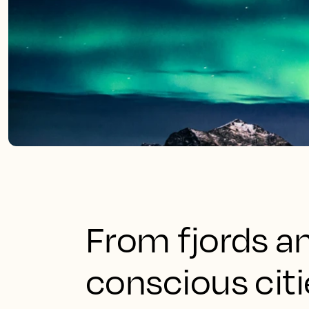
From fjords an
conscious citi