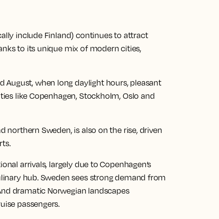
ally include Finland) continues to attract
anks to its unique mix of modern cities,
 August, when long daylight hours, pleasant
cities like Copenhagen, Stockholm, Oslo and
nd northern Sweden, is also on the rise, driven
ts.
ional arrivals, largely due to Copenhagen’s
 culinary hub. Sweden sees strong demand from
 And dramatic Norwegian landscapes
ruise passengers.