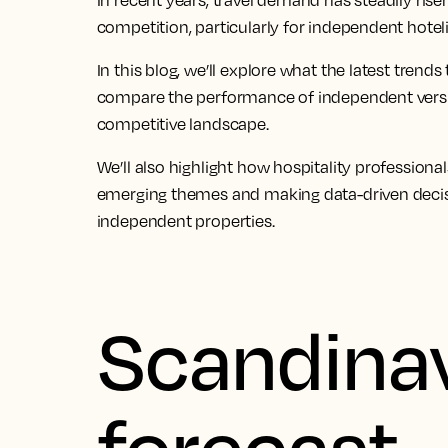
In recent years, travel demand has steadily rise
competition, particularly for independent hoteli
In this blog, we’ll explore what the latest trends 
compare the performance of independent versu
competitive landscape.
We’ll also highlight how hospitality profession
emerging themes and making data-driven decisi
independent properties.
Scandinav
forecast