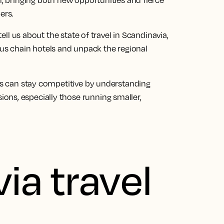
n, bringing both new opportunities and fierce
ers.
tell us about the state of travel in Scandinavia,
s chain hotels and unpack the regional
als can stay competitive by understanding
ons, especially those running smaller,
ia travel