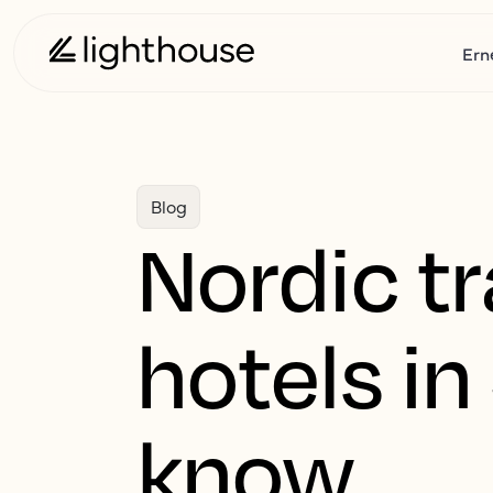
Ern
Blog
Nordic tr
hotels i
know