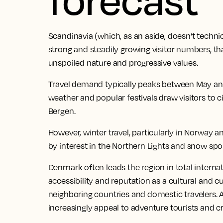
Scandinavia (which, as an aside, doesn’t technic
strong and steadily growing visitor numbers, th
unspoiled nature and progressive values.
Travel demand typically peaks between May and
weather and popular festivals draw visitors to 
Bergen.
However, winter travel, particularly in Norway a
by interest in the Northern Lights and snow spor
Denmark often leads the region in total internat
accessibility and reputation as a cultural and
neighboring countries and domestic travelers.
increasingly appeal to adventure tourists and c