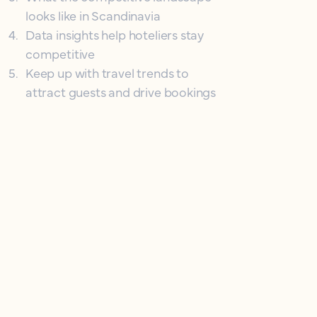
looks like in Scandinavia
4
.
Data insights help hoteliers stay
competitive
5
.
Keep up with travel trends to
attract guests and drive bookings