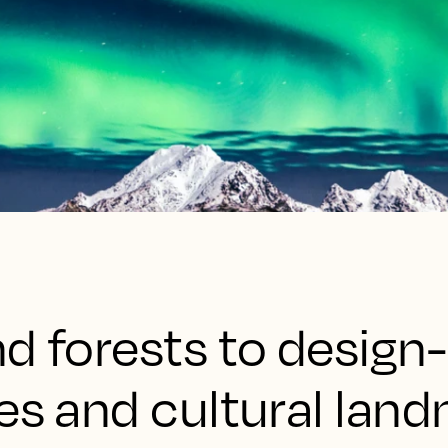
d forests to design-
es and cultural land