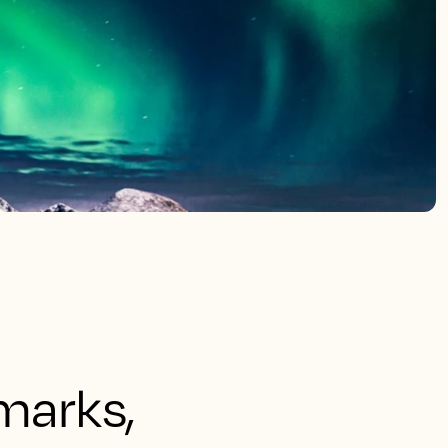
marks,