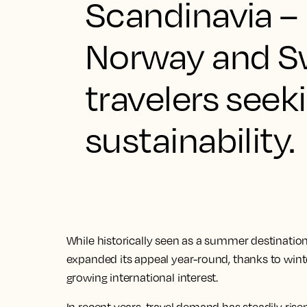
Scandinavia –
Norway and S
travelers seek
sustainability.
While historically seen as a summer destination
expanded its appeal year-round, thanks to wint
growing international interest.