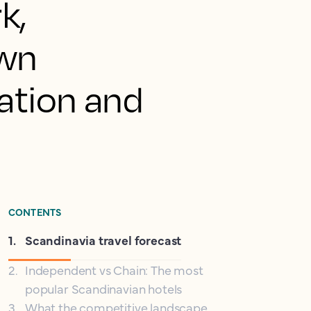
k,
awn
cation and
CONTENTS
1
.
Scandinavia travel forecast
2
.
Independent vs Chain: The most
popular Scandinavian hotels
3
.
What the competitive landscape