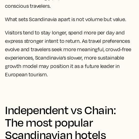
conscious travelers.
What sets Scandinavia apart is not volume but value.
Visitors tend to stay longer, spend more per day and
express stronger intent to return. As travel preferences
evolve and travelers seek more meaningful, crowd-free
experiences, Scandinavia’s slower, more sustainable
growth model may position it as a future leader in
European tourism.
Independent vs Chain:
The most popular
Scandinavian hotels