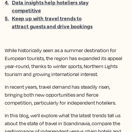
4
.
Data insights help hoteliers stay
competitive
5
.
Keep up with travel trends to
attract guests and drive bookings
While historically seen as a summer destination for
European tourists, the region has expanded its appeal
year-round, thanks to winter sports, Northern Lights
tourism and growing international interest.
In recent years, travel demand has steadily risen,
bringing both new opportunities and fierce
competition, particularly for independent hoteliers.
In this blog, we’ll explore what the latest trends tell us
about the state of travel in Scandinavia, compare the
performance of independent versus chain hotels and