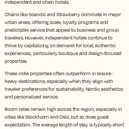
independent and chain hotels.
Chains like Scandic and Strawberry dominate in major
urban areas, offering scale, loyalty programs and
predictable service that appeal to business and group
travelers. However, independent hotels continue to
thrive by capitalizing on demand for local, authentic
experiences, particularly boutique and design-focused
properties.
These indie properties often outperform in leisure-
heavy destinations, especially when they align with
traveler preferences for sustainability, Nordic aesthetics
and personalized service.
Room rates remain high across the region, especially in
cities like Stockholm and Oslo, but so does guest
expectation. The average length of stay is typically short