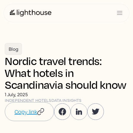
Blog
Nordic travel trends:
What hotels in
Scandinavia should know
1 July, 2025
INDEPENDENT HOTELS
DATA INSIGHTS
Copy link