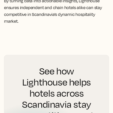
By turning data into actionable insights, Lighthouse
ensures independent and chain hotels alike can stay
competitive in Scandinavia’s dynamic hospitality
market.
See how
Lighthouse helps
hotels across
Scandinavia stay