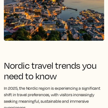
Nordic travel trends you
need to know
In 2025, the Nordic region is experiencing a significant
shift in travel preferences, with visitors increasingly
seeking meaningful, sustainable and immersive
experiences.