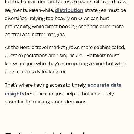
fluctuations in demand across seasons, cities and travel
distribution
segments. Meanwhile,
strategies must be
diversified; relying too heavily on OTAs can hurt
profitability, while direct booking channels offer more
control and better margins.
As the Nordic travel market grows more sophisticated,
guest expectations are rising as well. Hoteliers must
know not just who they’re competing against but what
guests are really looking for.
accurate data
That’s where having access to timely,
insights
becomes not just helpful but absolutely
essential for making smart decisions.