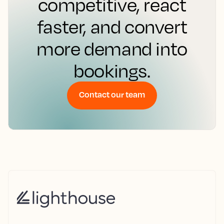
competitive, react
faster, and convert
more demand into
bookings.
Contact our team