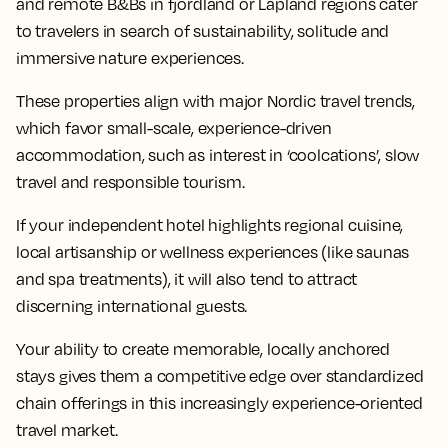
and remote B&Bs in fjordland or Lapland regions cater
to travelers in search of sustainability, solitude and
immersive nature experiences.
These properties align with major Nordic travel trends,
which favor small-scale, experience-driven
accommodation, such as interest in ‘coolcations’, slow
travel and responsible tourism.
If your independent hotel highlights regional cuisine,
local artisanship or wellness experiences (like saunas
and spa treatments), it will also tend to attract
discerning international guests.
Your ability to create memorable, locally anchored
stays gives them a competitive edge over standardized
chain offerings in this increasingly experience-oriented
travel market.