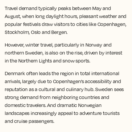
Travel demand typically peaks between May and
August, when long daylight hours, pleasant weather and
popular festivals draw visitors to cities like Copenhagen,
Stockholm, Oslo and Bergen.
However, winter travel, particularly in Norway and
northern Sweden, is also on the rise, driven by interest
in the Northern Lights and snow sports.
Denmark often leads the region in total international
arrivals, largely due to Copenhagen’s accessibility and
reputation as a cultural and culinary hub. Sweden sees
strong demand from neighboring countries and
domestic travelers. And dramatic Norwegian
landscapes increasingly appeal to adventure tourists
and cruise passengers.