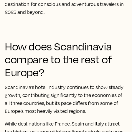
destination for conscious and adventurous travelers in
2025 and beyond.
How does Scandinavia
compare to the rest of
Europe?
Scandinavia’s hotel industry continues to show steady
growth, contributing significantly to the economies of
all three countries, but its pace differs from some of
Europe’s most heavily visited regions.
While destinations like France, Spain and Italy attract
the highest volumes of international arrivals each year