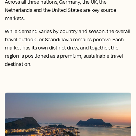
Across all three nations, Germany, the UK, the
Netherlands and the United States are key source
markets.
While demand varies by country and season, the overall
travel outlook for Scandinavia remains positive. Each
market has its own distinct draw, and together, the
region is positioned as a premium, sustainable travel
destination.