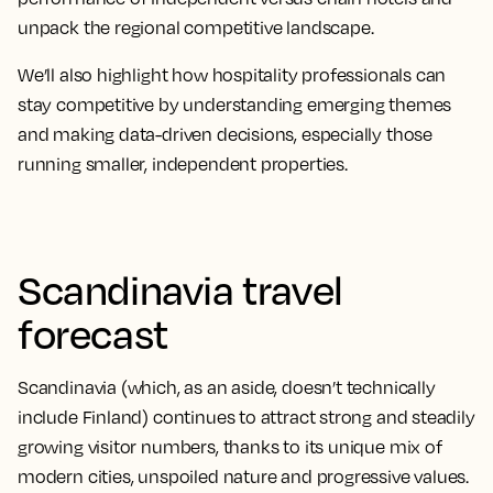
unpack the regional competitive landscape.
We’ll also highlight how hospitality professionals can
stay competitive by understanding emerging themes
and making data-driven decisions, especially those
running smaller, independent properties.
Scandinavia travel
forecast
Scandinavia (which, as an aside, doesn’t technically
include Finland) continues to attract strong and steadily
growing visitor numbers, thanks to its unique mix of
modern cities, unspoiled nature and progressive values.