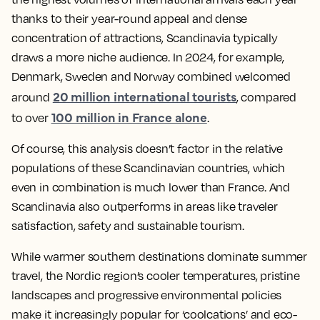
thanks to their year-round appeal and dense
concentration of attractions, Scandinavia typically
draws a more niche audience. In 2024, for example,
Denmark, Sweden and Norway combined welcomed
20 million international tourists
around
, compared
100 million in France alone
to over
.
Of course, this analysis doesn’t factor in the relative
populations of these Scandinavian countries, which
even in combination is much lower than France. And
Scandinavia also outperforms in areas like traveler
satisfaction, safety and sustainable tourism.
While warmer southern destinations dominate summer
travel, the Nordic region’s cooler temperatures, pristine
landscapes and progressive environmental policies
make it increasingly popular for ‘coolcations’ and eco-