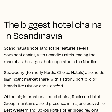
The biggest hotel chains
in Scandinavia
Scandinavia’s hotel landscape features several
dominant chains, with Scandic Hotels leading the
market as the largest hotel operator in the Nordics.
Strawberry (formerly Nordic Choice Hotels) also holds
significant market share, with a strong portfolio of
brands like Clarion and Comfort.
Of the big international hotel chains, Radisson Hotel
Group maintains a solid presence in major cities, while
Best Western and Sokos Hotels offer broad regional