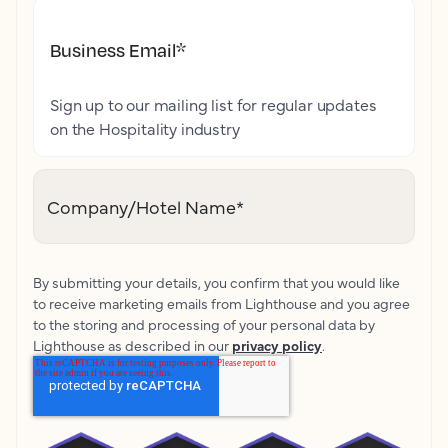
Business Email
*
Sign up to our mailing list for regular updates
on the Hospitality industry
Company/Hotel Name
*
By submitting your details, you confirm that you would like
to receive marketing emails from Lighthouse and you agree
to the storing and processing of your personal data by
Lighthouse as described in our
privacy policy
.