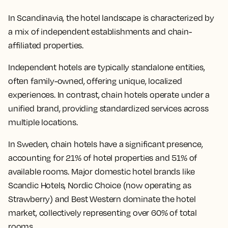
In Scandinavia, the hotel landscape is characterized by
a mix of independent establishments and chain-
affiliated properties.
Independent hotels are typically standalone entities,
often family-owned, offering unique, localized
experiences. In contrast, chain hotels operate under a
unified brand, providing standardized services across
multiple locations.
In Sweden, chain hotels have a significant presence,
accounting for 21% of hotel properties and 51% of
available rooms. Major domestic hotel brands like
Scandic Hotels, Nordic Choice (now operating as
Strawberry) and Best Western dominate the hotel
market, collectively representing over 60% of total
rooms.