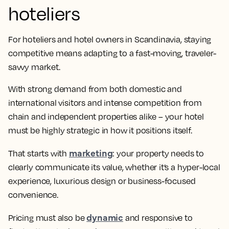
hoteliers
For hoteliers and hotel owners in Scandinavia, staying
competitive means adapting to a fast-moving, traveler-
savvy market.
With strong demand from both domestic and
international visitors and intense competition from
chain and independent properties alike – your hotel
must be highly strategic in how it positions itself.
marketing
That starts with
: your property needs to
clearly communicate its value, whether it’s a hyper-local
experience, luxurious design or business-focused
convenience.
dynamic
Pricing must also be
and responsive to