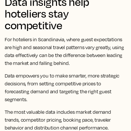
Data insights help
hoteliers stay
competitive
For hoteliers in Scandinavia, where guest expectations
are high and seasonal travel patterns vary greatly, using
data effectively can be the difference between leading
the market and falling behind.
Data empowers you to make smarter, more strategic
decisions, from setting competitive prices to
forecasting demand and targeting the right guest
segments.
The most valuable data includes market demand
trends, competitor pricing, booking pace, traveler
behavior and distribution channel performance.