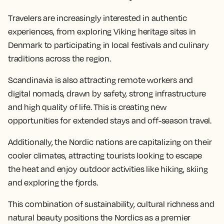
Travelers are increasingly interested in authentic
experiences, from exploring Viking heritage sites in
Denmark to participating in local festivals and culinary
traditions across the region.
Scandinavia is also attracting remote workers and
digital nomads, drawn by safety, strong infrastructure
and high quality of life. This is creating new
opportunities for extended stays and off-season travel.
Additionally, the Nordic nations are capitalizing on their
cooler climates, attracting tourists looking to escape
the heat and enjoy outdoor activities like hiking, skiing
and exploring the fjords.
This combination of sustainability, cultural richness and
natural beauty positions the Nordics as a premier