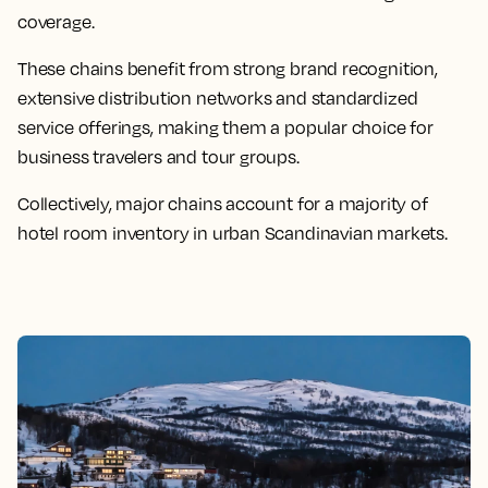
coverage.
These chains benefit from strong brand recognition,
extensive distribution networks and standardized
service offerings, making them a popular choice for
business travelers and tour groups.
Collectively, major chains account for a majority of
hotel room inventory in urban Scandinavian markets.