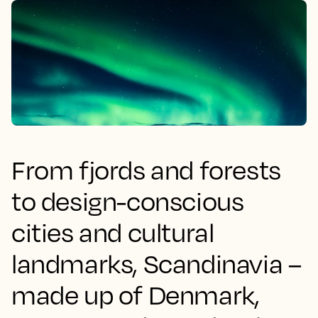
From fjords and forests
to design-conscious
cities and cultural
landmarks, Scandinavia –
made up of Denmark,