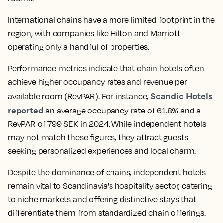
International chains have a more limited footprint in the
region, with companies like Hilton and Marriott
operating only a handful of properties.
Performance metrics indicate that chain hotels often
achieve higher occupancy rates and revenue per
Scandic Hotels
available room (RevPAR). For instance,
reported
an average occupancy rate of 61.8% and a
RevPAR of 799 SEK in 2024. While independent hotels
may not match these figures, they attract guests
seeking personalized experiences and local charm.
Despite the dominance of chains, independent hotels
remain vital to Scandinavia's hospitality sector, catering
to niche markets and offering distinctive stays that
differentiate them from standardized chain offerings.