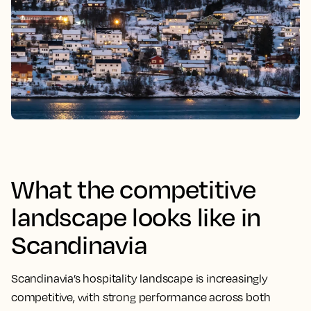
What the competitive
landscape looks like in
Scandinavia
Scandinavia’s hospitality landscape is increasingly
competitive, with strong performance across both