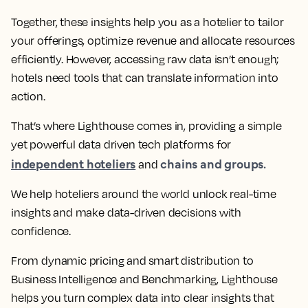
Together, these insights help you as a hotelier to tailor
your offerings, optimize revenue and allocate resources
efficiently. However, accessing raw data isn’t enough;
hotels need tools that can translate information into
action.
That’s where Lighthouse comes in, providing a simple
yet powerful data driven tech platforms for
independent hoteliers
chains and groups.
and
We help hoteliers around the world unlock real-time
insights and make data-driven decisions with
confidence.
From dynamic pricing and smart distribution to
Business Intelligence and Benchmarking, Lighthouse
helps you turn complex data into clear insights that