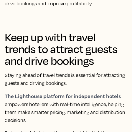
drive bookings and improve profitability.
Keep up with travel
trends to attract guests
and drive bookings
Staying ahead of travel trends is essential for attracting
guests and driving bookings.
The Lighthouse platform for independent hotels
empowers hoteliers with real-time intelligence, helping
them make smarter pricing, marketing and distribution
decisions.