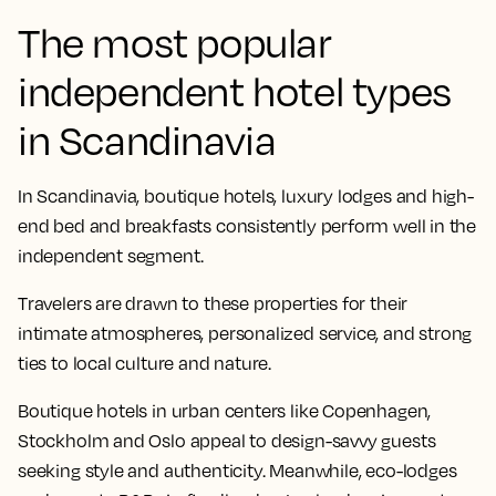
The most popular
independent hotel types
in Scandinavia
In Scandinavia, boutique hotels, luxury lodges and high-
end bed and breakfasts consistently perform well in the
independent segment.
Travelers are drawn to these properties for their
intimate atmospheres, personalized service, and strong
ties to local culture and nature.
Boutique hotels in urban centers like Copenhagen,
Stockholm and Oslo appeal to design-savvy guests
seeking style and authenticity. Meanwhile, eco-lodges