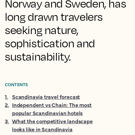
Norway and Sweden, has
long drawn travelers
seeking nature,
sophistication and
sustainability.
CONTENTS
1
.
Scandinavia travel forecast
2
.
Independent vs Chain: The most
popular Scandinavian hotels
3
.
What the competitive landscape
looks like in Scandinavia