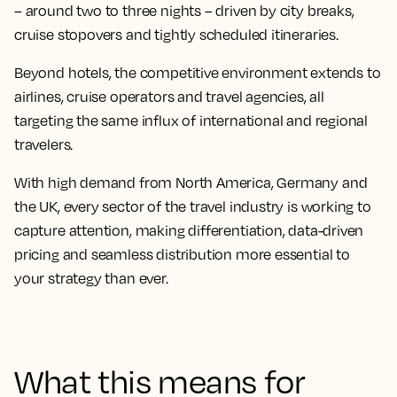
– around two to three nights – driven by city breaks,
cruise stopovers and tightly scheduled itineraries.
Beyond hotels, the competitive environment extends to
airlines, cruise operators and travel agencies, all
targeting the same influx of international and regional
travelers.
With high demand from North America, Germany and
the UK, every sector of the travel industry is working to
capture attention, making differentiation, data-driven
pricing and seamless distribution more essential to
your strategy than ever.
What this means for