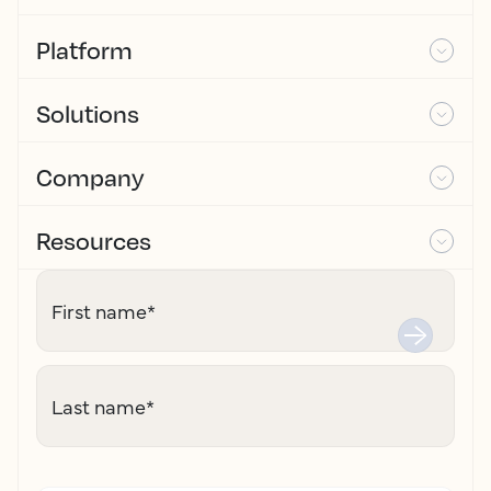
Platform
Solutions
Company
Resources
First name
*
Last name
*