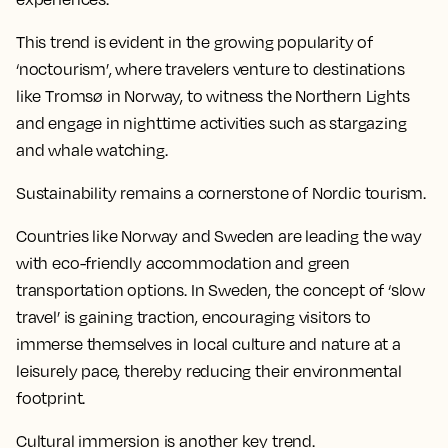
This trend is evident in the growing popularity of
‘noctourism’, where travelers venture to destinations
like Tromsø in Norway, to witness the Northern Lights
and engage in nighttime activities such as stargazing
and whale watching.
Sustainability remains a cornerstone of Nordic tourism.
Countries like Norway and Sweden are leading the way
with eco-friendly accommodation and green
transportation options. In Sweden, the concept of ‘slow
travel’ is gaining traction, encouraging visitors to
immerse themselves in local culture and nature at a
leisurely pace, thereby reducing their environmental
footprint.
Cultural immersion is another key trend.