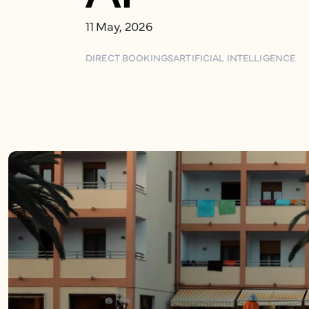
11 May, 2026
DIRECT BOOKINGS
ARTIFICIAL INTELLIGENCE