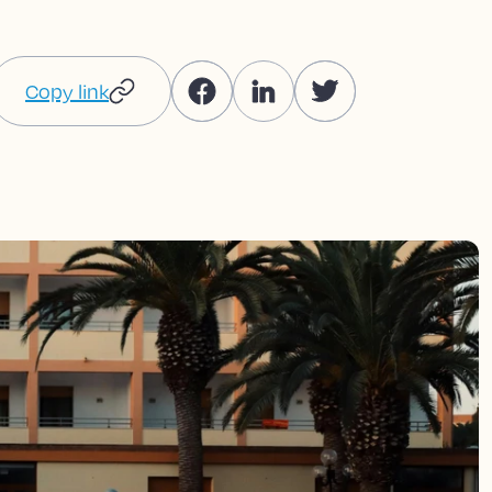
Copy link