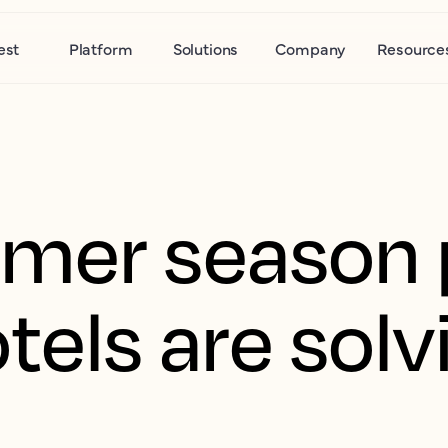
est
Platform
Solutions
Company
Resource
mer season 
tels are solv