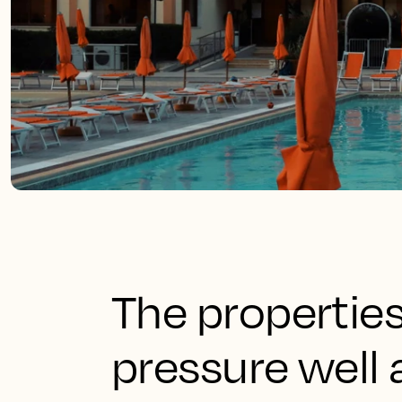
The propertie
pressure well 