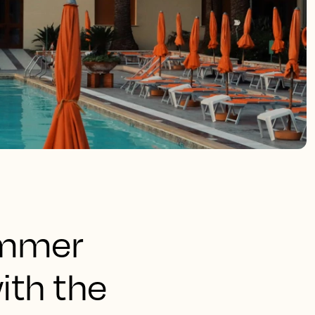
ummer
ith the