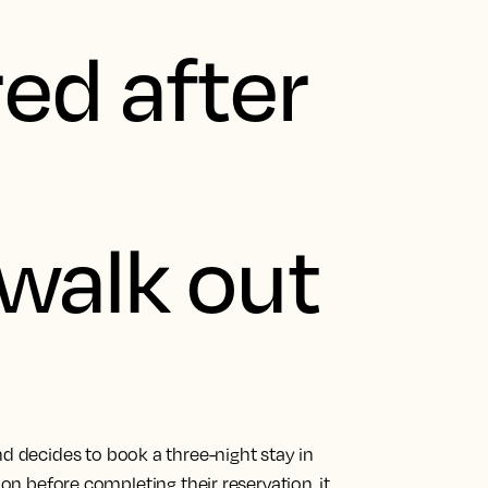
ed after
d
walk out
d decides to book a three-night stay in
ion before completing their reservation, it