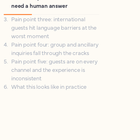
need a human answer
3
.
Pain point three: international
guests hit language barriers at the
worst moment
4
.
Pain point four: group and ancillary
inquiries fall through the cracks
5
.
Pain point five: guests are on every
channel and the experience is
inconsistent
6
.
What this looks like in practice