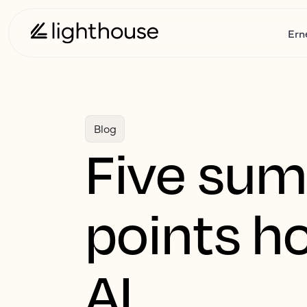
Ern
Blog
Five sum
points ho
AI