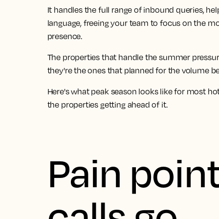
It handles the full range of inbound queries, h
language, freeing your team to focus on the 
presence.
The properties that handle the summer pressure 
they're the ones that planned for the volume bef
Here's what peak season looks like for most ho
the properties getting ahead of it.
Pain point
calls go