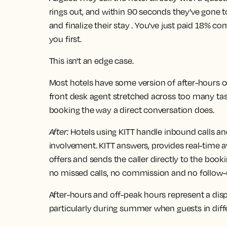
rings out, and within 90 seconds they've gone
and finalize their stay . You've just paid 18% 
you first.
This isn't an edge case.
Most hotels have some version of after-hours co
front desk agent stretched across too many tas
booking the way a direct conversation does.
After
:
Hotels using KITT handle inbound calls an
involvement. KITT answers, provides real-time av
offers and sends the caller directly to the book
no missed calls, no commission and no follow-
After-hours and off-peak hours represent a dispr
particularly during summer when guests in diffe