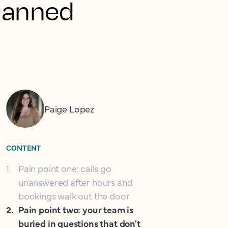
planned
Paige Lopez
CONTENT
1
.
Pain point one: calls go
unanswered after hours and
bookings walk out the door
2
.
Pain point two: your team is
buried in questions that don't