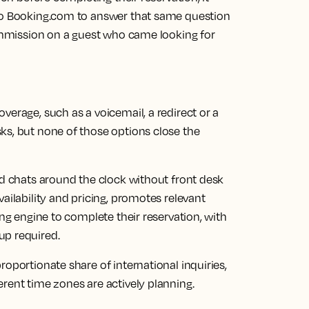
 to Booking.com to answer that same question
commission on a guest who came looking for
verage, such as a voicemail, a redirect or a
ks, but none of those options close the
d chats around the clock without front desk
ailability and pricing, promotes relevant
ing engine to complete their reservation, with
up required.
oportionate share of international inquiries,
rent time zones are actively planning.