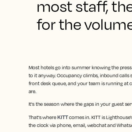
most staff, th
for the volume 
Most hotels go into summer knowing the press
to it anyway. Occupancy climbs, inbound calls
front desk queue, and your team is running at 
are.
It's the season where the gaps in your guest se
KITT
That's where
comes in. KITT is Lighthouse's
the clock via phone, email, webchat and Whats