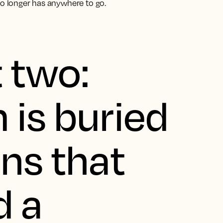
no longer has anywhere to go.
t two:
 is buried
ons that
d a