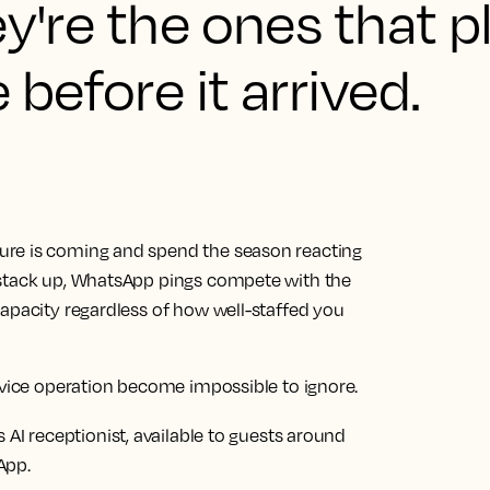
ey're the ones that 
before it arrived.
ure is coming and spend the season reacting
 stack up, WhatsApp pings compete with the
capacity regardless of how well-staffed you
rvice operation become impossible to ignore.
 AI receptionist, available to guests around
App.