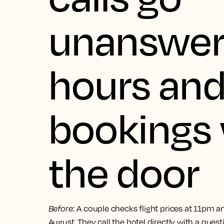
unanswer
hours an
bookings 
the door
Before
:
A couple checks flight prices at 11pm an
August. They call the hotel directly with a quest