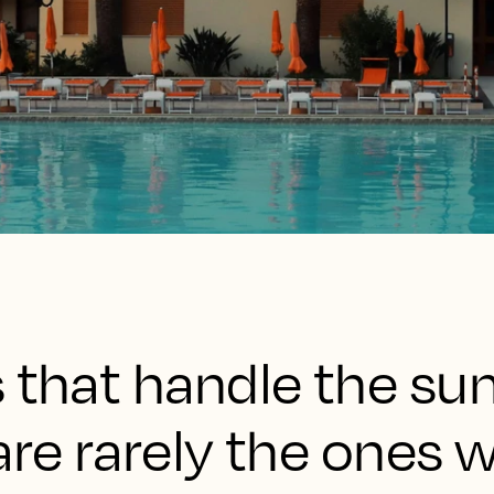
s that handle the s
are rarely the ones w