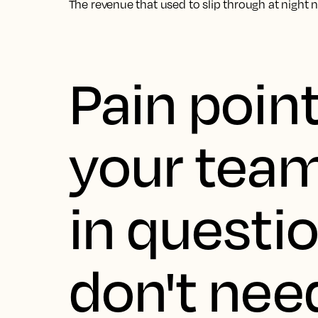
The revenue that used to slip through at night 
Pain poin
your team
in questi
don't nee