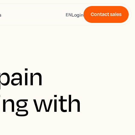
Contact sales
s
Login
EN
pain
ing with