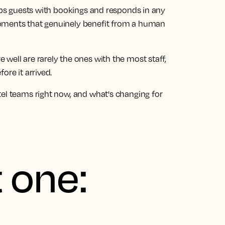
elps guests with bookings and responds in any
moments that genuinely benefit from a human
well are rarely the ones with the most staff,
ore it arrived.
tel teams right now, and what's changing for
 one: