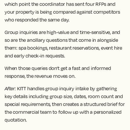
which point the coordinator has sent four RFPs and
your property is being compared against competitors
who responded the same day.
Group inquiries are high-value and time-sensitive, and
so are the ancillary questions that come in alongside
them: spa bookings, restaurant reservations, event hire
and early check-in requests.
When those queries don't get a fast and informed
response, the revenue moves on.
After
:
KITT handles group inquiry intake by gathering
key details including group size, dates, room count and
special requirements, then creates a structured brief for
the commercial team to follow up with a personalized
quotation.