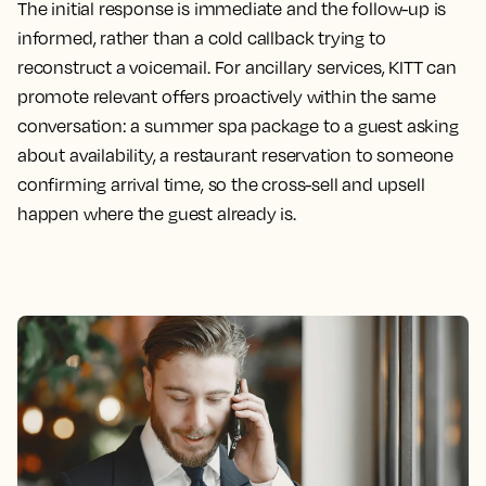
The initial response is immediate and the follow-up is
informed, rather than a cold callback trying to
reconstruct a voicemail. For ancillary services, KITT can
promote relevant offers proactively within the same
conversation: a summer spa package to a guest asking
about availability, a restaurant reservation to someone
confirming arrival time, so the cross-sell and upsell
happen where the guest already is.