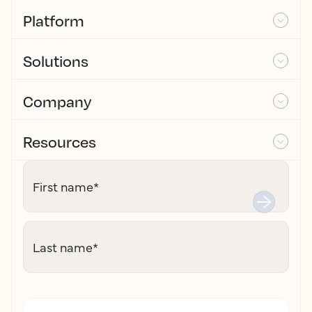
Platform
Solutions
Company
Resources
First name
*
Last name
*