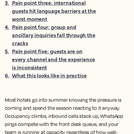
3
.
Pain point three: international
guests hit language barriers at the
worst moment
4
.
Pain point four: group and
ancillary inquiries fall through the
cracks
5
.
Pain point five: guests are on
every channel and the experience
is inconsistent
6
.
What this looks like in practice
Most hotels go into summer knowing the pressure is
coming and spend the season reacting to it anyway.
Occupancy climbs, inbound calls stack up, WhatsApp
pings compete with the front desk queue, and your
team is running at capacity regardless of how well-