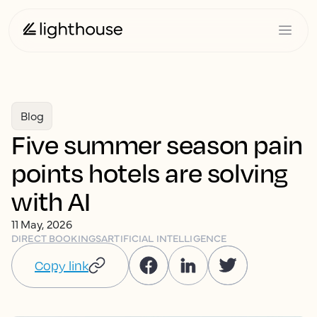
Blog
Five summer season pain
points hotels are solving
with AI
11 May, 2026
DIRECT BOOKINGS
ARTIFICIAL INTELLIGENCE
Copy link