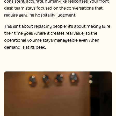
consistent, accurate, human-like responses. Your front
desk team stays focused on the conversations that
require genuine hospitality judgment.
This isn't about replacing people; it's about making sure
their time goes where it creates real value, so the
operational volume stays manageable even when
demand is at its peak.