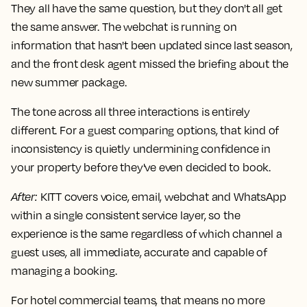
They all have the same question, but they don't all get
the same answer. The webchat is running on
information that hasn't been updated since last season,
and the front desk agent missed the briefing about the
new summer package.
The tone across all three interactions is entirely
different. For a guest comparing options, that kind of
inconsistency is quietly undermining confidence in
your property before they've even decided to book.
After
:
KITT covers voice, email, webchat and WhatsApp
within a single consistent service layer, so the
experience is the same regardless of which channel a
guest uses, all immediate, accurate and capable of
managing a booking.
For hotel commercial teams, that means no more