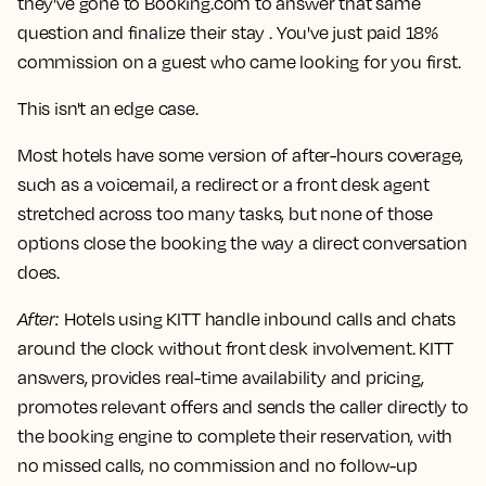
they've gone to Booking.com to answer that same
question and finalize their stay . You've just paid 18%
commission on a guest who came looking for you first.
This isn't an edge case.
Most hotels have some version of after-hours coverage,
such as a voicemail, a redirect or a front desk agent
stretched across too many tasks, but none of those
options close the booking the way a direct conversation
does.
After
:
Hotels using KITT handle inbound calls and chats
around the clock without front desk involvement. KITT
answers, provides real-time availability and pricing,
promotes relevant offers and sends the caller directly to
the booking engine to complete their reservation, with
no missed calls, no commission and no follow-up