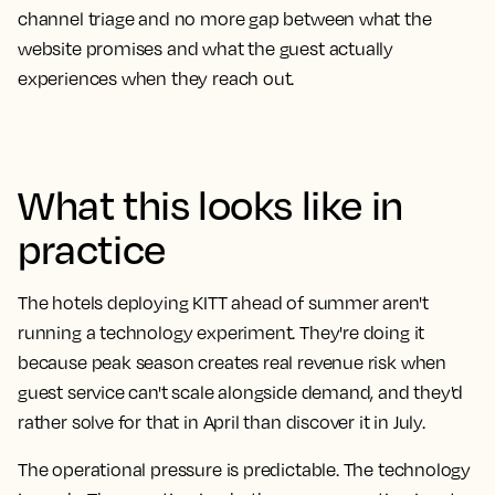
channel triage and no more gap between what the
website promises and what the guest actually
experiences when they reach out.
What this looks like in
practice
The hotels deploying KITT ahead of summer aren't
running a technology experiment. They're doing it
because peak season creates real revenue risk when
guest service can't scale alongside demand, and they'd
rather solve for that in April than discover it in July.
The operational pressure is predictable. The technology