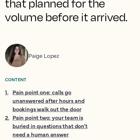
that planned for the
volume before it arrived.
Paige Lopez
CONTENT
1
.
Pain point one: calls go
unanswered after hours and
bookings walk out the door
2
.
Pain point two: your team is
buried in questions that don't
need a human answer