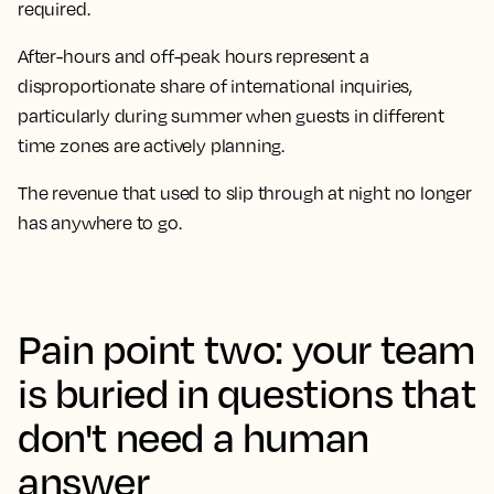
required.
After-hours and off-peak hours represent a
disproportionate share of international inquiries,
particularly during summer when guests in different
time zones are actively planning.
The revenue that used to slip through at night no longer
has anywhere to go.
Pain point two: your team
is buried in questions that
don't need a human
answer