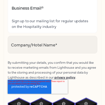
Business Email
*
Sign up to our mailing list for regular updates
on the Hospitality industry
Company/Hotel Name
*
By submitting your details, you confirm that you would like
to receive marketing emails from Lighthouse and you agree
to the storing and processing of your personal data by
Lighthouse as described in our
privacy policy
.