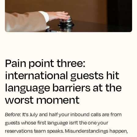
Pain point three:
international guests hit
language barriers at the
worst moment
Before
:
It's July and half your inbound calls are from
guests whose first language isn't the one your
reservations team speaks. Misunderstandings happen,