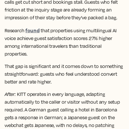
calls get cut short and bookings stall. Guests who felt
friction at the inquiry stage are already forming an
impression of their stay before they've packed a bag.
found
Research
that properties using multilingual AI
voice achieve guest satisfaction scores 27% higher
among international travelers than traditional
properties.
That gap is significant and it comes down to something
straightforward: guests who feel understood convert
better and rate higher.
After
:
KITT operates in every language, adapting
automatically to the caller or visitor without any setup
required. A German guest calling a hotel in Barcelona
gets a response in German; a Japanese guest on the
webchat gets Japanese, with no delays, no patching