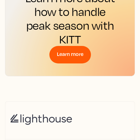
how to handle
peak season with
KITT
Learn more