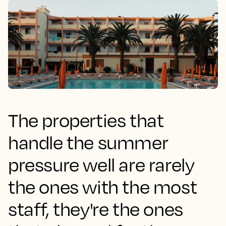
The properties that
handle the summer
pressure well are rarely
the ones with the most
staff, they're the ones