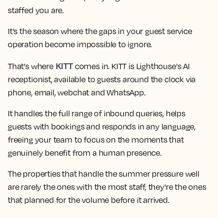
staffed you are.
It's the season where the gaps in your guest service
operation become impossible to ignore.
KITT
That's where
comes in. KITT is Lighthouse's AI
receptionist, available to guests around the clock via
phone, email, webchat and WhatsApp.
It handles the full range of inbound queries, helps
guests with bookings and responds in any language,
freeing your team to focus on the moments that
genuinely benefit from a human presence.
The properties that handle the summer pressure well
are rarely the ones with the most staff, they're the ones
that planned for the volume before it arrived.