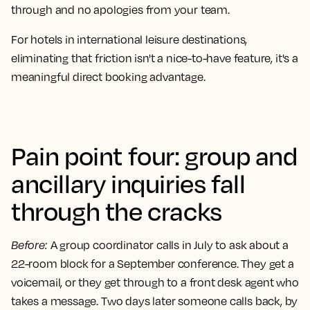
through and no apologies from your team.
For hotels in international leisure destinations,
eliminating that friction isn't a nice-to-have feature, it's a
meaningful direct booking advantage.
Pain point four: group and
ancillary inquiries fall
through the cracks
Before
:
A group coordinator calls in July to ask about a
22-room block for a September conference. They get a
voicemail, or they get through to a front desk agent who
takes a message. Two days later someone calls back, by