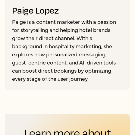
Paige Lopez
Paige is a content marketer with a passion
for storytelling and helping hotel brands
grow their direct channel. With a
background in hospitality marketing, she
explores how personalized messaging,
guest-centric content, and AI-driven tools
can boost direct bookings by optimizing
every stage of the user journey.
Learn more about