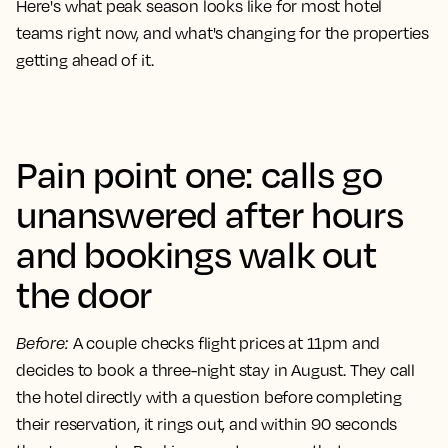
Here's what peak season looks like for most hotel
teams right now, and what's changing for the properties
getting ahead of it.
Pain point one: calls go
unanswered after hours
and bookings walk out
the door
Before
:
A couple checks flight prices at 11pm and
decides to book a three-night stay in August. They call
the hotel directly with a question before completing
their reservation, it rings out, and within 90 seconds