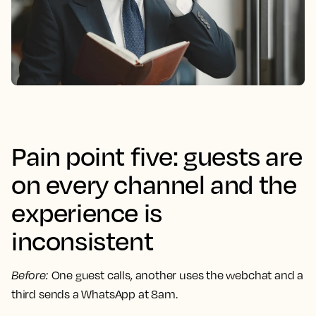
Pain point five: guests are
on every channel and the
experience is
inconsistent
Before
:
One guest calls, another uses the webchat and a
third sends a WhatsApp at 8am.