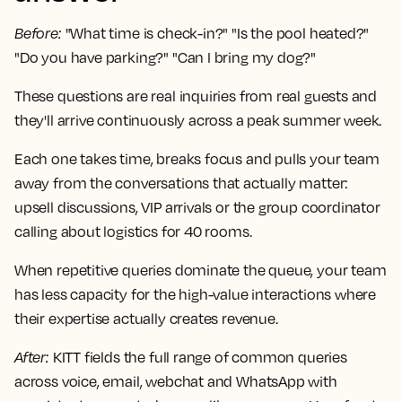
Before
:
"What time is check-in?" "Is the pool heated?"
"Do you have parking?" "Can I bring my dog?"
These questions are real inquiries from real guests and
they'll arrive continuously across a peak summer week.
Each one takes time, breaks focus and pulls your team
away from the conversations that actually matter:
upsell discussions, VIP arrivals or the group coordinator
calling about logistics for 40 rooms.
When repetitive queries dominate the queue, your team
has less capacity for the high-value interactions where
their expertise actually creates revenue.
After
:
KITT fields the full range of common queries
across voice, email, webchat and WhatsApp with