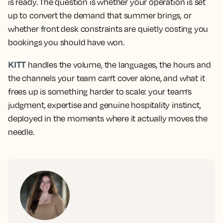
is ready. The question is whether your operation is set
up to convert the demand that summer brings, or
whether front desk constraints are quietly costing you
bookings you should have won.
KITT
handles the volume, the languages, the hours and
the channels your team can't cover alone, and what it
frees up is something harder to scale: your team's
judgment, expertise and genuine hospitality instinct,
deployed in the moments where it actually moves the
needle.