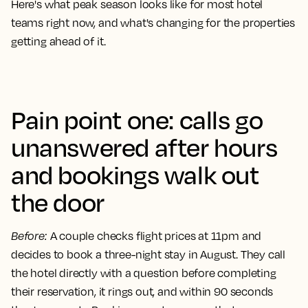
Here's what peak season looks like for most hotel
teams right now, and what's changing for the properties
getting ahead of it.
Pain point one: calls go
unanswered after hours
and bookings walk out
the door
Before
:
A couple checks flight prices at 11pm and
decides to book a three-night stay in August. They call
the hotel directly with a question before completing
their reservation, it rings out, and within 90 seconds