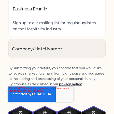
Business Email
*
Sign up to our mailing list for regular updates
on the Hospitality industry
Company/Hotel Name
*
By submitting your details, you confirm that you would like
to receive marketing emails from Lighthouse and you agree
to the storing and processing of your personal data by
Lighthouse as described in our
privacy policy
.