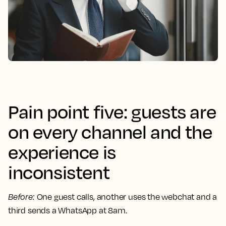
Pain point five: guests are
on every channel and the
experience is
inconsistent
Before
:
One guest calls, another uses the webchat and a
third sends a WhatsApp at 8am.