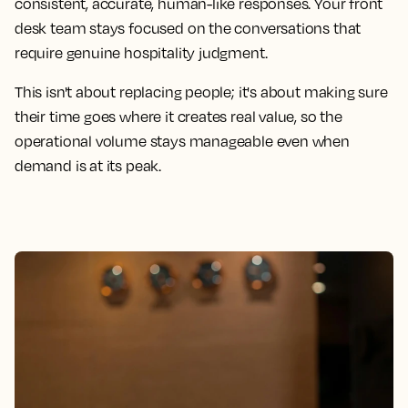
consistent, accurate, human-like responses. Your front
desk team stays focused on the conversations that
require genuine hospitality judgment.
This isn't about replacing people; it's about making sure
their time goes where it creates real value, so the
operational volume stays manageable even when
demand is at its peak.