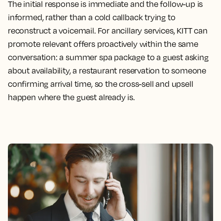
The initial response is immediate and the follow-up is
informed, rather than a cold callback trying to
reconstruct a voicemail. For ancillary services, KITT can
promote relevant offers proactively within the same
conversation: a summer spa package to a guest asking
about availability, a restaurant reservation to someone
confirming arrival time, so the cross-sell and upsell
happen where the guest already is.