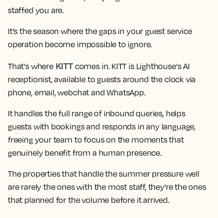
staffed you are.
It's the season where the gaps in your guest service
operation become impossible to ignore.
KITT
That's where
comes in. KITT is Lighthouse's AI
receptionist, available to guests around the clock via
phone, email, webchat and WhatsApp.
It handles the full range of inbound queries, helps
guests with bookings and responds in any language,
freeing your team to focus on the moments that
genuinely benefit from a human presence.
The properties that handle the summer pressure well
are rarely the ones with the most staff, they're the ones
that planned for the volume before it arrived.