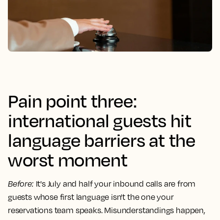
Pain point three:
international guests hit
language barriers at the
worst moment
Before
:
It's July and half your inbound calls are from
guests whose first language isn't the one your
reservations team speaks. Misunderstandings happen,