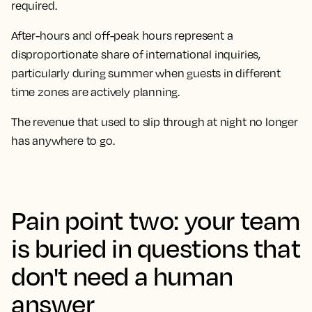
required.
After-hours and off-peak hours represent a
disproportionate share of international inquiries,
particularly during summer when guests in different
time zones are actively planning.
The revenue that used to slip through at night no longer
has anywhere to go.
Pain point two: your team
is buried in questions that
don't need a human
answer