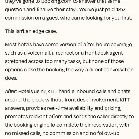
they've gone to Booking.com to answer that same
question and finalize their stay . You've just paid 18%
commission on a guest who came looking for you first.
This isn't an edge case.
Most hotels have some version of after-hours coverage,
such as a voicemail, a redirect or a front desk agent
stretched across too many tasks, but none of those
options close the booking the way a direct conversation
does.
After
:
Hotels using KITT handle inbound calls and chats
around the clock without front desk involvement. KITT
answers, provides real-time availability and pricing,
promotes relevant offers and sends the caller directly to
the booking engine to complete their reservation, with
no missed calls, no commission and no follow-up