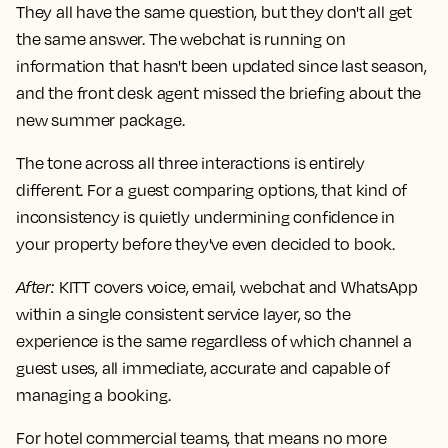
They all have the same question, but they don't all get
the same answer. The webchat is running on
information that hasn't been updated since last season,
and the front desk agent missed the briefing about the
new summer package.
The tone across all three interactions is entirely
different. For a guest comparing options, that kind of
inconsistency is quietly undermining confidence in
your property before they've even decided to book.
After
:
KITT covers voice, email, webchat and WhatsApp
within a single consistent service layer, so the
experience is the same regardless of which channel a
guest uses, all immediate, accurate and capable of
managing a booking.
For hotel commercial teams, that means no more