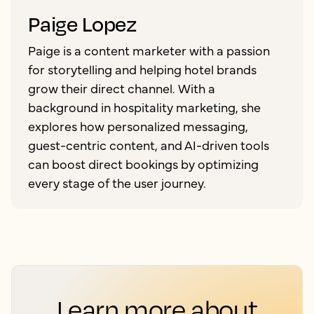
Paige Lopez
Paige is a content marketer with a passion
for storytelling and helping hotel brands
grow their direct channel. With a
background in hospitality marketing, she
explores how personalized messaging,
guest-centric content, and AI-driven tools
can boost direct bookings by optimizing
every stage of the user journey.
Learn more about