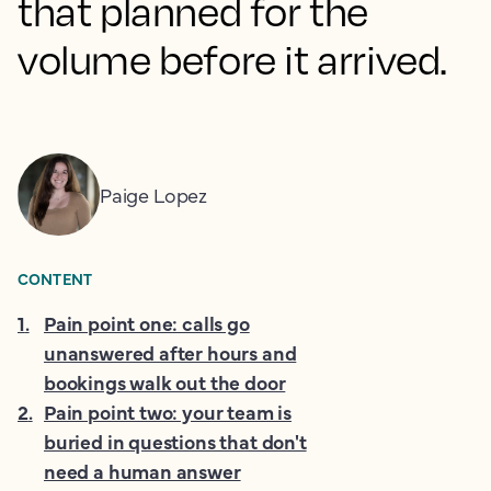
that planned for the
volume before it arrived.
Paige Lopez
CONTENT
1
.
Pain point one: calls go
unanswered after hours and
bookings walk out the door
2
.
Pain point two: your team is
buried in questions that don't
need a human answer