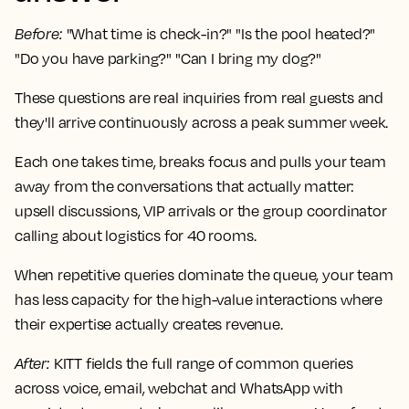
Before
:
"What time is check-in?" "Is the pool heated?"
"Do you have parking?" "Can I bring my dog?"
These questions are real inquiries from real guests and
they'll arrive continuously across a peak summer week.
Each one takes time, breaks focus and pulls your team
away from the conversations that actually matter:
upsell discussions, VIP arrivals or the group coordinator
calling about logistics for 40 rooms.
When repetitive queries dominate the queue, your team
has less capacity for the high-value interactions where
their expertise actually creates revenue.
After
:
KITT fields the full range of common queries
across voice, email, webchat and WhatsApp with