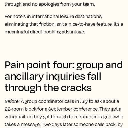
through and no apologies from your team.
For hotels in international leisure destinations,
eliminating that friction isn't a nice-to-have feature, it's a
meaningful direct booking advantage.
Pain point four: group and
ancillary inquiries fall
through the cracks
Before
:
A group coordinator calls in July to ask about a
22-room block for a September conference. They get a
voicemail, or they get through to a front desk agent who
takes a message. Two days later someone calls back, by