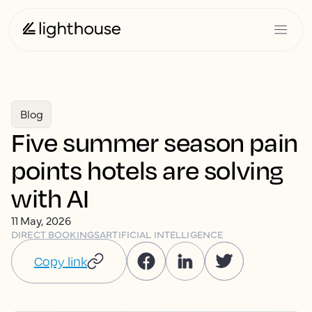
Blog
Five summer season pain
points hotels are solving
with AI
11 May, 2026
DIRECT BOOKINGS
ARTIFICIAL INTELLIGENCE
Copy link