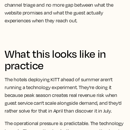
channel triage and no more gap between what the
website promises and what the guest actually
experiences when they reach out.
What this looks like in
practice
The hotels deploying KITT ahead of summer aren't
running a technology experiment. They're doing it
because peak season creates real revenue risk when
guest service can't scale alongside demand, and they'd
rather solve for that in April than discover it in July.
The operational pressure is predictable. The technology