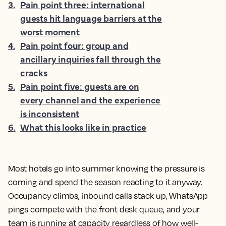
3
.
Pain point three: international
guests hit language barriers at the
worst moment
4
.
Pain point four: group and
ancillary inquiries fall through the
cracks
5
.
Pain point five: guests are on
every channel and the experience
is inconsistent
6
.
What this looks like in practice
Most hotels go into summer knowing the pressure is
coming and spend the season reacting to it anyway.
Occupancy climbs, inbound calls stack up, WhatsApp
pings compete with the front desk queue, and your
team is running at capacity regardless of how well-