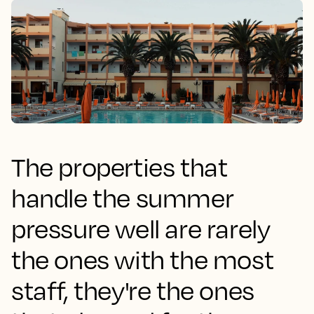
The properties that
handle the summer
pressure well are rarely
the ones with the most
staff, they're the ones