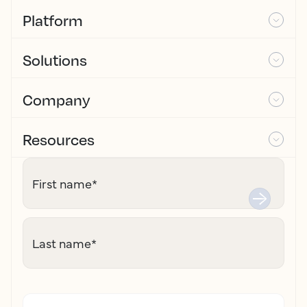
Platform
Solutions
Company
Resources
First name
*
Last name
*