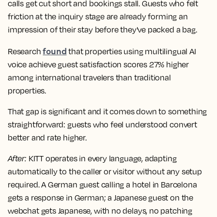
calls get cut short and bookings stall. Guests who felt
friction at the inquiry stage are already forming an
impression of their stay before they've packed a bag.
found
Research
that properties using multilingual AI
voice achieve guest satisfaction scores 27% higher
among international travelers than traditional
properties.
That gap is significant and it comes down to something
straightforward: guests who feel understood convert
better and rate higher.
After
:
KITT operates in every language, adapting
automatically to the caller or visitor without any setup
required. A German guest calling a hotel in Barcelona
gets a response in German; a Japanese guest on the
webchat gets Japanese, with no delays, no patching