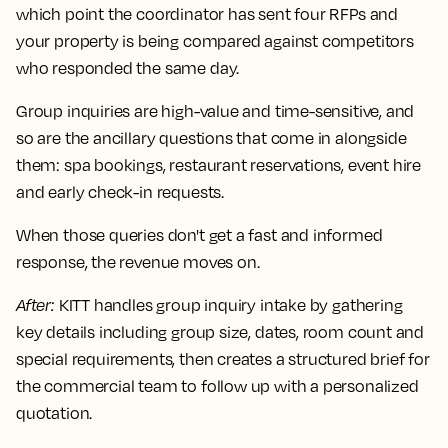
which point the coordinator has sent four RFPs and
your property is being compared against competitors
who responded the same day.
Group inquiries are high-value and time-sensitive, and
so are the ancillary questions that come in alongside
them: spa bookings, restaurant reservations, event hire
and early check-in requests.
When those queries don't get a fast and informed
response, the revenue moves on.
After
:
KITT handles group inquiry intake by gathering
key details including group size, dates, room count and
special requirements, then creates a structured brief for
the commercial team to follow up with a personalized
quotation.