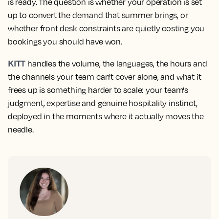
is ready. The question is whether your operation is set
up to convert the demand that summer brings, or
whether front desk constraints are quietly costing you
bookings you should have won.
KITT
handles the volume, the languages, the hours and
the channels your team can't cover alone, and what it
frees up is something harder to scale: your team's
judgment, expertise and genuine hospitality instinct,
deployed in the moments where it actually moves the
needle.