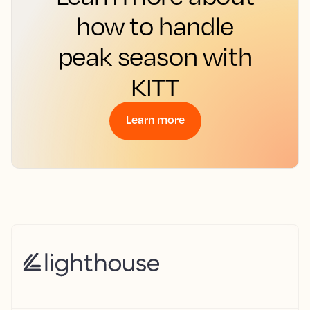
how to handle
peak season with
KITT
Learn more