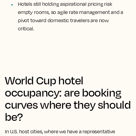
Hotels still holding aspirational pricing risk
empty rooms, so agile rate management and a
pivot toward domestic travelers are now
critical.
World Cup hotel
occupancy: are booking
curves where they should
be?
In U.S. host cities, where we have a representative