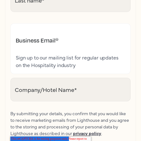
Last name
*
Business Email
*
Sign up to our mailing list for regular updates
on the Hospitality industry
Company/Hotel Name
*
By submitting your details, you confirm that you would like
to receive marketing emails from Lighthouse and you agree
to the storing and processing of your personal data by
Lighthouse as described in our
privacy policy
.