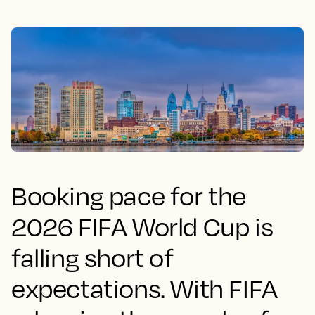
Booking pace for the
2026 FIFA World Cup is
falling short of
expectations. With FIFA