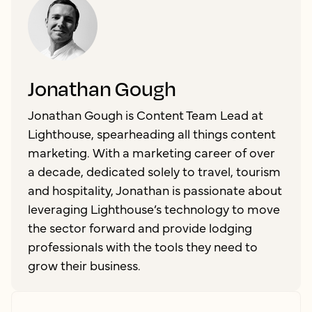
Jonathan Gough
Jonathan Gough is Content Team Lead at
Lighthouse, spearheading all things content
marketing. With a marketing career of over
a decade, dedicated solely to travel, tourism
and hospitality, Jonathan is passionate about
leveraging Lighthouse’s technology to move
the sector forward and provide lodging
professionals with the tools they need to
grow their business.