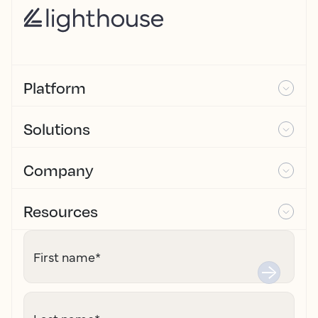
Platform
Solutions
Company
Resources
First name
*