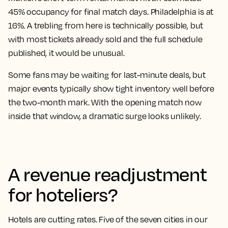
45% occupancy for final match days. Philadelphia is at
16%. A trebling from here is technically possible, but
with most tickets already sold and the full schedule
published, it would be unusual.
Some fans may be waiting for last-minute deals, but
major events typically show tight inventory well before
the two-month mark. With the opening match now
inside that window, a dramatic surge looks unlikely.
A revenue readjustment
for hoteliers?
Hotels are cutting rates. Five of the seven cities in our