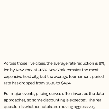
Across those five cities, the average rate reduction is 8%,
led by New York at -15%. New York remains the most
expensive host city, but the average tournament-period
rate has dropped from $583 to $494.
For major events, pricing curves often invert as the date
approaches, so some discounting is expected. The real
question is whether hotels are moving aggressively