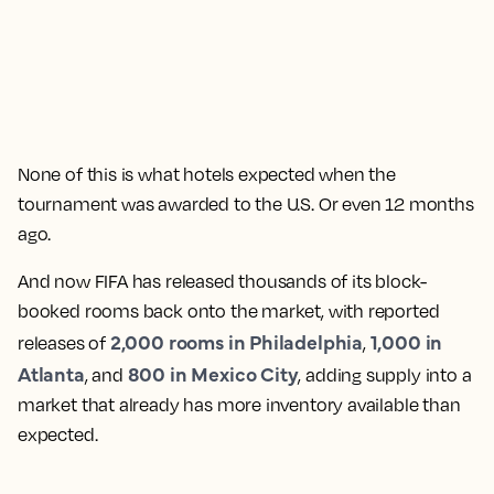
None of this is what hotels expected when the
tournament was awarded to the U.S. Or even 12 months
ago.
And now FIFA has released thousands of its block-
booked rooms back onto the market, with reported
2,000 rooms in Philadelphia
1,000 in
releases of
,
Atlanta
800 in Mexico City
, and
, adding supply into a
market that already has more inventory available than
expected.