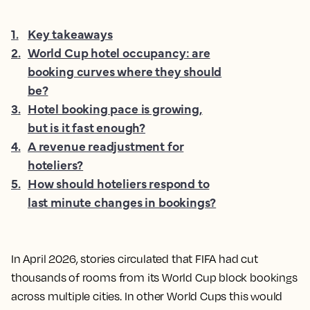
1
.
Key takeaways
2
.
World Cup hotel occupancy: are
booking curves where they should
be?
3
.
Hotel booking pace is growing,
but is it fast enough?
4
.
A revenue readjustment for
hoteliers?
5
.
How should hoteliers respond to
last minute changes in bookings?
In April 2026, stories circulated that FIFA had cut
thousands of rooms from its World Cup block bookings
across multiple cities. In other World Cups this would