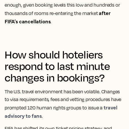
enough, given booking levels this low and hundreds or
after
thousands of rooms re-entering the market
FIFA’s cancellations
.
How should hoteliers
respond to last minute
changes in bookings?
The U.S. travel environment has been volatile. Changes
to visa requirements, fees and vetting procedures have
travel
prompted 120 human rights groups to issue a
advisory to fans
.
FIFA has shifted its own ticket pricing strategy, and