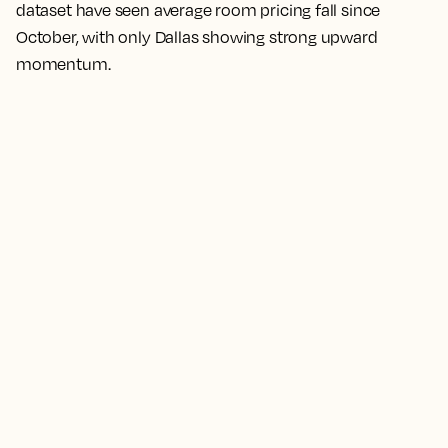
dataset have seen average room pricing fall since
October, with only Dallas showing strong upward
momentum.