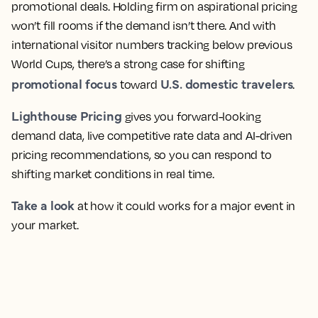
promotional deals. Holding firm on aspirational pricing
won’t fill rooms if the demand isn’t there. And with
international visitor numbers tracking below previous
World Cups, there’s a strong case for shifting
promotional focus
U.S. domestic travelers
toward
.
Lighthouse Pricing
gives you forward-looking
demand data, live competitive rate data and AI-driven
pricing recommendations, so you can respond to
shifting market conditions in real time.
Take a look
at how it could works for a major event in
your market.