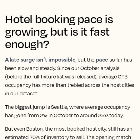
Hotel booking pace is
growing, but is it fast
enough?
A late surge isn’t impossible
pace
, but the
so far has
been slow and steady. Since our October analysis
(before the full fixture list was released), average OTB
occupancy has more than trebled across the host cities
in our dataset.
The biggest jump is Seattle, where average occupancy
has gone from 2% in October to around 25% today.
But even Boston, the most booked host city, still has an
estimated 70% of inventory to sell. The opening match