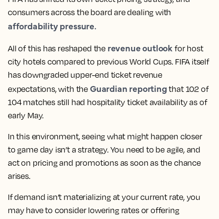
consumers across the board are dealing with
affordability pressure.
revenue outlook
All of this has reshaped the
for host
city hotels compared to previous World Cups. FIFA itself
has downgraded upper-end ticket revenue
Guardian reporting
expectations, with the
that 102 of
104 matches still had hospitality ticket availability as of
early May.
In this environment, seeing what might happen closer
to game day isn’t a strategy. You need to be agile, and
act on pricing and promotions as soon as the chance
arises.
If demand isn’t materializing at your current rate, you
may have to consider lowering rates or offering