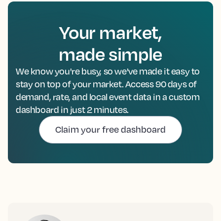
Your market,
made simple
We know you're busy, so we've made it easy to
stay on top of your market. Access 90 days of
demand, rate, and local event data in a custom
dashboard in just 2 minutes.
Claim your free dashboard