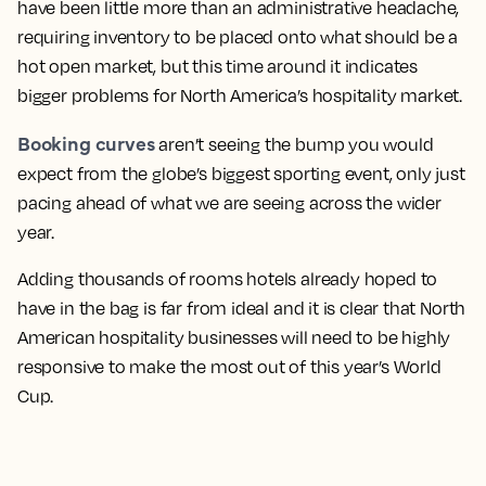
have been little more than an administrative headache,
requiring inventory to be placed onto what should be a
hot open market, but this time around it indicates
bigger problems for North America’s hospitality market.
Booking curves
aren’t seeing the bump you would
expect from the globe’s biggest sporting event, only just
pacing ahead of what we are seeing across the wider
year.
Adding thousands of rooms hotels already hoped to
have in the bag is far from ideal and it is clear that North
American hospitality businesses will need to be highly
responsive to make the most out of this year’s World
Cup.