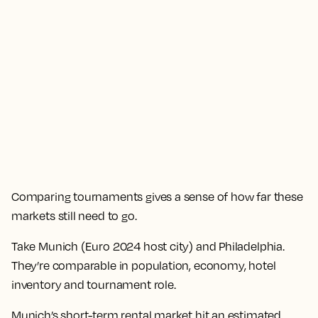
Comparing tournaments gives a sense of how far these
markets still need to go.
Take Munich (Euro 2024 host city) and Philadelphia.
They’re comparable in population, economy, hotel
inventory and tournament role.
Munich’s short-term rental market hit an estimated