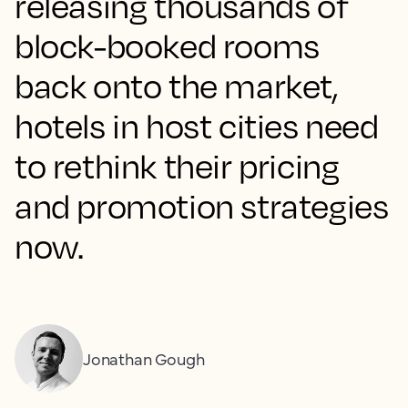
releasing thousands of
block-booked rooms
back onto the market,
hotels in host cities need
to rethink their pricing
and promotion strategies
now.
Jonathan Gough