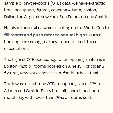
sample of on-the-books (OTB) data, we have extracted
hotel occupancy figures, covering Atlanta, Boston,
Dallas, Los Angeles, New York, San Francisco and Seattle.
Hotels in these cities were counting on the World Cup to
fill rooms and push rates to annual highs
. Current
booking curves suggest they’ll need to reset those
expectations.
The highest OTB occupancy for an opening match is in
Boston: 42% of rooms booked on June 13. For closing
fixtures, New York leads at 30% for the July 19 final.
The lowest match-day OTB occupancy sits at 12% in
Atlanta and Seattle. Every host city has at least one
match day with fewer than 20% of rooms sold.