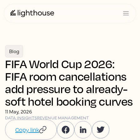
Blog
FIFA World Cup 2026:
FIFA room cancellations
add pressure to already-
soft hotel booking curves
11 May, 2026
DATA INSIGHTS
REVENUE MANAGEMENT
Copy link