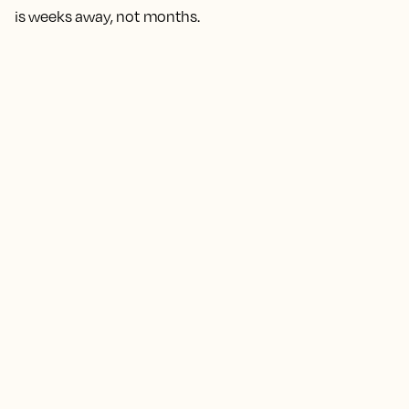
is weeks away, not months.