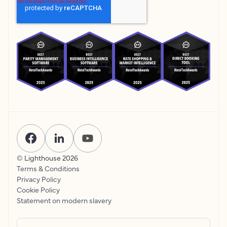
© Lighthouse
2026
Terms & Conditions
Privacy Policy
Cookie Policy
Statement on modern slavery