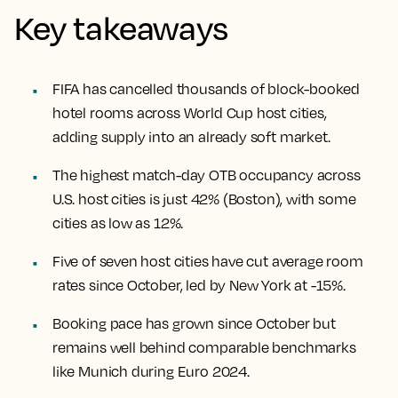
Key takeaways
FIFA has cancelled thousands of block-booked
hotel rooms across World Cup host cities,
adding supply into an already soft market.
The highest match-day OTB occupancy across
U.S. host cities is just 42% (Boston), with some
cities as low as 12%.
Five of seven host cities have cut average room
rates since October, led by New York at -15%.
Booking pace has grown since October but
remains well behind comparable benchmarks
like Munich during Euro 2024.