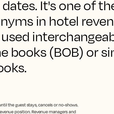
 dates. It's one of t
yms in hotel reve
used interchangeab
he books (BOB) or s
ooks.
ntil the guest stays, cancels or no-shows.
 revenue position. Revenue managers and