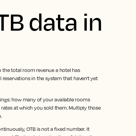
TB data in
o the total room revenue a hotel has
l reservations in the system that haven't yet
hings: how many of your available rooms
m rates at which you sold them. Multiply those
.
inuously, OTB is not a fixed number. It