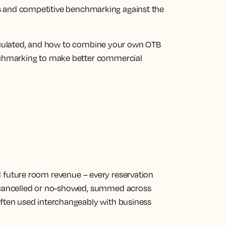
ions and competitive benchmarking against the
alculated, and how to combine your own OTB
chmarking to make better commercial
d future room revenue
– every reservation
, cancelled or no-showed, summed across
Often used interchangeably with business