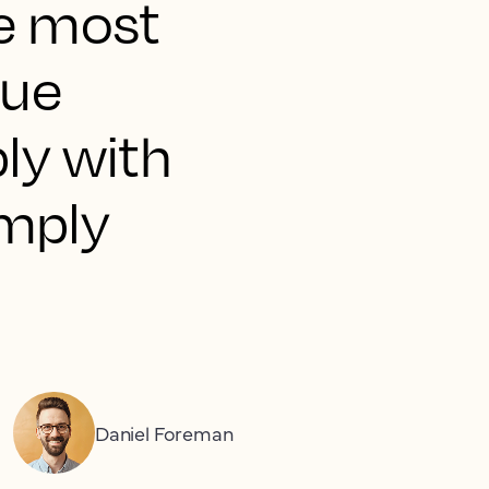
he most
nue
ly with
imply
Daniel Foreman