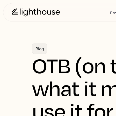
Er
Blog
OTB (on t
what it 
use it for