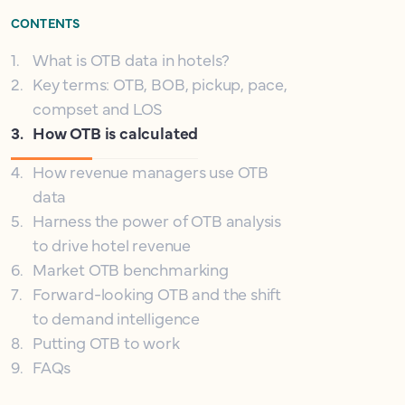
CONTENTS
1
.
What is OTB data in hotels?
2
.
Key terms: OTB, BOB, pickup, pace,
compset and LOS
3
.
How OTB is calculated
4
.
How revenue managers use OTB
data
5
.
Harness the power of OTB analysis
to drive hotel revenue
6
.
Market OTB benchmarking
7
.
Forward-looking OTB and the shift
to demand intelligence
8
.
Putting OTB to work
9
.
FAQs