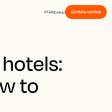
Contate vendas
s
Entrar
PT-BR
 hotels:
w to