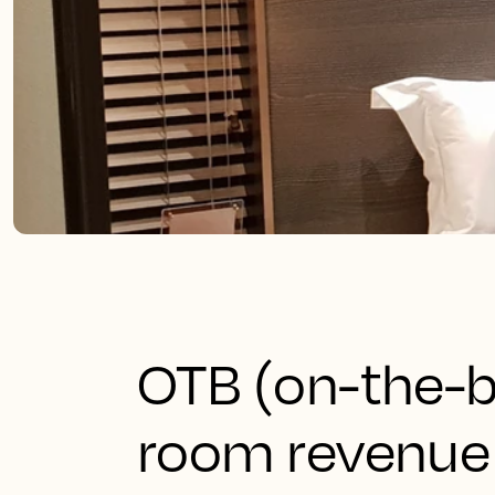
OTB (on-the-b
room revenue 