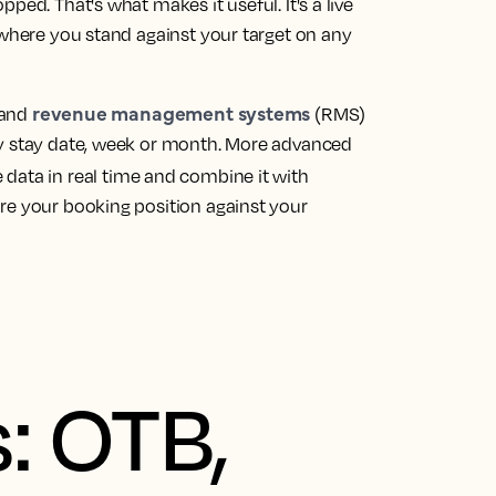
ped. That's what makes it useful. It's a live
 where you stand against your target on any
revenue management systems
 and
(RMS)
by stay date, week or month. More advanced
 data in real time and combine it with
re your booking position against your
: OTB,