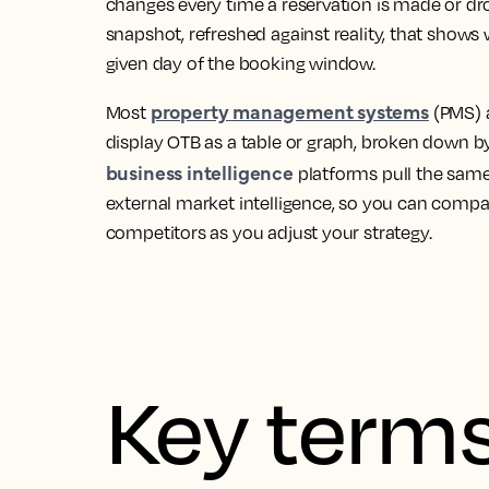
changes every time a reservation is made or drop
snapshot, refreshed against reality, that shows
given day of the booking window.
property management systems
Most
(PMS)
display OTB as a table or graph, broken down 
business intelligence
platforms pull the same
external market intelligence, so you can compa
competitors as you adjust your strategy.
Key terms