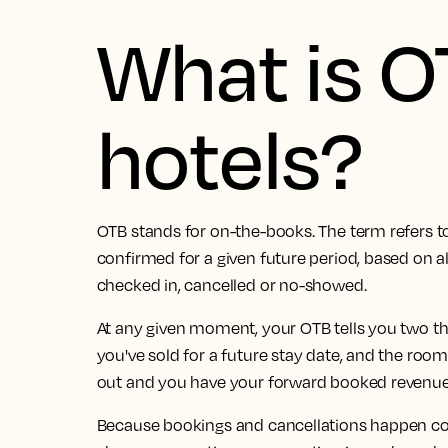
What is O
hotels?
OTB stands for on-the-books. The term refers t
confirmed for a given future period, based on al
checked in, cancelled or no-showed.
At any given moment, your OTB tells you two t
you've sold for a future stay date, and the roo
out and you have your forward booked revenue
Because bookings and cancellations happen cont