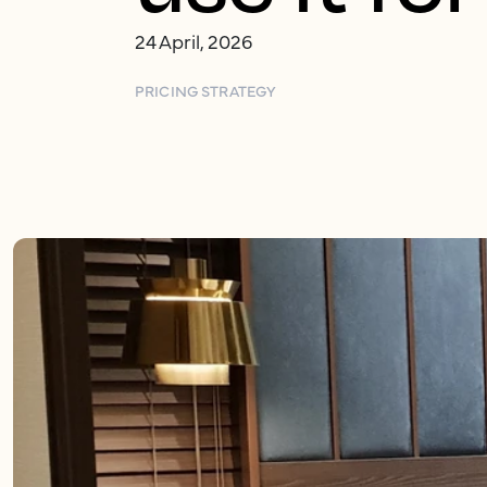
24 April, 2026
PRICING STRATEGY