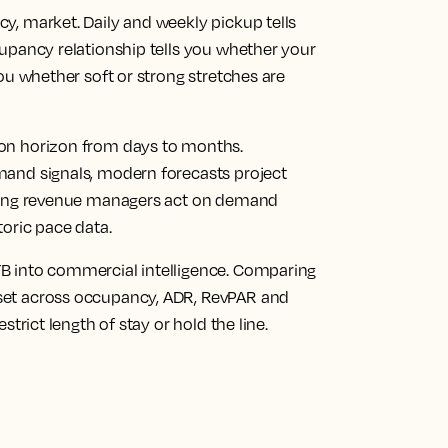
cy, market.
Daily and weekly pickup tells
upancy relationship tells you whether your
ou whether soft or strong stretches are
on horizon from days to months.
mand signals, modern forecasts project
tting revenue managers act on demand
toric pace data.
 into commercial intelligence.
Comparing
set across occupancy, ADR, RevPAR and
strict length of stay or hold the line.