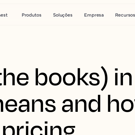
nest
Produtos
Soluções
Empresa
Recurso
he books) in
means and ho
 pricing