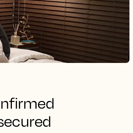
onfirmed
 secured