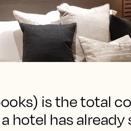
ooks) is the total c
a hotel has already