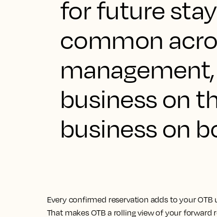
for future stay
common acron
management, 
business on t
business on b
Every confirmed reservation adds to your OTB u
That makes OTB a rolling view of your forward