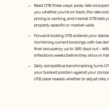
Read OTB three ways: pace, rate-occupan
you whether you're on track, the rate-occ
pricing is working, and market OTB tells y
property-specific or market-wide.
Forward-looking OTB extends your decisi
Combining current bookings with live de
final occupancy up to 365 days out – le
inflections weeks before they show in his
Daily competitive benchmarking turns OTB
your booked position against your comp
OTB pace reveals whether to adjust rate, re