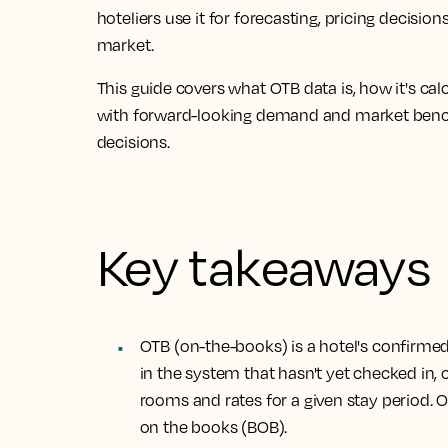
hoteliers use it for forecasting, pricing decis
market.
This guide covers what OTB data is, how it's c
with forward-looking demand and market ben
decisions.
Key takeaways
OTB (on-the-books) is a hotel's confirme
in the system that hasn't yet checked in
rooms and rates for a given stay period. 
on the books (BOB).