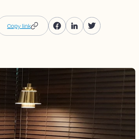
Copy link