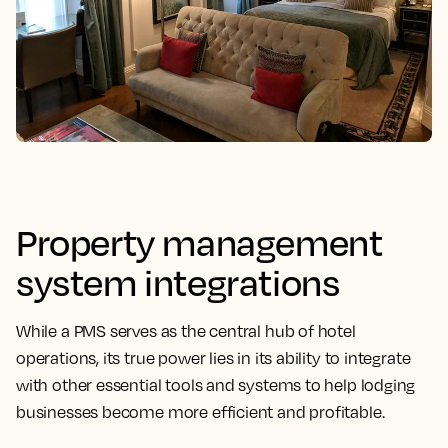
Property management
system integrations
While a PMS serves as the central hub of hotel
operations, its
true power lies in its ability to integrate
with other essential tools
and systems to help lodging
businesses become more efficient and profitable.