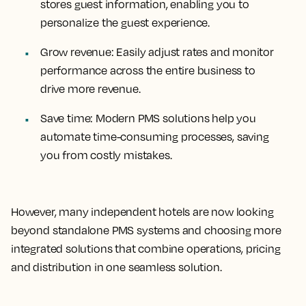
stores guest information, enabling you to
personalize the guest experience.
Grow revenue:
Easily adjust rates and monitor
performance across the entire business to
drive more revenue.
Save time:
Modern PMS solutions help you
automate time-consuming processes, saving
you from costly mistakes.
However, many independent hotels are now looking
beyond standalone PMS systems and choosing more
integrated solutions that combine operations, pricing
and distribution in one seamless solution.