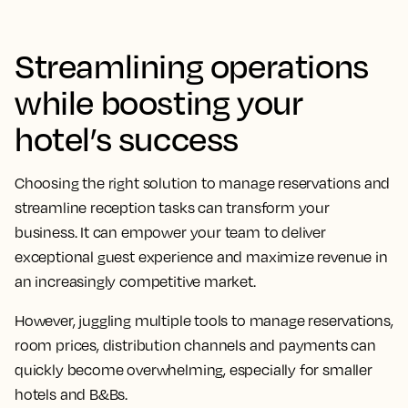
Streamlining operations
while boosting your
hotel’s success
Choosing the right solution to manage reservations and
streamline reception tasks can transform your
business. It can empower your team to deliver
exceptional guest experience and maximize revenue in
an increasingly competitive market.
However, juggling multiple tools to manage reservations,
room prices, distribution channels and payments can
quickly become overwhelming, especially for smaller
hotels and B&Bs.