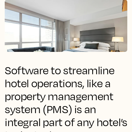
Software to streamline
hotel operations, like a
property management
system (PMS) is an
integral part of any hotel’s