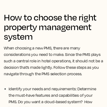
How to choose the right
property management
system
When choosing a new PMS, there are many
considerations you need to make. Since the PMS plays
such a central role in hotel operations, it should not be a
decision that’s made lightly. Follow these steps as you
navigate through the PMS selection process.
Identify your needs and requirements:
Determine
the must-have features and capabilities of your
PMS. Do you want a cloud-based system? How