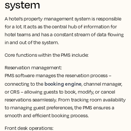
system
A hotel’s property management system is responsible
for a lot. It
acts as the central hub of information for
hotel teams
and has a constant stream of data flowing
in and out of the system.
Core functions within the PMS include:
Reservation management:
PMS software manages the reservation process –
booking engine
connecting to the
, channel manager,
or CRS – allowing guests to book, modify, or cancel
reservations seamlessly. From tracking room availability
to managing guest preferences,
the PMS ensures a
smooth and efficient booking process
.
Front desk operations: