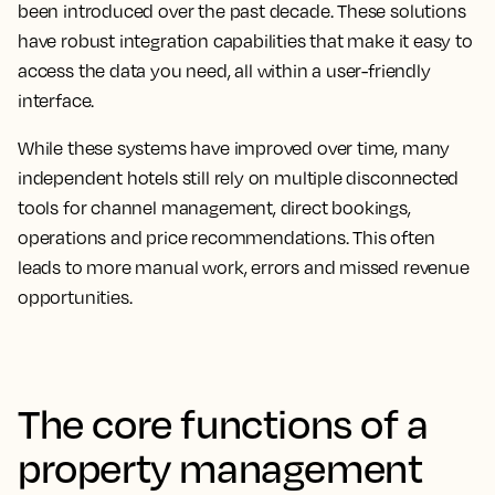
been introduced over the past decade. These solutions
have robust integration capabilities that make it easy to
access the data you need, all within a user-friendly
interface.
While these systems have improved over time, many
independent hotels still rely on multiple disconnected
tools for channel management, direct bookings,
operations and price recommendations. This often
leads to more manual work, errors and missed revenue
opportunities.
The core functions of a
property management