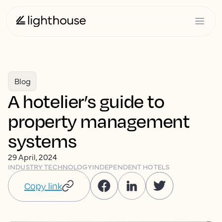
Blog
A hotelier’s guide to
property management
systems
29 April, 2024
INDUSTRY TECHNOLOGY
INDEPENDENT HOTELS
Copy link