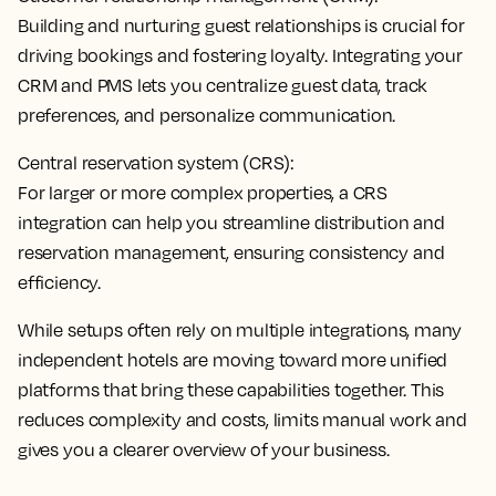
Building and nurturing guest relationships is crucial for
driving bookings and fostering loyalty.
Integrating your
CRM and PMS lets you centralize guest data
, track
preferences, and personalize communication.
Central reservation system (CRS):
For larger or more complex properties, a
CRS
integration can help you streamline distribution and
reservation management
, ensuring consistency and
efficiency.
While setups often rely on multiple integrations, many
independent hotels are moving toward more unified
platforms that bring these capabilities together. This
reduces complexity and costs, limits manual work and
gives you a clearer overview of your business.