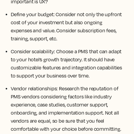
important is UX?
Define your budget:
Consider not only the upfront
cost of your investment but also ongoing
expenses and value. Consider subscription fees,
training, support, etc.
Consider scalability:
Choose a PMS that can adapt
to your hotel’s growth trajectory. It should have
customizable features and integration capabilities
to support your business over time.
Vendor relationships:
Research the reputation of
PMS vendors considering factors like industry
experience, case studies, customer support,
onboarding, and implementation support. Not all
vendors are equal, so be sure that you feel
comfortable with your choice before committing.