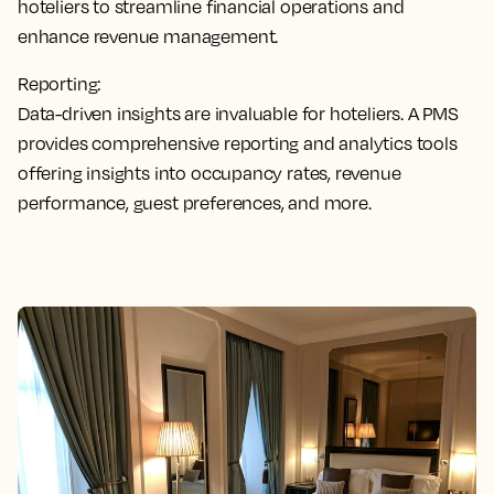
hoteliers to streamline financial operations and
enhance revenue management.
Reporting:
Data-driven insights are invaluable for hoteliers. A PMS
provides comprehensive reporting and analytics tools
offering insights into occupancy rates, revenue
performance, guest preferences, and more.