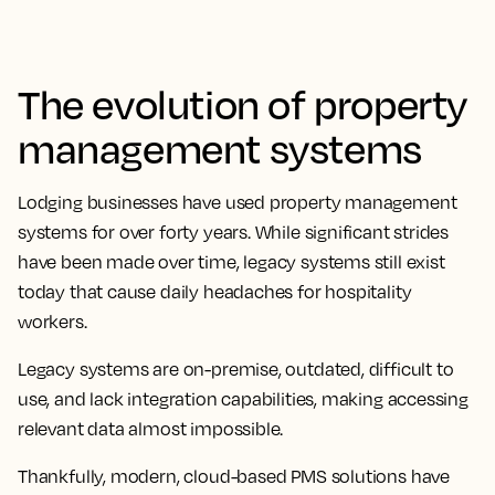
The evolution of property
management systems
Lodging businesses have used property management
systems for over forty years. While significant strides
have been made over time, legacy systems still exist
today that cause daily headaches for hospitality
workers.
Legacy systems are on-premise, outdated, difficult to
use, and lack integration capabilities, making accessing
relevant data almost impossible.
Thankfully, modern, cloud-based PMS solutions have