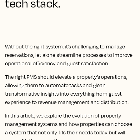
tech stack.
Without the right system, it’s challenging to manage
reservations, let alone streamline processes to improve
operational efficiency and guest satisfaction.
The
right PMS should elevate a property’s operations,
allowing them to automate tasks and glean
transformative insights
into everything from guest
experience to revenue management and distribution.
In this article, we explore the evolution of property
management systems and how properties can choose
a system that not only fits their needs today but will