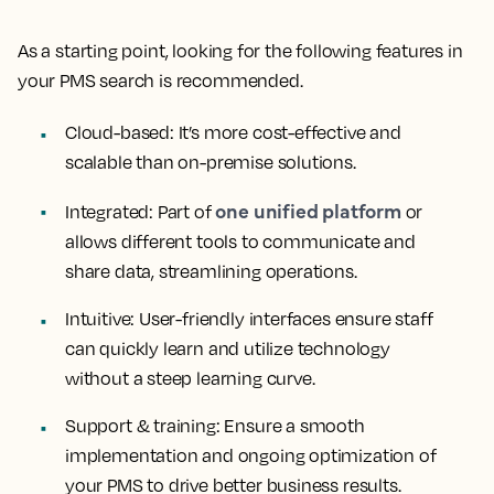
As a starting point, looking for the following features in
your PMS search is recommended.
Cloud-based:
It’s more cost-effective and
scalable than on-premise solutions.
one unified platform
Integrated:
Part of
or
allows different tools to communicate and
share data, streamlining operations.
Intuitive:
User-friendly interfaces ensure staff
can quickly learn and utilize technology
without a steep learning curve.
Support & training:
Ensure a smooth
implementation and ongoing optimization of
your PMS to drive better business results.