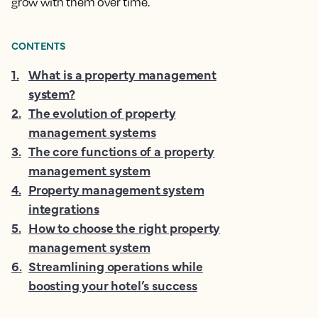
grow with them over time.
CONTENTS
1
.
What is a property management
system?
2
.
The evolution of property
management systems
3
.
The core functions of a property
management system
4
.
Property management system
integrations
5
.
How to choose the right property
management system
6
.
Streamlining operations while
boosting your hotel’s success