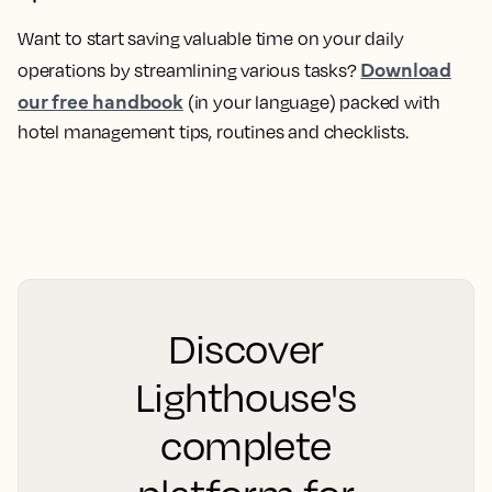
Want to start saving valuable time on your daily
Download
operations by streamlining various tasks?
our free handbook
(in your language) packed with
hotel management tips, routines and checklists.
Discover
Lighthouse's
complete