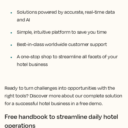
Solutions powered by accurate, real-time data
and AI
Simple, intuitive platform to save you time
Best-in-class worldwide customer support
A one-stop shop to streamline all facets of your
hotel business
Ready to turn challenges into opportunities with the
right tools? Discover more about our complete solution
for a successful hotel business in a free demo.
Free handbook to streamline daily hotel
operations