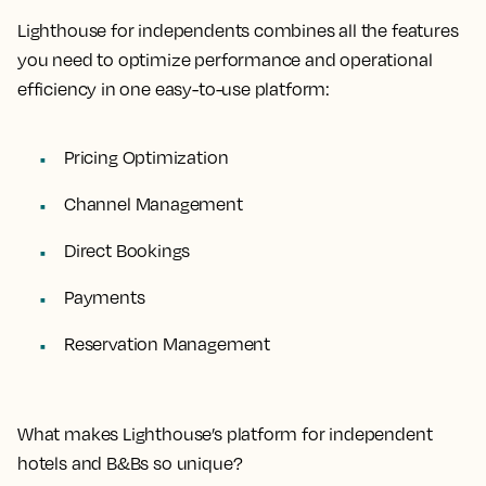
Lighthouse for independents combines all the features
you need to optimize performance and operational
efficiency in one easy-to-use platform:
Pricing Optimization
Channel Management
Direct Bookings
Payments
Reservation Management
What makes Lighthouse’s platform for independent
hotels and B&Bs so unique?