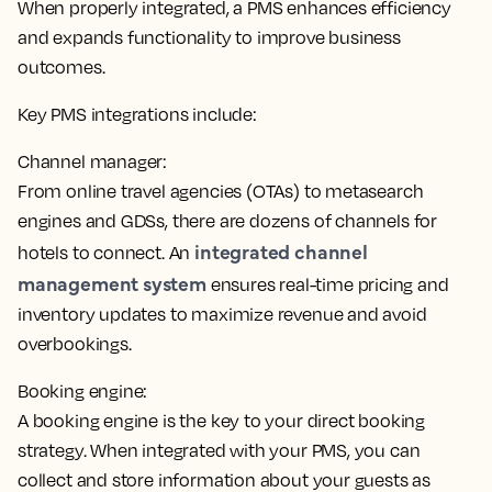
When properly integrated, a PMS enhances efficiency
and expands functionality to improve business
outcomes.
Key PMS integrations include:
Channel manager:
From online travel agencies (OTAs) to metasearch
engines and GDSs, there are dozens of channels for
integrated channel
hotels to connect. An
management system
ensures real-time pricing and
inventory updates
to maximize revenue and avoid
overbookings.
Booking engine:
A booking engine is the key to your direct booking
strategy. When integrated with your PMS,
you can
collect and store information about your guests as