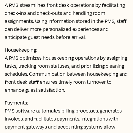
A PMS
streamlines front desk operations by facilitating
check-ins and check-outs and handling room
assignments
. Using information stored in the PMS, staff
can deliver more personalized experiences and
anticipate guest needs before arrival.
Housekeeping:
A PMS
optimizes housekeeping operations by assigning
tasks, tracking room statuses, and prioritizing cleaning
schedules
. Communication between housekeeping and
front desk staff ensures timely room turnover to
enhance guest satisfaction.
Payments:
PMS software
automates billing processes, generates
invoices, and facilitates payments
. Integrations with
payment gateways and accounting systems allow