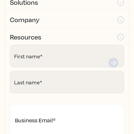
Solutions
Company
Resources
First name
*
Last name
*
Business Email
*