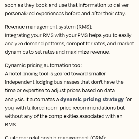
soon as they book
and use that information to deliver
personalized experiences before and after their stay.
Revenue management system (RMS):
Integrating your RMS with your PMS helps you to
easily
analyze demand patterns, competitor rates, and market
dynamics
to set rates and maximize revenue.
Dynamic pricing automation tool:
A hotel pricing tool is geared toward smaller
independent lodging businesses that don't have the
time or expertise to adjust prices based on data
dynamic pricing strategy
analysis. It
automates a
for
you
, with tailored room price recommendations but
without any of the complexities associated with an
RMS.
Customer relationship management (CRM):