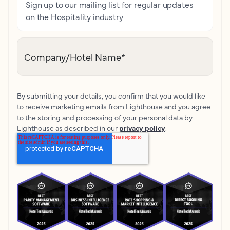
Sign up to our mailing list for regular updates
on the Hospitality industry
Company/Hotel Name
*
By submitting your details, you confirm that you would like
to receive marketing emails from Lighthouse and you agree
to the storing and processing of your personal data by
Lighthouse as described in our
privacy policy
.