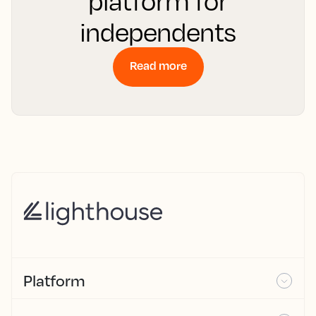
platform for
independents
Read more
Platform