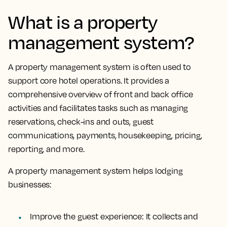
What is a property
management system?
A property management system is often used to
support core hotel operations.
It provides a
comprehensive overview of front and back office
activities and facilitates tasks
such as managing
reservations, check-ins and outs, guest
communications, payments, housekeeping, pricing,
reporting, and more.
A property management system helps lodging
businesses:
Improve the guest experience:
It collects and