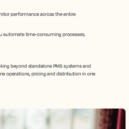
nitor performance across the entire
ou automate time-consuming processes,
oking beyond standalone PMS systems and
e operations, pricing and distribution in one