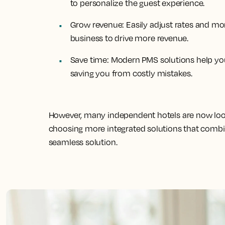
to personalize the guest experience.
Grow revenue:
Easily adjust rates and mo
business to drive more revenue.
Save time:
Modern PMS solutions help y
saving you from costly mistakes.
However, many independent hotels are now lo
choosing more integrated solutions that combin
seamless solution.