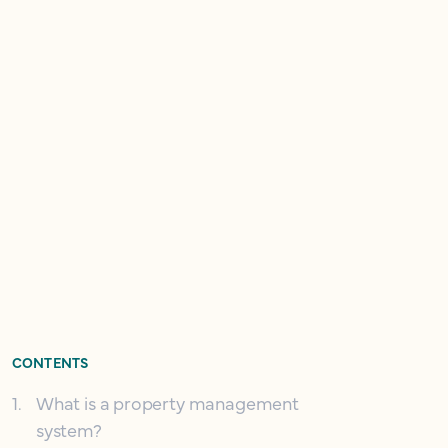
CONTENTS
1
.
What is a property management
system?