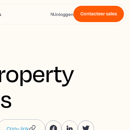
Contacteer sales
s
Inloggen
NL
property
s
Copy link