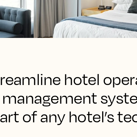
reamline hotel oper
rty management sys
part of any hotel’s te