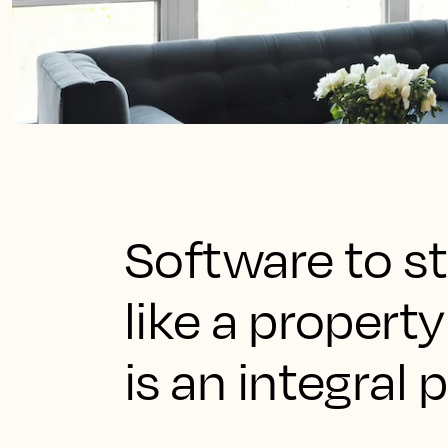
Software to st
like a prope
is an integral 