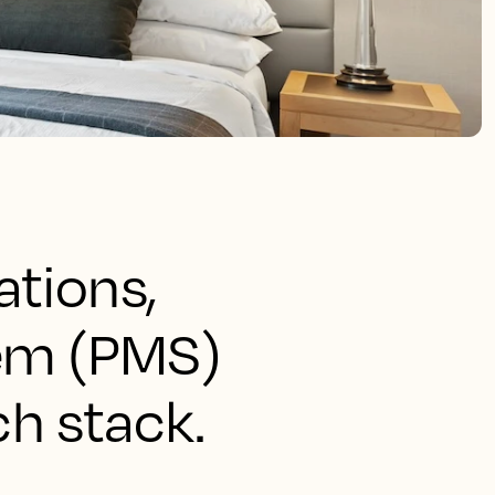
ations,
tem (PMS)
ch stack.