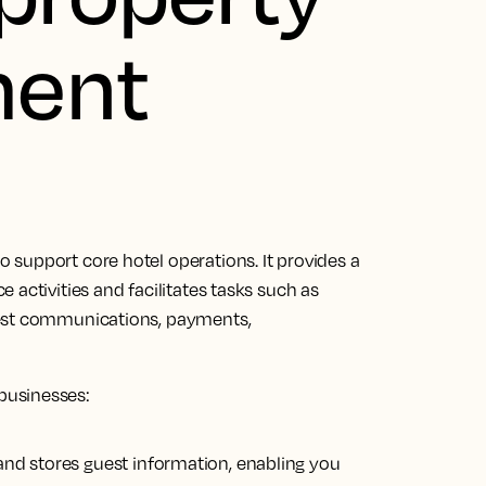
ent
 support core hotel operations.
It provides a
activities and facilitates tasks
such as
uest communications, payments,
businesses:
s and stores guest information, enabling you