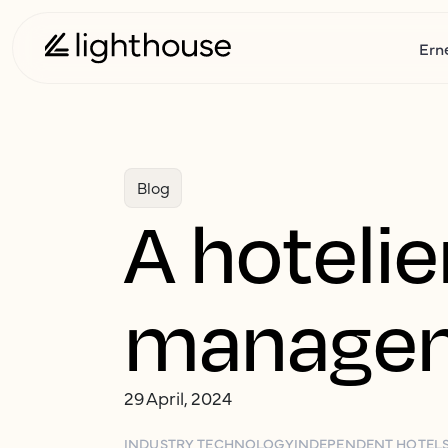
Ern
Blog
A hotelie
managem
29 April, 2024
INDUSTRY TECHNOLOGY
INDEPENDENT HOTEL