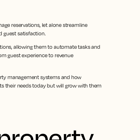
nage reservations, let alone streamline
 guest satisfaction.
ations, allowing them to automate tasks and
rom guest experience to revenue
property management systems and how
ts their needs today but will grow with them
 property