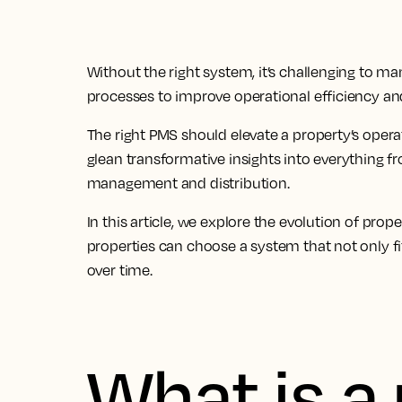
Without the right system, it’s challenging to ma
processes to improve operational efficiency and
The
right PMS should elevate a property’s oper
glean transformative insights
into everything f
management and distribution.
In this article, we explore the evolution of 
properties can choose a system that not only fi
over time.
What is a