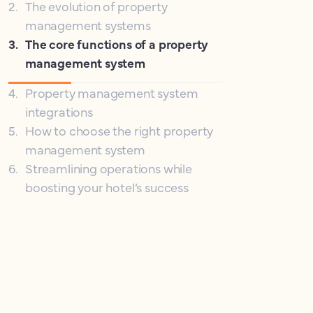
2
.
The evolution of property
management systems
3
.
The core functions of a property
management system
4
.
Property management system
integrations
5
.
How to choose the right property
management system
6
.
Streamlining operations while
boosting your hotel’s success