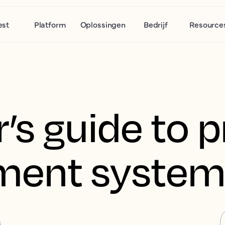
est
Platform
Oplossingen
Bedrijf
Resource
r’s guide to 
ent system
S