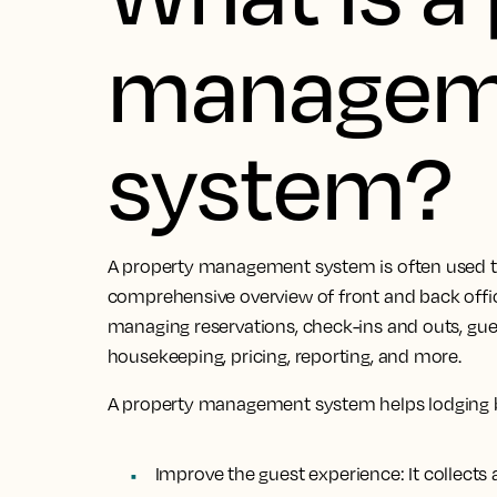
managem
system?
A property management system is often used to
comprehensive overview of front and back office 
managing reservations, check-ins and outs, g
housekeeping, pricing, reporting, and more.
A property management system helps lodging 
Improve the guest experience:
It collect