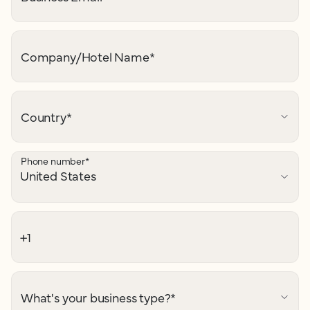
Company/Hotel Name
*
Country
*
Phone number
*
What's your business type?
*