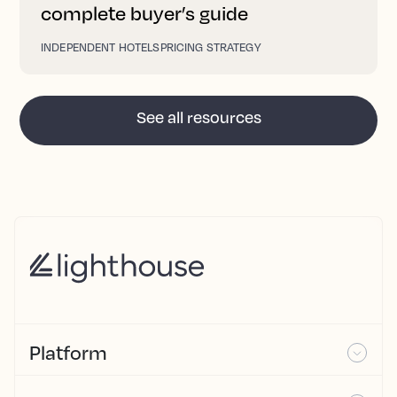
complete buyer’s guide
INDEPENDENT HOTELS
PRICING STRATEGY
See all resources
Platform