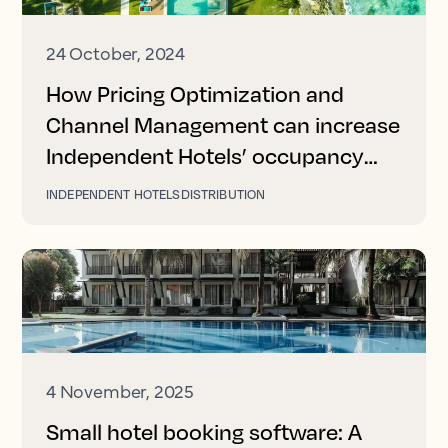
24 October, 2024
How Pricing Optimization and
Channel Management can increase
Independent Hotels’ occupancy
and revenue
INDEPENDENT HOTELS
DISTRIBUTION
4 November, 2025
Small hotel booking software: A