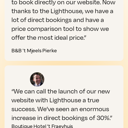
to book directly on our website. Now
thanks to the Lighthouse, we have a
lot of direct bookings and have a
price comparison tool to show we
offer the most ideal price.”
B&B 't Mjeels Pierke
“We can call the launch of our new
website with Lighthouse a true
success. We’ve seen an enormous
increase in direct bookings of 30%.”
Boutique Hotel ‘t Fraeyhuis