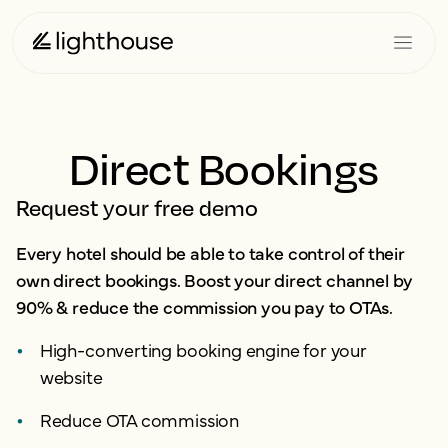
Direct Bookings
Request your free demo
Every hotel should be able to take control of their
own direct bookings. Boost your direct channel by
90% & reduce the commission you pay to OTAs.
High-converting booking engine for your
website
Reduce OTA commission