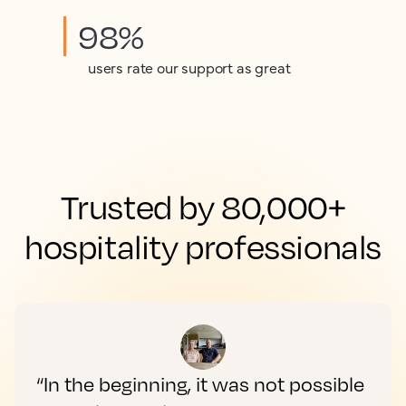
98%
users rate our support as great
Trusted by 80,000+
hospitality professionals
“In the beginning, it was not possible