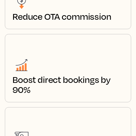
Reduce OTA commission
Boost direct bookings by
90%