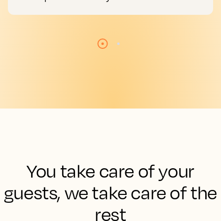
You take care of your
guests, we take care of the
rest