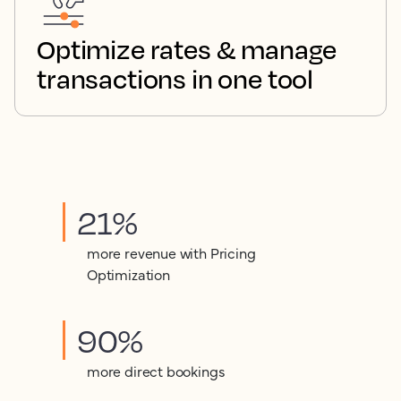
Optimize rates & manage
transactions in one tool
21%
more revenue with Pricing
Optimization
90%
more direct bookings