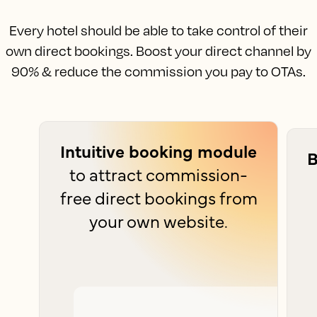
Every hotel should be able to take control of their
own direct bookings. Boost your direct channel by
90% & reduce the commission you pay to OTAs.
Intuitive booking module
B
to attract commission-
free direct bookings from
your own website.