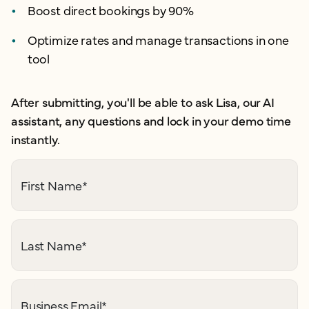
Boost direct bookings by 90%
Optimize rates and manage transactions in one
tool
After submitting, you'll be able to ask Lisa, our AI
assistant, any questions and lock in your demo time
instantly.
First Name
*
Last Name
*
Business Email
*