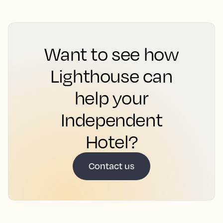
Want to see how
Lighthouse can
help your
Independent
Hotel?
Contact us