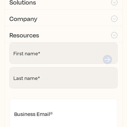
Solutions
Company
Resources
First name
*
Last name
*
Business Email
*