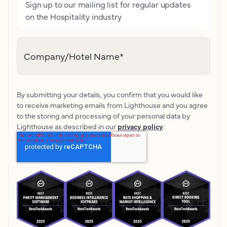
Sign up to our mailing list for regular updates
on the Hospitality industry
Company/Hotel Name
*
By submitting your details, you confirm that you would like
to receive marketing emails from Lighthouse and you agree
to the storing and processing of your personal data by
Lighthouse as described in our
privacy policy
.