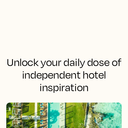
Unlock your daily dose of
independent hotel
inspiration