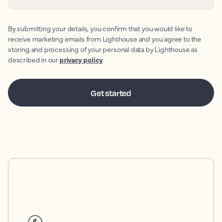
By submitting your details, you confirm that you would like to
receive marketing emails from Lighthouse and you agree to the
storing and processing of your personal data by Lighthouse as
described in our
privacy policy
.