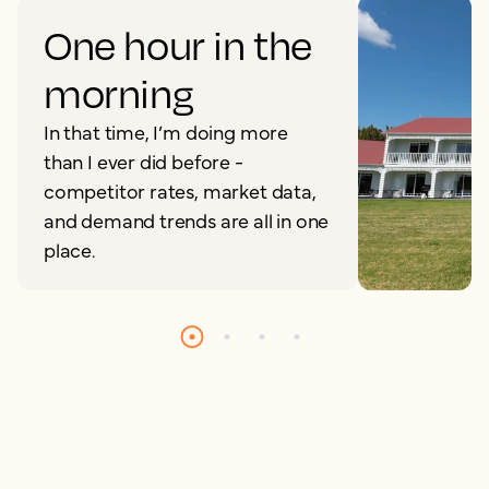
One hour in the
morning
In that time, I’m doing more
than I ever did before -
competitor rates, market data,
and demand trends are all in one
place.