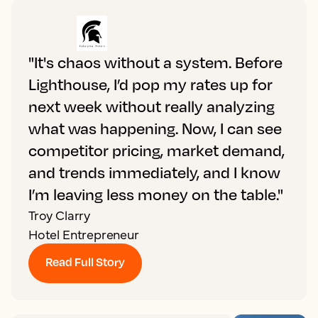
"It's chaos without a system. Before
Lighthouse, I’d pop my rates up for
next week without really analyzing
what was happening. Now, I can see
competitor pricing, market demand,
and trends immediately, and I know
I’m leaving less money on the table."
Troy Clarry
Hotel Entrepreneur
Read Full Story