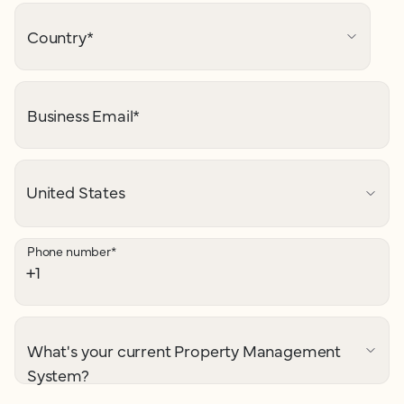
Country
*
Business Email
*
Phone number
*
What's your current Property Management
System?