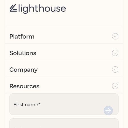
Platform
Solutions
Company
Resources
First name
*