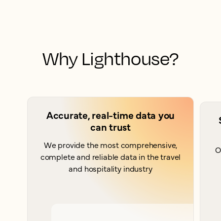
Why Lighthouse?
Accurate, real-time data you
can trust
We provide the most comprehensive,
O
complete and reliable data in the travel
and hospitality industry