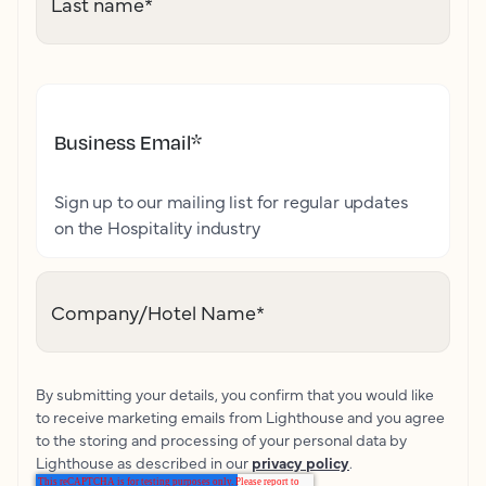
Last name
*
Business Email
*
Sign up to our mailing list for regular updates
on the Hospitality industry
Company/Hotel Name
*
By submitting your details, you confirm that you would like
to receive marketing emails from Lighthouse and you agree
to the storing and processing of your personal data by
Lighthouse as described in our
privacy policy
.