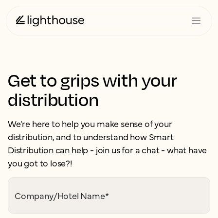
Get to grips with your
distribution
We're here to help you make sense of your
distribution, and to understand how Smart
Distribution can help - join us for a chat - what have
you got to lose?!
Company/Hotel Name
*