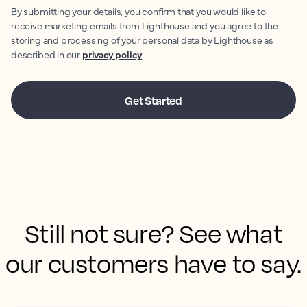
By submitting your details, you confirm that you would like to
receive marketing emails from Lighthouse and you agree to the
storing and processing of your personal data by Lighthouse as
described in our
privacy policy
.
Still not sure? See what
our customers have to say.