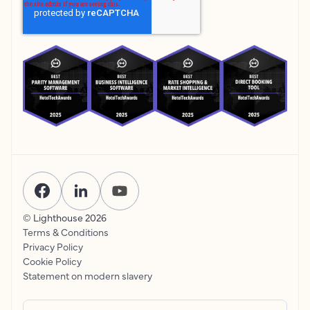
© Lighthouse
2026
Terms & Conditions
Privacy Policy
Cookie Policy
Statement on modern slavery