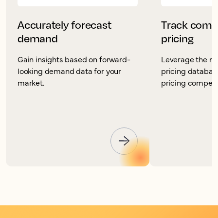
Accurately forecast
Track compe
demand
pricing
Gain insights based on forward-
Leverage the mo
looking demand data for your
pricing database
market.
pricing competit