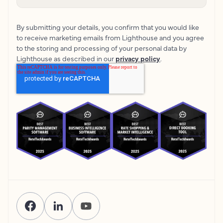
By submitting your details, you confirm that you would like
to receive marketing emails from Lighthouse and you agree
to the storing and processing of your personal data by
Lighthouse as described in our
privacy policy
.