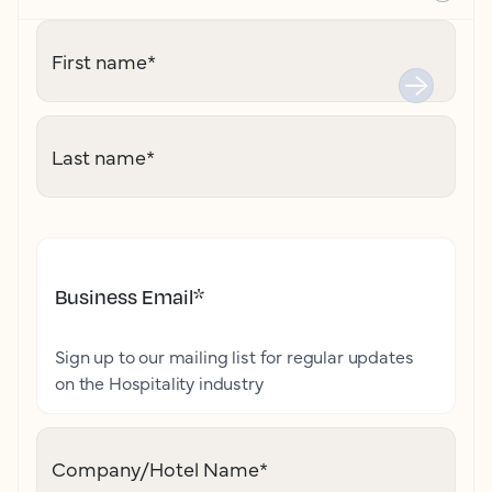
First name
*
Last name
*
Business Email
*
Sign up to our mailing list for regular updates
on the Hospitality industry
Company/Hotel Name
*