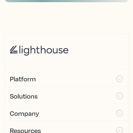
Platform
Solutions
Company
Resources