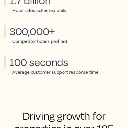
1.7 billion
Hotel rates collected daily
300,000+
Competitor hotels profiled
100 seconds
Average customer support response time
Driving growth for