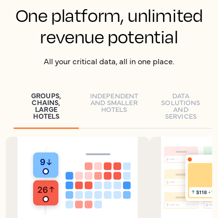
One platform, unlimited
revenue potential
All your critical data, all in one place.
GROUPS,
INDEPENDENT
DATA
CHAINS,
AND SMALLER
SOLUTIONS
LARGE
HOTELS
AND
HOTELS
SERVICES