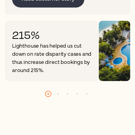
215%
Lighthouse has helped us cut
down on rate disparity cases and
thus increase direct bookings by
around 215%.