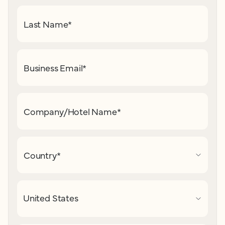
Last Name
*
Business Email
*
Company/Hotel Name
*
Country
*