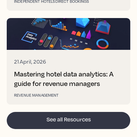
INDEPENDENT HOTELS
DIRECT BOOKINGS
21 April, 2026
Mastering hotel data analytics: A
guide for revenue managers
REVENUE MANAGEMENT
See all Resources