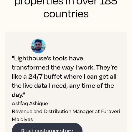
properties in over 185
countries
"Lighthouse’s tools have
transformed the way I work. They’re
like a 24/7 buffet where I can get all
the live data I need, any time of the
day."
Ashfaq Ashique
Revenue and Distribution Manager at Furaveri
Maldives
Read customer story