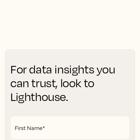
For data insights you
can trust, look to
Lighthouse.
First Name
*