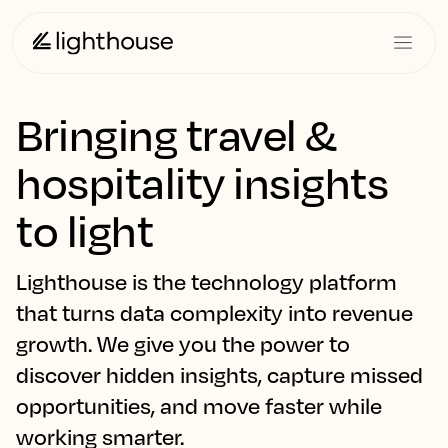
Bringing travel &
hospitality insights
to light
Lighthouse is the technology platform
that turns data complexity into revenue
growth. We give you the power to
discover hidden insights, capture missed
opportunities, and move faster while
working smarter.