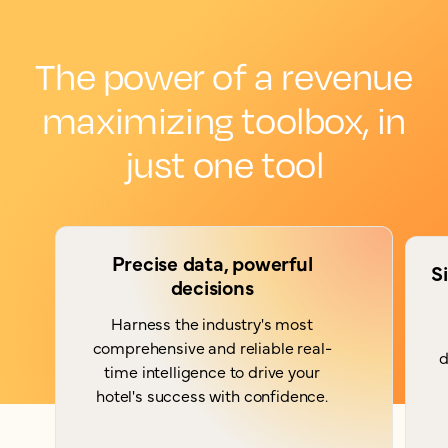
The power of a revenue
maximizing toolbox, in
just one tool
Precise data, powerful
S
decisions
Harness the industry's most
comprehensive and reliable real-
d
time intelligence to drive your
hotel's success with confidence.