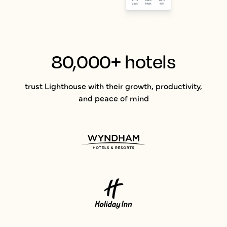
80,000+ hotels
trust Lighthouse with their growth, productivity,
and peace of mind