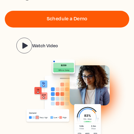
Schedule a Demo
Watch Video