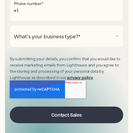
Phone number
*
What's your business type?
*
By submitting your details, you confirm that you would like to
receive marketing emails from Lighthouse and you agree to
the storing and processing of your personal data by
Lighthouse as described in our
privacy policy
.