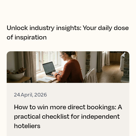
Unlock industry insights: Your daily dose
of inspiration
24 April, 2026
How to win more direct bookings: A
practical checklist for independent
hoteliers