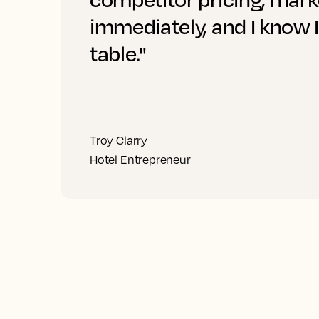
immediately, and I know 
table."
Troy Clarry
Hotel Entrepreneur