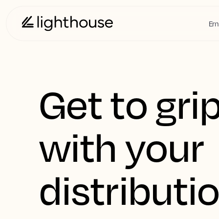
Ern
Get to gri
with your
distributi