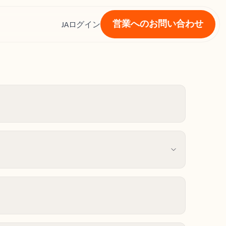
営業へのお問い合わせ
ス
JA
ログイン