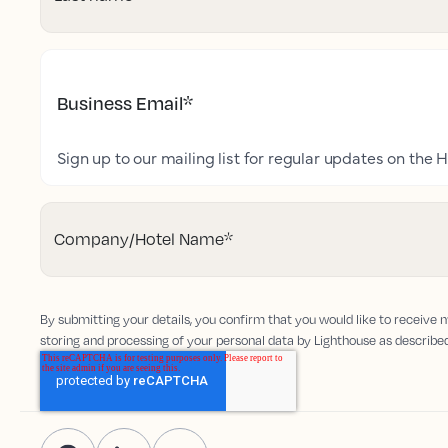
Business Email
*
Sign up to our mailing list for regular updates on the H
Company/Hotel Name
*
By submitting your details, you confirm that you would like to receive
storing and processing of your personal data by Lighthouse as describe