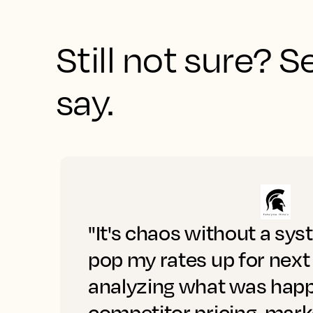
Still not sure? 
say.
"It's chaos without a sys
pop my rates up for next
analyzing what was happ
competitor pricing, mar