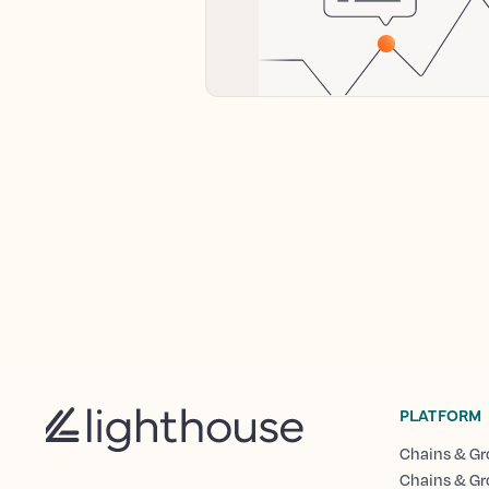
PLATFORM
Chains & Gr
Chains & Gr