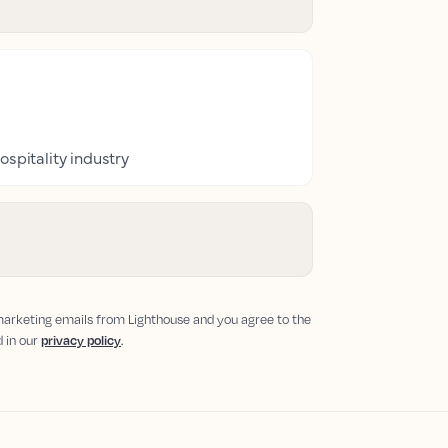
ospitality industry
 marketing emails from Lighthouse and you agree to the
d in our
privacy policy
.