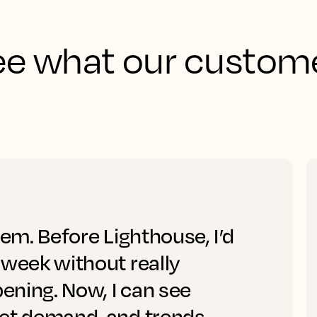
See what our custome
tem. Before Lighthouse, I’d
 week without really
ening. Now, I can see
ket demand, and trends