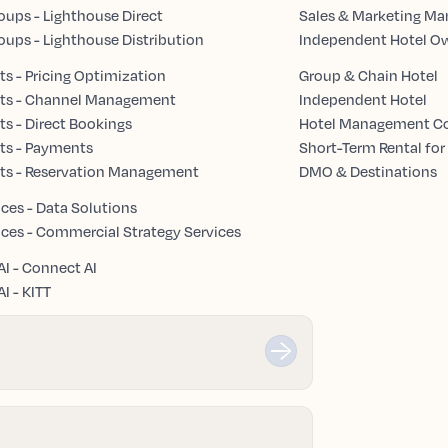
oups - Lighthouse Direct
Sales & Marketing Ma
oups - Lighthouse Distribution
Independent Hotel O
s - Pricing Optimization
Group & Chain Hotel
ts - Channel Management
Independent Hotel
s - Direct Bookings
Hotel Management 
ts - Payments
Short-Term Rental for
ts - Reservation Management
DMO & Destinations
ices - Data Solutions
ices - Commercial Strategy Services
AI - Connect AI
I - KITT