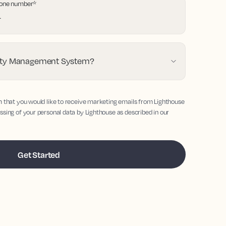
one number
*
erty Management System?
m that you would like to receive marketing emails from Lighthouse
ssing of your personal data by Lighthouse as described in our