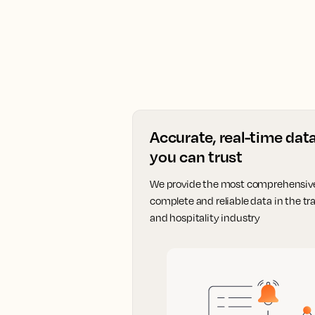
Accurate, real-time dat
you can trust
We provide the most comprehensiv
complete and reliable data in the tra
and hospitality industry