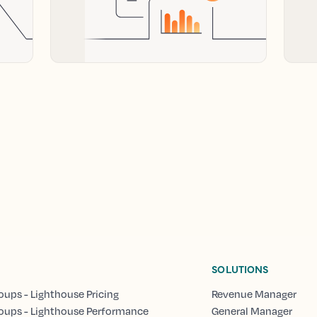
SOLUTIONS
oups - Lighthouse Pricing
Revenue Manager
oups - Lighthouse Performance
General Manager