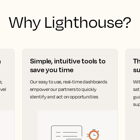
Why Lighthouse?
a
Simple, intuitive tools to
T
save you time
su
e,
Our easy to use, real-time dashboards
Wit
vel
empower our partners to quickly
sat
identify and act on opportunities
gua
sup