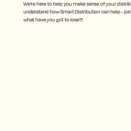
We're here to help you make sense of your distrib
understand how Smart Distribution can help - join 
what have you got to lose?!