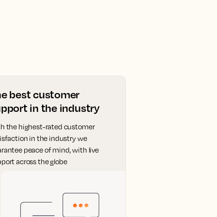
he best customer
pport in the industry
h the highest-rated customer
isfaction in the industry we
rantee peace of mind, with live
port across the globe