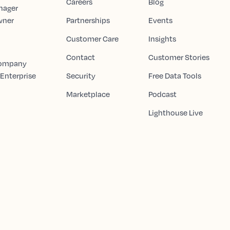
Careers
Blog
nager
wner
Partnerships
Events
Customer Care
Insights
Contact
Customer Stories
Company
 Enterprise
Security
Free Data Tools
Marketplace
Podcast
Lighthouse Live