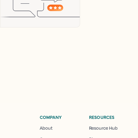
COMPANY
RESOURCES
About
Resource Hub