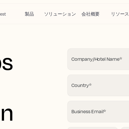
est
製品
ソリューション
会社概要
リソー
ps
Company/Hotel Name
*
Country
*
on
Business Email
*