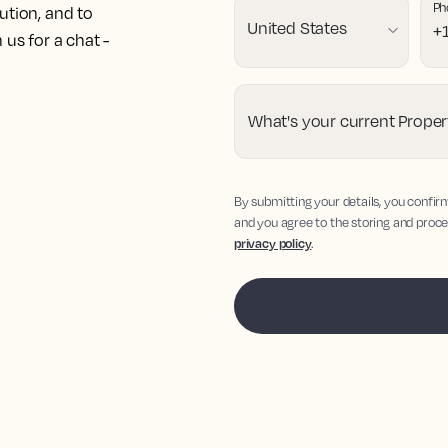
Ph
ution, and to
us for a chat -
What's your current Prop
By submitting your details, you confir
and you agree to the storing and proce
privacy policy
.