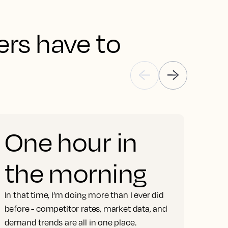
rs have to 
One hour in
the morning
S
In that time, I’m doing more than I ever did
m
before - competitor rates, market data, and
demand trends are all in one place.