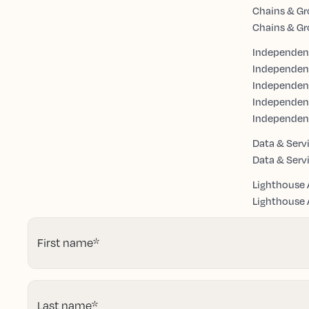
Chains & Gr
Chains & Gr
Independent
Independen
Independent
Independen
Independen
Data & Serv
Data & Serv
Lighthouse 
Lighthouse A
First name
*
Last name
*