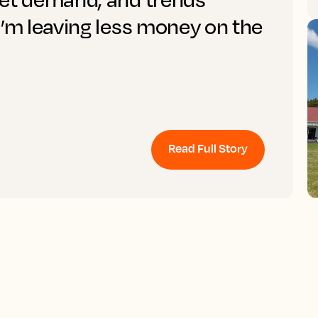
I’m leaving less money on the
Read Full Story