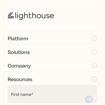
Platform
Solutions
Company
Resources
First name
*