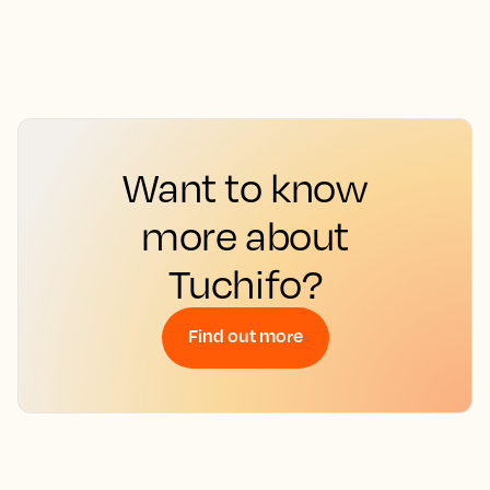
Want to know
more about
Tuchifo?
Find out more