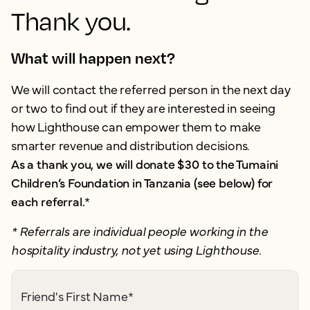
Thank you.
What will happen next?
We will contact the referred person in the next day
or two to find out if they are interested in seeing
how Lighthouse can empower them to make
smarter revenue and distribution decisions.
As a thank you, we will donate $30 to the Tumaini
Children’s Foundation in Tanzania (see below) for
each referral.
*
* Referrals are individual people working in the
hospitality industry, not yet using Lighthouse.
Friend's First Name
*