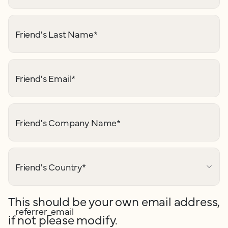
Friend's Last Name
*
Friend's Email
*
Friend's Company Name
*
Friend's Country
*
This should be your own email address,
referrer_email
if not please modify.