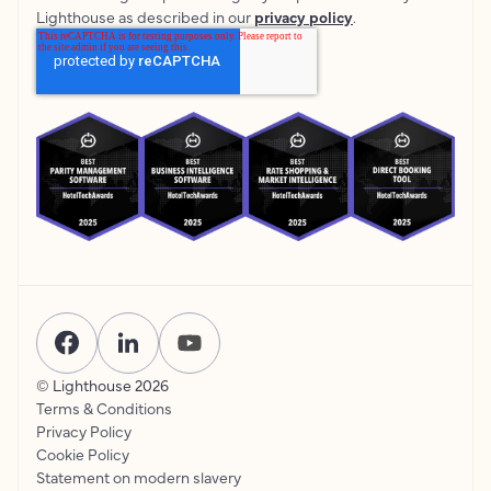
Lighthouse as described in our
privacy policy
.
© Lighthouse
2026
Terms & Conditions
Privacy Policy
Cookie Policy
Statement on modern slavery