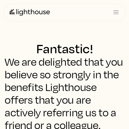
Fantastic!
We are delighted that you
believe so strongly in the
benefits Lighthouse
offers that you are
actively referring us to a
friend or a colleague.