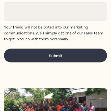
Your friend will
not
be opted into our marketing
communications. We'll simply get one of our sales team
to get in touch with them personally.