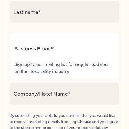
Last name
*
Business Email
*
Sign up to our mailing list for regular updates
on the Hospitality industry
Company/Hotel Name
*
By submitting your details, you confirm that you would like
to receive marketing emails from Lighthouse and you agree
to the storing and processing of your personal data by