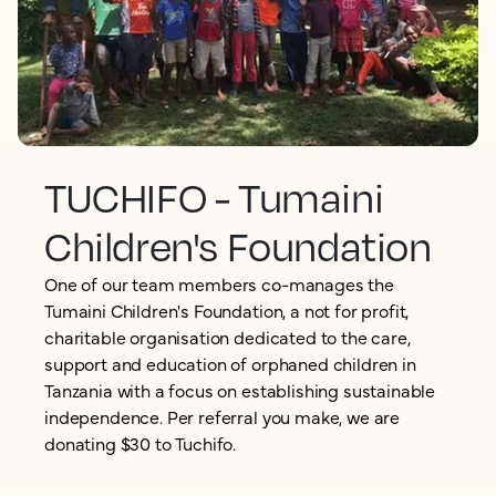
TUCHIFO - Tumaini
Children's Foundation
One of our team members co-manages the
Tumaini Children's Foundation, a not for profit,
charitable organisation dedicated to the care,
support and education of orphaned children in
Tanzania with a focus on establishing sustainable
independence. Per referral you make, we are
donating $30 to Tuchifo.