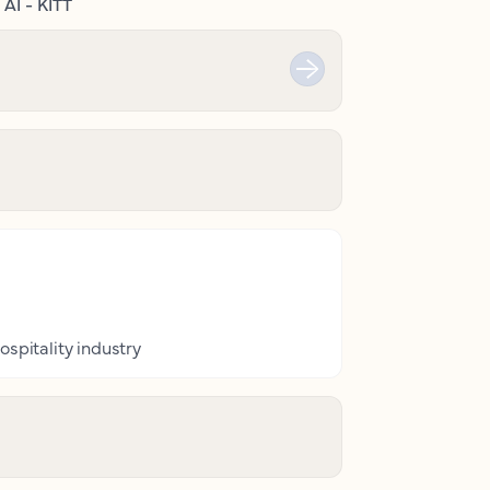
AI - KITT
ospitality industry