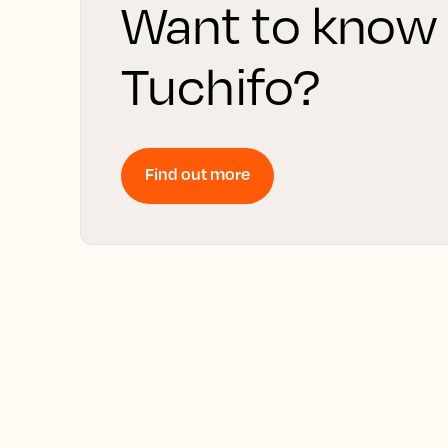
Want to know
Tuchifo?
Find out more