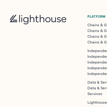
PLATFORM
Chains & G
Chains & G
Chains & G
Chains & G
Independen
Independe
Independen
Independe
Independe
Data & Ser
Data & Ser
Services
Lighthouse