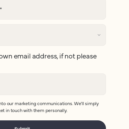
*
own email address, if not please
nto our marketing communications. We'll simply
et in touch with them personally.