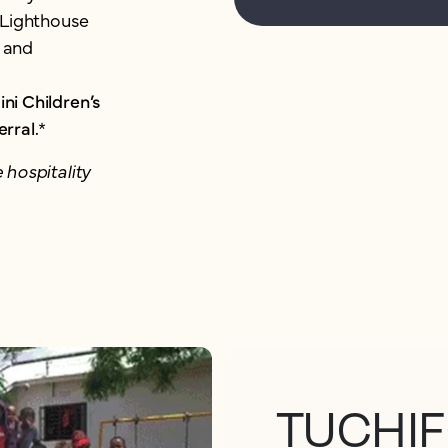
w Lighthouse
 and
ni Children’s
erral.
*
 hospitality
TUCHIF