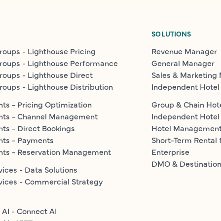
SOLUTIONS
roups - Lighthouse Pricing
Revenue Manager
roups - Lighthouse Performance
General Manager
roups - Lighthouse Direct
Sales & Marketing
roups - Lighthouse Distribution
Independent Hotel
ts - Pricing Optimization
Group & Chain Hot
nts - Channel Management
Independent Hotel
ts - Direct Bookings
Hotel Managemen
nts - Payments
Short-Term Rental 
nts - Reservation Management
Enterprise
DMO & Destinatio
vices - Data Solutions
vices - Commercial Strategy
 AI - Connect AI