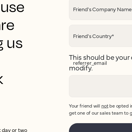
ouse
Friend's Company Name
are
Friend's Country
*
g us
This should be your 
referrer_email
modify.
k
Your friend will
not
be opted i
get one of our sales team to g
t day or two