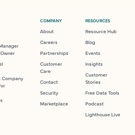
COMPANY
RESOURCES
About
Resource Hub
Careers
Blog
 Manager
 Owner
Partnerships
Events
el
Customer
Insights
Care
Customer
t Company
Contact
Stories
for
Security
Free Data Tools
ns
Marketplace
Podcast
Lighthouse Live