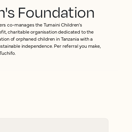
n's Foundation
rs co-manages the Tumaini Children's
ofit, charitable organisation dedicated to the
tion of orphaned children in Tanzania with a
ustainable independence. Per referral you make,
Tuchifo.