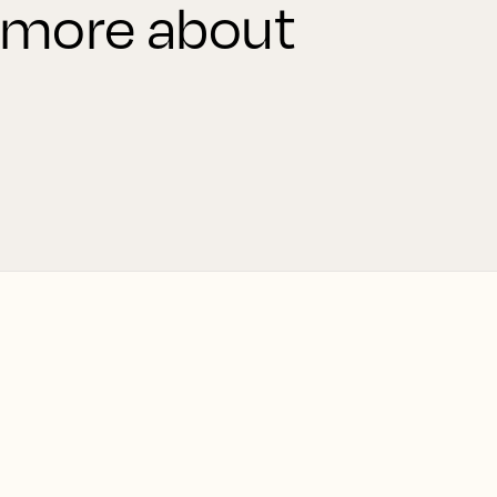
 more about