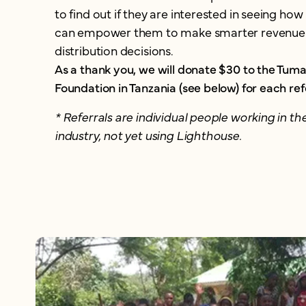
to find out if they are interested in seeing ho
can empower them to make smarter revenue
distribution decisions.
As a thank you, we will donate $30 to the Tumai
Foundation in Tanzania (see below) for each ref
* Referrals are individual people working in the
industry, not yet using Lighthouse.