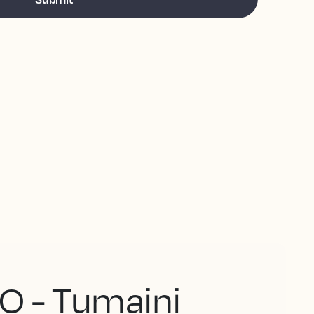
O - Tumaini