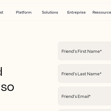
st
Platform
Solutions
Entreprise
Ressource
Friend's First Name
*
d
Friend's Last Name
*
 so
Friend's Email
*