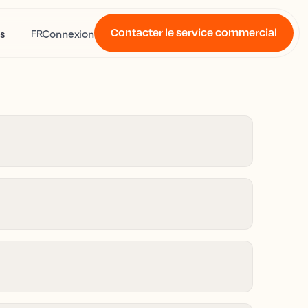
Contacter le service commercial
s
Connexion
FR