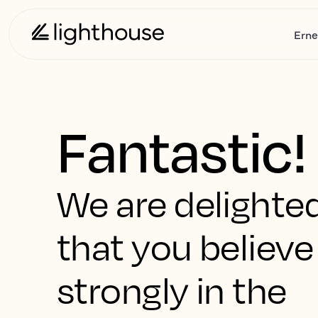
Erne
Fantastic!
We are delighte
that you believe
strongly in the