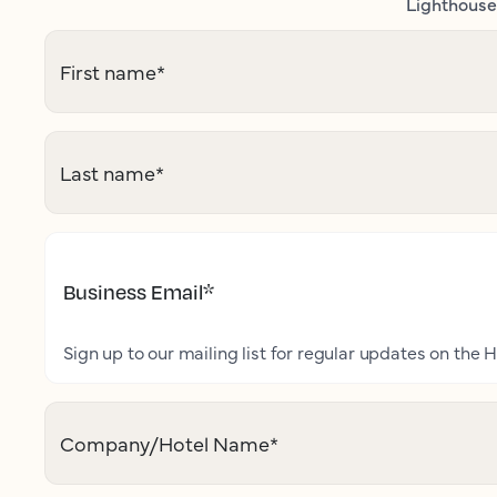
Lighthouse 
First name
*
Last name
*
Business Email
*
Sign up to our mailing list for regular updates on the H
Company/Hotel Name
*