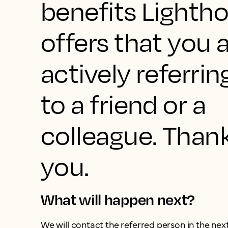
benefits Lighth
offers that you 
actively referrin
to a friend or a
colleague. Than
you.
What will happen next?
We will contact the referred person in the nex