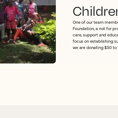
Childre
One of our team membe
Foundation, a not for pr
care, support and educa
focus on establishing s
we are donating $30 to 