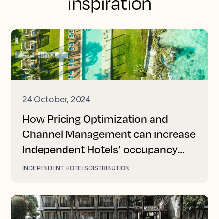
inspiration
24 October, 2024
How Pricing Optimization and
Channel Management can increase
Independent Hotels’ occupancy
and revenue
INDEPENDENT HOTELS
DISTRIBUTION