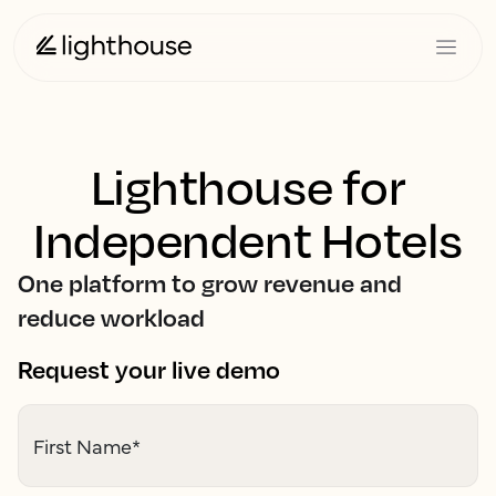
Lighthouse for
Independent Hotels
One platform to grow revenue and
reduce workload
Request your live demo
First Name
*