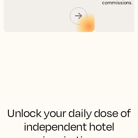
commissions.
Unlock your daily dose of
independent hotel