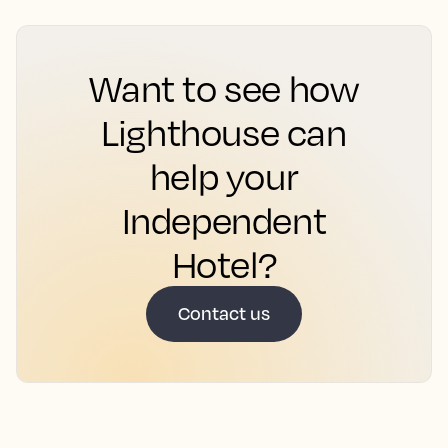
Want to see how
Lighthouse can
help your
Independent
Hotel?
Contact us