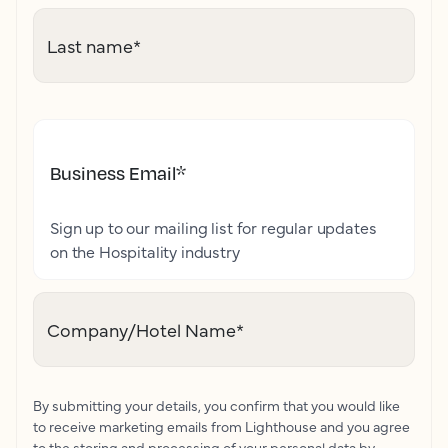
Last name
*
Business Email
*
Sign up to our mailing list for regular updates
on the Hospitality industry
Company/Hotel Name
*
By submitting your details, you confirm that you would like
to receive marketing emails from Lighthouse and you agree
to the storing and processing of your personal data by