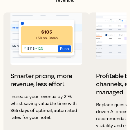
Smarter pricing, more
Profitable 
revenue, less effort
channels, ea
managed
Increase your revenue by 21%
whilst saving valuable time with
Replace guesswo
365 days of optimal, automated
driven AI pricin
rates for your hotel.
recommendation
visibility and m