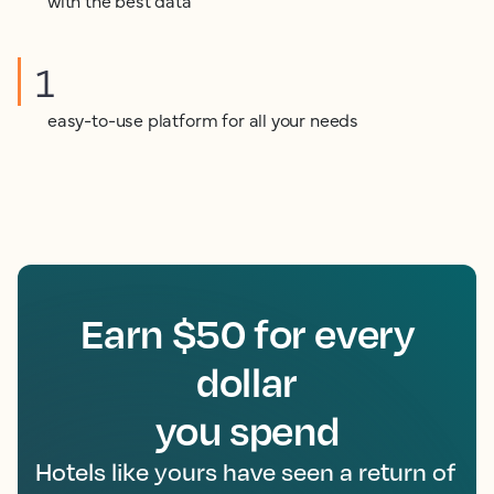
with the best data
1
easy-to-use platform for all your needs
Earn $50 for every
dollar
you spend
Hotels like yours have seen a return of