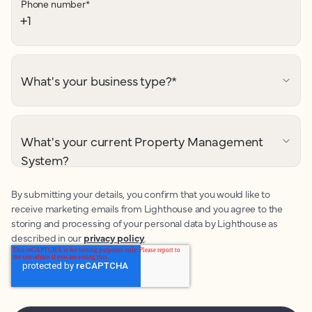
Phone number
*
What's your business type?
*
What's your current Property Management
System?
By submitting your details, you confirm that you would like to
receive marketing emails from Lighthouse and you agree to the
storing and processing of your personal data by Lighthouse as
described in our
privacy policy
.