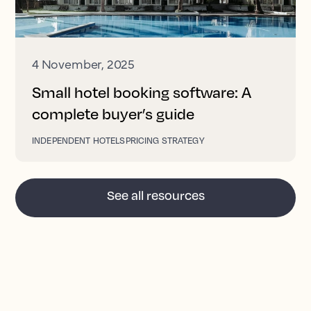
4 November, 2025
Small hotel booking software: A
complete buyer’s guide
INDEPENDENT HOTELS
PRICING STRATEGY
See all resources