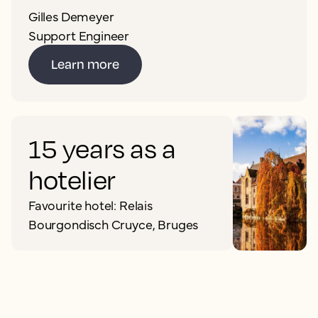
Gilles Demeyer
Support Engineer
Learn more
15 years as a
hotelier
Favourite hotel: Relais
Bourgondisch Cruyce, Bruges