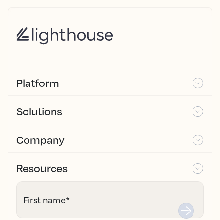
Platform
Solutions
Company
Resources
First name
*