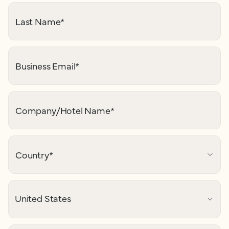
Last Name
*
Business Email
*
Company/Hotel Name
*
Country
*