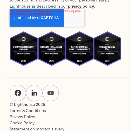
Lighthouse as described in our
privacy policy
.
© Lighthouse
2026
Terms & Conditions
Privacy Policy
Cookie Policy
Statement on modern slavery