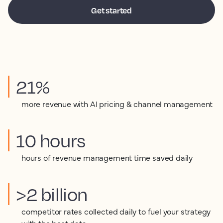
21%
more revenue with AI pricing & channel management
10 hours
hours of revenue management time saved daily
>2 billion
competitor rates collected daily to fuel your strategy