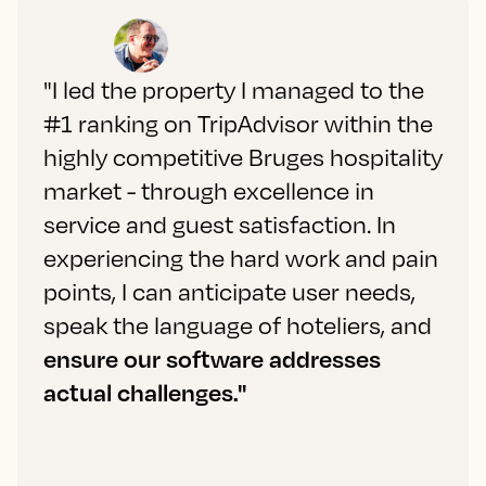
"I led the property I managed to the
#1 ranking on TripAdvisor within the
highly competitive Bruges hospitality
market - through excellence in
service and guest satisfaction. In
experiencing the hard work and pain
points, I can anticipate user needs,
speak the language of hoteliers, and
ensure our software addresses
actual challenges."