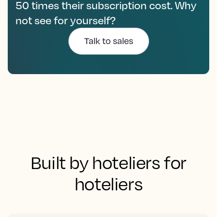
50 times their subscription cost. Why
not see for yourself?
Talk to sales
Built by hoteliers for
hoteliers