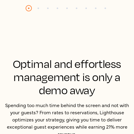
Optimal and effortless
management is only a
demo away
Spending too much time behind the screen and not with
your guests? From rates to reservations, Lighthouse
optimizes your strategy, giving you time to deliver
exceptional guest experiences while earning 21% more
revenue.