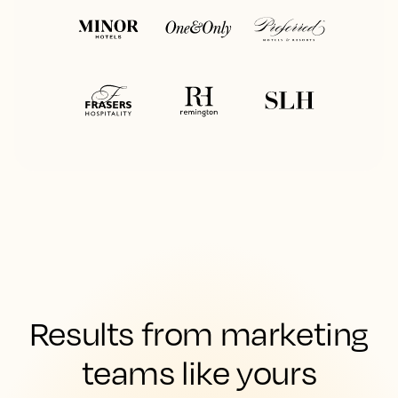
Results from marketing
teams like yours