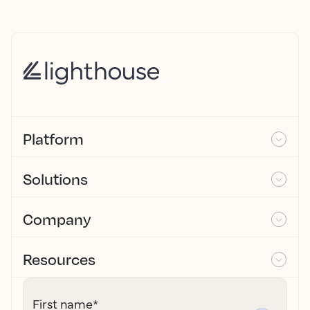
Platform
Solutions
Company
Resources
First name
*