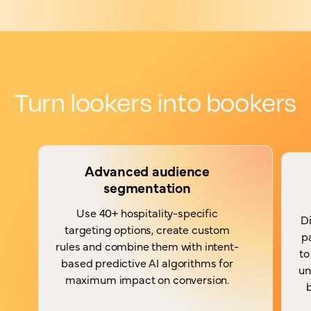
Turn lookers into bookers
Advanced audience
segmentation
Use 40+ hospitality-specific
Di
targeting options, create custom
p
rules and combine them with intent-
to
based predictive AI algorithms for
un
maximum impact on conversion.