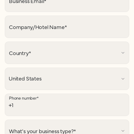
Business Email
*
Company/Hotel Name
*
Country
*
Phone number
*
What's your business type?
*