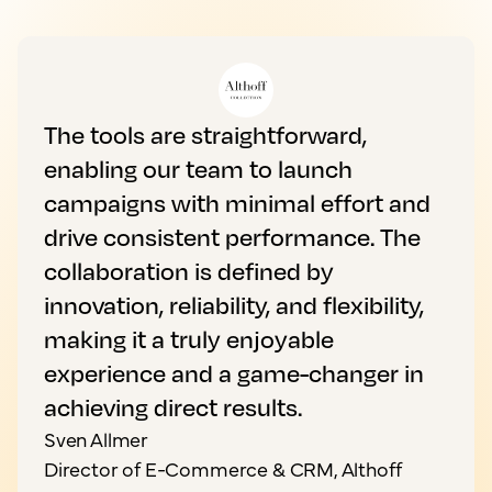
The tools are straightforward,
enabling our team to launch
campaigns with minimal effort and
drive consistent performance. The
collaboration is defined by
innovation, reliability, and flexibility,
making it a truly enjoyable
experience and a game-changer in
achieving direct results.
Sven Allmer
Director of E-Commerce & CRM, Althoff