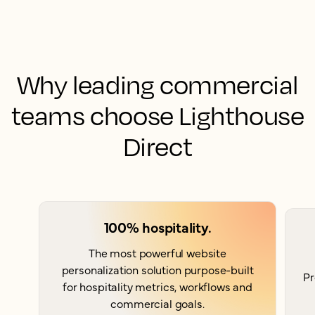
Why leading commercial
teams choose Lighthouse
Direct
100% hospitality.
The most powerful website
personalization solution purpose-built
Pr
for hospitality metrics, workflows and
commercial goals.