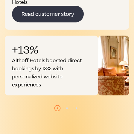
Hotels
Read customer story
+13%
Althoff Hotels boosted direct
bookings by 13% with
personalized website
experiences