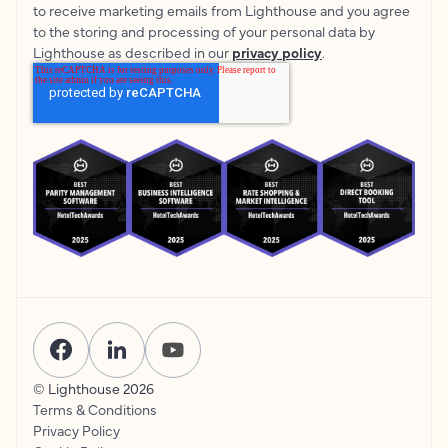
to receive marketing emails from Lighthouse and you agree
to the storing and processing of your personal data by
Lighthouse as described in our
privacy policy
.
© Lighthouse
2026
Terms & Conditions
Privacy Policy