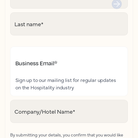
Last name
*
Business Email
*
Sign up to our mailing list for regular updates
on the Hospitality industry
Company/Hotel Name
*
By submitting your details, you confirm that you would like