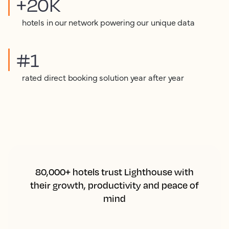
+20K
hotels in our network powering our unique data
#1
rated direct booking solution year after year
80,000+ hotels trust Lighthouse with
their growth, productivity and peace of
mind