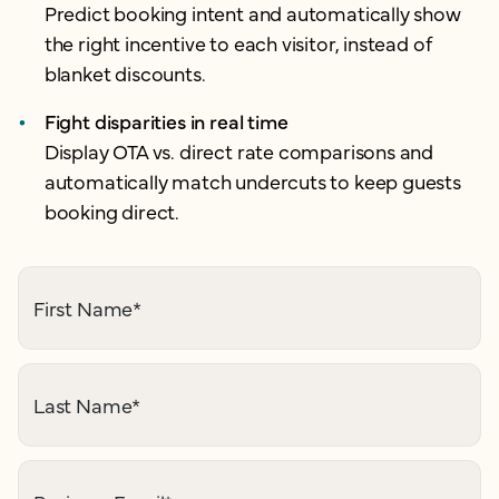
Predict booking intent and automatically show
the right incentive to each visitor, instead of
blanket discounts.
Fight disparities in real time
Display OTA vs. direct rate comparisons and
automatically match undercuts to keep guests
booking direct.
First Name
*
Last Name
*