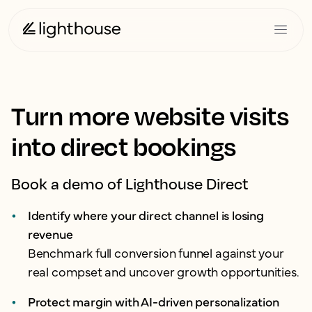
Turn more website visits
into direct bookings
Book a demo of Lighthouse Direct
Identify where your direct channel is losing
revenue
Benchmark full conversion funnel against your
real compset and uncover growth opportunities.
Protect margin with AI-driven personalization