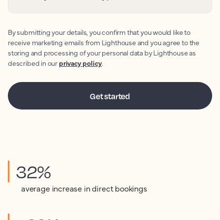
By submitting your details, you confirm that you would like to
receive marketing emails from Lighthouse and you agree to the
storing and processing of your personal data by Lighthouse as
described in our
privacy policy
.
32%
average increase in direct bookings