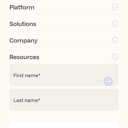
Platform
Solutions
Company
Resources
First name
*
Last name
*