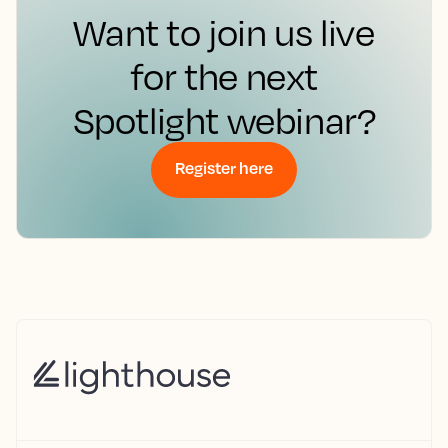
Want to join us live
for the next
Spotlight webinar?
Register here