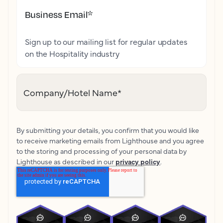
Business Email
*
Sign up to our mailing list for regular updates
on the Hospitality industry
Company/Hotel Name
*
By submitting your details, you confirm that you would like
to receive marketing emails from Lighthouse and you agree
to the storing and processing of your personal data by
Lighthouse as described in our
privacy policy
.