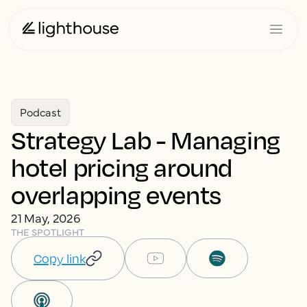
Podcast
Strategy Lab - Managing
hotel pricing around
overlapping events
21 May, 2026
THE SPOTLIGHT
Copy link