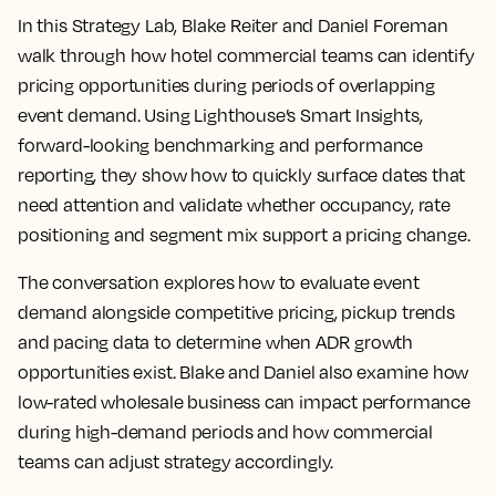
In this Strategy Lab, Blake Reiter and Daniel Foreman
walk through how hotel commercial teams can identify
pricing opportunities during periods of overlapping
event demand. Using Lighthouse’s Smart Insights,
forward-looking benchmarking and performance
reporting, they show how to quickly surface dates that
need attention and validate whether occupancy, rate
positioning and segment mix support a pricing change.
The conversation explores how to evaluate event
demand alongside competitive pricing, pickup trends
and pacing data to determine when ADR growth
opportunities exist. Blake and Daniel also examine how
low-rated wholesale business can impact performance
during high-demand periods and how commercial
teams can adjust strategy accordingly.