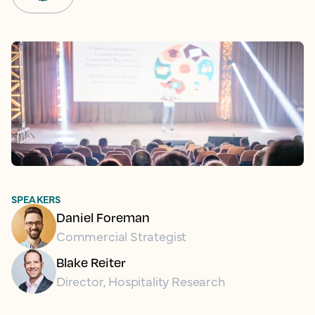
SPEAKERS
Daniel Foreman
Commercial Strategist
Blake Reiter
Director, Hospitality Research