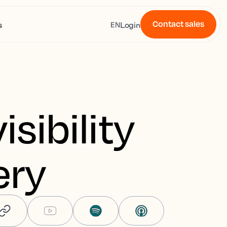
Contact sales
s
Login
EN
isibility
ery