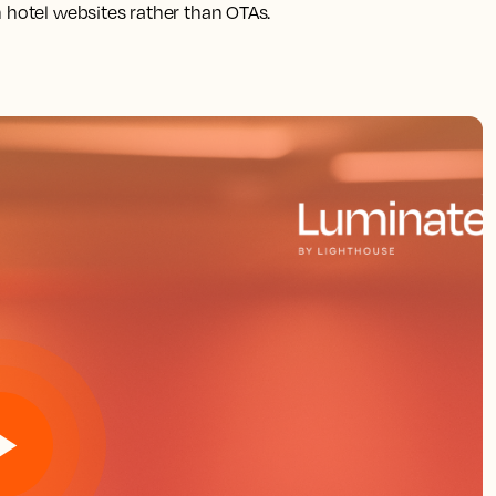
 hotel websites rather than OTAs.