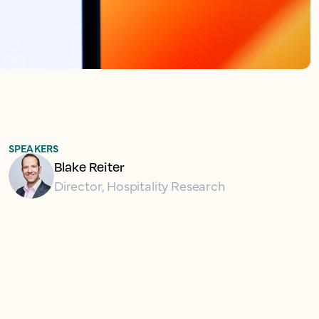
SPEAKERS
Blake Reiter
Director, Hospitality Research