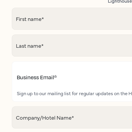
Lighthouse 
First name
*
Last name
*
Business Email
*
Sign up to our mailing list for regular updates on the H
Company/Hotel Name
*