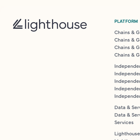
PLATFORM
Chains & G
Chains & G
Chains & G
Chains & G
Independen
Independe
Independen
Independe
Independe
Data & Ser
Data & Ser
Services
Lighthouse