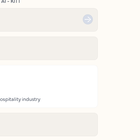
AI - KITT
ospitality industry