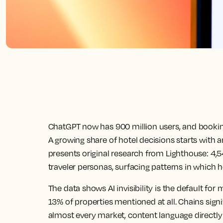
ChatGPT now has 900 million users, and booki
A growing share of hotel decisions starts with 
presents original research from Lighthouse: 4,
traveler personas, surfacing patterns in which
The data shows AI invisibility is the default for 
13% of properties mentioned at all. Chains signi
almost every market, content language directly 