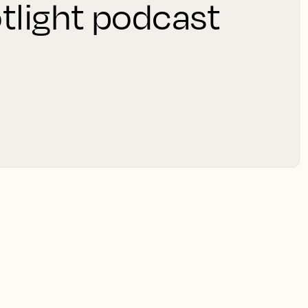
tlight podcast