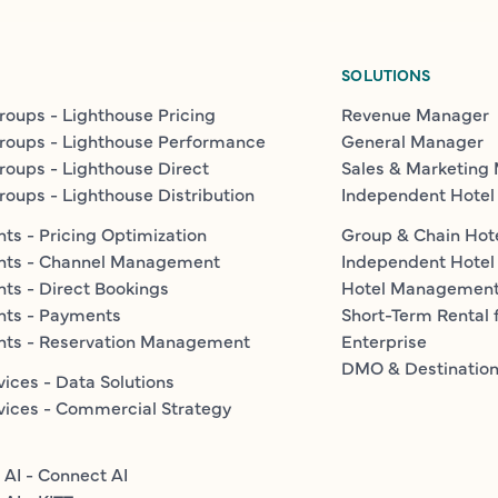
SOLUTIONS
roups - Lighthouse Pricing
Revenue Manager
roups - Lighthouse Performance
General Manager
roups - Lighthouse Direct
Sales & Marketing
roups - Lighthouse Distribution
Independent Hotel
ts - Pricing Optimization
Group & Chain Hot
nts - Channel Management
Independent Hotel
ts - Direct Bookings
Hotel Managemen
nts - Payments
Short-Term Rental 
nts - Reservation Management
Enterprise
DMO & Destinatio
vices - Data Solutions
vices - Commercial Strategy
 AI - Connect AI