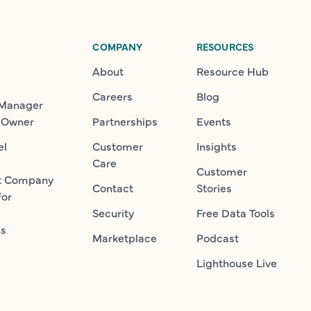
COMPANY
RESOURCES
About
Resource Hub
Careers
Blog
 Manager
 Owner
Partnerships
Events
el
Customer
Insights
Care
Customer
t Company
Contact
Stories
for
Security
Free Data Tools
ns
Marketplace
Podcast
Lighthouse Live