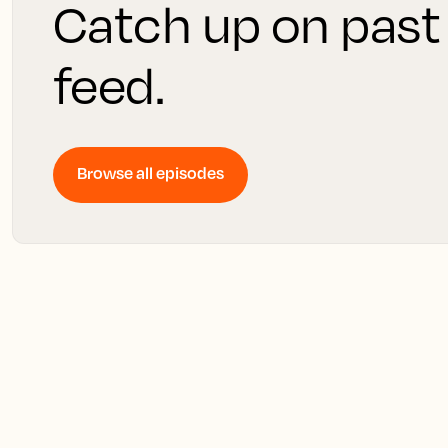
Catch up on past
feed.
Browse all episodes