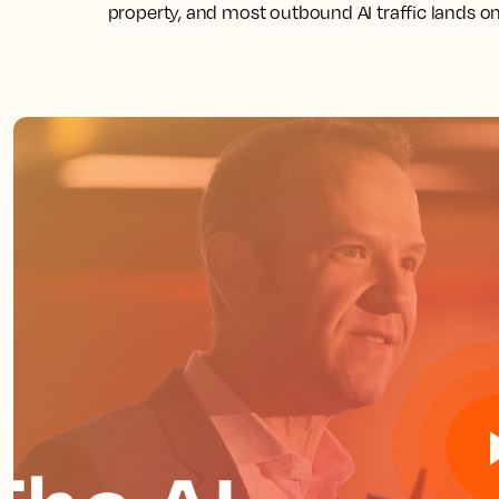
property, and most outbound AI traffic lands on