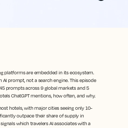
ng platforms are embedded in its ecosystem.
an AI prompt, not a search engine. This episode
545 prompts across 9 global markets and 5
 hotels ChatGPT mentions, how often, and why.
most hotels, with major cities seeing only 10-
ficantly outpace their share of supply in
signals which travelers AI associates with a