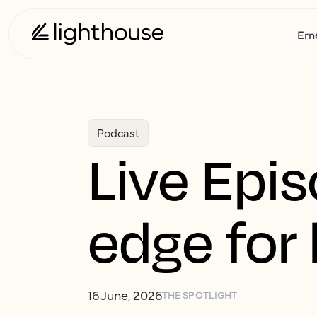
Ern
Podcast
Live Epis
edge for 
16 June, 2026
THE SPOTLIGHT