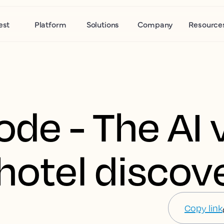
est
Platform
Solutions
Company
Resource
ode - The AI v
hotel discov
Copy link