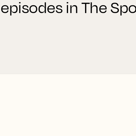
 episodes in The Spo