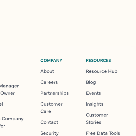
COMPANY
RESOURCES
About
Resource Hub
Careers
Blog
 Manager
 Owner
Partnerships
Events
el
Customer
Insights
Care
Customer
t Company
Contact
Stories
for
Security
Free Data Tools