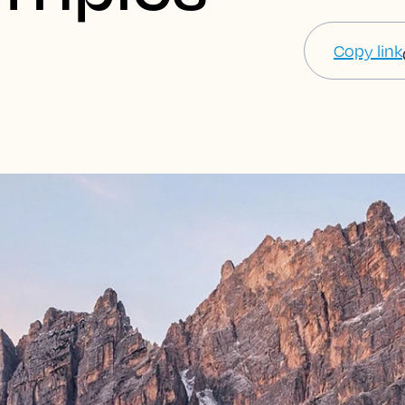
Copy link