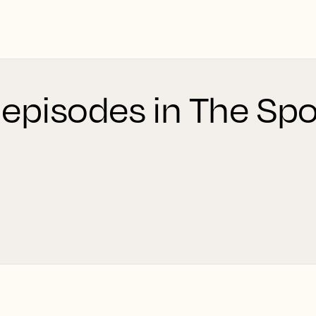
 episodes in The Spo