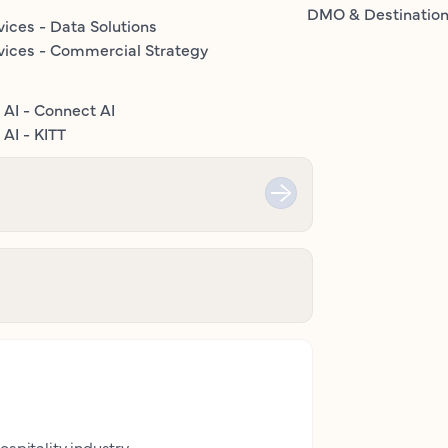
DMO & Destinatio
vices - Data Solutions
vices - Commercial Strategy
 AI - Connect AI
AI - KITT
ospitality industry