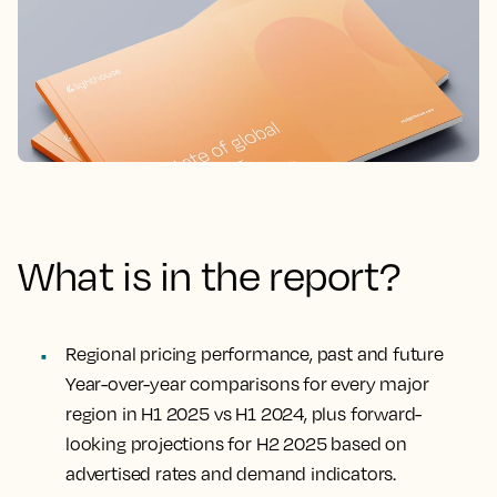
What is in the report?
Regional pricing performance, past and future
Year-over-year comparisons for every major
region in H1 2025 vs H1 2024, plus forward-
looking projections for H2 2025 based on
advertised rates and demand indicators.