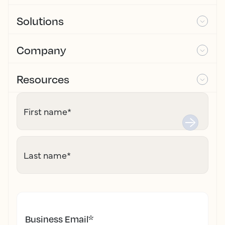
Solutions
Company
Resources
First name
*
Last name
*
Business Email
*