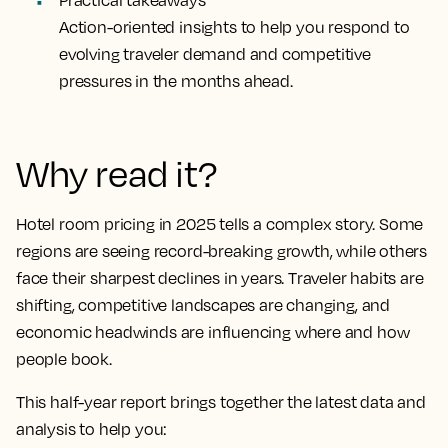
Practical takeaways
Action-oriented insights to help you respond to
evolving traveler demand and competitive
pressures in the months ahead.
Why read it?
Hotel room pricing in 2025 tells a complex story. Some
regions are seeing record-breaking growth, while others
face their sharpest declines in years. Traveler habits are
shifting, competitive landscapes are changing, and
economic headwinds are influencing where and how
people book.
This half-year report brings together the latest data and
analysis to help you: