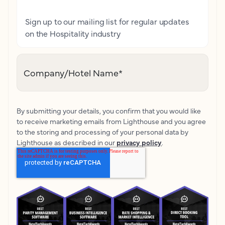
Sign up to our mailing list for regular updates
on the Hospitality industry
Company/Hotel Name
*
By submitting your details, you confirm that you would like
to receive marketing emails from Lighthouse and you agree
to the storing and processing of your personal data by
Lighthouse as described in our
privacy policy
.