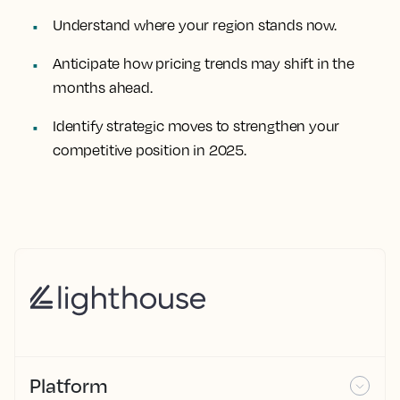
Understand where your region stands now.
Anticipate how pricing trends may shift in the
months ahead.
Identify strategic moves to strengthen your
competitive position in 2025.
Platform