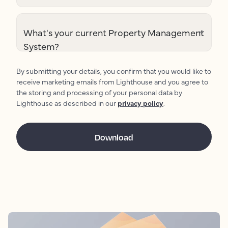
What's your current Property Management
System?
By submitting your details, you confirm that you would like to
receive marketing emails from Lighthouse and you agree to
the storing and processing of your personal data by
Lighthouse as described in our
privacy policy
.