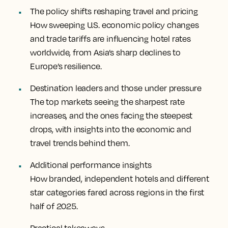
The policy shifts reshaping travel and pricing
How sweeping U.S. economic policy changes
and trade tariffs are influencing hotel rates
worldwide, from Asia’s sharp declines to
Europe’s resilience.
Destination leaders and those under pressure
The top markets seeing the sharpest rate
increases, and the ones facing the steepest
drops, with insights into the economic and
travel trends behind them.
Additional performance insights
How branded, independent hotels and different
star categories fared across regions in the first
half of 2025.