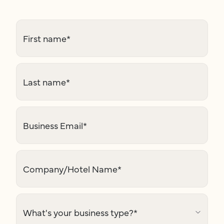
First name
*
Last name
*
Business Email
*
Company/Hotel Name
*
What's your business type?
*