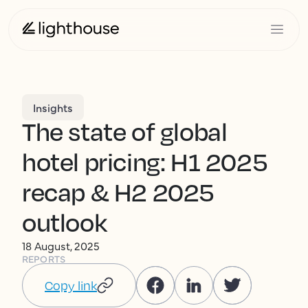
Insights
The state of global
hotel pricing: H1 2025
recap & H2 2025
outlook
18 August, 2025
REPORTS
Copy link