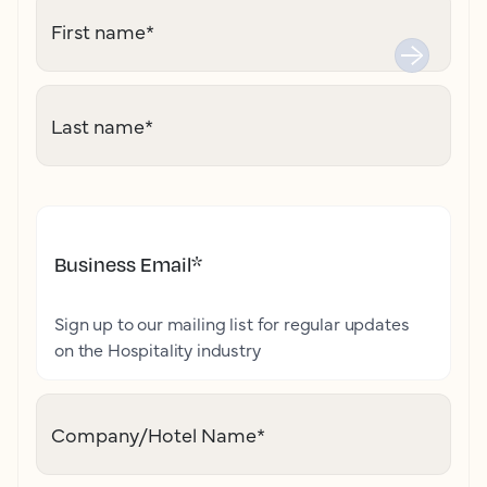
First name
*
Last name
*
Business Email
*
Sign up to our mailing list for regular updates
on the Hospitality industry
Company/Hotel Name
*