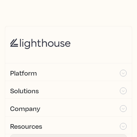
Platform
Solutions
Company
Resources