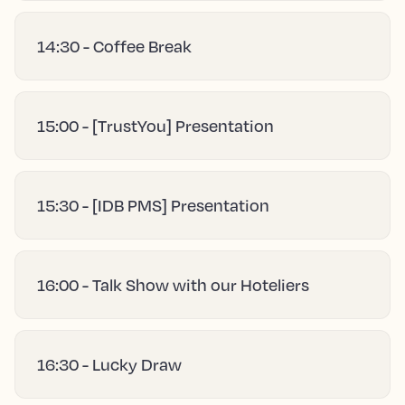
14:30 - Coffee Break
15:00 - [TrustYou] Presentation
15:30 - [IDB PMS] Presentation
16:00 - Talk Show with our Hoteliers
16:30 - Lucky Draw