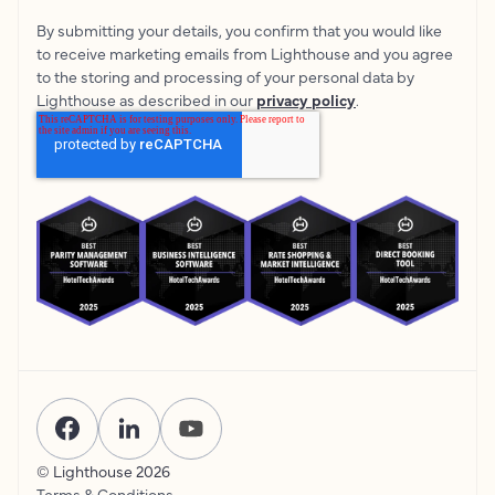
By submitting your details, you confirm that you would like
to receive marketing emails from Lighthouse and you agree
to the storing and processing of your personal data by
Lighthouse as described in our
privacy policy
.
© Lighthouse
2026
Terms & Conditions