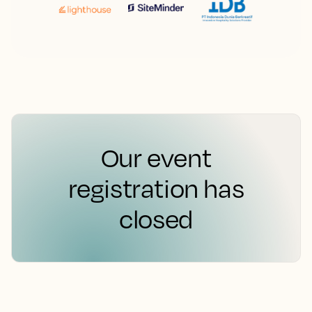
Our event
registration has
closed