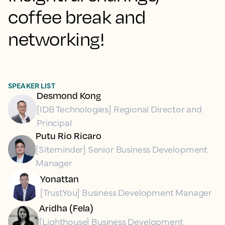
coffee break and
networking!
SPEAKER LIST
Desmond Kong
[IDB Technologies] Regional Director and
Principal
Putu Rio Ricaro
[Siteminder] Senior Business Development
Manager
Yonattan
[TrustYou] Business Development Manager
Aridha (Fela)
[Lighthouse] Business Development