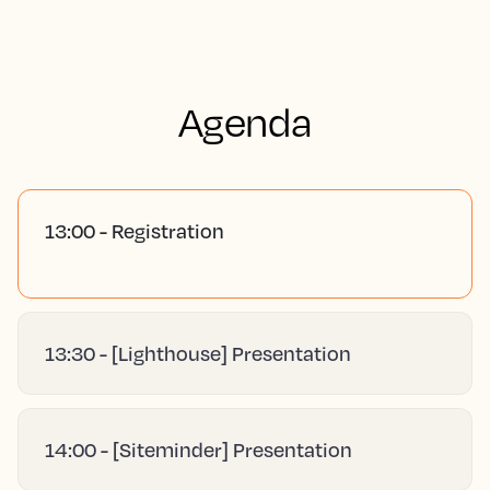
Agenda
13:00 - Registration
13:30 - [Lighthouse] Presentation
14:00 - [Siteminder] Presentation