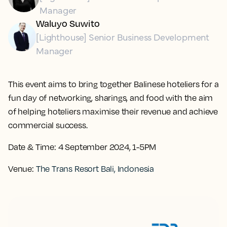
Manager
Waluyo Suwito
[Lighthouse] Senior Business Development
Manager
This event aims to bring together Balinese hoteliers for a
fun day of networking, sharings, and food with the aim
of helping hoteliers maximise their revenue and achieve
commercial success.
Date & Time:
4 September 2024, 1-5PM
Venue:
The Trans Resort Bali, Indonesia