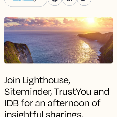
Join Lighthouse,
Siteminder, TrustYou and
IDB for an afternoon of
insightful sharings,