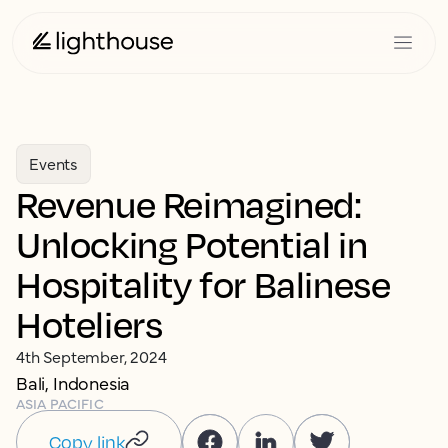
Events
Revenue Reimagined:
Unlocking Potential in
Hospitality for Balinese
Hoteliers
4th September, 2024
Bali, Indonesia
ASIA PACIFIC
Copy link